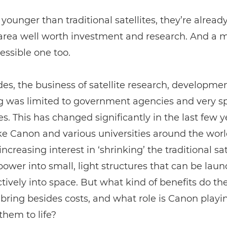
 younger than traditional satellites, they’re alread
 area well worth investment and research. And a 
ssible one too.
es, the business of satellite research, developme
 was limited to government agencies and very sp
. This has changed significantly in the last few y
ke Canon and various universities around the wor
ncreasing interest in ‘shrinking’ the traditional sat
ower into small, light structures that can be lau
ctively into space. But what kind of benefits do th
s bring besides costs, and what role is Canon playi
them to life?