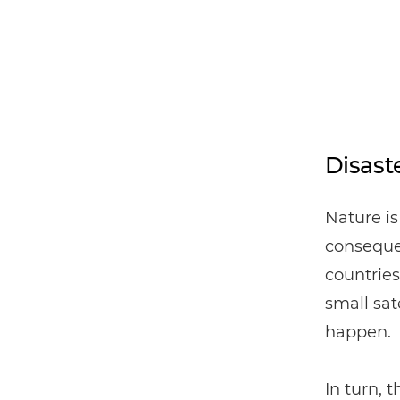
Disast
Nature is
consequen
countries
small sat
happen.
In turn,