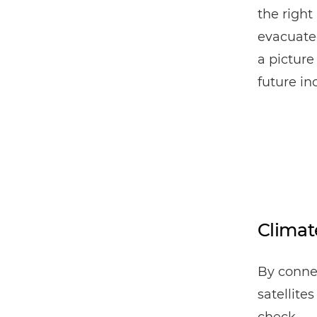
the right
evacuated
a picture
future in
Climat
By conne
satellite