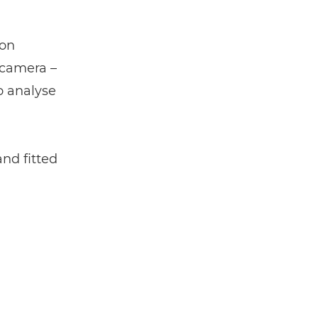
ion
 camera –
o analyse
nd fitted