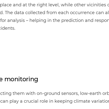
 place and at the right level, while other vicinities
. The data collected from each occurrence can al
 for analysis – helping in the prediction and respon
cidents.
e monitoring
cting them with on-ground sensors, low-earth orb
s can play a crucial role in keeping climate variatio