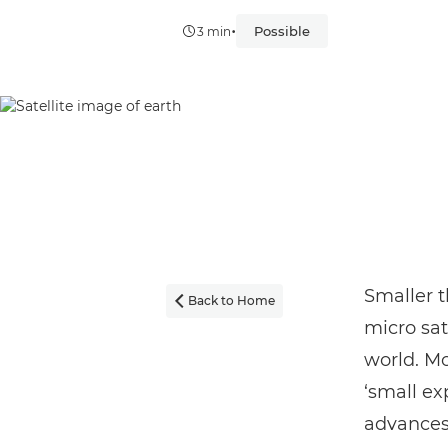
•
Possible
3 min
Smaller t
Back to Home

micro sat
world. M
‘small exp
advances 