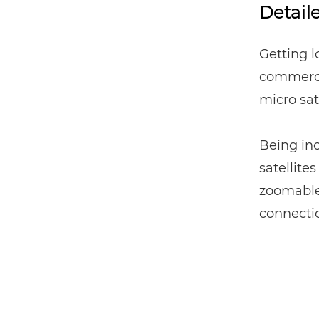
Detail
Getting l
commercia
micro sate
Being inc
satellite
zoomable 
connecti