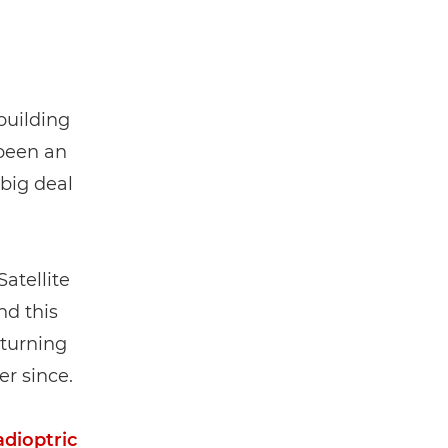
building
 been an
 big deal
atellite
nd this
turning
r since.
adioptric