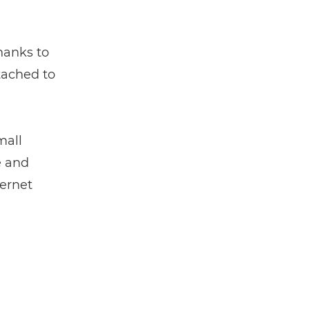
thanks to
tached to
mall
e and
ternet