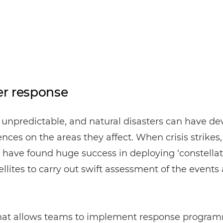
er response
 unpredictable, and natural disasters can have de
ces on the areas they affect. When crisis strikes
 have found huge success in deploying ‘constellati
ellites to carry out swift assessment of the events
 that allows teams to implement response progra