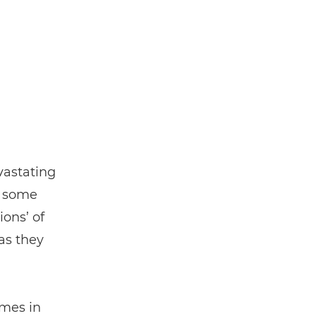
vastating
, some
ons’ of
 as they
mmes in