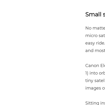
Small s
No matter
micro sat
easy ride
and most 
Canon Ele
1) into o
tiny sat
images of
Sitting i