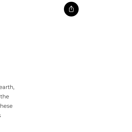
earth,
 the
these
s