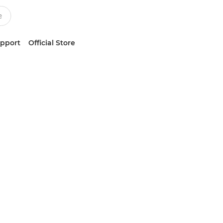
upport
Official Store