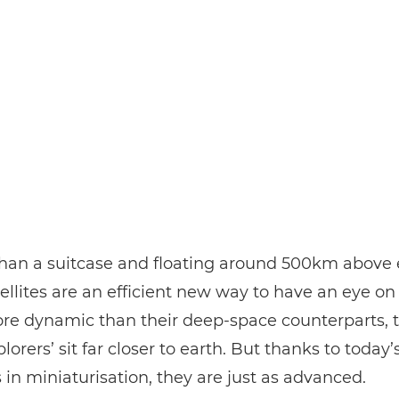
han a suitcase and floating around 500km above 
ellites are an efficient new way to have an eye on
ore dynamic than their deep-space counterparts, 
lorers’ sit far closer to earth. But thanks to today’
in miniaturisation, they are just as advanced.