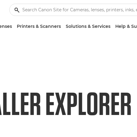
enses
Printers & Scanners
Solutions & Services
Help & S
LLER EXPLORER