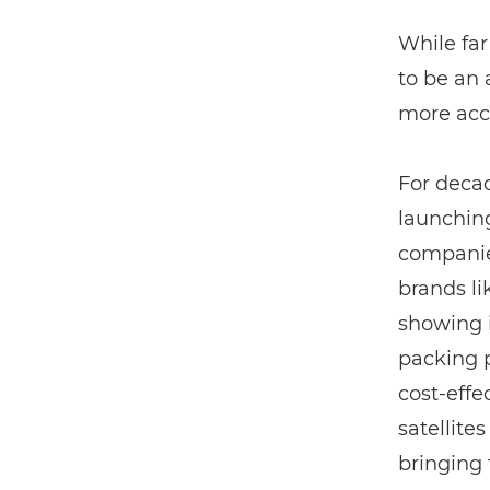
While far
to be an
more acce
For decad
launching
companies
brands li
showing i
packing p
cost-effe
satellite
bringing 