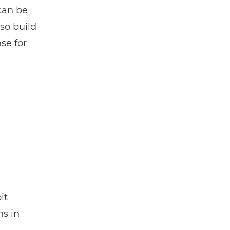
 can be
so build
se for
it
ns in