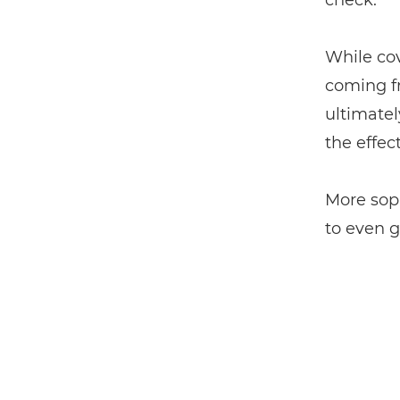
check.
While cov
coming f
ultimatel
the effec
More soph
to even 