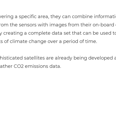
ering a specific area, they can combine informat
rom the sensors with images from their on-board
y creating a complete data set that can be used t
ts of climate change over a period of time.
isticated satellites are already being developed a
gather CO2 emissions data.