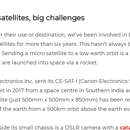
atellites, big challenges
 their use or destination, we’ve been involved in 
ellites for more than six years. This hasn’t always
. Sending a micro satellite to a low-earth orbit is a
are launched into space via a rocket.
ctronics Inc. sent its CE-SAT-I (Canon Electronics S
rbit in 2017 from a space centre in Southern India a
ellite (just 500mm x 500mm x 850mm) has been re
 the earth from a 500km orbit above the earth eve
nside its small chassis is a DSLR camera with a
cat