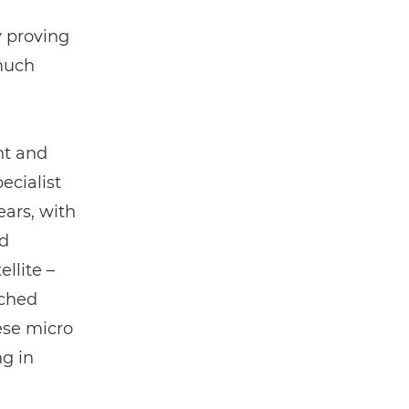
y proving
much
nt and
ecialist
ears, with
ld
ellite –
nched
ese micro
ng in