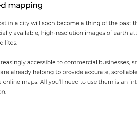
ed mapping
ost in a city will soon become a thing of the past 
lly available, high-resolution images of earth at
llites.
reasingly accessible to commercial businesses, s
s are already helping to provide accurate, scrollabl
online maps. All you’ll need to use them is an in
on.