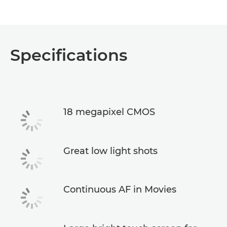
Specifications
18 megapixel CMOS
Great low light shots
Continuous AF in Movies