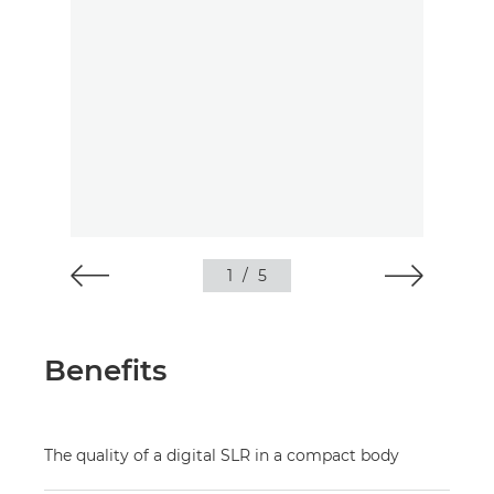
1
/
5
Benefits
The quality of a digital SLR in a compact body