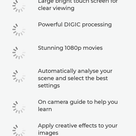
Large bright touch screen for
clear viewing
Powerful DIGIC processing
Stunning 1080p movies
Automatically analyse your
scene and select the best
settings
On camera guide to help you
learn
Apply creative effects to your
images