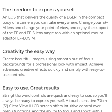
The freedom to express yourself
An EOS that delivers the quality of a DSLR in the compact
body of a camera you can take everywhere. Change your EF-
M lens and change your point of view, and enjoy the support
of the EF and EF-S lens range too with an optional mount
adaptor EF-EOS M.
Creativity the easy way
Create beautiful images, using smooth out-of-focus
backgrounds for a professional look with impact. Achieve
advanced creative effects quickly and simply with easy-to-
use controls.
Easy to use. Great results
Straightforward controls are quick and easy to use, so you’ll
always be ready to express yourself. A touch-sensitive 7.7cm
(3”) Clear View II LCD screen offers intuitive control over
menu functions, and the ability to focus and shoot with a