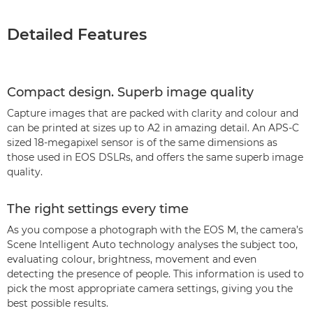
Detailed Features
Compact design. Superb image quality
Capture images that are packed with clarity and colour and
can be printed at sizes up to A2 in amazing detail. An APS-C
sized 18-megapixel sensor is of the same dimensions as
those used in EOS DSLRs, and offers the same superb image
quality.
The right settings every time
As you compose a photograph with the EOS M, the camera’s
Scene Intelligent Auto technology analyses the subject too,
evaluating colour, brightness, movement and even
detecting the presence of people. This information is used to
pick the most appropriate camera settings, giving you the
best possible results.