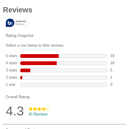
out
of
5
stars.
43
reviews