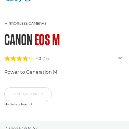
MIRRORLESS CAMERAS
CANON
EOS M
4.3
(43)
Power to Generation M
FIND A RETAILER
No Sellers Found
Canon EOS M