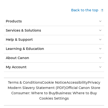
Back to the top
Products
Services & Solutions
Help & Support
Learning & Education
About Canon
My Account
Terms & Conditions
Cookie Notice
Accessibility
Privacy
Modern Slavery Statement (PDF)
Official Canon Store
Consumer: Where to Buy
Business: Where to Buy
Cookies Settings