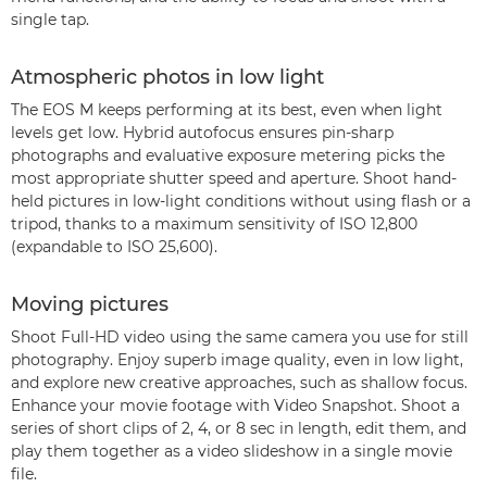
single tap.
Atmospheric photos in low light
The EOS M keeps performing at its best, even when light
levels get low. Hybrid autofocus ensures pin-sharp
photographs and evaluative exposure metering picks the
most appropriate shutter speed and aperture. Shoot hand-
held pictures in low-light conditions without using flash or a
tripod, thanks to a maximum sensitivity of ISO 12,800
(expandable to ISO 25,600).
Moving pictures
Shoot Full-HD video using the same camera you use for still
photography. Enjoy superb image quality, even in low light,
and explore new creative approaches, such as shallow focus.
Enhance your movie footage with Video Snapshot. Shoot a
series of short clips of 2, 4, or 8 sec in length, edit them, and
play them together as a video slideshow in a single movie
file.