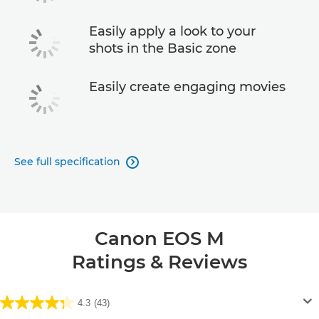
Easily apply a look to your
shots in the Basic zone
Easily create engaging movies
See full specification

Canon EOS M
Ratings & Reviews
4.3
(43)
4.3