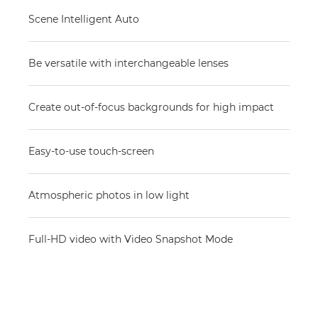
Scene Intelligent Auto
Be versatile with interchangeable lenses
Create out-of-focus backgrounds for high impact
Easy-to-use touch-screen
Atmospheric photos in low light
Full-HD video with Video Snapshot Mode