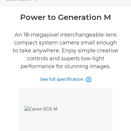
Toggle breadcrumbs
Overview
Power to Generation M
Specifications
An 18-megapixel interchangeable-lens
compact system camera small enough
Reviews
to take anywhere. Enjoy simple creative
FIND A RETAILER
controls and superb low-light
No Sellers Found
performance for stunning images.
See full specification
