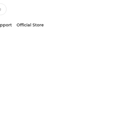
upport
Official Store