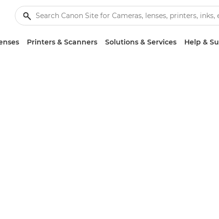
enses
Printers & Scanners
Solutions & Services
Help & S