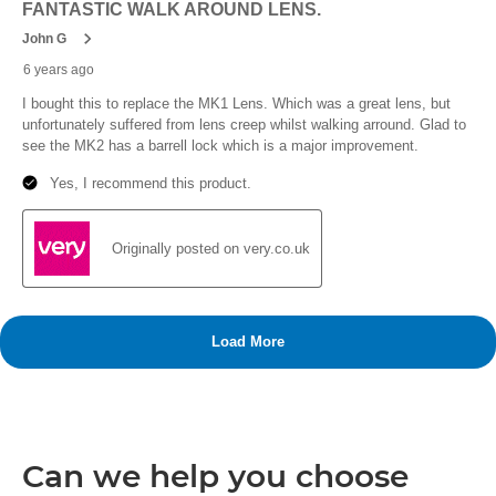
Can we help you choose