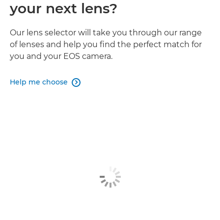
your next lens?
Our lens selector will take you through our range
of lenses and help you find the perfect match for
you and your EOS camera.
Help me choose
