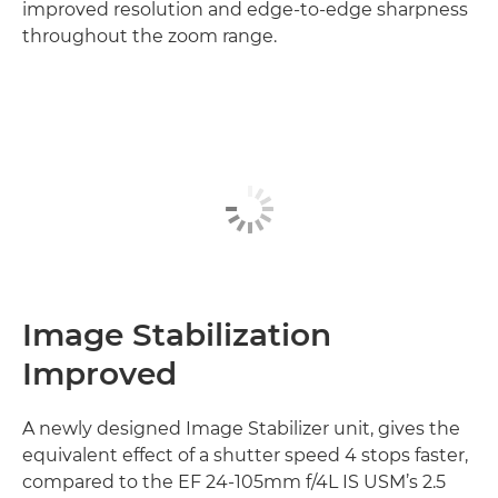
improved resolution and edge-to-edge sharpness
throughout the zoom range.
Image Stabilization
Improved
A newly designed Image Stabilizer unit, gives the
equivalent effect of a shutter speed 4 stops faster,
compared to the EF 24-105mm f/4L IS USM’s 2.5