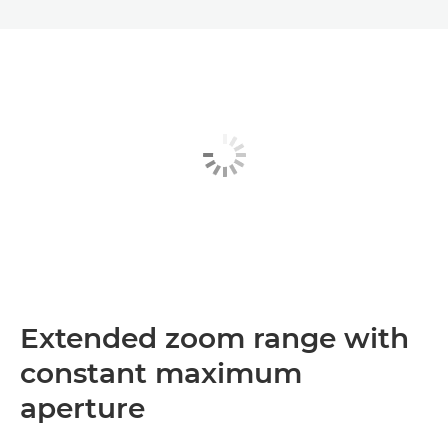
Extended zoom range with
constant maximum
aperture