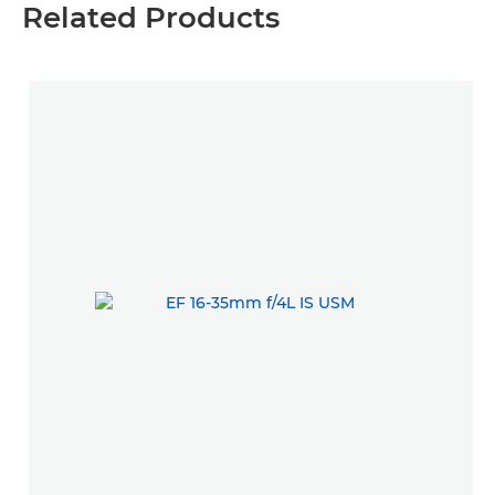
Related Products