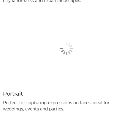
city landmarks and urban landscapes.
Portrait
Perfect for capturing expressions on faces, ideal for
weddings, events and parties.