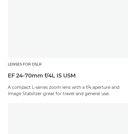
LENSES FOR DSLR
EF 24-70mm f/4L IS USM
A compact L-series zoom lens with a f/4 aperture and
Image Stabilizer great for travel and general use.