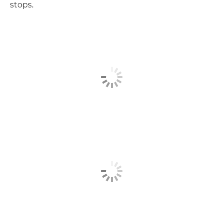
stops.