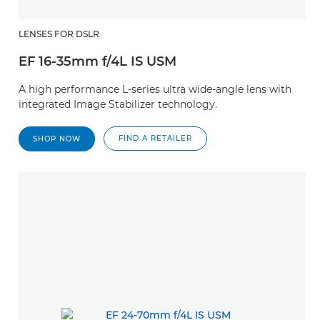
LENSES FOR DSLR
EF 16-35mm f/4L IS USM
A high performance L-series ultra wide-angle lens with
integrated Image Stabilizer technology.
FIND A RETAILER
SHOP NOW