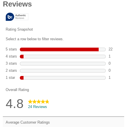
of
5
stars.
24
reviews