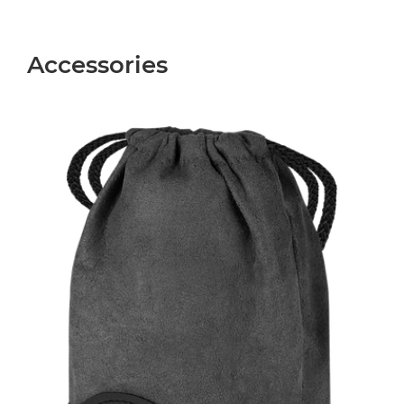
Accessories