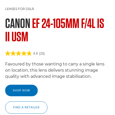
LENSES FOR DSLR
CANON
EF 24-105MM F/4L IS
II USM
4.8
(24)
Favoured by those wanting to carry a single lens
on location, this lens delivers stunning image
quality with advanced image stabilisation.
SHOP NOW
FIND A RETAILER