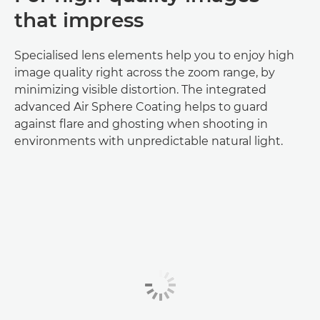
that impress
Specialised lens elements help you to enjoy high
image quality right across the zoom range, by
minimizing visible distortion. The integrated
advanced Air Sphere Coating helps to guard
against flare and ghosting when shooting in
environments with unpredictable natural light.