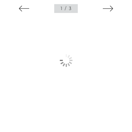
1
/
3