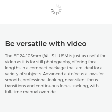
Be versatile with video
The EF 24-105mm f/4L IS II USM is just as useful for
video as it is for still photography, offering focal
lengths in a compact package that are ideal for a
variety of subjects. Advanced autofocus allows for
smooth, professional-looking, near-silent focus
transitions and continuous focus tracking, with
full-time manual override.