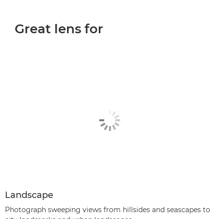
Great lens for
Landscape
Photograph sweeping views from hillsides and seascapes to