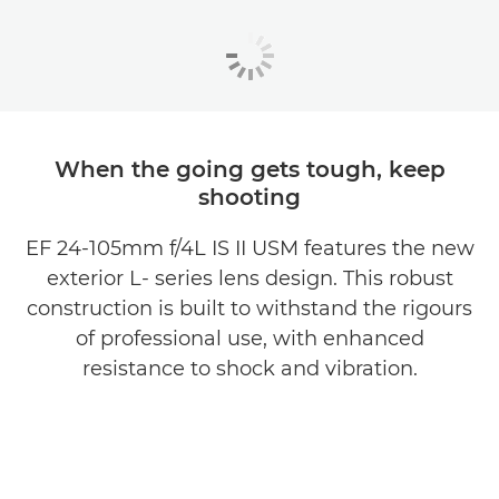
When the going gets tough, keep
shooting
EF 24-105mm f/4L IS II USM features the new
exterior L- series lens design. This robust
construction is built to withstand the rigours
of professional use, with enhanced
resistance to shock and vibration.