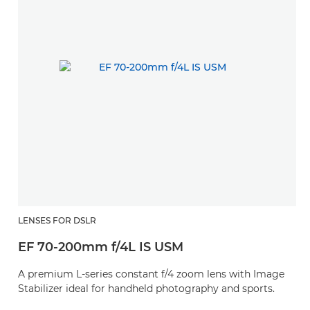
LENSES FOR DSLR
EF 70-200mm f/4L IS USM
A premium L-series constant f/4 zoom lens with Image
Stabilizer ideal for handheld photography and sports.