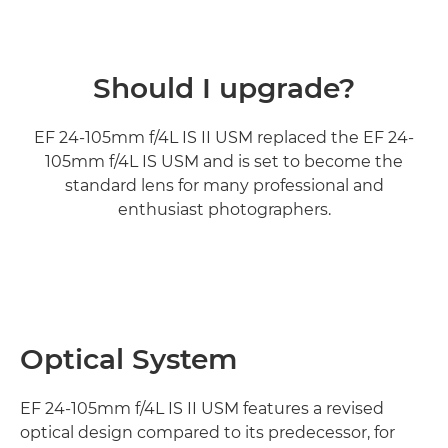
Should I upgrade?
EF 24-105mm f/4L IS II USM replaced the EF 24-
105mm f/4L IS USM and is set to become the
standard lens for many professional and
enthusiast photographers.
Optical System
EF 24-105mm f/4L IS II USM features a revised
optical design compared to its predecessor, for