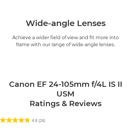
Wide-angle Lenses
Achieve a wider field of view and fit more into
frame with our range of wide-angle lenses.
Find out more

Canon EF 24-105mm f/4L IS II
USM
Ratings & Reviews
4.8
(24)
4.8
out