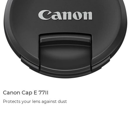
Canon Cap E 77II
Protects your lens against dust