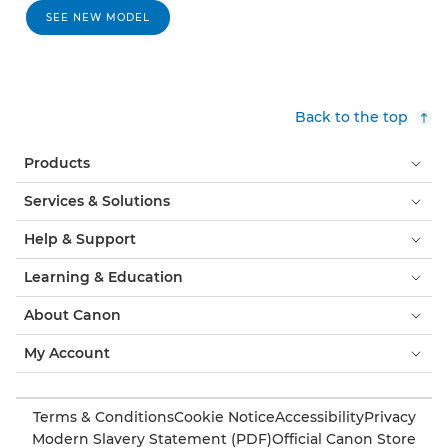
SEE NEW MODEL
Back to the top
Products
Services & Solutions
Help & Support
Learning & Education
About Canon
My Account
Terms & Conditions
Cookie Notice
Accessibility
Privacy
Modern Slavery Statement (PDF)
Official Canon Store