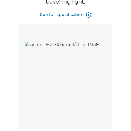
travelling light.
See full specification
