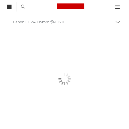
Canon Logo, back to
Canon EF 24-105mm f/4L IS II USM - Lenses - Camera & Photo lenses
Togg
Canon
Canon Camera Lenses