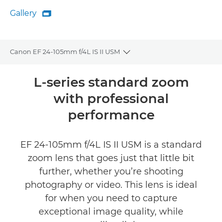
Gallery

Gallery
Canon EF 24-105mm f/4L IS II USM
Toggle breadcrumbs
Overview
L-series standard zoom
with professional
Specifications
performance
Reviews
EF 24-105mm f/4L IS II USM is a standard
FIND A RETAILER
zoom lens that goes just that little bit
further, whether you’re shooting
photography or video. This lens is ideal
for when you need to capture
exceptional image quality, while