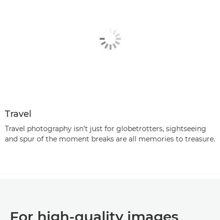
Travel
Travel photography isn’t just for globetrotters, sightseeing
and spur of the moment breaks are all memories to treasure.
For high-quality images