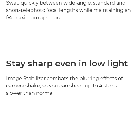
Swap quickly between wide-angle, standard and
short-telephoto focal lengths while maintaining an
f/4 maximum aperture.
Stay sharp even in low light
Image Stabilizer combats the blurring effects of
camera shake, so you can shoot up to 4 stops
slower than normal.