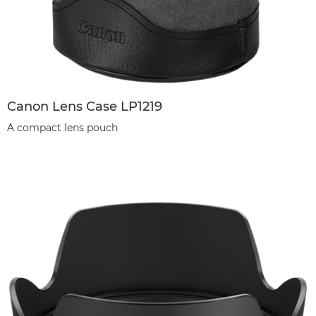
Canon Lens Case LP1219
A compact lens pouch