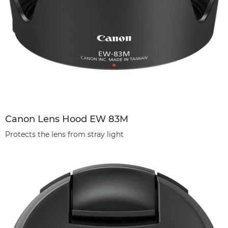
Canon Lens Hood EW 83M
Protects the lens from stray light