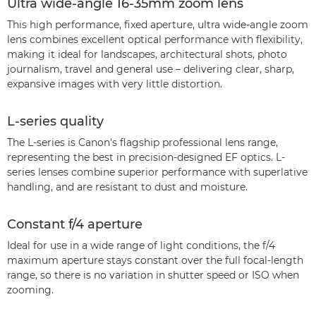
Ultra wide-angle 16-35mm zoom lens
This high performance, fixed aperture, ultra wide-angle zoom
lens combines excellent optical performance with flexibility,
making it ideal for landscapes, architectural shots, photo
journalism, travel and general use – delivering clear, sharp,
expansive images with very little distortion.
L-series quality
The L-series is Canon's flagship professional lens range,
representing the best in precision-designed EF optics. L-
series lenses combine superior performance with superlative
handling, and are resistant to dust and moisture.
Constant f/4 aperture
Ideal for use in a wide range of light conditions, the f/4
maximum aperture stays constant over the full focal-length
range, so there is no variation in shutter speed or ISO when
zooming.