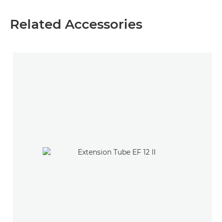
Related Accessories