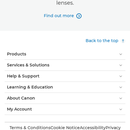
lenses.
Find out more

Back to the top
Products
Services & Solutions
Help & Support
Learning & Education
About Canon
My Account
Terms & Conditions
Cookie Notice
Accessibility
Privacy