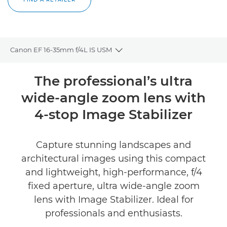
Canon EF 16-35mm f/4L IS USM
Toggle breadcrumbs
Overview
The professional’s ultra
wide-angle zoom lens with
Specifications
4-stop Image Stabilizer
Reviews
Capture stunning landscapes and
FIND A RETAILER
architectural images using this compact
and lightweight, high-performance, f/4
fixed aperture, ultra wide-angle zoom
lens with Image Stabilizer. Ideal for
professionals and enthusiasts.