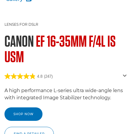
LENSES FOR DSLR
CANON
EF 16-35MM F/4L IS
USM
4.8
(247)
A high performance L-series ultra wide-angle lens
with integrated Image Stabilizer technology.
SHOP NOW
FIND A RETAILER