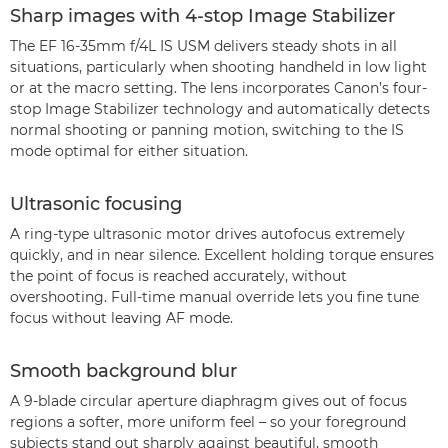
Sharp images with 4-stop Image Stabilizer
The EF 16-35mm f/4L IS USM delivers steady shots in all
situations, particularly when shooting handheld in low light
or at the macro setting. The lens incorporates Canon’s four-
stop Image Stabilizer technology and automatically detects
normal shooting or panning motion, switching to the IS
mode optimal for either situation.
Ultrasonic focusing
A ring-type ultrasonic motor drives autofocus extremely
quickly, and in near silence. Excellent holding torque ensures
the point of focus is reached accurately, without
overshooting. Full-time manual override lets you fine tune
focus without leaving AF mode.
Smooth background blur
A 9-blade circular aperture diaphragm gives out of focus
regions a softer, more uniform feel – so your foreground
subjects stand out sharply against beautiful, smooth