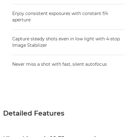
Enjoy consistent exposures with constant f/4
aperture
Capture steady shots even in low light with 4-stop
Image Stabilizer
Never miss a shot with fast, silent autofocus
Detailed Features