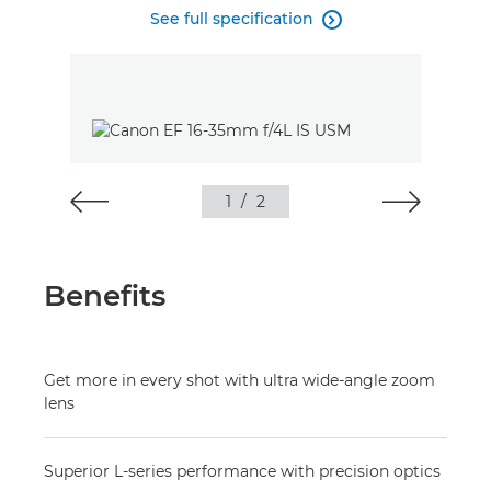
See full specification

1
/
2
Benefits
Get more in every shot with ultra wide-angle zoom
lens
Superior L-series performance with precision optics