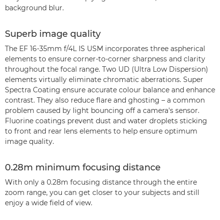
background blur.
Superb image quality
The EF 16-35mm f/4L IS USM incorporates three aspherical
elements to ensure corner-to-corner sharpness and clarity
throughout the focal range. Two UD (Ultra Low Dispersion)
elements virtually eliminate chromatic aberrations. Super
Spectra Coating ensure accurate colour balance and enhance
contrast. They also reduce flare and ghosting – a common
problem caused by light bouncing off a camera's sensor.
Fluorine coatings prevent dust and water droplets sticking
to front and rear lens elements to help ensure optimum
image quality.
0.28m minimum focusing distance
With only a 0.28m focusing distance through the entire
zoom range, you can get closer to your subjects and still
enjoy a wide field of view.