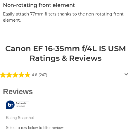
Non-rotating front element
Easily attach 77mm filters thanks to the non-rotating front
element.
Canon EF 16-35mm f/4L IS USM
Ratings & Reviews
4.8
(247)
4.8
out
of
5
stars.
247
reviews