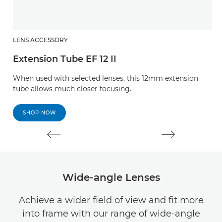
LENS ACCESSORY
L
Extension Tube EF 12 II
E
When used with selected lenses, this 12mm extension
W
tube allows much closer focusing.
t
SHOP NOW
Wide-angle Lenses
Achieve a wider field of view and fit more
into frame with our range of wide-angle