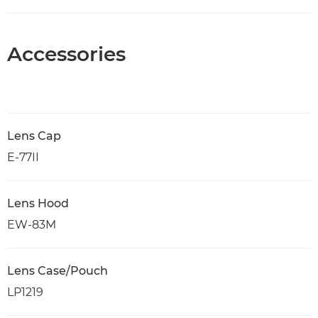
Accessories
Lens Cap
E-77II
Lens Hood
EW-83M
Lens Case/Pouch
LP1219