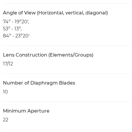
Angle of View (Horizontal, vertical, diagonal)
74° - 19°20',
53° - 13°,
84° - 23°20'
Lens Construction (Elements/Groups)
17/12
Number of Diaphragm Blades
10
Minimum Aperture
22