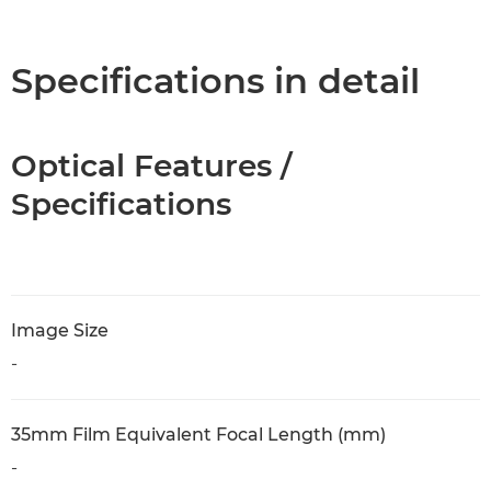
Overview
Specifications
Specifications in detail
Optical Features /
Specifications
Image Size
-
35mm Film Equivalent Focal Length (mm)
-