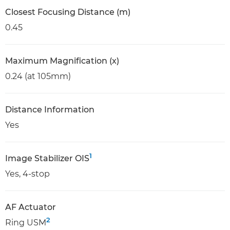
Closest Focusing Distance (m)
0.45
Maximum Magnification (x)
0.24 (at 105mm)
Distance Information
Yes
1
Image Stabilizer OIS
Yes, 4-stop
AF Actuator
2
Ring USM