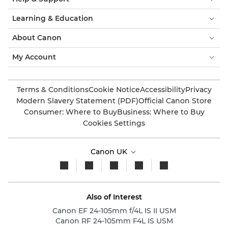
Learning & Education
About Canon
My Account
Terms & Conditions
Cookie Notice
Accessibility
Privacy
Modern Slavery Statement (PDF)
Official Canon Store
Consumer: Where to Buy
Business: Where to Buy
Cookies Settings
Canon UK
Also of Interest
Canon EF 24-105mm f/4L IS II USM
Canon RF 24-105mm F4L IS USM