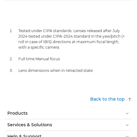
Tested under CIPA standards. Lenses released after July
2024 tested under CIPA-2024 standard in the yaw/pitch (+
roll in case of IBIS) directions at maximum focal length,
with a specific camera.
Full time Manual focus
Lens dimensions when in retracted state
Back to the top
Products
Services & Solutions
Help & Support