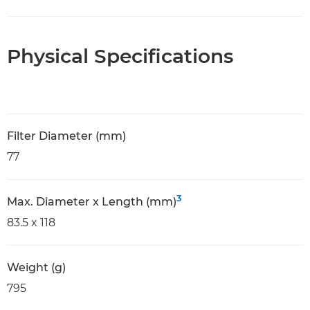
Physical Specifications
Filter Diameter (mm)
77
3
Max. Diameter x Length (mm)
83.5 x 118
Weight (g)
795