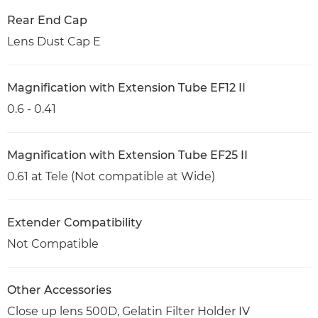
Rear End Cap
Lens Dust Cap E
Magnification with Extension Tube EF12 II
0.6 - 0.41
Magnification with Extension Tube EF25 II
0.61 at Tele (Not compatible at Wide)
Extender Compatibility
Not Compatible
Other Accessories
Close up lens 500D, Gelatin Filter Holder IV