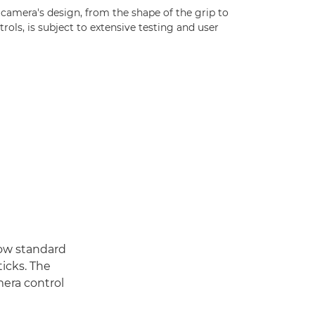
 camera's design, from the shape of the grip to
trols, is subject to extensive testing and user
now standard
ticks. The
era control