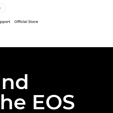
upport
Official Store
and
the EOS