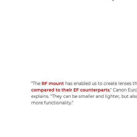
"The
RF mount
has enabled us to create lenses th
compared to their EF counterparts
," Canon Eur
explains. "They can be smaller and lighter, but als
more functionality."