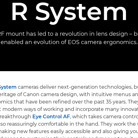
R System
F mount has led to a revolution in lens design – but
enabled an evolution of EOS camera ergonomics.
System
cameras deliver next-generation technologies, b
eritage of Canon camera design, with intuitive menus an
ics that have been refined over the past 35 years. Th
t modern ways of working and incorporate many innovat
breakthrough
Eye Control AF
, which takes camera contro
 also reassuringly comfortable in the hand. They work the
aking new features easily accessible and also giving yo