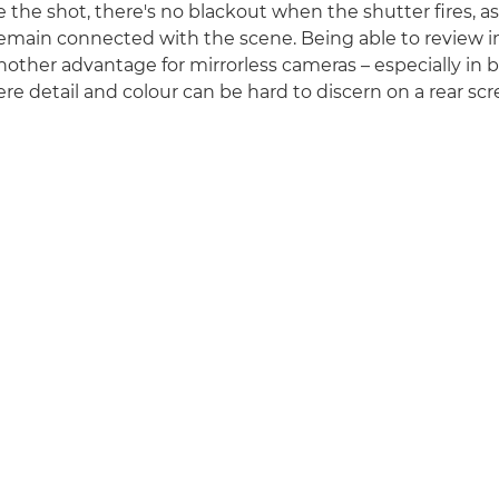
the shot, there's no blackout when the shutter fires, as 
 remain connected with the scene. Being able to review 
nother advantage for mirrorless cameras – especially in b
re detail and colour can be hard to discern on a rear scr