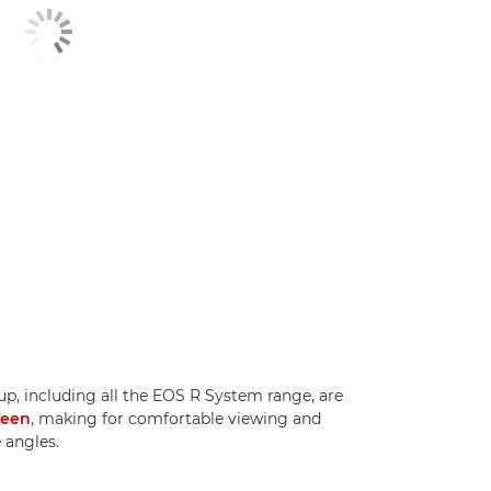
p, including all the EOS R System range, are
reen
, making for comfortable viewing and
 angles.