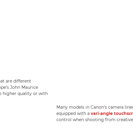
at are different
ope's John Maurice
o higher quality or with
Many models in Canon's camera lineu
equipped with a
vari-angle touchsc
control when shooting from creative