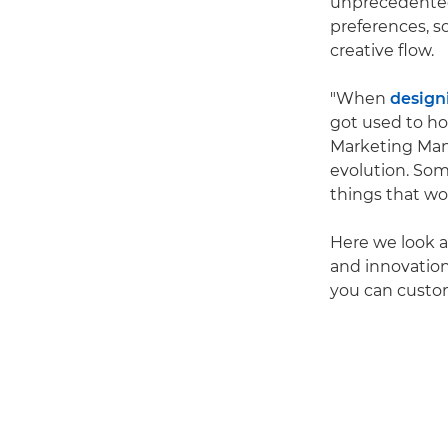
unprecedented
preferences, s
creative flow.
"When
design
got used to ho
Marketing Man
evolution. Som
things that wo
Here we look a
and innovation
you can custom