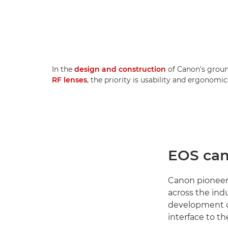
In the
design and construction
of Canon's grou
RF lenses
, the priority is usability and ergonomic
EOS cam
Canon pioneer
across the ind
development o
interface to th