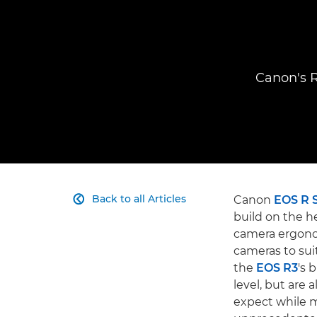
Canon's R
Back to all Articles
Canon
EOS R 

build on the h
camera ergonom
cameras to sui
the
EOS R3
's 
level, but are
expect while m