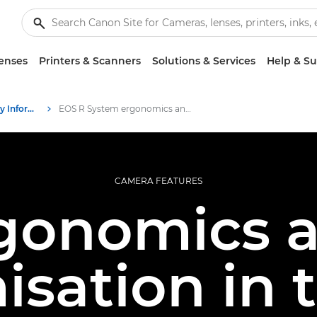
enses
Printers & Scanners
Solutions & Services
Help & S
Infobank: Photography Information Resource
EOS R System ergonomics and customisation
CAMERA FEATURES
gonomics 
isation in 