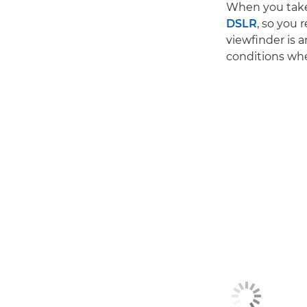
When you take 
DSLR
, so you
viewfinder is a
conditions whe