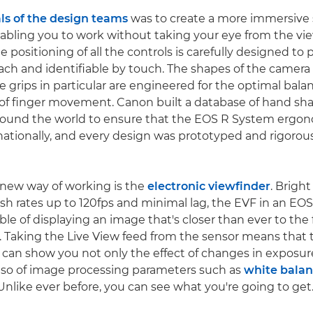
ls of the design teams
was to create a more immersive
abling you to work without taking your eye from the vie
e positioning of all the controls is carefully designed to
ach and identifiable by touch. The shapes of the camera
e grips in particular are engineered for the optimal bala
of finger movement. Canon built a database of hand sha
round the world to ensure that the EOS R System ergo
rnationally, and every design was prototyped and rigorous
s new way of working is the
electronic viewfinder
. Brigh
esh rates up to 120fps and minimal lag, the EVF in an E
le of displaying an image that's closer than ever to the f
. Taking the Live View feed from the sensor means that 
 can show you not only the effect of changes in exposur
also of image processing parameters such as
white bala
 Unlike ever before, you can see what you're going to get