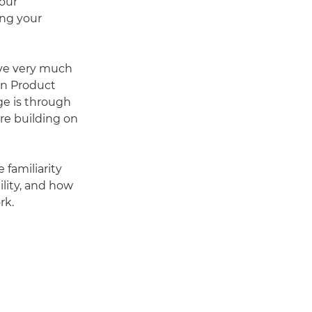
our
ing your
ave very much
an Product
e is through
re building on
familiarity
lity, and how
rk.