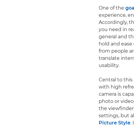
One of the
goa
experience, en
Accordingly, th
you need in re
general and th
hold and ease 
from people a
translate inte
usability.
Central to thi
with high refr
camera is capab
photo or video
the viewfinder
settings, but 
Picture Style
.