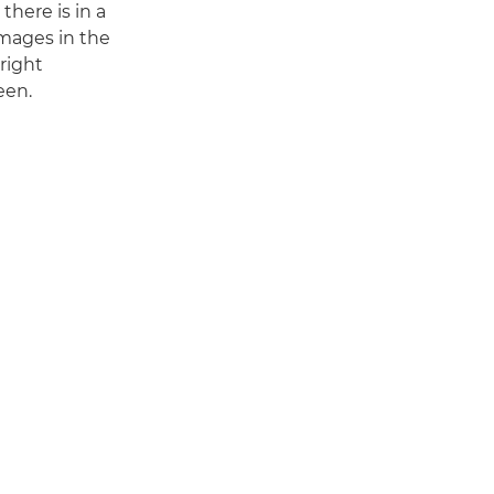
there is in a
images in the
right
een.