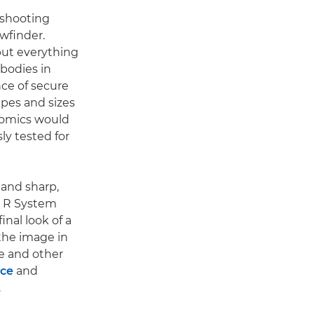
 shooting
wfinder.
 put everything
 bodies in
nce of secure
pes and sizes
nomics would
ly tested for
t and sharp,
OS R System
inal look of a
the image in
e and other
nce
and
.