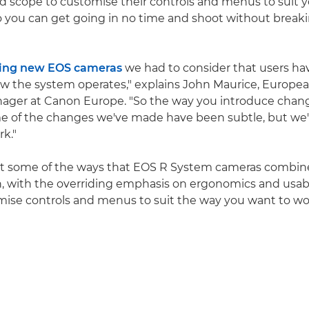
 scope to customise their controls and menus to suit y
o you can get going in no time and shoot without break
ing new EOS cameras
we had to consider that users h
w the system operates," explains John Maurice, Europe
ager at Canon Europe. "So the way you introduce chang
e of the changes we've made have been subtle, but we'
rk."
t some of the ways that EOS R System cameras combine 
, with the overriding emphasis on ergonomics and usabi
ise controls and menus to suit the way you want to wo