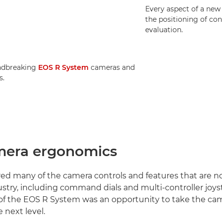
Every aspect of a new
the positioning of con
evaluation.
ndbreaking
EOS R System
cameras and
s.
era ergonomics
ed many of the camera controls and features that are 
ustry, including command dials and multi-controller joys
f the EOS R System was an opportunity to take the cam
e next level.