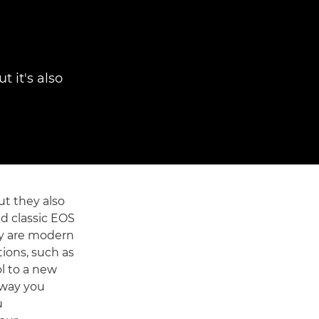
 it's also
ut they also
d classic EOS
ey are modern
ions, such as
l to a new
 way you
u