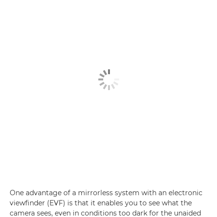
One advantage of a mirrorless system with an electronic
viewfinder (EVF) is that it enables you to see what the
camera sees, even in conditions too dark for the unaided