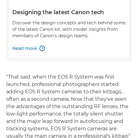
Designing the latest Canon tech
Discover the design concepts and tech behind some
of the latest Canon kit, with insider insights from
members of Canon's design teams.
Read more

"That said, when the EOS R System was first
launched, professional photographers started
adding EOS R System cameras to their kitbags,
often as a second camera. Now that they've seen
the advantages of the outstanding RF lenses, the
low-light performance, the totally silent shutter
and the major leap forward in autofocusing and
tracking systems, EOS R System cameras are
usually the main camera in a professional's kitbag."