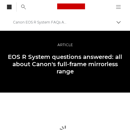
Canon Logo, back to
Canon EOS R System FAQs Answered
Togg
Canon
Professional Photography & Video
ARTICLE
Stories
EOS R System questions answered: all
about Canon's full-frame mirrorless
range