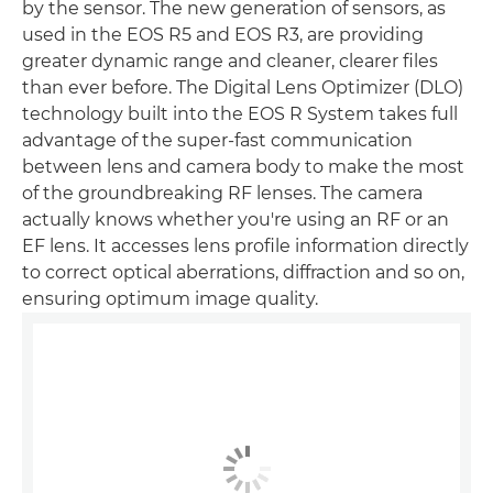
by the sensor. The new generation of sensors, as
used in the EOS R5 and EOS R3, are providing
greater dynamic range and cleaner, clearer files
than ever before. The Digital Lens Optimizer (DLO)
technology built into the EOS R System takes full
advantage of the super-fast communication
between lens and camera body to make the most
of the groundbreaking RF lenses. The camera
actually knows whether you're using an RF or an
EF lens. It accesses lens profile information directly
to correct optical aberrations, diffraction and so on,
ensuring optimum image quality.