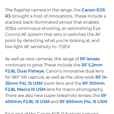
The flagship camera in the range, the
Canon EOS
R3
, brought a host of innovations. These include a
stacked, back-illuminated sensor that enables
30fps continuous shooting, an astonishing Eye
Control AF system that sets or switches the AF
point by detecting what you're looking at, and
low-light AF sensitivity to -7.5EV.
As well as new cameras, the range of
RF lenses
continues to grow. These include the
RF 5.2mm
F2.8L Dual Fisheye
, Canon's innovative dual lens
for 180° VR capture, as well as the ultra-wide
RF 14-
35mm F4L IS USM
zoom lens and the
RF 100mm
F2.8L Macro IS USM
lens for macro photography.
There are also new super telephoto lenses: the
RF
400mm F2.8L IS USM
and
RF 600mm F4L IS USM
.
So is one of the Canon EOS R System cameras