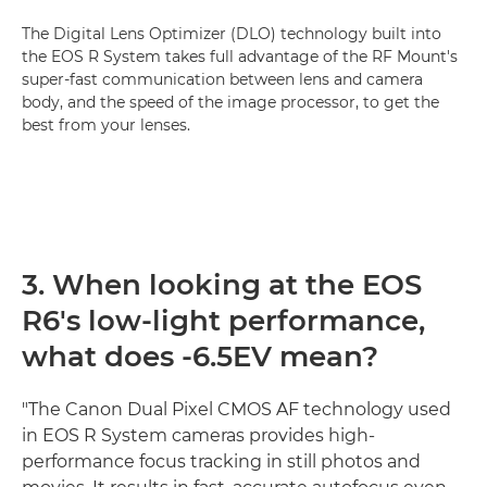
The Digital Lens Optimizer (DLO) technology built into
the EOS R System takes full advantage of the RF Mount's
super-fast communication between lens and camera
body, and the speed of the image processor, to get the
best from your lenses.
3. When looking at the EOS
R6's low-light performance,
what does -6.5EV mean?
"The Canon Dual Pixel CMOS AF technology used
in EOS R System cameras provides high-
performance focus tracking in still photos and