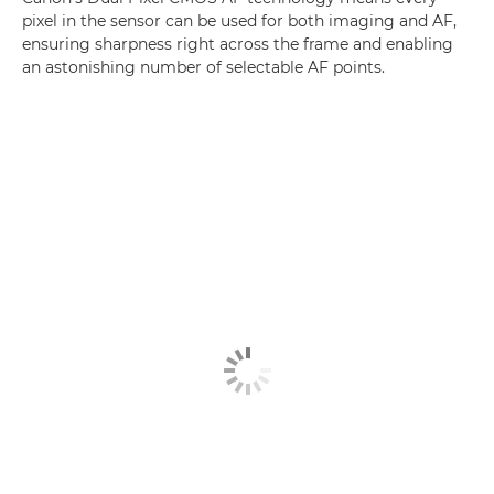
pixel in the sensor can be used for both imaging and AF,
ensuring sharpness right across the frame and enabling
an astonishing number of selectable AF points.