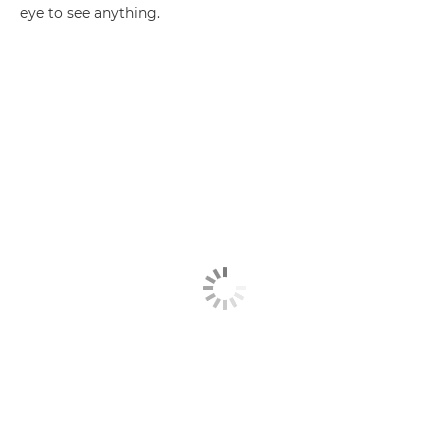
eye to see anything.