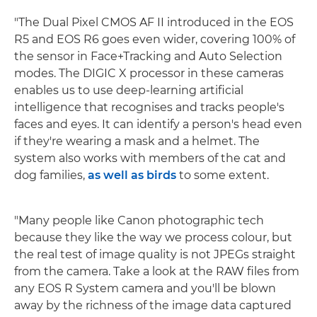
"The Dual Pixel CMOS AF II introduced in the EOS
R5 and EOS R6 goes even wider, covering 100% of
the sensor in Face+Tracking and Auto Selection
modes. The DIGIC X processor in these cameras
enables us to use deep-learning artificial
intelligence that recognises and tracks people's
faces and eyes. It can identify a person's head even
if they're wearing a mask and a helmet. The
system also works with members of the cat and
dog families,
as well as birds
to some extent.
"Many people like Canon photographic tech
because they like the way we process colour, but
the real test of image quality is not JPEGs straight
from the camera. Take a look at the RAW files from
any EOS R System camera and you'll be blown
away by the richness of the image data captured