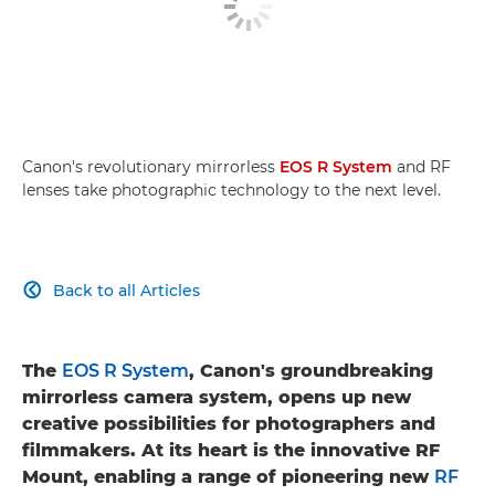
Canon's revolutionary mirrorless
EOS R System
and RF
lenses take photographic technology to the next level.
Back to all Articles

The
EOS R System
, Canon's groundbreaking
mirrorless camera system, opens up new
creative possibilities for photographers and
filmmakers. At its heart is the innovative RF
Mount, enabling a range of pioneering new
RF