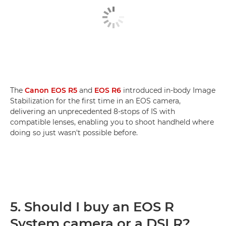
The
Canon EOS R5
and
EOS R6
introduced in-body Image
Stabilization for the first time in an EOS camera,
delivering an unprecedented 8-stops of IS with
compatible lenses, enabling you to shoot handheld where
doing so just wasn't possible before.
5. Should I buy an EOS R
System camera or a DSLR?