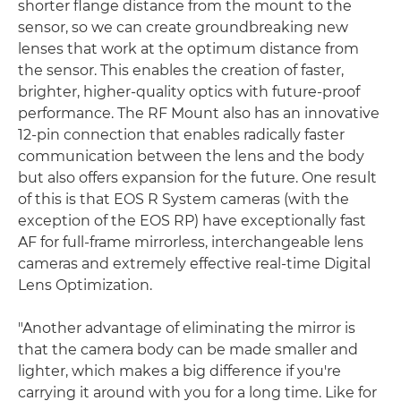
shorter flange distance from the mount to the
sensor, so we can create groundbreaking new
lenses that work at the optimum distance from
the sensor. This enables the creation of faster,
brighter, higher-quality optics with future-proof
performance. The RF Mount also has an innovative
12-pin connection that enables radically faster
communication between the lens and the body
but also offers expansion for the future. One result
of this is that EOS R System cameras (with the
exception of the EOS RP) have exceptionally fast
AF for full-frame mirrorless, interchangeable lens
cameras and extremely effective real-time Digital
Lens Optimization.
"Another advantage of eliminating the mirror is
that the camera body can be made smaller and
lighter, which makes a big difference if you're
carrying it around with you for a long time. Like for