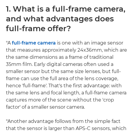
1. What is a full-frame camera,
and what advantages does
full-frame offer?
"A
full-frame camera
is one with an image sensor
that measures approximately 24x36mm, which are
the same dimensions as a frame of traditional
35mm film. Early digital cameras often used a
smaller sensor but the same size lenses, but full-
frame can use the full area of the lens coverage,
hence 'full-frame'. That's the first advantage: with
the same lens and focal length, a full-frame camera
captures more of the scene without the 'crop
factor' of a smaller sensor camera.
"Another advantage follows from the simple fact
that the sensor is larger than APS-C sensors, which