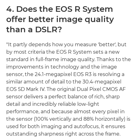
4. Does the EOS R System
offer better image quality
than a DSLR?
"It partly depends how you measure 'better', but
by most criteria the EOS R System sets a new
standard in full-frame image quality. Thanks to the
improvements in technology and the image
sensor, the 24.1-megapixel EOS R3 is resolving a
similar amount of detail to the 30.4-megapixel
EOS 5D Mark IV. The original Dual Pixel CMOS AF
sensor delivers a perfect balance of rich, sharp
detail and incredibly reliable low-light
performance, and because almost every pixel in
the sensor (100% vertically and 88% horizontally) is
used for both imaging and autofocus, it ensures
outstanding sharpness right across the frame.