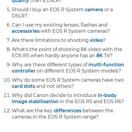
quality
than a DSLR?
Should I buy an EOS R System
camera
or a
DSLR?
Can I use my existing lenses, flashes and
accessories
with EOS R System cameras?
Are there limitations to shooting
video
?
What's the point of shooting 8K video with the
EOS R5 when hardly anyone has an
8K
TV?
Why are there different types of
multi-function
controller
on different EOS R System models?
Why do some EOS R System cameras have two
card slots
and not others?
Why did Canon decide to introduce
in-body
image stabilisation
in the EOS R5 and EOS R6?
What are the key
differences
between the
cameras in the EOS R System range?