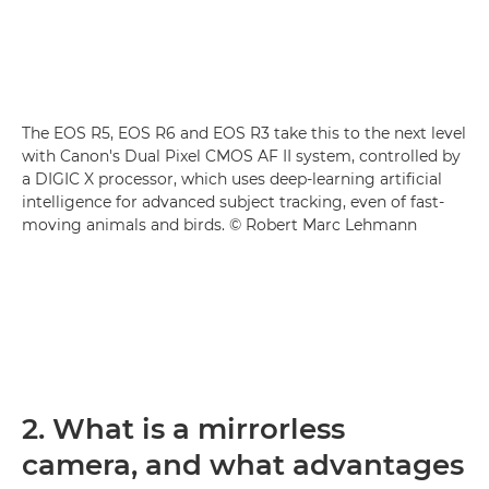
The EOS R5, EOS R6 and EOS R3 take this to the next level
with Canon's Dual Pixel CMOS AF II system, controlled by
a DIGIC X processor, which uses deep-learning artificial
intelligence for advanced subject tracking, even of fast-
moving animals and birds. © Robert Marc Lehmann
2. What is a mirrorless
camera, and what advantages