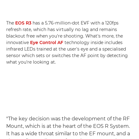
The
EOS R3
has a 5.76-million-dot EVF with a 120fps
refresh rate, which has virtually no lag and remains
blackout free when you're shooting. What's more, the
innovative
Eye Control AF
technology inside includes
infrared LEDs trained at the user's eye and a specialised
sensor which sets or switches the AF point by detecting
what you're looking at.
"The key decision was the development of the RF
Mount, which is at the heart of the EOS R System.
It has a wide throat similar to the EF mount, and a