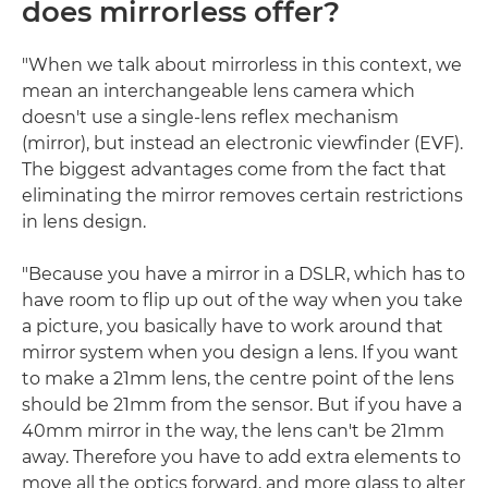
does mirrorless offer?
"When we talk about mirrorless in this context, we
mean an interchangeable lens camera which
doesn't use a single-lens reflex mechanism
(mirror), but instead an electronic viewfinder (EVF).
The biggest advantages come from the fact that
eliminating the mirror removes certain restrictions
in lens design.
"Because you have a mirror in a DSLR, which has to
have room to flip up out of the way when you take
a picture, you basically have to work around that
mirror system when you design a lens. If you want
to make a 21mm lens, the centre point of the lens
should be 21mm from the sensor. But if you have a
40mm mirror in the way, the lens can't be 21mm
away. Therefore you have to add extra elements to
move all the optics forward, and more glass to alter