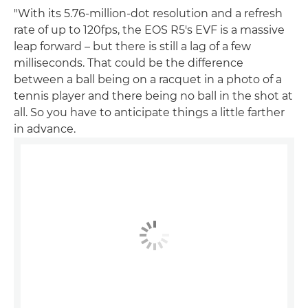
"With its 5.76-million-dot resolution and a refresh
rate of up to 120fps, the EOS R5's EVF is a massive
leap forward – but there is still a lag of a few
milliseconds. That could be the difference
between a ball being on a racquet in a photo of a
tennis player and there being no ball in the shot at
all. So you have to anticipate things a little farther
in advance.