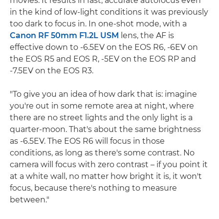
movies. It results in fast, accurate autofocus even
in the kind of low-light conditions it was previously
too dark to focus in. In one-shot mode, with a
Canon RF 50mm F1.2L USM
lens, the AF is
effective down to -6.5EV on the EOS R6, -6EV on
the EOS R5 and EOS R, -5EV on the EOS RP and
-7.5EV on the EOS R3.
"To give you an idea of how dark that is: imagine
you're out in some remote area at night, where
there are no street lights and the only light is a
quarter-moon. That's about the same brightness
as -6.5EV. The EOS R6 will focus in those
conditions, as long as there's some contrast. No
camera will focus with zero contrast – if you point it
at a white wall, no matter how bright it is, it won't
focus, because there's nothing to measure
between."