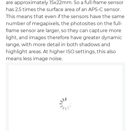
are approximately 15x22mm. So a full-frame sensor
has 2.5 times the surface area of an APS-C sensor.
This means that even if the sensors have the same
number of megapixels, the photosites on the full-
frame sensor are larger, so they can capture more
light, and images therefore have greater dynamic
range, with more detail in both shadows and
highlight areas. At higher ISO settings, this also
means less image noise.