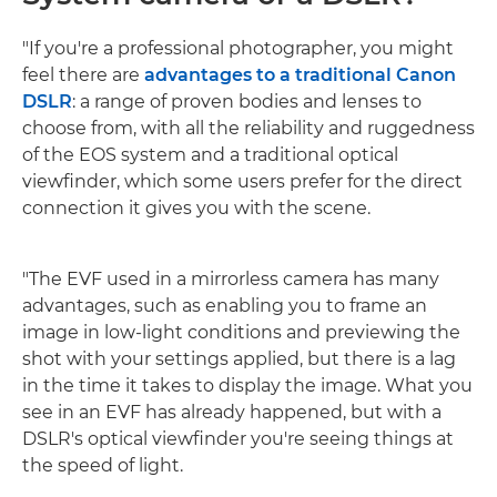
"If you're a professional photographer, you might
feel there are
advantages to a traditional Canon
DSLR
: a range of proven bodies and lenses to
choose from, with all the reliability and ruggedness
of the EOS system and a traditional optical
viewfinder, which some users prefer for the direct
connection it gives you with the scene.
"The EVF used in a mirrorless camera has many
advantages, such as enabling you to frame an
image in low-light conditions and previewing the
shot with your settings applied, but there is a lag
in the time it takes to display the image. What you
see in an EVF has already happened, but with a
DSLR's optical viewfinder you're seeing things at
the speed of light.