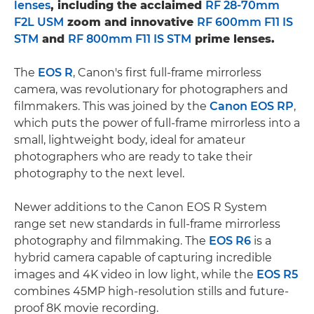
lenses
, including the acclaimed
RF 28-70mm
F2L USM
zoom and innovative
RF 600mm F11 IS
STM
and
RF 800mm F11 IS STM
prime lenses.
The
EOS R
, Canon's first full-frame mirrorless
camera, was revolutionary for photographers and
filmmakers. This was joined by the
Canon EOS RP
,
which puts the power of full-frame mirrorless into a
small, lightweight body, ideal for amateur
photographers who are ready to take their
photography to the next level.
Newer additions to the Canon EOS R System
range set new standards in full-frame mirrorless
photography and filmmaking. The
EOS R6
is a
hybrid camera capable of capturing incredible
images and 4K video in low light, while the
EOS R5
combines 45MP high-resolution stills and future-
proof 8K movie recording.