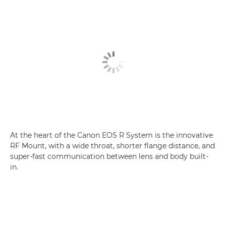
At the heart of the Canon EOS R System is the innovative
RF Mount, with a wide throat, shorter flange distance, and
super-fast communication between lens and body built-
in.