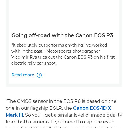
Going off-road with the Canon EOS R3
"It absolutely outperforms anything I've worked
with in the past!" Motorsports photographer
Vladimir Rys tries out the Canon EOS R3 on his first
electric rally car shoot.
Read more

"The CMOS sensor in the EOS R6 is based on the
one in our flagship DSLR, the
Canon EOS-1D X
Mark III
. So you'll get a similar level of image quality
from both cameras. If you need to capture even