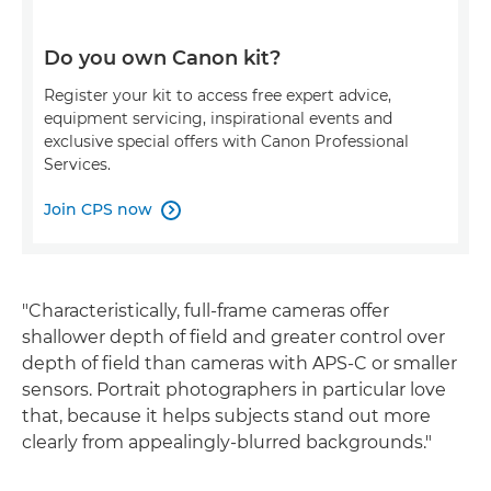
Do you own Canon kit?
Register your kit to access free expert advice,
equipment servicing, inspirational events and
exclusive special offers with Canon Professional
Services.
Join CPS now

"Characteristically, full-frame cameras offer
shallower depth of field and greater control over
depth of field than cameras with APS-C or smaller
sensors. Portrait photographers in particular love
that, because it helps subjects stand out more
clearly from appealingly-blurred backgrounds."