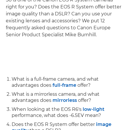
right for you? Does the EOS R System offer better
image quality than a DSLR? Can you use your
existing lenses and accessories? We put 12
frequently asked questions to Canon Europe
Senior Product Specialist Mike Burnhill.
What is a full-frame camera, and what
advantages does
full-frame
offer?
What is a mirrorless camera, and what
advantages does
mirrorless
offer?
When looking at the EOS R6's
low-light
performance, what does -6.5EV mean?
Does the EOS R System offer better
image