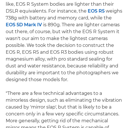
like, EOS R System bodies are lighter than their
DSLR equivalents. For instance, the
EOS R5
weighs
738g with battery and memory card, while the
EOS 5D Mark IV
is 890g. There are lighter cameras
out there, of course, but with the EOS R System it
wasn't our aim to make the lightest cameras
possible. We took the decision to construct the
EOS R, EOS R5 and EOS R3 bodies using robust
magnesium alloy, with pro standard sealing for
dust and water resistance, because reliability and
durability are important to the photographers we
designed those models for.
"There are a few technical advantages to a
mirrorless design, such as eliminating the vibration
caused by 'mirror slap', but that is likely to be a
concern only in a few very specific circumstances.
More generally, getting rid of the mechanical
mirror means the EOS R System is capable of