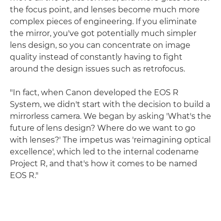
the focus point, and lenses become much more
complex pieces of engineering. If you eliminate
the mirror, you've got potentially much simpler
lens design, so you can concentrate on image
quality instead of constantly having to fight
around the design issues such as retrofocus.
"In fact, when Canon developed the EOS R
System, we didn't start with the decision to build a
mirrorless camera. We began by asking 'What's the
future of lens design? Where do we want to go
with lenses?' The impetus was 'reimagining optical
excellence', which led to the internal codename
Project R, and that's how it comes to be named
EOS R."