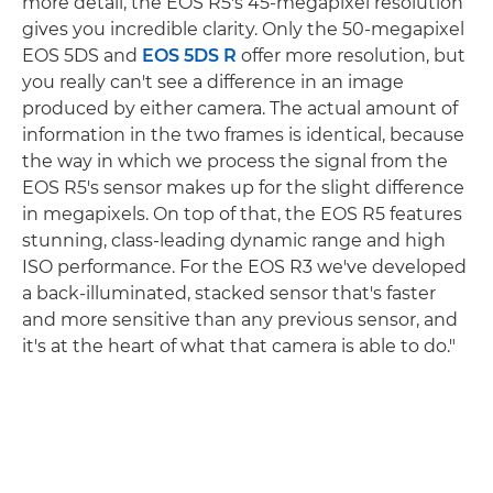
more detail, the EOS R5's 45-megapixel resolution
gives you incredible clarity. Only the 50-megapixel
EOS 5DS and
EOS 5DS R
offer more resolution, but
you really can't see a difference in an image
produced by either camera. The actual amount of
information in the two frames is identical, because
the way in which we process the signal from the
EOS R5's sensor makes up for the slight difference
in megapixels. On top of that, the EOS R5 features
stunning, class-leading dynamic range and high
ISO performance. For the EOS R3 we've developed
a back-illuminated, stacked sensor that's faster
and more sensitive than any previous sensor, and
it's at the heart of what that camera is able to do."