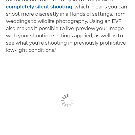
completely silent shooting
, which means you can
shoot more discreetly in all kinds of settings, from
weddings to wildlife photography. Using an EVF
also makes it possible to live-preview your image
with your shooting settings applied, as well as to
see what you're shooting in previously prohibitive
low-light conditions."