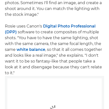
photos. Sometimes I'll find an image, and create a
shoot around it. You can match the lighting with
the stock image."
Rosie uses Canon's
Digital Photo Professional
(DPP)
software to create composites of multiple
shots. "You have to have the same lighting, shot
with the same camera, the same focal length, the
same
white balance
, so that it all comes together
and looks like a real image," she explains. "I don't
want it to be so fantasy-like that people take a
look at it and disengage because they can't relate
to it."