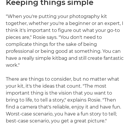
Keeping things simple
"When you're putting your photography kit
together, whether you're a beginner or an expert, I
think it's important to figure out what your go-to
pieces are," Rosie says. "You don't need to
complicate things for the sake of being
professional or being good at something. You can
have a really simple kitbag and still create fantastic
work."
There are things to consider, but no matter what
your kit, it's the ideas that count. "The most
important thing is the vision that you want to
bring to life, to tell a story," explains Rosie. "Then
find a camera that's reliable, enjoy it and have fun.
Worst-case scenario, you have a fun story to tell;
best-case scenario, you get a great picture."