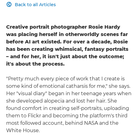
Back to all Articles

Creative portrait photographer Rosie Hardy
was placing herself in otherworldly scenes far
before AI art existed. For over a decade, Rosie
has been creating whimsical, fantasy portraits
– and for her, it isn't just about the outcome;
it's about the process.
"Pretty much every piece of work that I create is
some kind of emotional catharsis for me," she says.
Her "visual diary" began in her teenage years when
she developed alopecia and lost her hair. She
found comfort in creating self-portraits, uploading
them to Flickr and becoming the platform's third
most followed account, behind NASA and the
White House.