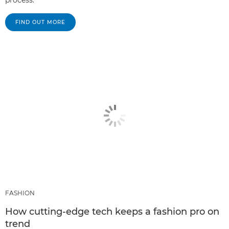
process.
FIND OUT MORE
FASHION
How cutting-edge tech keeps a fashion pro on
trend