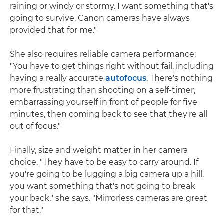
raining or windy or stormy. I want something that's
going to survive. Canon cameras have always
provided that for me."
She also requires reliable camera performance:
"You have to get things right without fail, including
having a really accurate
autofocus
. There's nothing
more frustrating than shooting on a self-timer,
embarrassing yourself in front of people for five
minutes, then coming back to see that they're all
out of focus."
Finally, size and weight matter in her camera
choice. "They have to be easy to carry around. If
you're going to be lugging a big camera up a hill,
you want something that's not going to break
your back," she says. "Mirrorless cameras are great
for that."