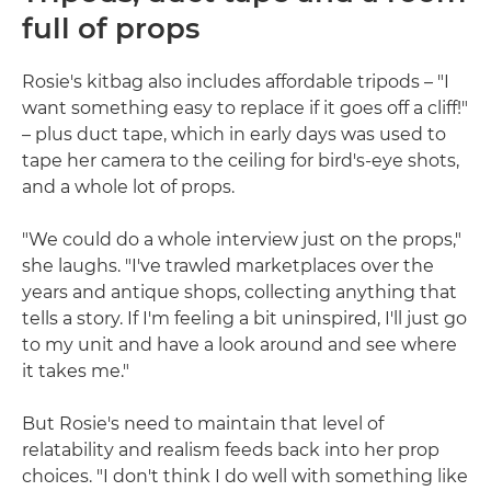
full of props
Rosie's kitbag also includes affordable tripods – "I
want something easy to replace if it goes off a cliff!"
– plus duct tape, which in early days was used to
tape her camera to the ceiling for bird's-eye shots,
and a whole lot of props.
"We could do a whole interview just on the props,"
she laughs. "I've trawled marketplaces over the
years and antique shops, collecting anything that
tells a story. If I'm feeling a bit uninspired, I'll just go
to my unit and have a look around and see where
it takes me."
But Rosie's need to maintain that level of
relatability and realism feeds back into her prop
choices. "I don't think I do well with something like