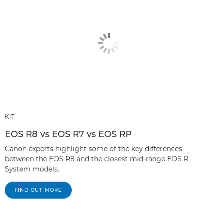
KIT
EOS R8 vs EOS R7 vs EOS RP
Canon experts highlight some of the key differences
between the EOS R8 and the closest mid-range EOS R
System models.
FIND OUT MORE