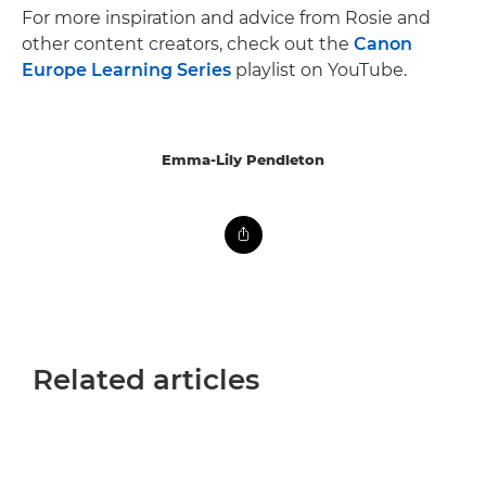
For more inspiration and advice from Rosie and
other content creators, check out the
Canon
Europe Learning Series
playlist on YouTube.
Emma-Lily Pendleton
Related articles