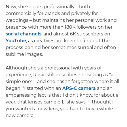
Now, she shoots professionally – both
commercially for brands and privately for
weddings – but maintains her personal work and
presence with more than 180K followers on her
social channels
, and almost 6K subscribers on
YouTube
, as creatives are keen to find out the
process behind her sometimes surreal and often
sublime images.
Although she's a professional with years of
experience, Rosie still describes her kitbag as "a
simple one" – and she hasn't forgotten where it all
began. "I started with an
APS-C camera
and an
embarrassing fact is that I didn't know, for about a
year, that lenses came off," she says. "I thought if
you wanted a new lens, you had to buy a whole
new camera!"