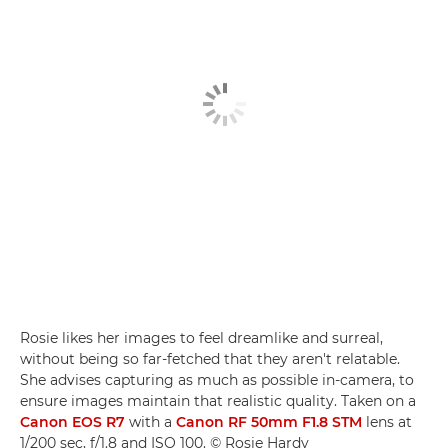
Rosie likes her images to feel dreamlike and surreal,
without being so far-fetched that they aren't relatable.
She advises capturing as much as possible in-camera, to
ensure images maintain that realistic quality. Taken on a
Canon EOS R7
with a
Canon RF 50mm F1.8 STM
lens at
1/200 sec, f/1.8 and ISO 100. © Rosie Hardy