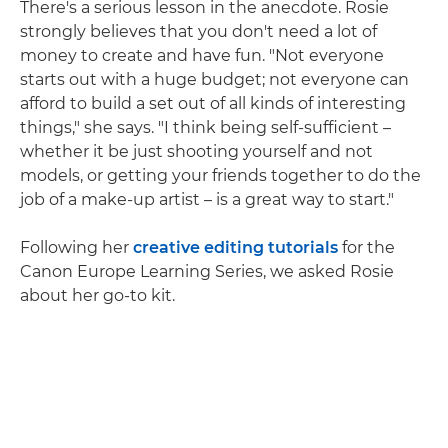
There's a serious lesson in the anecdote. Rosie
strongly believes that you don't need a lot of
money to create and have fun. "Not everyone
starts out with a huge budget; not everyone can
afford to build a set out of all kinds of interesting
things," she says. "I think being self-sufficient –
whether it be just shooting yourself and not
models, or getting your friends together to do the
job of a make-up artist – is a great way to start."
Following her
creative editing tutorials
for the
Canon Europe Learning Series, we asked Rosie
about her go-to kit.