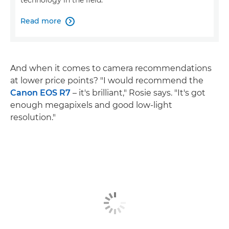
technology in the field.
Read more

And when it comes to camera recommendations
at lower price points? "I would recommend the
Canon EOS R7
– it's brilliant," Rosie says. "It's got
enough megapixels and good low-light
resolution."