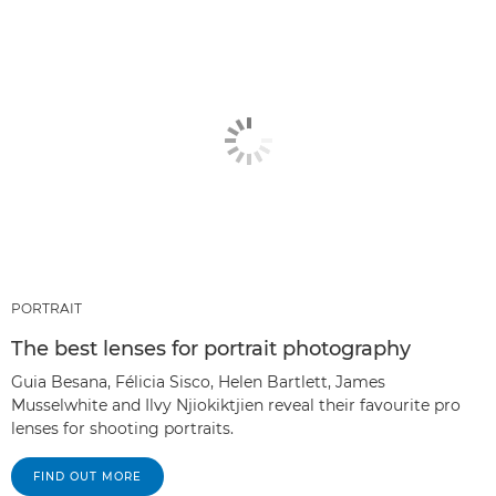
PORTRAIT
The best lenses for portrait photography
Guia Besana, Félicia Sisco, Helen Bartlett, James
Musselwhite and Ilvy Njiokiktjien reveal their favourite pro
lenses for shooting portraits.
FIND OUT MORE