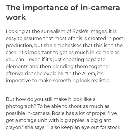
The importance of in-camera
work
Looking at the surrealism of Rosie's images, it is
easy to assume that most of this is created in post-
production, but she emphasises that this isn't the
case. "It's important to get as much in-camera as
you can – even if it's just shooting separate
elements and then blending them together
afterwards," she explains. "In the AI era, it's
imperative to make something look realistic."
But how do you still make it look like a
photograph? To be able to shoot as much as
possible in-camera, Rosie has a lot of props. "I've
got a storage unit with big apples, a big giant
crayon," she says. "I also keep an eye out for stock