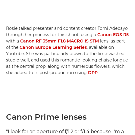
Rosie talked presenter and content creator Tomi Adebayo
through her process for this shoot, using a
Canon EOS R5
with a
Canon RF 35mm F1.8 MACRO IS STM
lens, as part
of the
Canon Europe Learning Series
, available on
YouTube. She was particularly drawn to the lime-washed
studio wall, and used this romantic-looking chaise longue
as the central prop, along with numerous flowers, which
she added to in post-production using
DPP
.
Canon Prime lenses
"I look for an aperture of f/1.2 or f/1.4 because I'm a