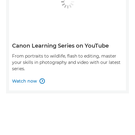
Canon Learning Series on YouTube
From portraits to wildlife, flash to editing, master
your skills in photography and video with our latest
series.
Watch now
