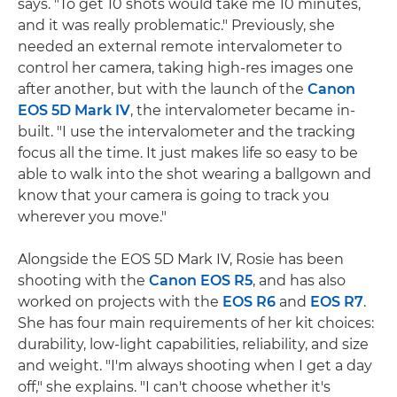
says. "To get 10 shots would take me 10 minutes,
and it was really problematic." Previously, she
needed an external remote intervalometer to
control her camera, taking high-res images one
after another, but with the launch of the
Canon
EOS 5D Mark IV
, the intervalometer became in-
built. "I use the intervalometer and the tracking
focus all the time. It just makes life so easy to be
able to walk into the shot wearing a ballgown and
know that your camera is going to track you
wherever you move."
Alongside the EOS 5D Mark IV, Rosie has been
shooting with the
Canon EOS R5
, and has also
worked on projects with the
EOS R6
and
EOS R7
.
She has four main requirements of her kit choices:
durability, low-light capabilities, reliability, and size
and weight. "I'm always shooting when I get a day
off," she explains. "I can't choose whether it's