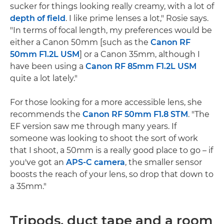
sucker for things looking really creamy, with a lot of
depth of field
. I like prime lenses a lot," Rosie says.
"In terms of focal length, my preferences would be
either a Canon 50mm [such as the
Canon RF
50mm F1.2L USM
] or a Canon 35mm, although I
have been using a
Canon RF 85mm F1.2L USM
quite a lot lately."
For those looking for a more accessible lens, she
recommends the
Canon RF 50mm F1.8 STM
. "The
EF version saw me through many years. If
someone was looking to shoot the sort of work
that I shoot, a 50mm is a really good place to go – if
you've got an
APS-C camera
, the smaller sensor
boosts the reach of your lens, so drop that down to
a 35mm."
Tripods, duct tape and a room