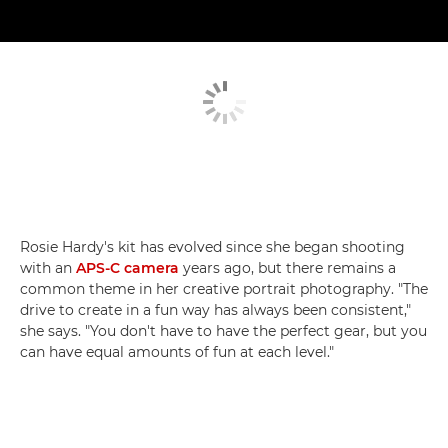
Rosie Hardy's kit has evolved since she began shooting
with an
APS-C camera
years ago, but there remains a
common theme in her creative portrait photography. "The
drive to create in a fun way has always been consistent,"
she says. "You don't have to have the perfect gear, but you
can have equal amounts of fun at each level."