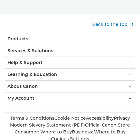
Back to the top
Products
Services & Solutions
Help & Support
Learning & Education
About Canon
My Account
Terms & Conditions
Cookie Notice
Accessibility
Privacy
Modern Slavery Statement (PDF)
Official Canon Store
Consumer: Where to Buy
Business: Where to Buy
Cookies Settings