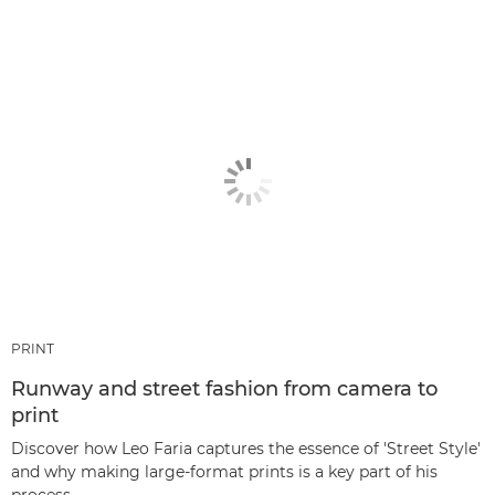
PRINT
Runway and street fashion from camera to
print
Discover how Leo Faria captures the essence of 'Street Style'
and why making large-format prints is a key part of his