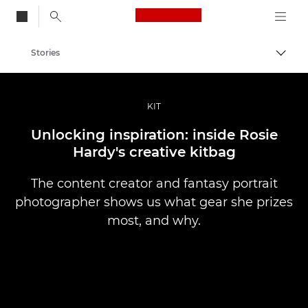
Canon Logo, back to
Stories
Togg
Canon
Professional Photography & Video
KIT
Unlocking inspiration: inside Rosie
Hardy's creative kitbag
The content creator and fantasy portrait
photographer shows us what gear she prizes
most, and why.