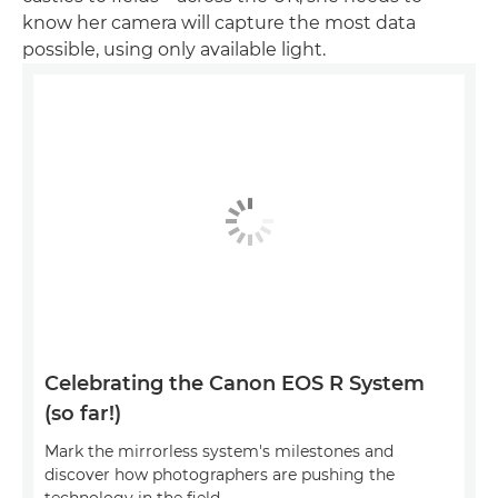
know her camera will capture the most data
possible, using only available light.
Celebrating the Canon EOS R System
(so far!)
Mark the mirrorless system's milestones and
discover how photographers are pushing the