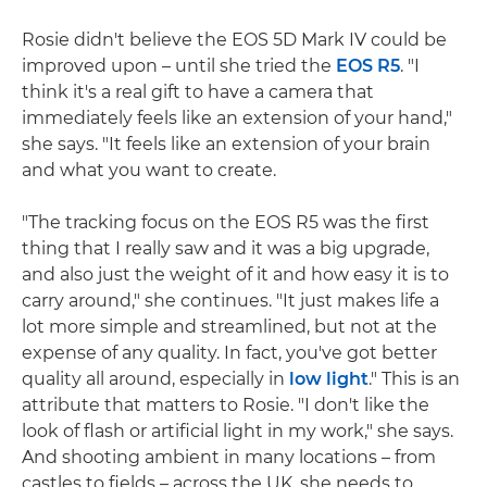
Rosie didn't believe the EOS 5D Mark IV could be
improved upon – until she tried the
EOS R5
. "I
think it's a real gift to have a camera that
immediately feels like an extension of your hand,"
she says. "It feels like an extension of your brain
and what you want to create.
"The tracking focus on the EOS R5 was the first
thing that I really saw and it was a big upgrade,
and also just the weight of it and how easy it is to
carry around," she continues. "It just makes life a
lot more simple and streamlined, but not at the
expense of any quality. In fact, you've got better
quality all around, especially in
low light
." This is an
attribute that matters to Rosie. "I don't like the
look of flash or artificial light in my work," she says.
And shooting ambient in many locations – from
castles to fields – across the UK, she needs to