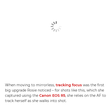
When moving to mirrorless,
tracking focus
was the first
big upgrade Rosie noticed – for shots like this, which she
captured using the
Canon EOS R5
, she relies on the AF to
track herself as she walks into shot.