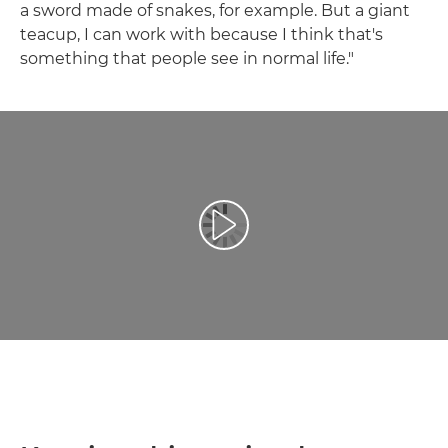
a sword made of snakes, for example. But a giant
teacup, I can work with because I think that's
something that people see in normal life."
Play Video