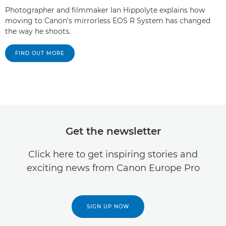
Photographer and filmmaker Ian Hippolyte explains how
moving to Canon's mirrorless EOS R System has changed
the way he shoots.
FIND OUT MORE
Get the newsletter
Click here to get inspiring stories and
exciting news from Canon Europe Pro
SIGN UP NOW