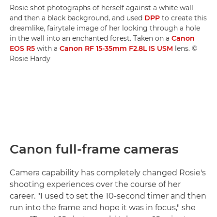
Rosie shot photographs of herself against a white wall
and then a black background, and used
DPP
to create this
dreamlike, fairytale image of her looking through a hole
in the wall into an enchanted forest. Taken on a
Canon
EOS R5
with a
Canon RF 15-35mm F2.8L IS USM
lens. ©
Rosie Hardy
Canon full-frame cameras
Camera capability has completely changed Rosie's
shooting experiences over the course of her
career. "I used to set the 10-second timer and then
run into the frame and hope it was in focus," she