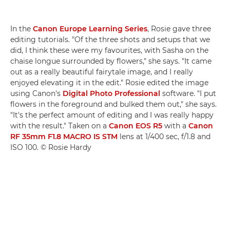
In the
Canon Europe Learning Series
, Rosie gave three
editing tutorials. "Of the three shots and setups that we
did, I think these were my favourites, with Sasha on the
chaise longue surrounded by flowers," she says. "It came
out as a really beautiful fairytale image, and I really
enjoyed elevating it in the edit." Rosie edited the image
using Canon's
Digital Photo Professional
software. "I put
flowers in the foreground and bulked them out," she says.
"It's the perfect amount of editing and I was really happy
with the result." Taken on a
Canon EOS R5
with a
Canon
RF 35mm F1.8 MACRO IS STM
lens at 1/400 sec, f/1.8 and
ISO 100. © Rosie Hardy