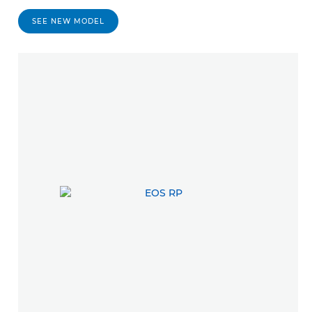
SEE NEW MODEL