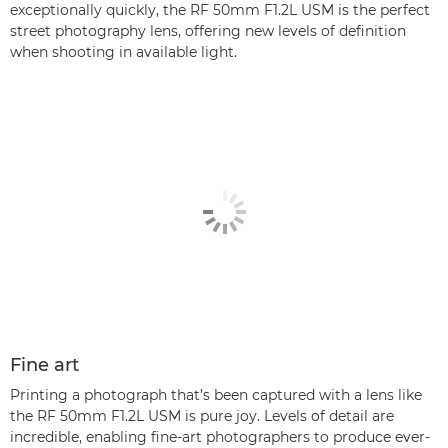
exceptionally quickly, the RF 50mm F1.2L USM is the perfect
street photography lens, offering new levels of definition
when shooting in available light.
Fine art
Printing a photograph that’s been captured with a lens like
the RF 50mm F1.2L USM is pure joy. Levels of detail are
incredible, enabling fine-art photographers to produce ever-