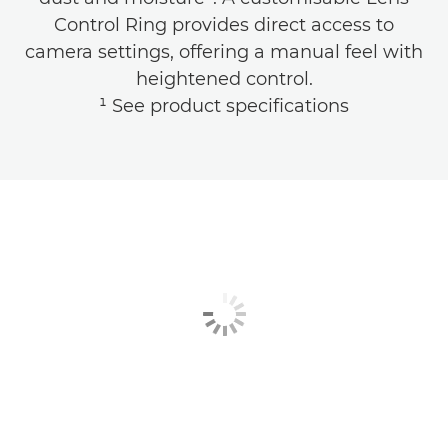
Control Ring provides direct access to
camera settings, offering a manual feel with
heightened control.
¹ See product specifications