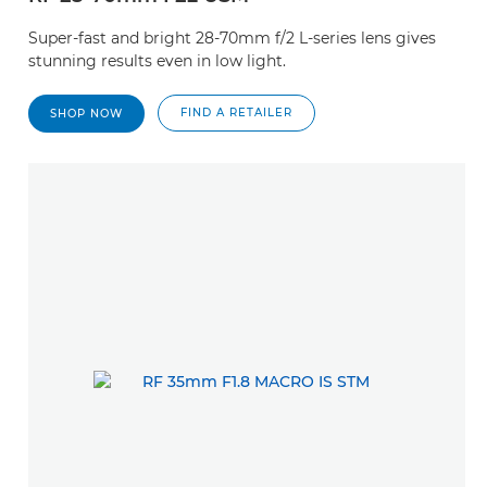
Super-fast and bright 28-70mm f/2 L-series lens gives
stunning results even in low light.
FIND A RETAILER
SHOP NOW