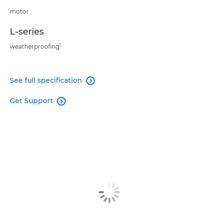
motor
L-series
1
weatherproofing
See full specification

Get Support
