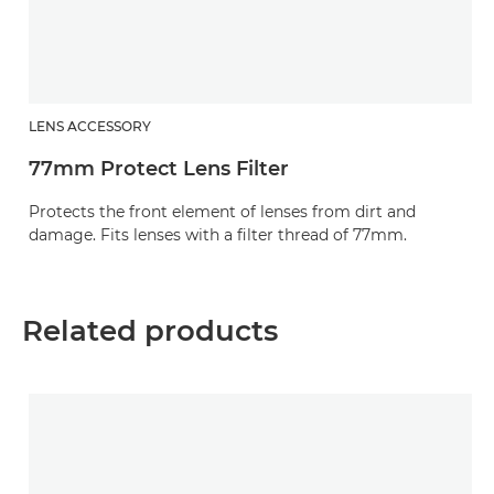
LENS ACCESSORY
77mm Protect Lens Filter
Protects the front element of lenses from dirt and
damage. Fits lenses with a filter thread of 77mm.
Related products