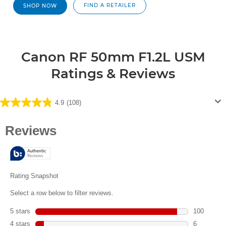
FIND A RETAILER
SHOP NOW
Canon RF 50mm F1.2L USM
Ratings & Reviews
4.9
(108)
4.9
out
of
5
stars.
108
reviews