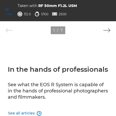
Taken with
RF 50mm F1.2L USM
aperture
shutter speed
ISO



f/2.0
1/100
2500
1
/
7
In the hands of professionals
See what the EOS R System is capable of
in the hands of professional photographers
and filmmakers.
See all articles
