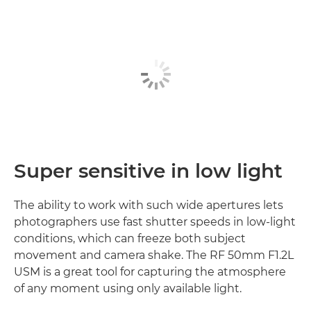
Super sensitive in low light
The ability to work with such wide apertures lets
photographers use fast shutter speeds in low-light
conditions, which can freeze both subject
movement and camera shake. The RF 50mm F1.2L
USM is a great tool for capturing the atmosphere
of any moment using only available light.