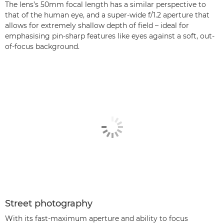
The lens’s 50mm focal length has a similar perspective to
that of the human eye, and a super-wide f/1.2 aperture that
allows for extremely shallow depth of field – ideal for
emphasising pin-sharp features like eyes against a soft, out-
of-focus background.
Street photography
With its fast-maximum aperture and ability to focus