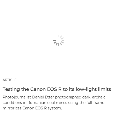
ARTICLE
Testing the Canon EOS R to its low-light limits
Photojournalist Daniel Etter photographed dark, archaic
conditions in Romanian coal mines using the full-frame
mirrorless Canon EOS R system.