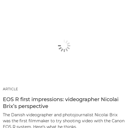
ARTICLE
EOS R first impressions: videographer Nicolai
Brix’s perspective
The Danish videographer and photojournalist Nicolai Brix
was the first filmmaker to try shooting video with the Canon
EOS R system. Here’s what he thinks.