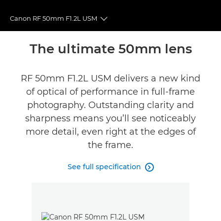
Canon RF 50mm F1.2L USM
Toggle breadcrumbs
Overview
The ultimate 50mm lens
Specifications
RF 50mm F1.2L USM delivers a new kind
of optical of performance in full-frame
Gallery
photography. Outstanding clarity and
Reviews
sharpness means you’ll see noticeably
more detail, even right at the edges of
Support
the frame.
FIND A RETAILER
See full specification
