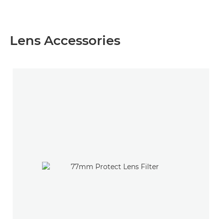
Lens Accessories