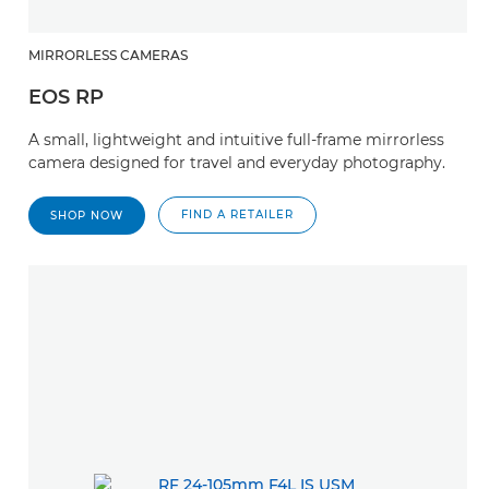
MIRRORLESS CAMERAS
EOS RP
A small, lightweight and intuitive full-frame mirrorless
camera designed for travel and everyday photography.
FIND A RETAILER
SHOP NOW