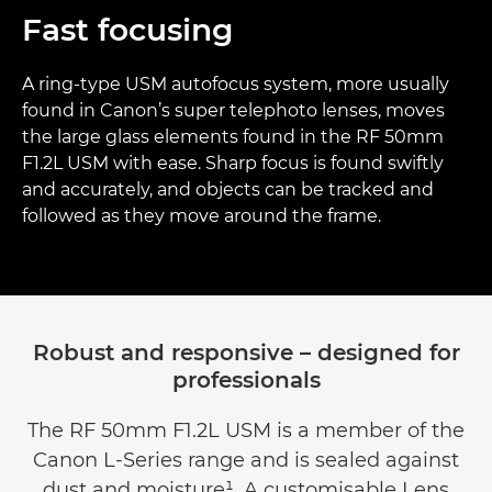
Fast focusing
A ring-type USM autofocus system, more usually
found in Canon’s super telephoto lenses, moves
the large glass elements found in the RF 50mm
F1.2L USM with ease. Sharp focus is found swiftly
and accurately, and objects can be tracked and
followed as they move around the frame.
Robust and responsive – designed for
professionals
The RF 50mm F1.2L USM is a member of the
Canon L-Series range and is sealed against
dust and moisture¹. A customisable Lens