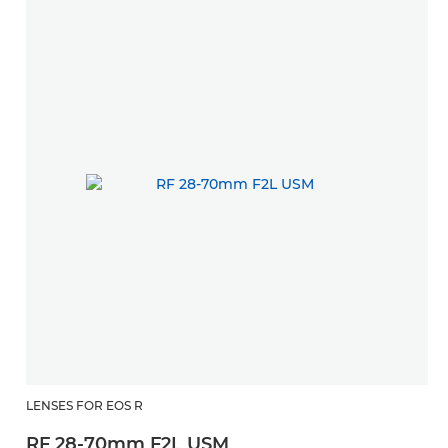
LENSES FOR EOS R
RF 28-70mm F2L USM