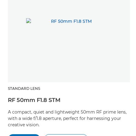
STANDARD LENS
RF 50mm F1.8 STM
A compact, quiet and lightweight 50mm RF prime lens,
with a wide f/1.8 aperture, perfect for harnessing your
creative vision.