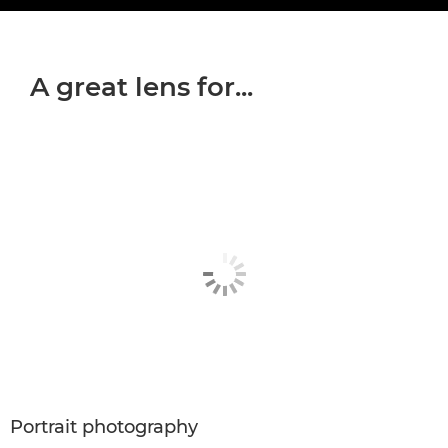
A great lens for...
Portrait photography