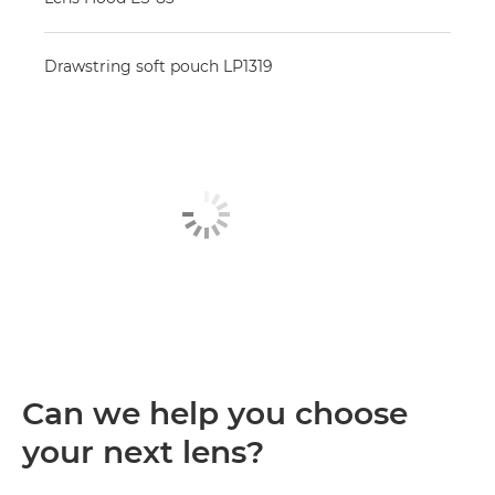
Drawstring soft pouch LP1319
Can we help you choose
your next lens?