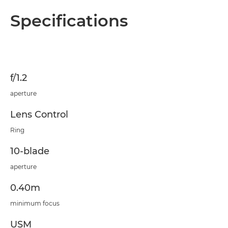
Specifications
f/1.2
aperture
Lens Control
Ring
10-blade
aperture
0.40m
minimum focus
USM