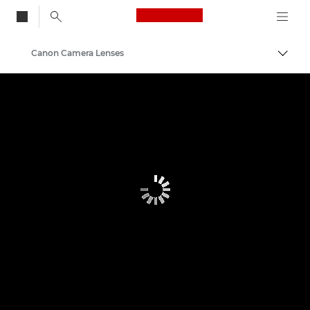
Canon Logo, back to
Canon Camera Lenses
Togg
Canon