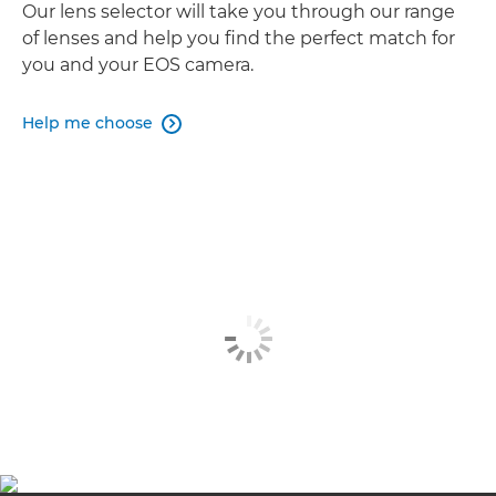
Our lens selector will take you through our range
of lenses and help you find the perfect match for
you and your EOS camera.
Help me choose
