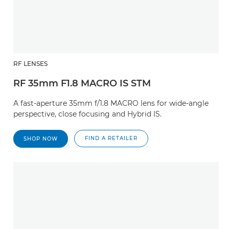
RF LENSES
RF 35mm F1.8 MACRO IS STM
A fast-aperture 35mm f/1.8 MACRO lens for wide-angle
perspective, close focusing and Hybrid IS.
FIND A RETAILER
SHOP NOW