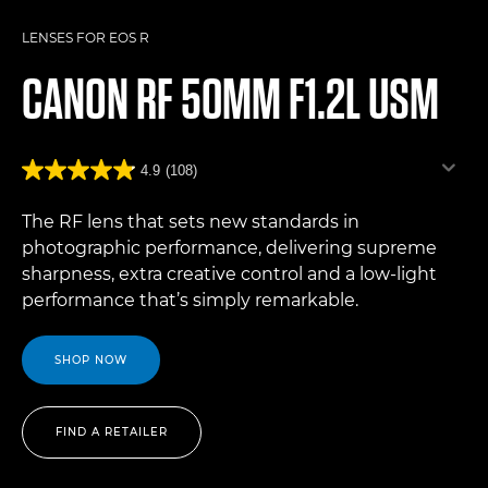
LENSES FOR EOS R
CANON
RF 50MM F1.2L USM
4.9
(108)
The RF lens that sets new standards in
photographic performance, delivering supreme
sharpness, extra creative control and a low-light
performance that’s simply remarkable.
SHOP NOW
FIND A RETAILER