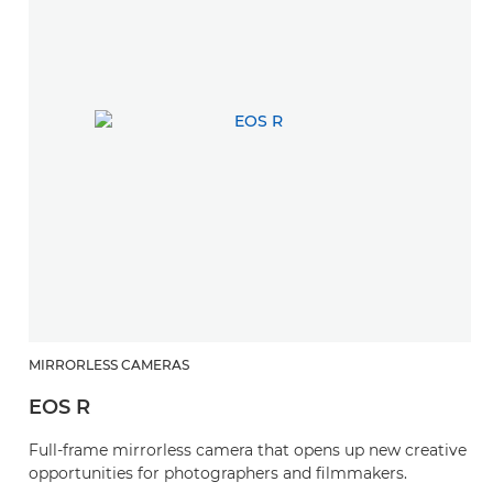
MIRRORLESS CAMERAS
EOS R
Full-frame mirrorless camera that opens up new creative
opportunities for photographers and filmmakers.