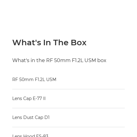
What's In The Box
What's in the RF 50mm F1.2L USM box
RF 50mm F1.2L USM
Lens Cap E-77 II
Lens Dust Cap D1
Lens Hood ES-83