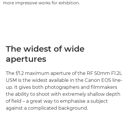
more impressive works for exhibition.
The widest of wide
apertures
The f/1.2 maximum aperture of the RF 50mm F1.2L
USM is the widest available in the Canon EOS line-
up. It gives both photographers and filmmakers
the ability to shoot with extremely shallow depth
of field – a great way to emphasise a subject
against a complicated background.