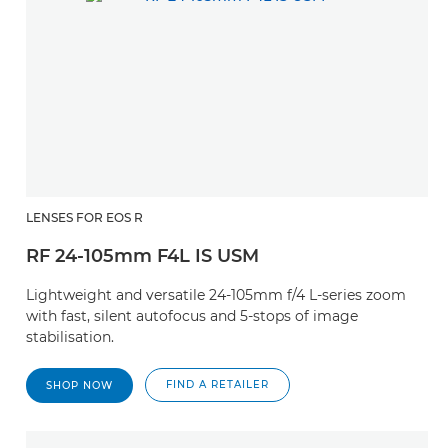
LENSES FOR EOS R
RF 24-105mm F4L IS USM
Lightweight and versatile 24-105mm f/4 L-series zoom
with fast, silent autofocus and 5-stops of image
stabilisation.
FIND A RETAILER
SHOP NOW