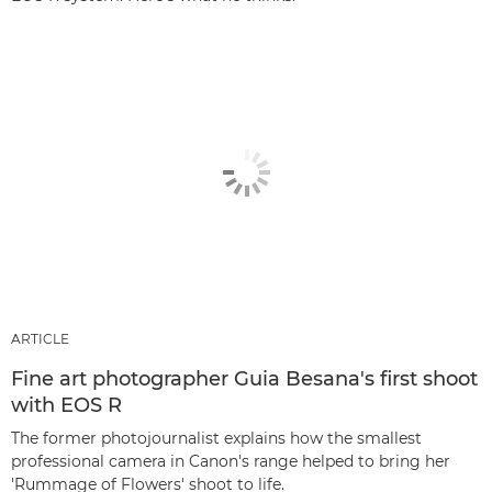
ARTICLE
Fine art photographer Guia Besana's first shoot
with EOS R
The former photojournalist explains how the smallest
professional camera in Canon's range helped to bring her
'Rummage of Flowers' shoot to life.