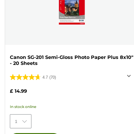
Canon SG-201 Semi-Gloss Photo Paper Plus 8x10"
- 20 Sheets
4.7
(70)
4.7
out
£ 14.99
of
5
In stock online
stars.
70
1
reviews