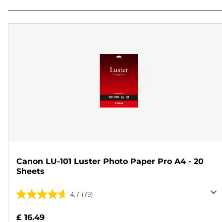
Canon LU-101 Luster Photo Paper Pro A4 - 20
Sheets
4.7
(79)
4.7
out
£ 16.49