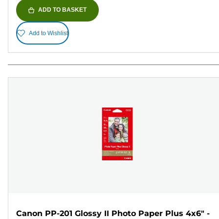
ADD TO BASKET
Add to Wishlist
Canon PP-201 Glossy II Photo Paper Plus 4x6" -