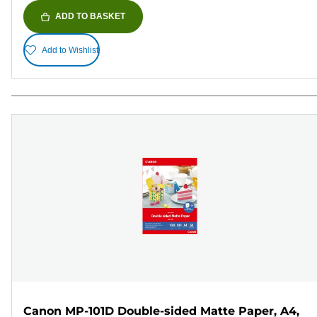
ADD TO BASKET
Add to Wishlist
Canon MP-101D Double-sided Matte Paper, A4,