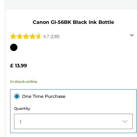
Canon GI-56BK Black Ink Bottle
4.7
(130)
4.7
out
Color
of
cartridge
5
£ 13.99
stars.
130
In stock online
reviews
One Time Purchase
Quantity
1