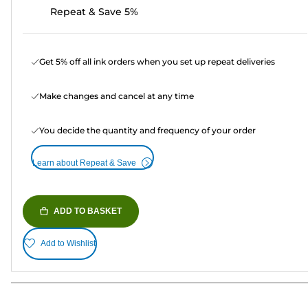
Repeat & Save 5%
Get 5% off all ink orders when you set up repeat deliveries
Make changes and cancel at any time
You decide the quantity and frequency of your order
Learn about Repeat & Save
ADD TO BASKET
Add to Wishlist