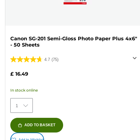
Canon SG-201 Semi-Gloss Photo Paper Plus 4x6"
- 50 Sheets
4.7
(75)
4.7
out
£ 16.49
of
5
In stock online
stars.
75
1
reviews
ADD TO BASKET
Add to Wishlist