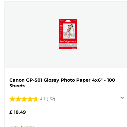
Canon GP-501 Glossy Photo Paper 4x6" - 100
Sheets
4.7
(152)
4.7
out
£ 18.49
of
5