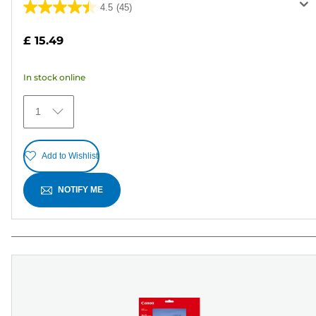
4.5
(45)
4.5
out
£ 15.49
of
5
In stock online
stars.
45
1
reviews
Add to Wishlist
NOTIFY ME