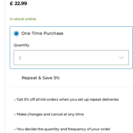
£ 22.99
stars.
23
In stock online
reviews
One Time Purchase
Quantity
1
Repeat & Save 5%
Get 5% off all ink orders when you set up repeat deliveries
Make changes and cancel at any time
You decide the quantity and frequency of your order