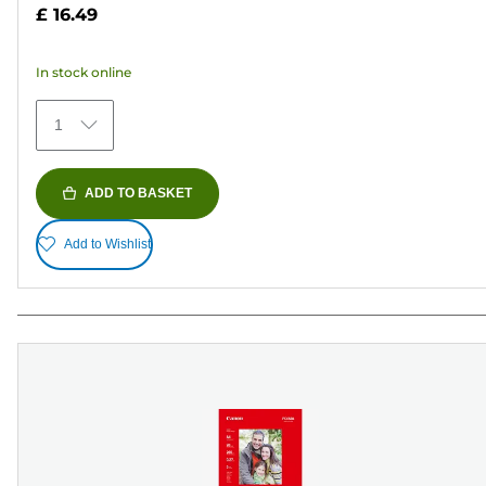
out
£ 16.49
of
5
In stock online
stars.
41
1
reviews
ADD TO BASKET
Add to Wishlist