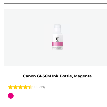
Canon GI-56M Ink Bottle, Magenta
4.5
(23)
4.5
out
Color
of
cartridge
5