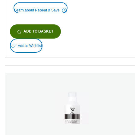
Learn about Repeat & Save
ADD TO BASKET
Add to Wishlist