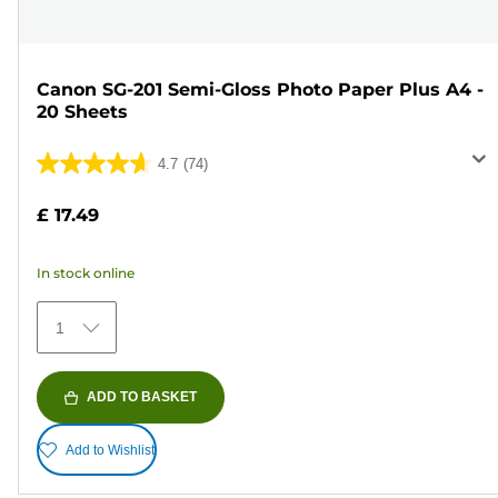
Canon SG-201 Semi-Gloss Photo Paper Plus A4 -
20 Sheets
4.7
(74)
4.7
out
£ 17.49
of
5
In stock online
stars.
74
1
reviews
ADD TO BASKET
Add to Wishlist