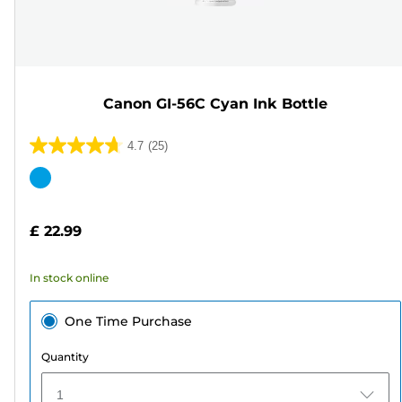
Canon GI-56C Cyan Ink Bottle
4.7
(25)
4.7
out
Color
of
cartridge
5
£ 22.99
stars.
25
In stock online
reviews
One Time Purchase
Quantity
1