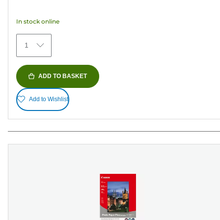
of
5
In stock online
stars.
79
1
reviews
ADD TO BASKET
Add to Wishlist