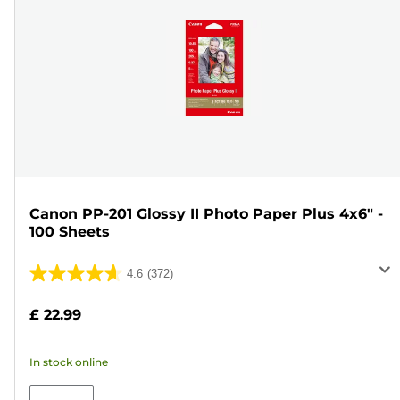
Canon PP-201 Glossy II Photo Paper Plus 4x6" -
100 Sheets
4.6
(372)
4.6
out
£ 22.99
of
5
In stock online
stars.
372