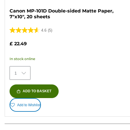
Canon MP-101D Double-sided Matte Paper,
7"x10", 20 sheets
4.6
(5)
4.6
out
£ 22.49
of
5
In stock online
stars.
5
1
reviews
ADD TO BASKET
Add to Wishlist