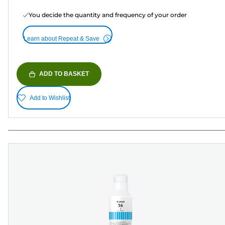
You decide the quantity and frequency of your order
Learn about Repeat & Save
ADD TO BASKET
Add to Wishlist