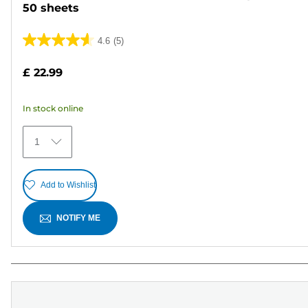
50 sheets
4.6
(5)
4.6
out
£ 22.99
of
5
In stock online
stars.
5
1
reviews
Add to Wishlist
NOTIFY ME