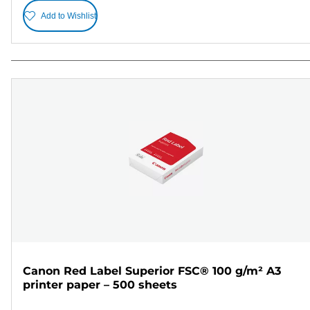
Add to Wishlist
Canon Red Label Superior FSC® 100 g/m² A3
printer paper – 500 sheets