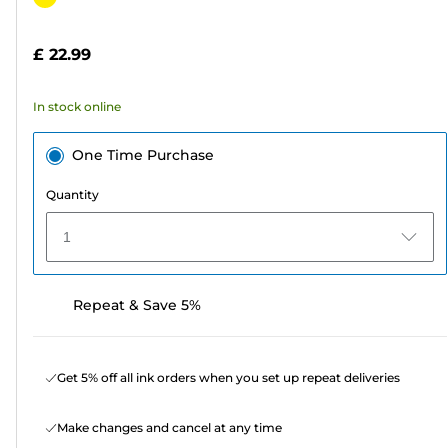
of
cartridge
5
£ 22.99
stars.
23
In stock online
reviews
One Time Purchase
Quantity
1
Repeat & Save 5%
Get 5% off all ink orders when you set up repeat deliveries
Make changes and cancel at any time