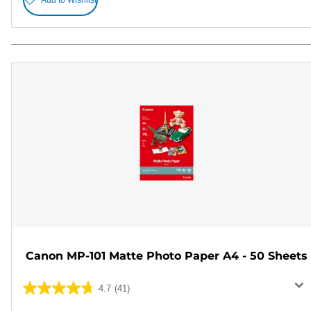
Canon MP-101 Matte Photo Paper A4 - 50 Sheets
4.7
(41)
4.7