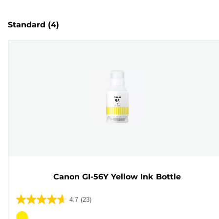
Standard
(4)
Canon GI-56Y Yellow Ink Bottle
4.7
(23)
4.7
out
Color