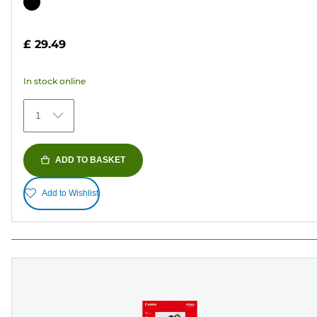
out
Color
of
cartridge
5
£ 29.49
stars.
37
In stock online
reviews
1
ADD TO BASKET
Add to Wishlist