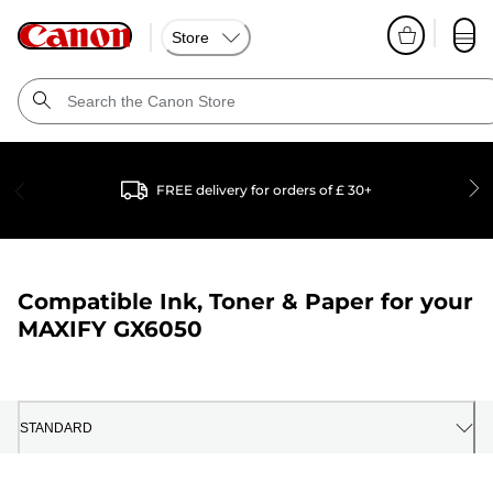
Store
FREE delivery for orders of £ 30+
Compatible Ink, Toner & Paper for your
MAXIFY GX6050
STANDARD