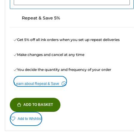
Repeat & Save 5%
Get 5% off all ink orders when you set up repeat deliveries
Make changes and cancel at any time
You decide the quantity and frequency of your order
Learn about Repeat & Save
ADD TO BASKET
Add to Wishlist