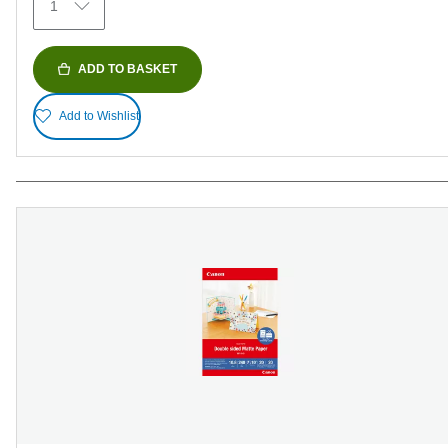
1
reviews
ADD TO BASKET
Add to Wishlist