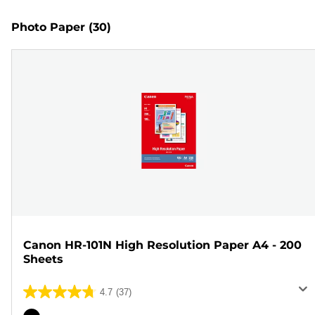
Photo Paper
(30)
Canon HR-101N High Resolution Paper A4 - 200
Sheets
4.7
(37)
4.7