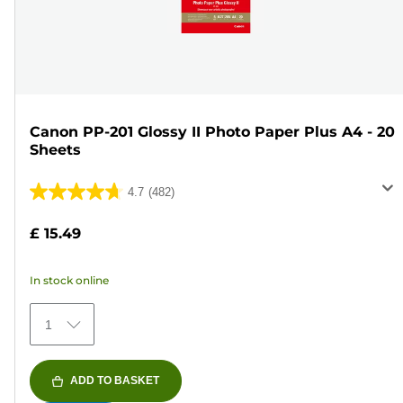
Canon PP-201 Glossy II Photo Paper Plus A4 - 20
Sheets
4.7
(482)
4.7
out
£ 15.49
of
5
In stock online
stars.
482
1
reviews
ADD TO BASKET