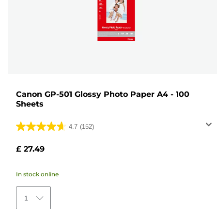
Canon GP-501 Glossy Photo Paper A4 - 100
Sheets
4.7
(152)
4.7
out
£ 27.49
of
5
In stock online
stars.
152
1
reviews