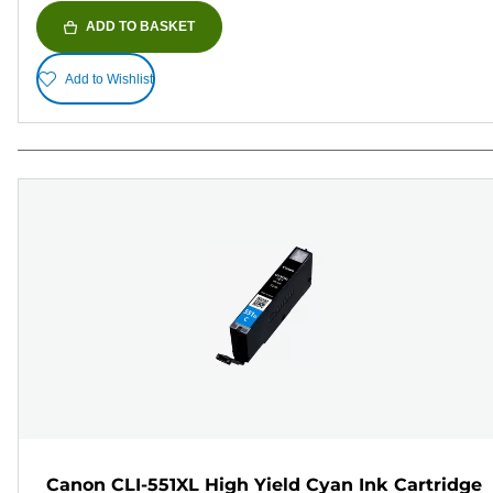
ADD TO BASKET
Add to Wishlist
Canon CLI-551XL High Yield Cyan Ink Cartridge