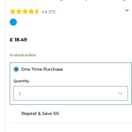
4.6
(77)
4.6
out
Color
of
cartridge
5
£ 18.49
stars.
77
In stock online
reviews
One Time Purchase
Quantity
1
Repeat & Save 5%