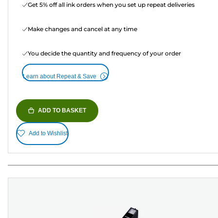
Get 5% off all ink orders when you set up repeat deliveries
Make changes and cancel at any time
You decide the quantity and frequency of your order
Learn about Repeat & Save
ADD TO BASKET
Add to Wishlist