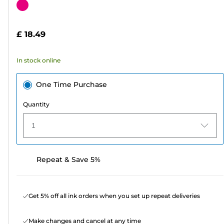
out
Color
of
cartridge
5
£ 18.49
stars.
88
In stock online
reviews
One Time Purchase
Quantity
1
Repeat & Save 5%
Get 5% off all ink orders when you set up repeat deliveries
Make changes and cancel at any time