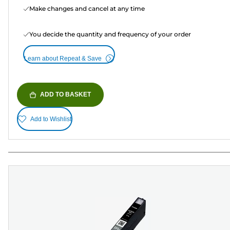
Make changes and cancel at any time
You decide the quantity and frequency of your order
Learn about Repeat & Save
ADD TO BASKET
Add to Wishlist