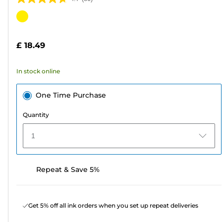
4.7
out
Color
of
cartridge
5
£ 18.49
stars.
80
In stock online
reviews
One Time Purchase
Quantity
1
Repeat & Save 5%
Get 5% off all ink orders when you set up repeat deliveries