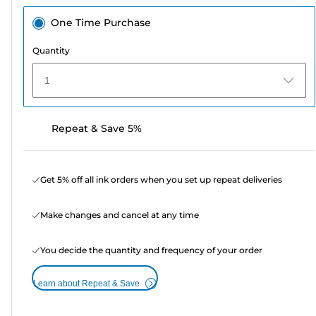
One Time Purchase
Quantity
1
Repeat & Save 5%
Get 5% off all ink orders when you set up repeat deliveries
Make changes and cancel at any time
You decide the quantity and frequency of your order
Learn about Repeat & Save