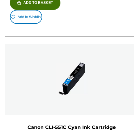
ADD TO BASKET
Add to Wishlist
Canon CLI-551C Cyan Ink Cartridge