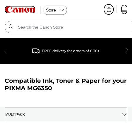
Store
FREE delivery for orders of £ 30+
Compatible Ink, Toner & Paper for your
PIXMA MG6350
MULTIPACK