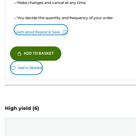
Make changes and cancel at any time
You decide the quantity and frequency of your order
Learn about Repeat & Save
ADD TO BASKET
Add to Wishlist
High yield
(6)