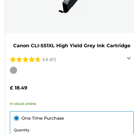
Canon CLI-551XL High Yield Grey Ink Cartridge
4.8
(67)
4.8
out
Color
of
cartridge
5
£ 18.49
stars.
67
In stock online
reviews
One Time Purchase
Quantity