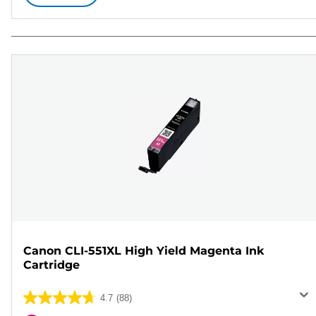
Canon CLI-551XL High Yield Magenta Ink
Cartridge
4.7
(88)
4.7