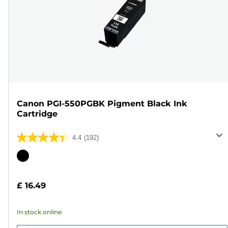
Canon PGI-550PGBK Pigment Black Ink
Cartridge
4.4
(192)
4.4
out
Color
of
cartridge
5
£ 16.49
stars.
192
In stock online
reviews