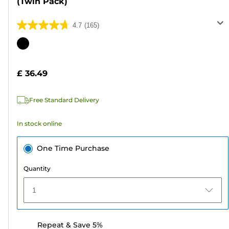
(Twin Pack)
4.7
(165)
4.7
out
Color
of
cartridge
5
£ 36.49
stars.
165
Free Standard Delivery
reviews
In stock online
One Time Purchase
Quantity
1
Repeat & Save 5%