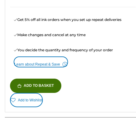
Get 5% off all ink orders when you set up repeat deliveries
Make changes and cancel at any time
You decide the quantity and frequency of your order
Learn about Repeat & Save
ADD TO BASKET
Add to Wishlist