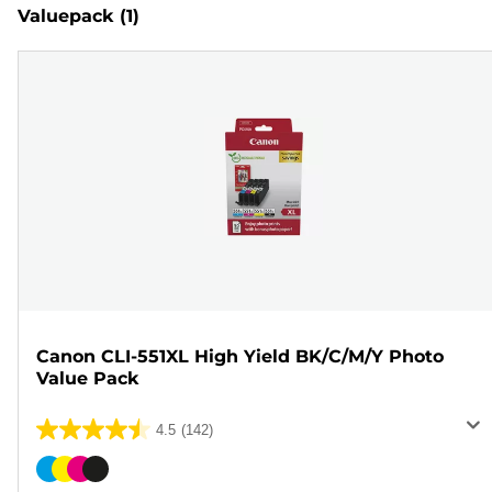
Valuepack
(1)
Canon CLI-551XL High Yield BK/C/M/Y Photo
Value Pack
4.5
(142)
4.5
out
Color