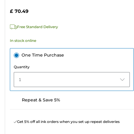
of
cartridge
5
£ 70.49
stars.
142
Free Standard Delivery
reviews
In stock online
One Time Purchase
Quantity
1
Repeat & Save 5%
Get 5% off all ink orders when you set up repeat deliveries