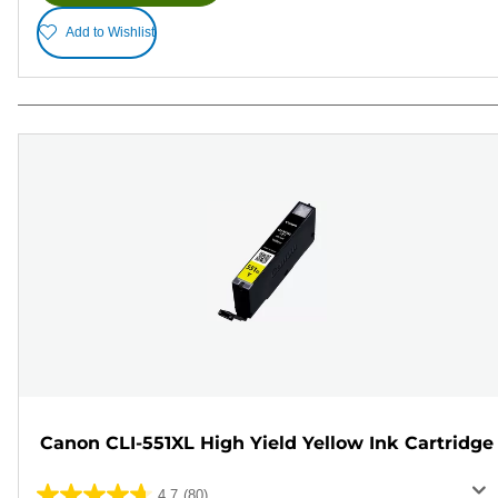
Add to Wishlist
Canon CLI-551XL High Yield Yellow Ink Cartridge
4.7
(80)