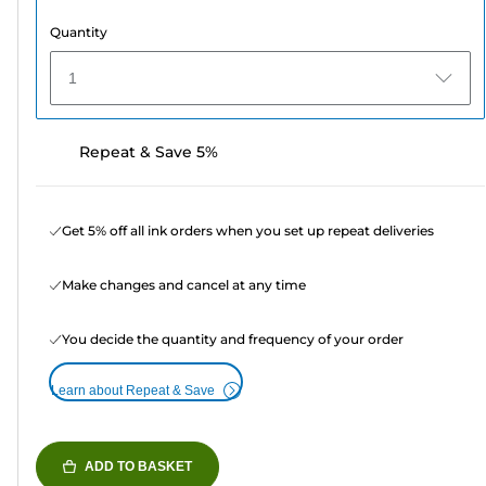
Quantity
1
Repeat & Save 5%
Get 5% off all ink orders when you set up repeat deliveries
Make changes and cancel at any time
You decide the quantity and frequency of your order
Learn about Repeat & Save
ADD TO BASKET