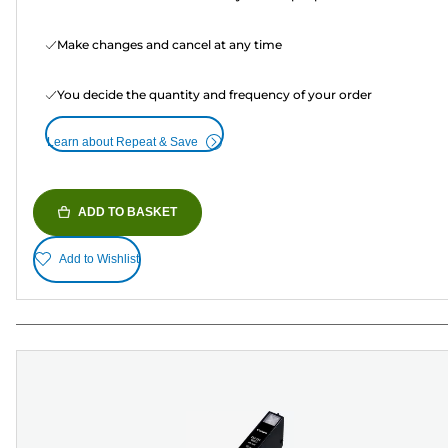
Make changes and cancel at any time
You decide the quantity and frequency of your order
Learn about Repeat & Save
ADD TO BASKET
Add to Wishlist