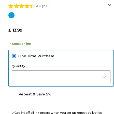
4.4
(205)
4.4
out
Color
of
cartridge
5
£ 13.99
stars.
205
In stock online
reviews
One Time Purchase
Quantity
1
Repeat & Save 5%
Get 5% off all ink orders when you set up repeat deliveries