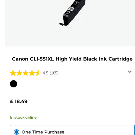
Canon CLI-551XL High Yield Black Ink Cartridge
4.5
(165)
4.5
out
Color
of
cartridge
5
£ 18.49
stars.
165
In stock online
reviews
One Time Purchase