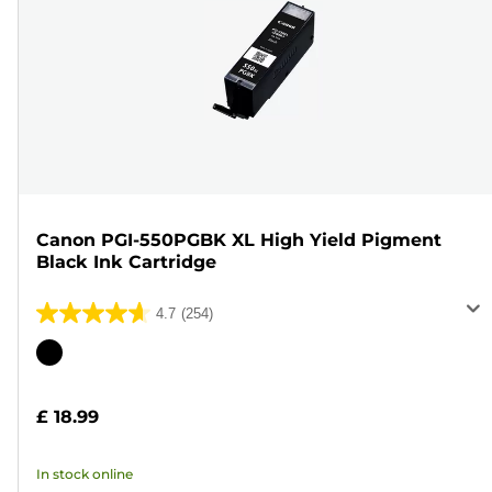
Canon PGI-550PGBK XL High Yield Pigment
Black Ink Cartridge
4.7
(254)
4.7
out
Color
of
cartridge
5
£ 18.99
stars.
254
In stock online
reviews