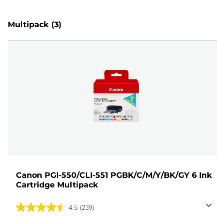
Multipack
(3)
Canon PGI-550/CLI-551 PGBK/C/M/Y/BK/GY 6 Ink
Cartridge Multipack
4.5
(239)
4.5