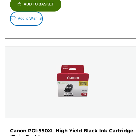
ADD TO BASKET
Add to Wishlist
Canon PGI-550XL High Yield Black Ink Cartridge