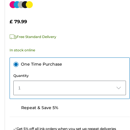
out
Color
of
cartridge
5
£ 79.99
stars.
239
Free Standard Delivery
reviews
In stock online
One Time Purchase
Quantity
1
Repeat & Save 5%
Get 5% off all ink orders when you set up repeat deliveries