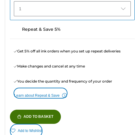
1
Repeat & Save 5%
Get 5% off all ink orders when you set up repeat deliveries
Make changes and cancel at any time
You decide the quantity and frequency of your order
Learn about Repeat & Save
ADD TO BASKET
Add to Wishlist