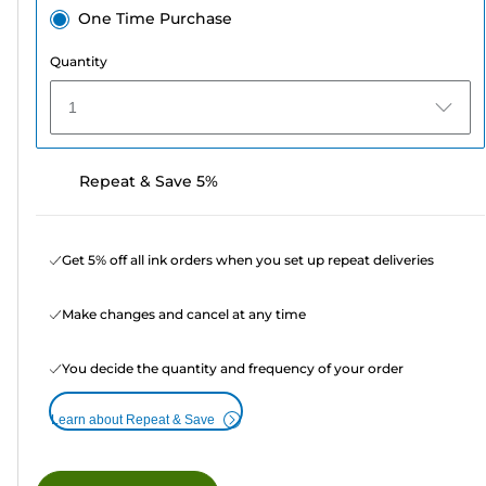
One Time Purchase
Quantity
1
Repeat & Save 5%
Get 5% off all ink orders when you set up repeat deliveries
Make changes and cancel at any time
You decide the quantity and frequency of your order
Learn about Repeat & Save