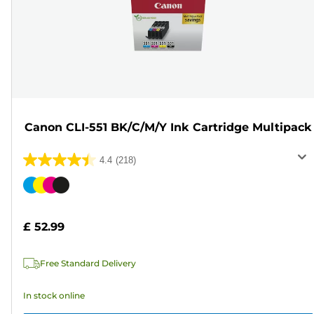
Canon CLI-551 BK/C/M/Y Ink Cartridge Multipack
4.4
(218)
4.4
out
Color
of
cartridge
5
£ 52.99
stars.
218
Free Standard Delivery
reviews
In stock online