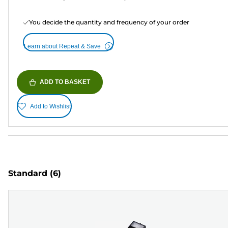
You decide the quantity and frequency of your order
Learn about Repeat & Save
ADD TO BASKET
Add to Wishlist
Standard
(6)