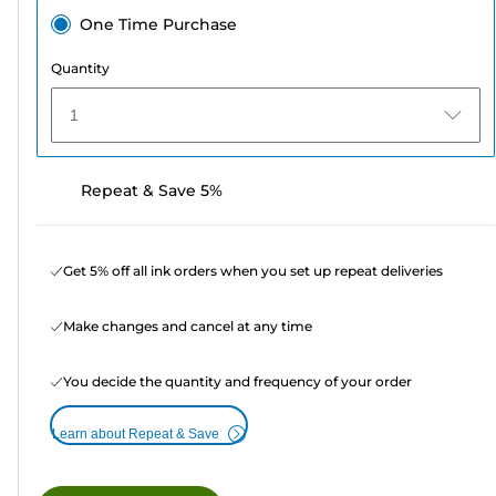
One Time Purchase
Quantity
1
Repeat & Save 5%
Get 5% off all ink orders when you set up repeat deliveries
Make changes and cancel at any time
You decide the quantity and frequency of your order
Learn about Repeat & Save