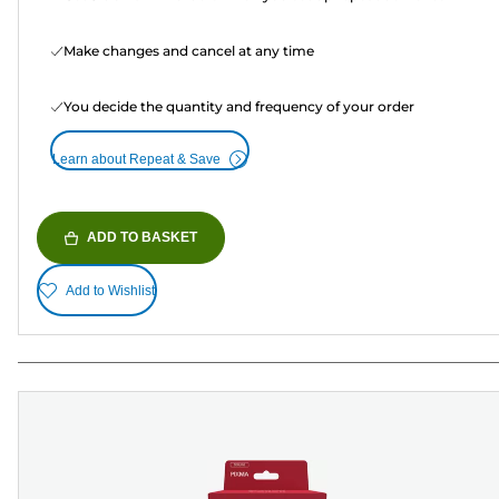
Make changes and cancel at any time
You decide the quantity and frequency of your order
Learn about Repeat & Save
ADD TO BASKET
Add to Wishlist