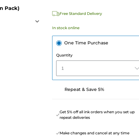
in Pack)
Free Standard Delivery
In stock online
One Time Purchase
Quantity
1
Repeat & Save 5%
Get 5% off all ink orders when you set up
repeat deliveries
Make changes and cancel at any time