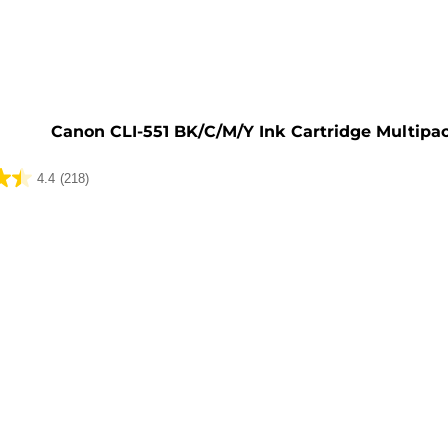
e
Canon CLI-551 BK/C/M/Y Ink Cartridge Multipa
4.4
(218)