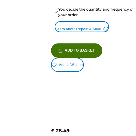
You decide the quantity and frequency of
your order
Learn about Repeat & Save
ADD TO BASKET
Add to Wishlist
£ 28.49