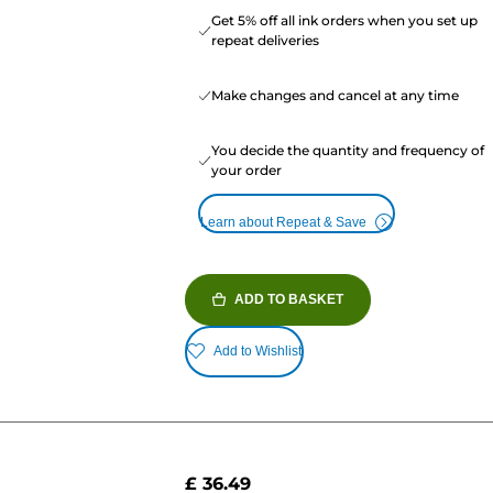
Get 5% off all ink orders when you set up
repeat deliveries
Make changes and cancel at any time
You decide the quantity and frequency of
your order
Learn about Repeat & Save
ADD TO BASKET
Add to Wishlist
£ 36.49