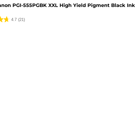
anon PGI-555PGBK XXL High Yield Pigment Black Ink 
4.7
(21)