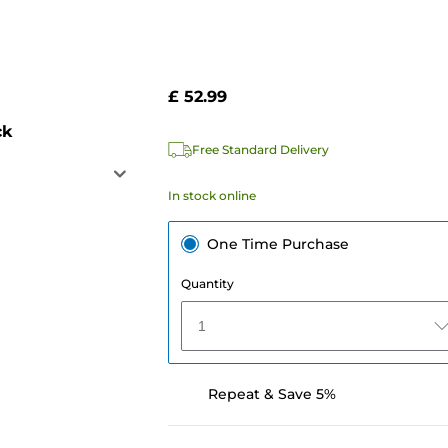
£ 52.99
ck
Free Standard Delivery
In stock online
One Time Purchase
Quantity
1
Repeat & Save 5%