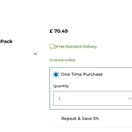
£ 70.49
 Pack
Free Standard Delivery
In stock online
One Time Purchase
Quantity
1
Repeat & Save 5%