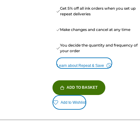
Get 5% off all ink orders when you set up
repeat deliveries
Make changes and cancel at any time
You decide the quantity and frequency of
your order
Learn about Repeat & Save
ADD TO BASKET
Add to Wishlist