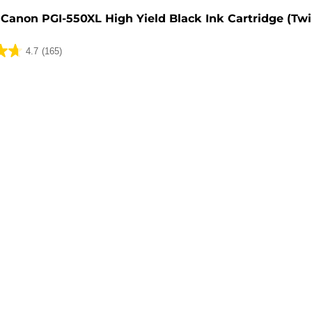
Canon PGI-550XL High Yield Black Ink Cartridge (Tw
4.7
(165)