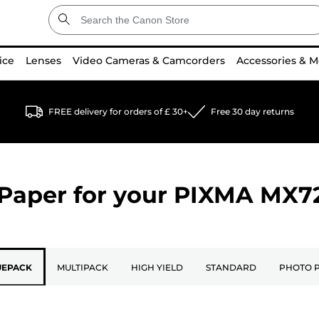
ice
Lenses
Video Cameras & Camcorders
Accessories & M
FREE delivery for orders of £ 30+
Free 30 day returns
Paper for your
PIXMA MX7
UEPACK
MULTIPACK
HIGH YIELD
STANDARD
PHOTO 