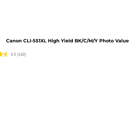
e
Canon CLI-551XL High Yield BK/C/M/Y Photo Value
4.5
(142)