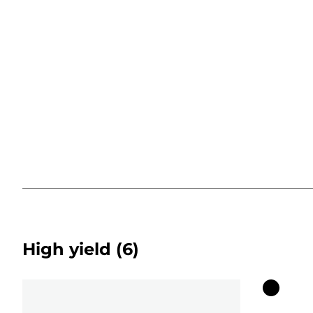
High yield
(6)
Color
cartridg