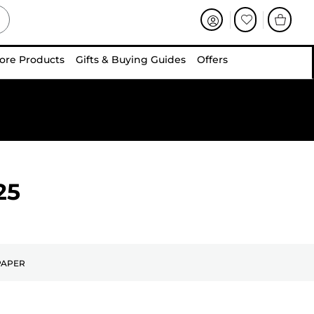
ore Products
Gifts & Buying Guides
Offers
25
PAPER