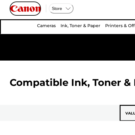
Store
Cameras
Ink, Toner & Paper
Printers & Off
Compatible Ink, Toner & 
VAL