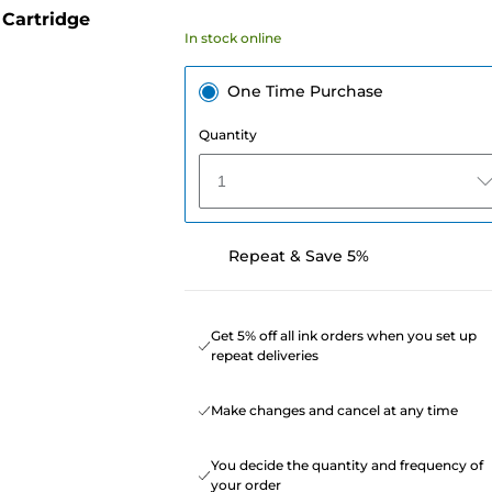
Cartridge
In stock online
One Time Purchase
Quantity
1
Repeat & Save 5%
Get 5% off all ink orders when you set up
repeat deliveries
Make changes and cancel at any time
You decide the quantity and frequency of
your order