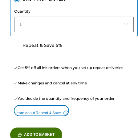
Quantity
1
Repeat & Save 5%
Get 5% off all ink orders when you set up repeat deliveries
Make changes and cancel at any time
You decide the quantity and frequency of your order
Learn about Repeat & Save
ADD TO BASKET