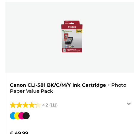
Canon CLI-581 BK/C/M/Y Ink Cartridge
+
Photo
Paper Value Pack
4.2
(111)
4.2
out
Color
of
cartridge
5
£ 49.99