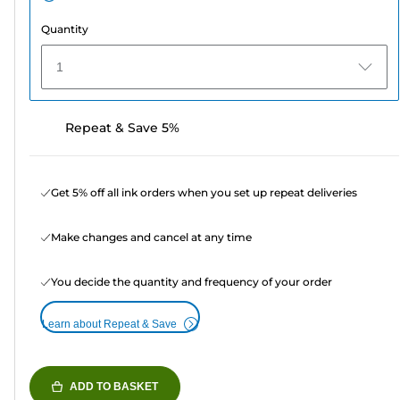
Quantity
1
Repeat & Save 5%
Get 5% off all ink orders when you set up repeat deliveries
Make changes and cancel at any time
You decide the quantity and frequency of your order
Learn about Repeat & Save
ADD TO BASKET