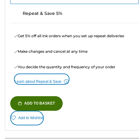
Repeat & Save 5%
Get 5% off all ink orders when you set up repeat deliveries
Make changes and cancel at any time
You decide the quantity and frequency of your order
Learn about Repeat & Save
ADD TO BASKET
Add to Wishlist