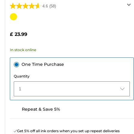
4.6
(58)
4.6
out
Color
of
cartridge
5
£ 23.99
stars.
58
In stock online
reviews
One Time Purchase
Quantity
1
Repeat & Save 5%
Get 5% off all ink orders when you set up repeat deliveries