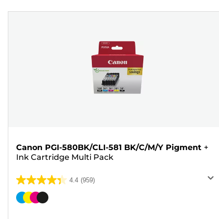
Canon PGI-580BK/CLI-581 BK/C/M/Y Pigment
+
Ink Cartridge Multi Pack
4.4
(959)
4.4
out
Color
of
cartridge