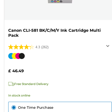
Canon CLI-581 BK/C/M/Y Ink Cartridge Multi
Pack
4.3
(262)
4.3
out
Color
of
cartridge
5
£ 46.49
stars.
262
Free Standard Delivery
reviews
In stock online
One Time Purchase