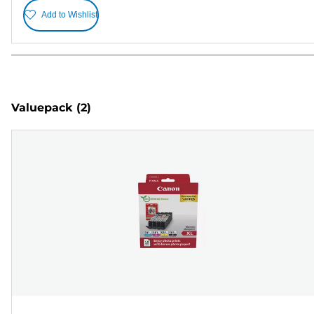
Add to Wishlist
Valuepack
(2)