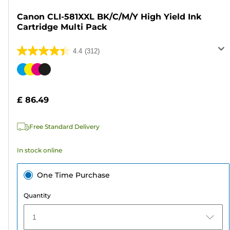
Canon CLI-581XXL BK/C/M/Y High Yield Ink
Cartridge Multi Pack
4.4
(312)
4.4
out
Color
of
cartridge
5
£ 86.49
stars.
312
Free Standard Delivery
reviews
In stock online
One Time Purchase
Quantity
1