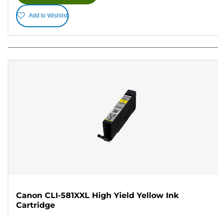
Add to Wishlist
Canon CLI-581XXL High Yield Yellow Ink
Cartridge