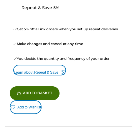
Repeat & Save 5%
Get 5% off all ink orders when you set up repeat deliveries
Make changes and cancel at any time
You decide the quantity and frequency of your order
Learn about Repeat & Save
ADD TO BASKET
Add to Wishlist