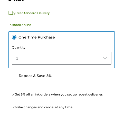
stars.
111
Free Standard Delivery
reviews
In stock online
One Time Purchase
Quantity
1
Repeat & Save 5%
Get 5% off all ink orders when you set up repeat deliveries
Make changes and cancel at any time