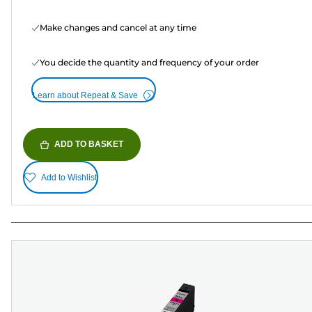
Make changes and cancel at any time
You decide the quantity and frequency of your order
Learn about Repeat & Save
ADD TO BASKET
Add to Wishlist