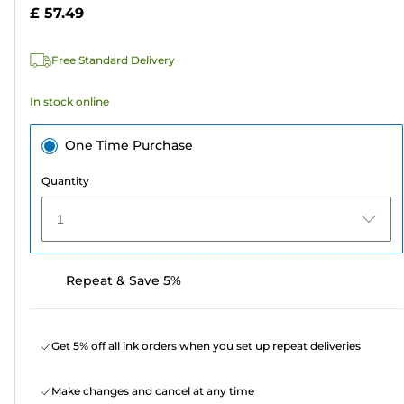
5
£ 57.49
stars.
959
Free Standard Delivery
reviews
In stock online
One Time Purchase
Quantity
1
Repeat & Save 5%
Get 5% off all ink orders when you set up repeat deliveries
Make changes and cancel at any time