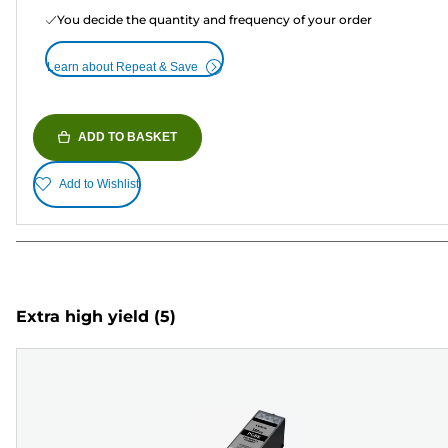
You decide the quantity and frequency of your order
Learn about Repeat & Save
ADD TO BASKET
Add to Wishlist
Extra high yield
(5)