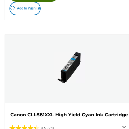
Add to Wishlist
Canon CLI-581XXL High Yield Cyan Ink Cartridge
4.5
(74)