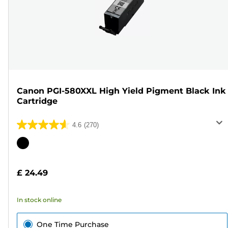
Canon PGI-580XXL High Yield Pigment Black Ink
Cartridge
4.6
(270)
4.6
out
Color
of
cartridge
5
£ 24.49
stars.
270
In stock online
reviews
One Time Purchase