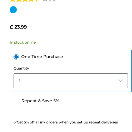
4.5
out
Color
of
cartridge
5
£ 23.99
stars.
74
In stock online
reviews
One Time Purchase
Quantity
1
Repeat & Save 5%
Get 5% off all ink orders when you set up repeat deliveries