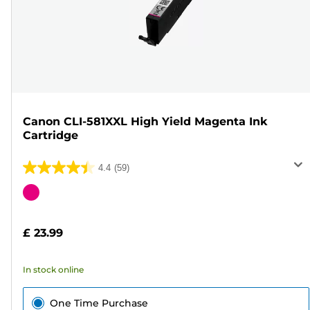
Canon CLI-581XXL High Yield Magenta Ink
Cartridge
4.4
(59)
4.4
out
Color
of
cartridge
5
£ 23.99
stars.
59
In stock online
reviews
One Time Purchase