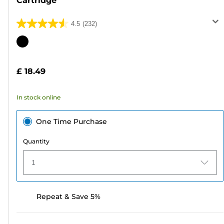
Cartridge
4.5
(232)
4.5
out
Color
of
cartridge
5
£ 18.49
stars.
232
In stock online
reviews
One Time Purchase
Quantity
1
Repeat & Save 5%