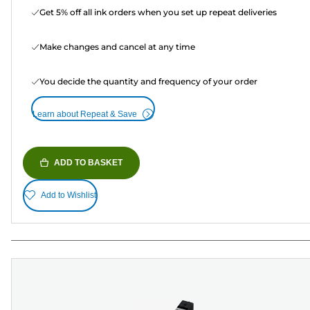
Get 5% off all ink orders when you set up repeat deliveries
Make changes and cancel at any time
You decide the quantity and frequency of your order
Learn about Repeat & Save
ADD TO BASKET
Add to Wishlist