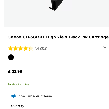
Canon CLI-581XXL High Yield Black Ink Cartridge
4.4
(312)
4.4
out
Color
of
cartridge
5
£ 23.99
stars.
312
In stock online
reviews
One Time Purchase
Quantity