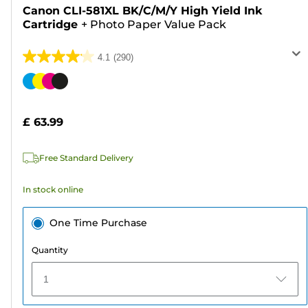
Canon CLI-581XL BK/C/M/Y High Yield Ink
Cartridge
+
Photo Paper Value Pack
4.1
(290)
4.1
out
Color
of
cartridge
5
£ 63.99
stars.
290
Free Standard Delivery
reviews
In stock online
One Time Purchase
Quantity
1