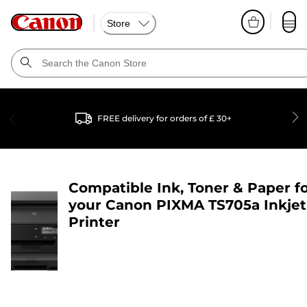
Store
FREE delivery for orders of £ 30+
Compatible Ink, Toner & Paper f
your
Canon PIXMA TS705a Inkjet
Printer