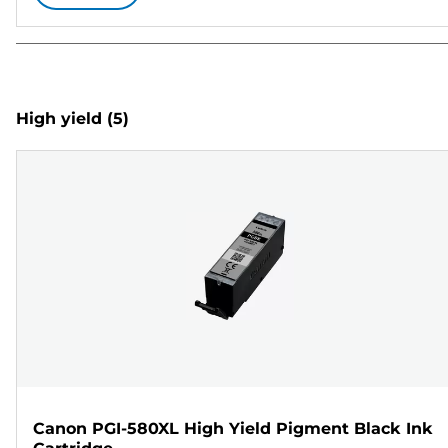
High yield
(5)
Canon PGI-580XL High Yield Pigment Black Ink