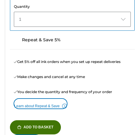
Quantity
1
Repeat & Save 5%
Get 5% off all ink orders when you set up repeat deliveries
Make changes and cancel at any time
You decide the quantity and frequency of your order
Learn about Repeat & Save
ADD TO BASKET