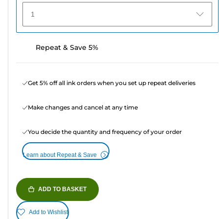
1
Repeat & Save 5%
Get 5% off all ink orders when you set up repeat deliveries
Make changes and cancel at any time
You decide the quantity and frequency of your order
Learn about Repeat & Save
ADD TO BASKET
Add to Wishlist