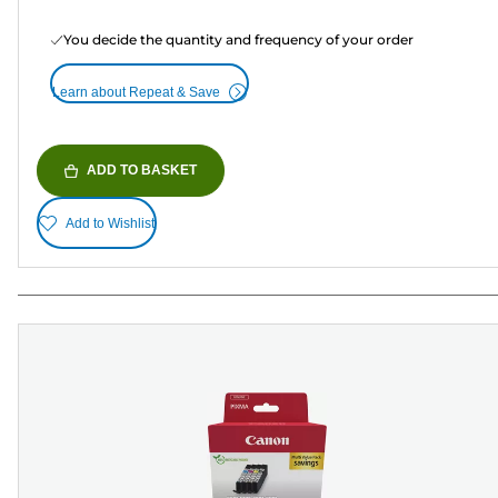
You decide the quantity and frequency of your order
Learn about Repeat & Save
ADD TO BASKET
Add to Wishlist