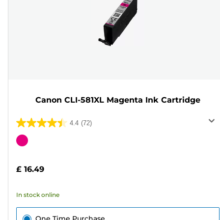
Canon CLI-581XL Magenta Ink Cartridge
4.4
(72)
4.4
out
Color
of
cartridge
5
£ 16.49
stars.
72
In stock online
reviews
One Time Purchase