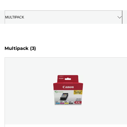
MULTIPACK
Multipack
(3)