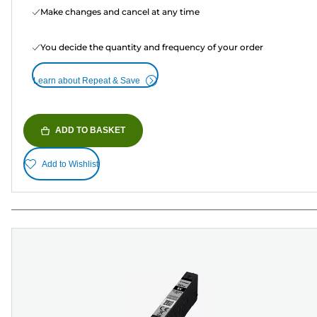
Make changes and cancel at any time
You decide the quantity and frequency of your order
Learn about Repeat & Save
ADD TO BASKET
Add to Wishlist