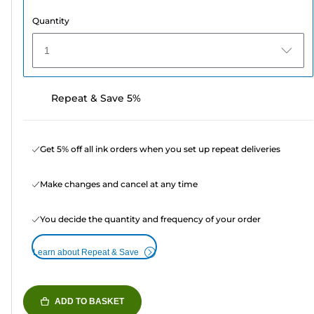
Quantity
1
Repeat & Save 5%
Get 5% off all ink orders when you set up repeat deliveries
Make changes and cancel at any time
You decide the quantity and frequency of your order
Learn about Repeat & Save
ADD TO BASKET