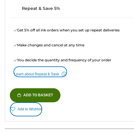
Repeat & Save 5%
Get 5% off all ink orders when you set up repeat deliveries
Make changes and cancel at any time
You decide the quantity and frequency of your order
Learn about Repeat & Save
ADD TO BASKET
Add to Wishlist