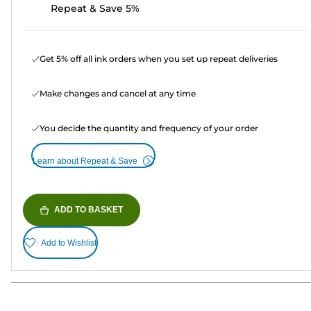
Repeat & Save 5%
Get 5% off all ink orders when you set up repeat deliveries
Make changes and cancel at any time
You decide the quantity and frequency of your order
Learn about Repeat & Save
ADD TO BASKET
Add to Wishlist