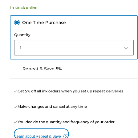
23
In stock online
reviews
One Time Purchase
Quantity
1
Repeat & Save 5%
Get 5% off all ink orders when you set up repeat deliveries
Make changes and cancel at any time
You decide the quantity and frequency of your order
Learn about Repeat & Save