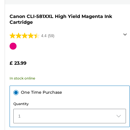
Canon CLI-581XXL High Yield Magenta Ink
Cartridge
4.4
(59)
4.4
out
Color
of
cartridge
5
£ 23.99
stars.
59
In stock online
reviews
One Time Purchase
Quantity
1