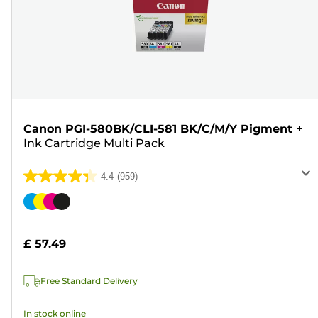
Canon PGI-580BK/CLI-581 BK/C/M/Y Pigment
+
Ink Cartridge Multi Pack
4.4
(959)
4.4
out
Color
of
cartridge
5
£ 57.49
stars.
959
Free Standard Delivery
reviews
In stock online