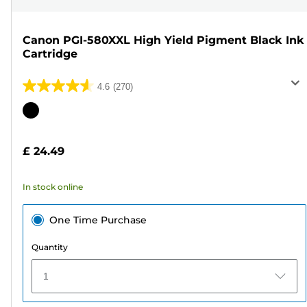
Canon PGI-580XXL High Yield Pigment Black Ink
Cartridge
4.6
(270)
4.6
out
Color
of
cartridge
5
£ 24.49
stars.
270
In stock online
reviews
One Time Purchase
Quantity
1