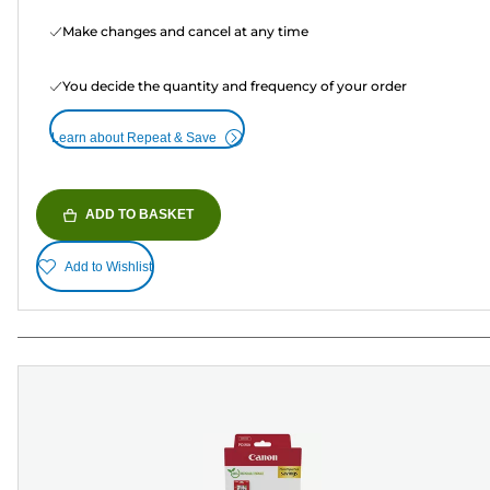
Make changes and cancel at any time
You decide the quantity and frequency of your order
Learn about Repeat & Save
ADD TO BASKET
Add to Wishlist