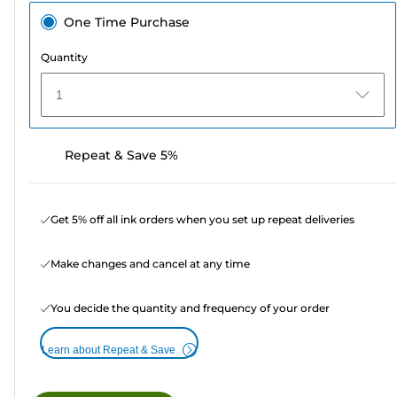
One Time Purchase
Quantity
1
Repeat & Save 5%
Get 5% off all ink orders when you set up repeat deliveries
Make changes and cancel at any time
You decide the quantity and frequency of your order
Learn about Repeat & Save