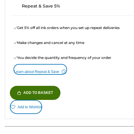
Repeat & Save 5%
Get 5% off all ink orders when you set up repeat deliveries
Make changes and cancel at any time
You decide the quantity and frequency of your order
Learn about Repeat & Save
ADD TO BASKET
Add to Wishlist