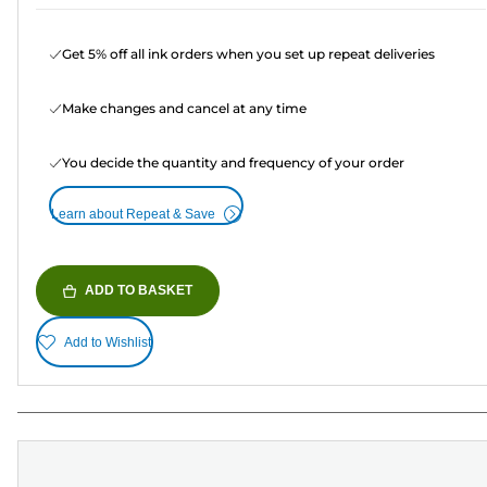
Get 5% off all ink orders when you set up repeat deliveries
Make changes and cancel at any time
You decide the quantity and frequency of your order
Learn about Repeat & Save
ADD TO BASKET
Add to Wishlist