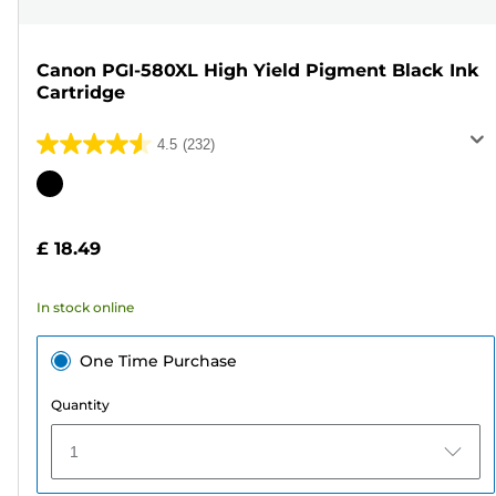
Canon PGI-580XL High Yield Pigment Black Ink
Cartridge
4.5
(232)
4.5
out
Color
of
cartridge
5
£ 18.49
stars.
232
In stock online
reviews
One Time Purchase
Quantity
1