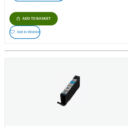
ADD TO BASKET
Add to Wishlist