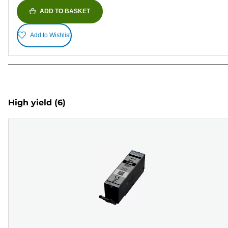
ADD TO BASKET
Add to Wishlist
High yield
(6)