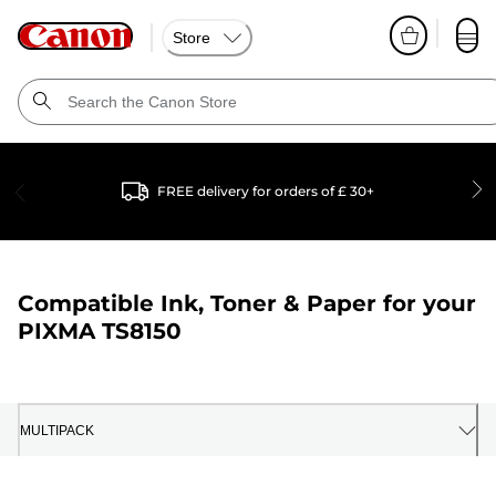
Store
FREE delivery for orders of £ 30+
Compatible Ink, Toner & Paper for your
PIXMA TS8150
MULTIPACK