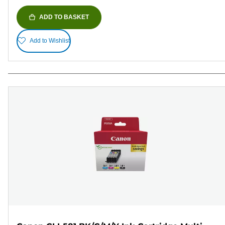
ADD TO BASKET
Add to Wishlist