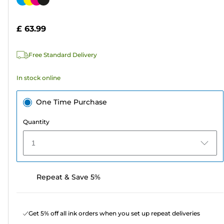
of
cartridge
5
£ 63.99
stars.
290
Free Standard Delivery
reviews
In stock online
One Time Purchase
Quantity
1
Repeat & Save 5%
Get 5% off all ink orders when you set up repeat deliveries