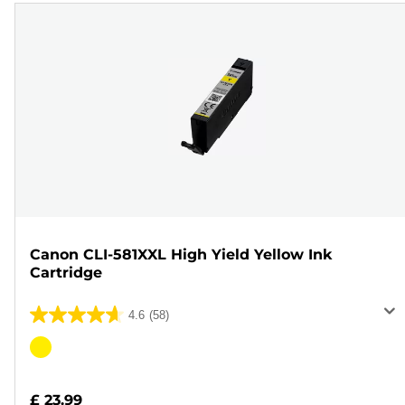
Canon CLI-581XXL High Yield Yellow Ink
Cartridge
4.6
(58)
4.6
out
Color
of
cartridge
5
£ 23.99