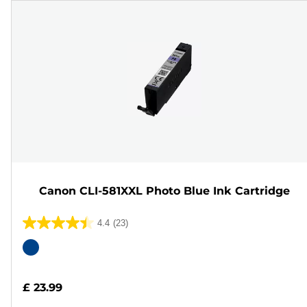
Canon CLI-581XXL Photo Blue Ink Cartridge
4.4
(23)
4.4
out
Color
of
cartridge
5
£ 23.99
stars.