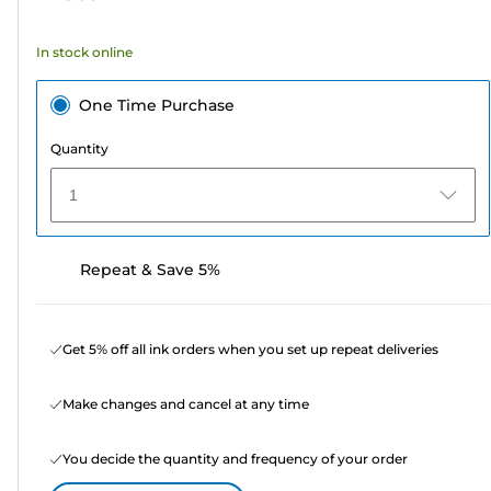
stars.
58
In stock online
reviews
One Time Purchase
Quantity
1
Repeat & Save 5%
Get 5% off all ink orders when you set up repeat deliveries
Make changes and cancel at any time
You decide the quantity and frequency of your order