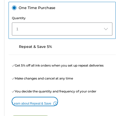
One Time Purchase
Quantity
1
Repeat & Save 5%
Get 5% off all ink orders when you set up repeat deliveries
Make changes and cancel at any time
You decide the quantity and frequency of your order
Learn about Repeat & Save