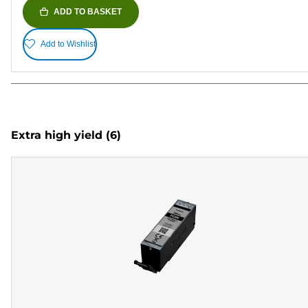
ADD TO BASKET
Add to Wishlist
Extra high yield
(6)