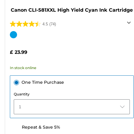
Canon CLI-581XXL High Yield Cyan Ink Cartridge
4.5
(74)
4.5
out
Color
of
cartridge
5
£ 23.99
stars.
74
In stock online
reviews
One Time Purchase
Quantity
1
Repeat & Save 5%