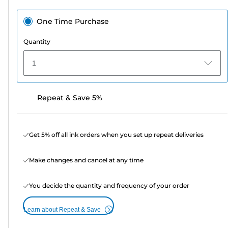
One Time Purchase
Quantity
1
Repeat & Save 5%
Get 5% off all ink orders when you set up repeat deliveries
Make changes and cancel at any time
You decide the quantity and frequency of your order
Learn about Repeat & Save