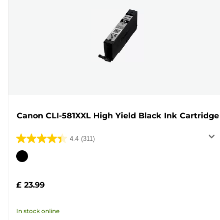
Canon CLI-581XXL High Yield Black Ink Cartridge
4.4
(311)
4.4
out
Color
of
cartridge
5
£ 23.99
stars.
311
In stock online
reviews