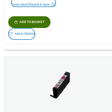
Learn about Repeat & Save
ADD TO BASKET
Add to Wishlist