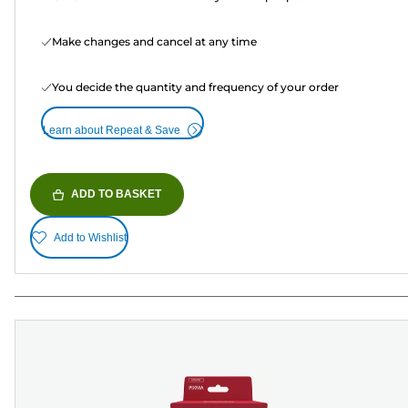
Make changes and cancel at any time
You decide the quantity and frequency of your order
Learn about Repeat & Save
ADD TO BASKET
Add to Wishlist