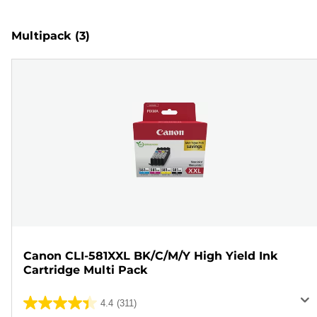
Multipack
(3)
Canon CLI-581XXL BK/C/M/Y High Yield Ink
Cartridge Multi Pack
4.4
(311)
4.4