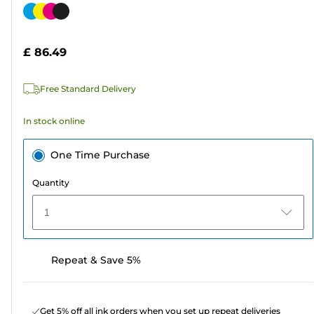
out
Color
of
cartridge
5
£ 86.49
stars.
311
Free Standard Delivery
reviews
In stock online
One Time Purchase
Quantity
1
Repeat & Save 5%
Get 5% off all ink orders when you set up repeat deliveries