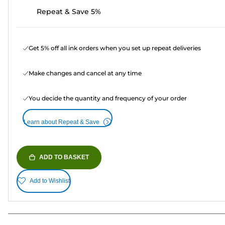
Repeat & Save 5%
Get 5% off all ink orders when you set up repeat deliveries
Make changes and cancel at any time
You decide the quantity and frequency of your order
Learn about Repeat & Save
ADD TO BASKET
Add to Wishlist