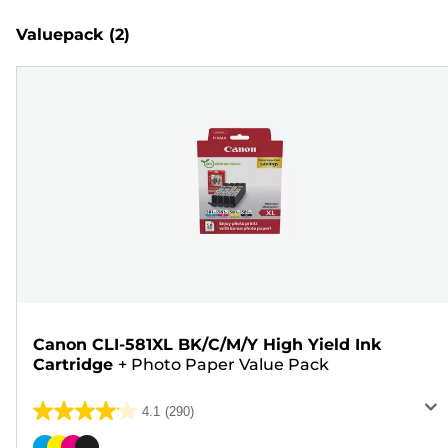
Valuepack
(2)
Canon CLI-581XL BK/C/M/Y High Yield Ink
Cartridge
+
Photo Paper Value Pack
4.1
(290)
4.1
out
Color