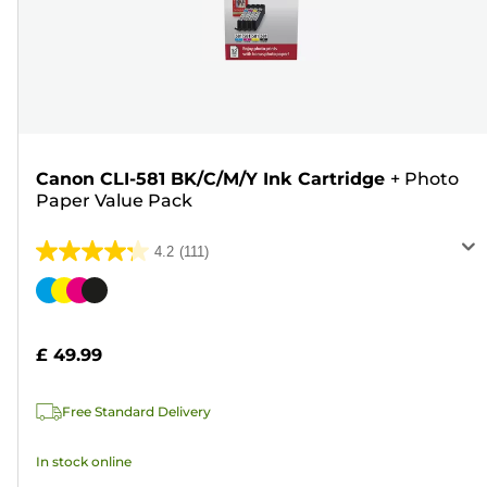
Canon CLI-581 BK/C/M/Y Ink Cartridge
+
Photo
Paper Value Pack
4.2
(111)
4.2
out
Color
of
cartridge
5
£ 49.99
stars.
111
Free Standard Delivery
reviews
In stock online