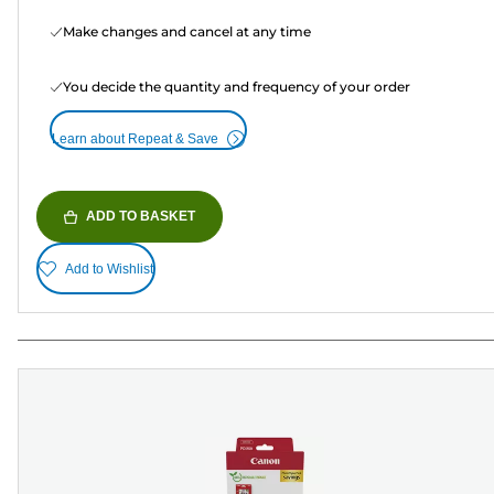
Make changes and cancel at any time
You decide the quantity and frequency of your order
Learn about Repeat & Save
ADD TO BASKET
Add to Wishlist