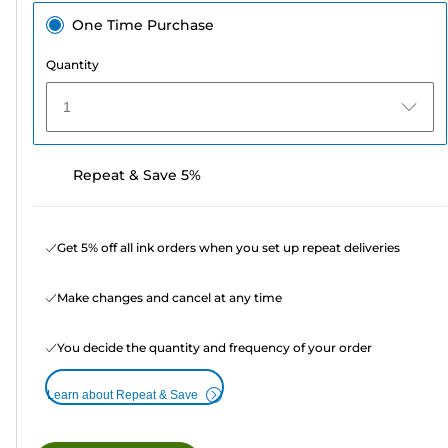
One Time Purchase
Quantity
1
Repeat & Save 5%
Get 5% off all ink orders when you set up repeat deliveries
Make changes and cancel at any time
You decide the quantity and frequency of your order
Learn about Repeat & Save