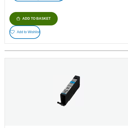
ADD TO BASKET
Add to Wishlist