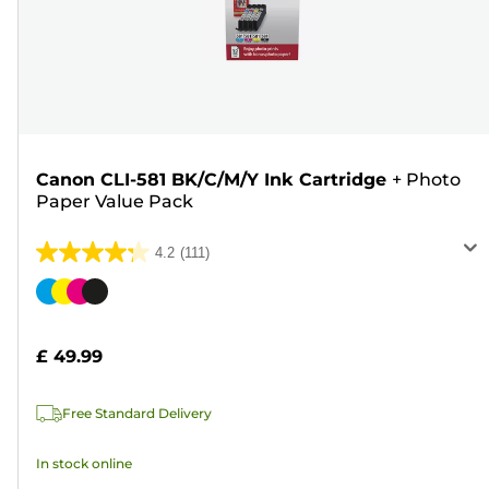
Canon CLI-581 BK/C/M/Y Ink Cartridge
+
Photo
Paper Value Pack
4.2
(111)
4.2
out
Color
of
cartridge
5
£ 49.99
stars.
111
Free Standard Delivery
reviews
In stock online