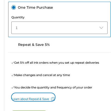
One Time Purchase
Quantity
1
Repeat & Save 5%
Get 5% off all ink orders when you set up repeat deliveries
Make changes and cancel at any time
You decide the quantity and frequency of your order
Learn about Repeat & Save