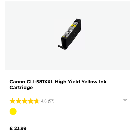
Canon CLI-581XXL High Yield Yellow Ink
Cartridge
4.6
(57)
4.6
out
Color
of
cartridge
5
£ 23.99