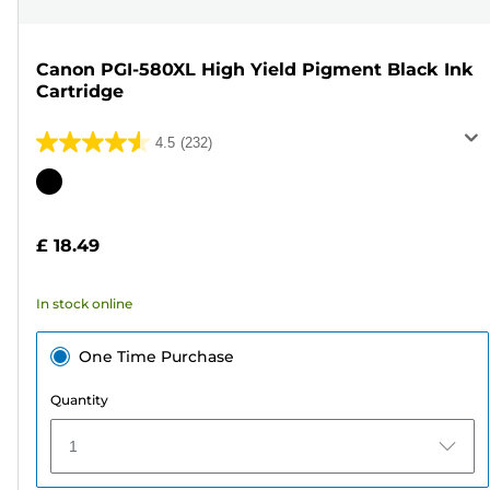
Canon PGI-580XL High Yield Pigment Black Ink
Cartridge
4.5
(232)
4.5
out
Color
of
cartridge
5
£ 18.49
stars.
232
In stock online
reviews
One Time Purchase
Quantity
1