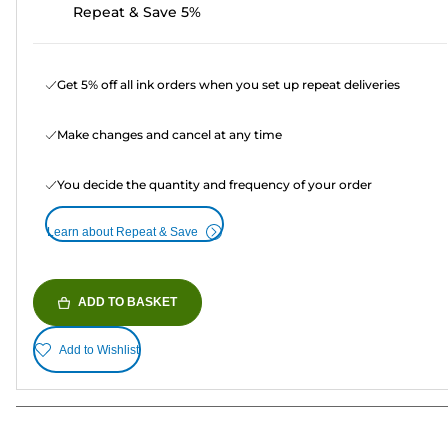
Repeat & Save 5%
Get 5% off all ink orders when you set up repeat deliveries
Make changes and cancel at any time
You decide the quantity and frequency of your order
Learn about Repeat & Save
ADD TO BASKET
Add to Wishlist