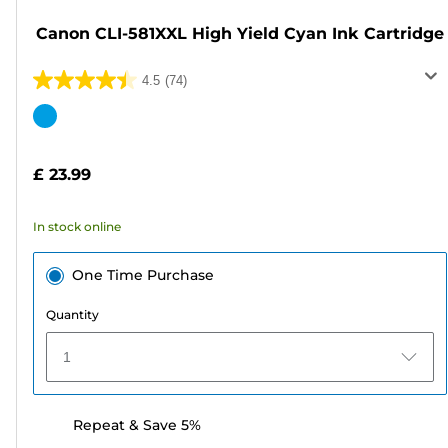
Canon CLI-581XXL High Yield Cyan Ink Cartridge
4.5
(74)
4.5
out
Color
of
cartridge
5
£ 23.99
stars.
74
In stock online
reviews
One Time Purchase
Quantity
1
Repeat & Save 5%