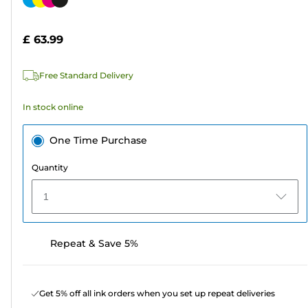
of
cartridge
5
£ 63.99
stars.
289
Free Standard Delivery
reviews
In stock online
One Time Purchase
Quantity
1
Repeat & Save 5%
Get 5% off all ink orders when you set up repeat deliveries