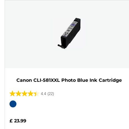
Canon CLI-581XXL Photo Blue Ink Cartridge
4.4
(22)
4.4
out
Color
of
cartridge
5
£ 23.99
stars.