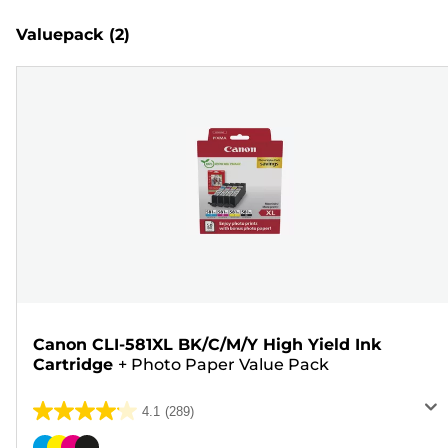
Valuepack
(2)
Canon CLI-581XL BK/C/M/Y High Yield Ink
Cartridge
+
Photo Paper Value Pack
4.1
(289)
4.1
out
Color