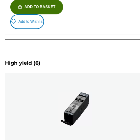
ADD TO BASKET
Add to Wishlist
High yield
(6)