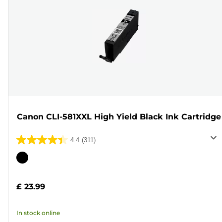
Canon CLI-581XXL High Yield Black Ink Cartridge
4.4
(311)
4.4
out
Color
of
cartridge
5
£ 23.99
stars.
311
In stock online
reviews