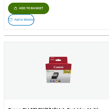
ADD TO BASKET
Add to Wishlist