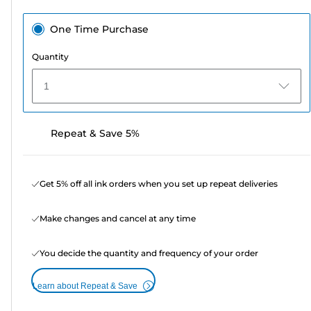
One Time Purchase
Quantity
1
Repeat & Save 5%
Get 5% off all ink orders when you set up repeat deliveries
Make changes and cancel at any time
You decide the quantity and frequency of your order
Learn about Repeat & Save