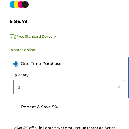
out
Color
of
cartridge
5
£ 86.49
stars.
311
Free Standard Delivery
reviews
In stock online
One Time Purchase
Quantity
1
Repeat & Save 5%
Get 5% off all ink orders when you set up repeat deliveries