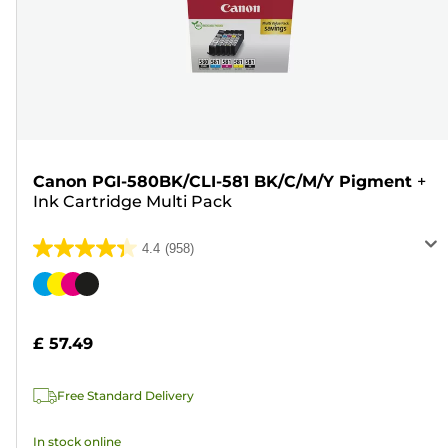
Canon PGI-580BK/CLI-581 BK/C/M/Y Pigment
+
Ink Cartridge Multi Pack
4.4
(958)
4.4
out
Color
of
cartridge
5
£ 57.49
stars.
958
Free Standard Delivery
reviews
In stock online