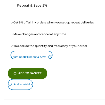
Repeat & Save 5%
Get 5% off all ink orders when you set up repeat deliveries
Make changes and cancel at any time
You decide the quantity and frequency of your order
Learn about Repeat & Save
ADD TO BASKET
Add to Wishlist