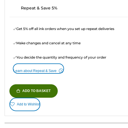
Repeat & Save 5%
Get 5% off all ink orders when you set up repeat deliveries
Make changes and cancel at any time
You decide the quantity and frequency of your order
Learn about Repeat & Save
ADD TO BASKET
Add to Wishlist