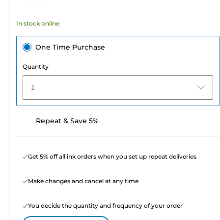
stars.
57
In stock online
reviews
One Time Purchase
Quantity
1
Repeat & Save 5%
Get 5% off all ink orders when you set up repeat deliveries
Make changes and cancel at any time
You decide the quantity and frequency of your order