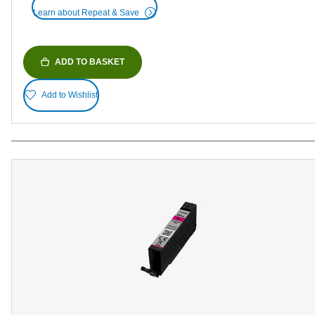
Learn about Repeat & Save
ADD TO BASKET
Add to Wishlist