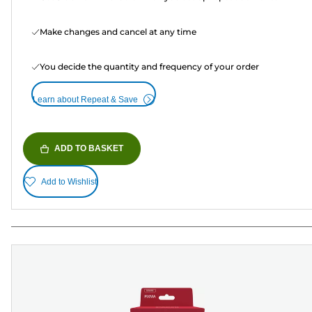
Make changes and cancel at any time
You decide the quantity and frequency of your order
Learn about Repeat & Save
ADD TO BASKET
Add to Wishlist