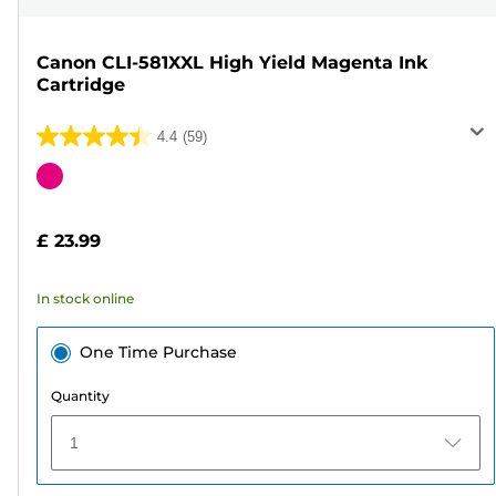
Canon CLI-581XXL High Yield Magenta Ink
Cartridge
4.4
(59)
4.4
out
Color
of
cartridge
5
£ 23.99
stars.
59
In stock online
reviews
One Time Purchase
Quantity
1