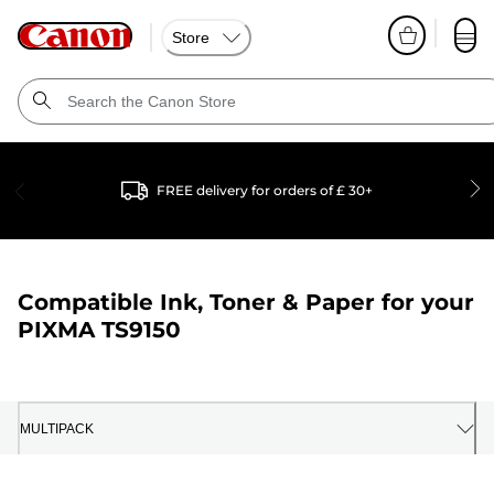
Store
FREE delivery for orders of £ 30+
Compatible Ink, Toner & Paper for your
PIXMA TS9150
MULTIPACK