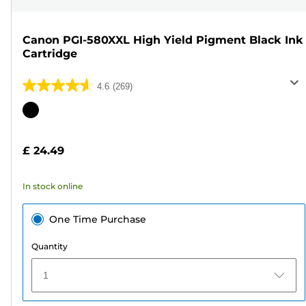
Canon PGI-580XXL High Yield Pigment Black Ink
Cartridge
4.6
(269)
4.6
out
Color
of
cartridge
5
£ 24.49
stars.
269
In stock online
reviews
One Time Purchase
Quantity
1