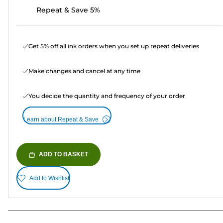
Repeat & Save 5%
Get 5% off all ink orders when you set up repeat deliveries
Make changes and cancel at any time
You decide the quantity and frequency of your order
Learn about Repeat & Save
ADD TO BASKET
Add to Wishlist