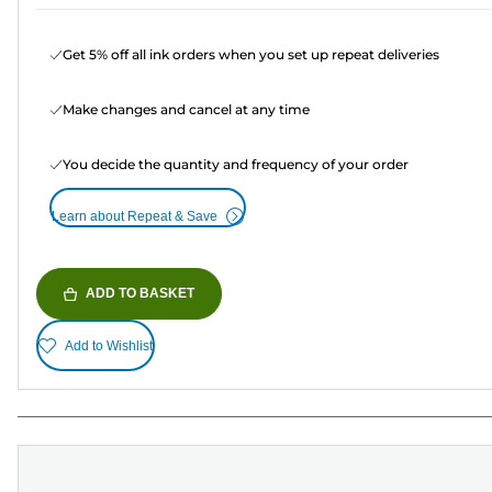
Get 5% off all ink orders when you set up repeat deliveries
Make changes and cancel at any time
You decide the quantity and frequency of your order
Learn about Repeat & Save
ADD TO BASKET
Add to Wishlist