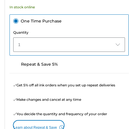
22
In stock online
reviews
One Time Purchase
Quantity
1
Repeat & Save 5%
Get 5% off all ink orders when you set up repeat deliveries
Make changes and cancel at any time
You decide the quantity and frequency of your order
Learn about Repeat & Save