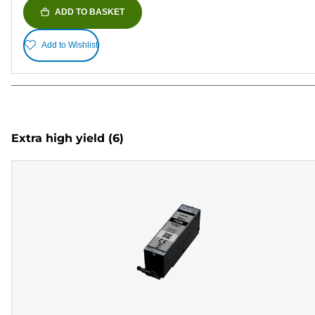
ADD TO BASKET
Add to Wishlist
Extra high yield
(6)