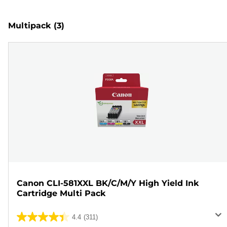
Multipack
(3)
Canon CLI-581XXL BK/C/M/Y High Yield Ink
Cartridge Multi Pack
4.4
(311)
4.4