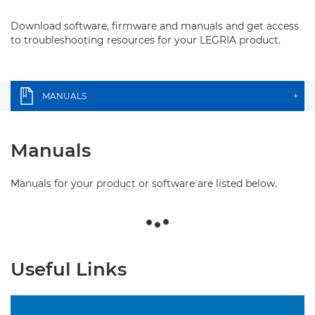
Download software, firmware and manuals and get access
to troubleshooting resources for your LEGRIA product.
MANUALS
+
Manuals
Manuals for your product or software are listed below.
Useful Links