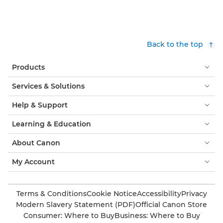
Back to the top
Products
Services & Solutions
Help & Support
Learning & Education
About Canon
My Account
Terms & Conditions
Cookie Notice
Accessibility
Privacy
Modern Slavery Statement (PDF)
Official Canon Store
Consumer: Where to Buy
Business: Where to Buy