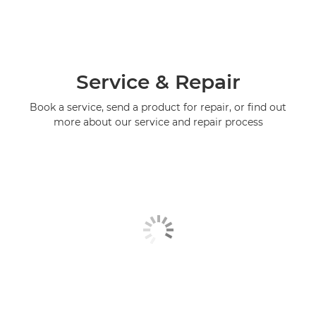
Service & Repair
Book a service, send a product for repair, or find out
more about our service and repair process