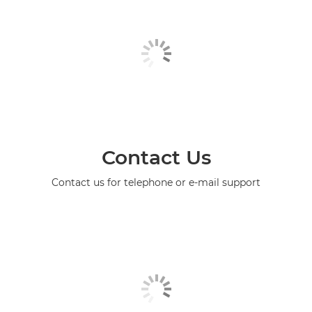
Contact Us
Contact us for telephone or e-mail support