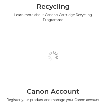
Recycling
Learn more about Canon's Cartridge Recycling
Programme
Canon Account
Register your product and manage your Canon account