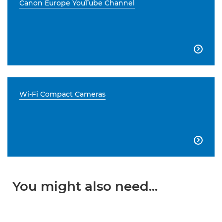
Canon Europe YouTube Channel

Wi-Fi Compact Cameras

You might also need...