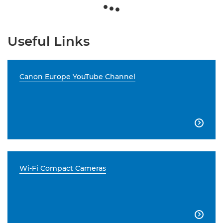
Useful Links
Canon Europe YouTube Channel

Wi-Fi Compact Cameras
