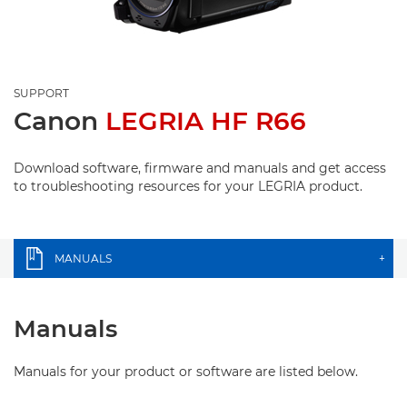
SUPPORT
Canon
LEGRIA HF R66
Download software, firmware and manuals and get access
to troubleshooting resources for your LEGRIA product.
MANUALS
+
Manuals
Manuals for your product or software are listed below.