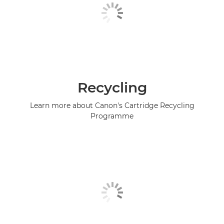
Recycling
Learn more about Canon's Cartridge Recycling
Programme