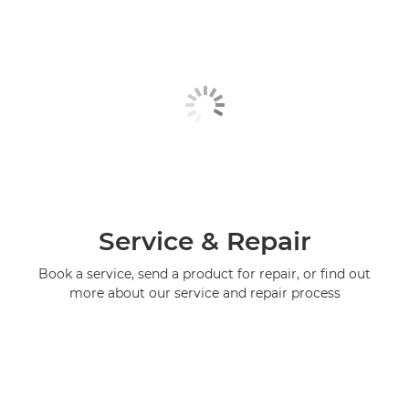
Service & Repair
Book a service, send a product for repair, or find out
more about our service and repair process