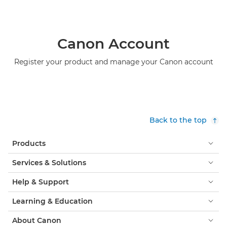
Canon Account
Register your product and manage your Canon account
Back to the top
Products
Services & Solutions
Help & Support
Learning & Education
About Canon