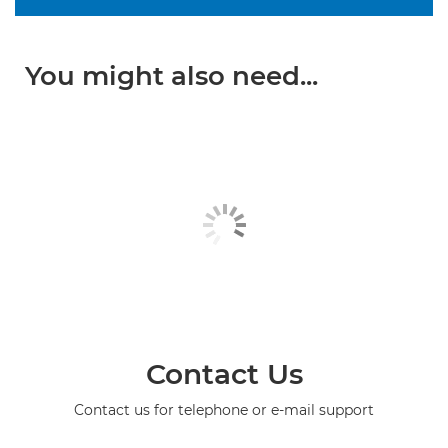
You might also need...
Contact Us
Contact us for telephone or e-mail support