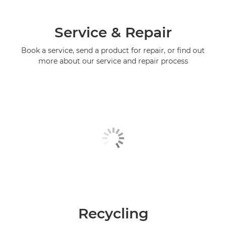
Service & Repair
Book a service, send a product for repair, or find out
more about our service and repair process
Recycling