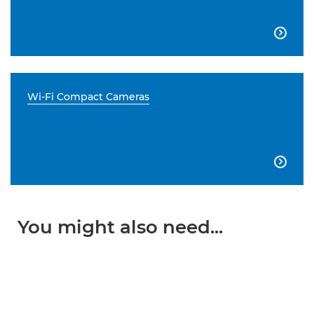

Wi-Fi Compact Cameras

You might also need...