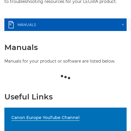
to troubleshooting resources for your LEGRIA product.
MANUALS
+
Manuals
Manuals for your product or software are listed below.
Useful Links
Canon Europe YouTube Channel