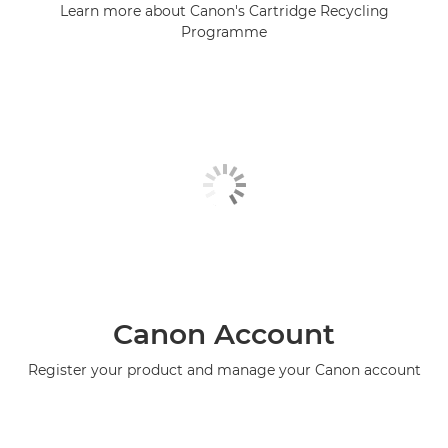
Learn more about Canon's Cartridge Recycling
Programme
Canon Account
Register your product and manage your Canon account