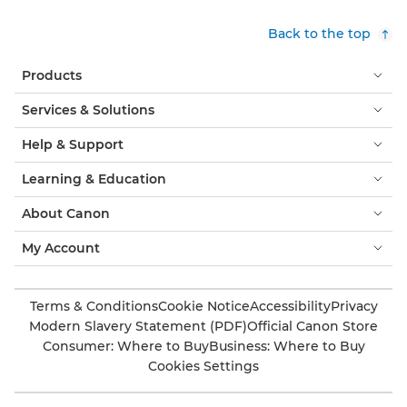
Back to the top
Products
Services & Solutions
Help & Support
Learning & Education
About Canon
My Account
Terms & Conditions
Cookie Notice
Accessibility
Privacy
Modern Slavery Statement (PDF)
Official Canon Store
Consumer: Where to Buy
Business: Where to Buy
Cookies Settings