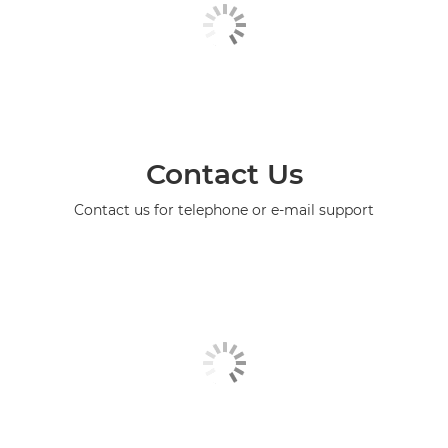
Contact Us
Contact us for telephone or e-mail support