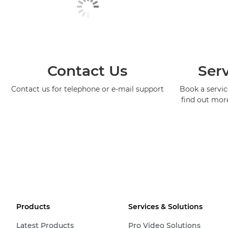
Contact Us
Serv
Contact us for telephone or e-mail support
Book a service
find out mor
Products
Services & Solutions
Latest Products
Pro Video Solutions