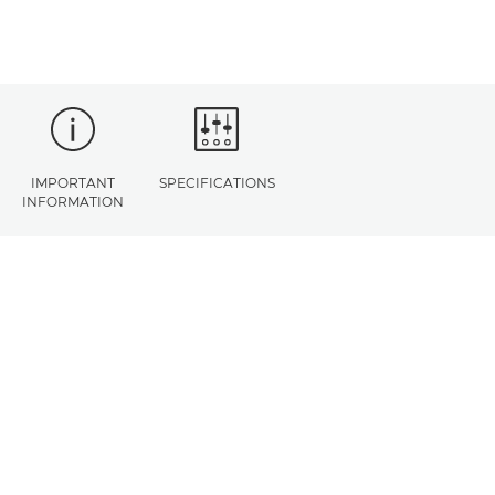
IMPORTANT
SPECIFICATIONS
INFORMATION