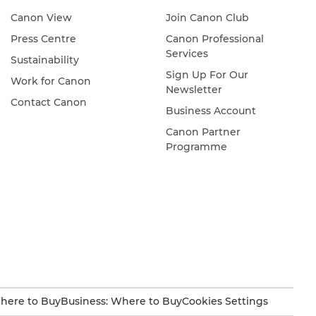
Canon View
Join Canon Club
Press Centre
Canon Professional
Services
Sustainability
Sign Up For Our
Work for Canon
Newsletter
Contact Canon
Business Account
Canon Partner
Programme
here to Buy
Business: Where to Buy
Cookies Settings