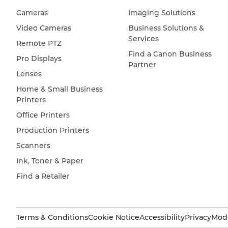
Cameras
Imaging Solutions
Video Cameras
Business Solutions &
Services
Remote PTZ
Find a Canon Business
Pro Displays
Partner
Lenses
Home & Small Business
Printers
Office Printers
Production Printers
Scanners
Ink, Toner & Paper
Find a Retailer
Terms & Conditions
Cookie Notice
Accessibility
Privacy
Mode