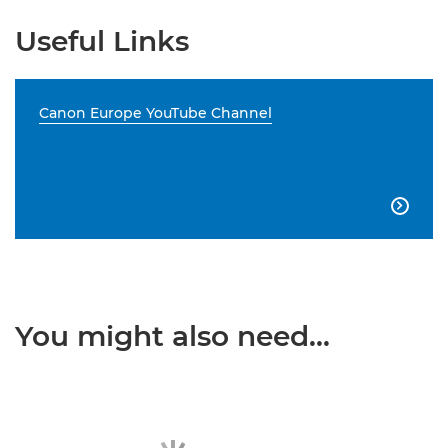
Useful Links
Canon Europe YouTube Channel

You might also need...