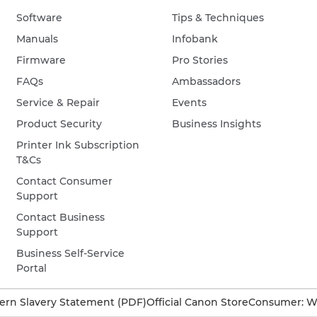
Software
Tips & Techniques
Manuals
Infobank
Firmware
Pro Stories
FAQs
Ambassadors
Service & Repair
Events
Product Security
Business Insights
Printer Ink Subscription
T&Cs
Contact Consumer
Support
Contact Business
Support
Business Self-Service
Portal
rn Slavery Statement (PDF)
Official Canon Store
Consumer: W