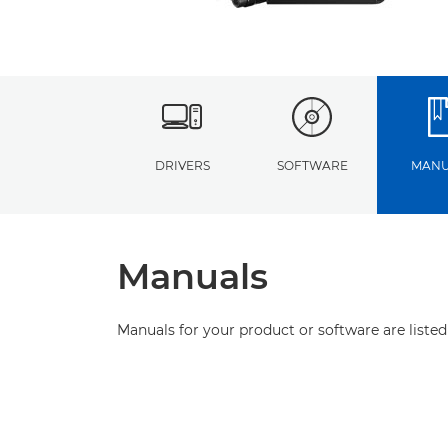
DRIVERS
SOFTWARE
MANU
Manuals
Manuals for your product or software are listed