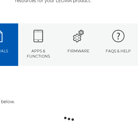
resources for your LEGRIA product.
ALS
APPS &
FIRMWARE
FAQS & HELP
FUNCTIONS
 below.