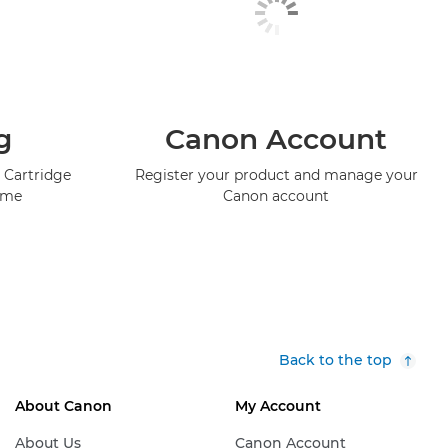
g
Canon Account
 Cartridge
Register your product and manage your
mme
Canon account
Back to the top
About Canon
My Account
About Us
Canon Account