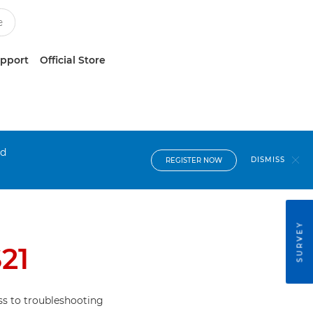
upport
Official Store
nd
DISMISS
REGISTER NOW
SURVEY
21
s to troubleshooting