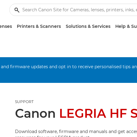
enses
Printers & Scanners
Solutions & Services
Help & S
 and firmware updates and opt in to receive personalised tips a
SUPPORT
Canon
LEGRIA HF S
Download software, firmware and manuals and get acces