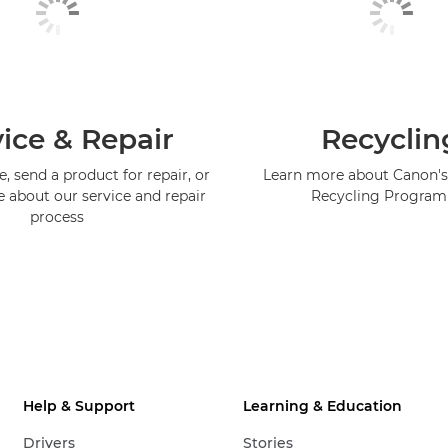
ice & Repair
Recyclin
, send a product for repair, or
Learn more about Canon's
e about our service and repair
Recycling Progra
process
Help & Support
Learning & Education
Drivers
Stories