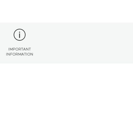
IMPORTANT
INFORMATION