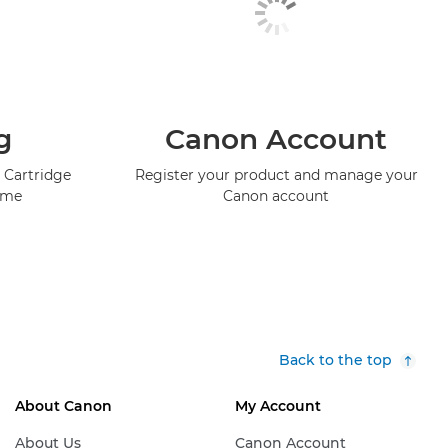
g
Canon Account
 Cartridge
Register your product and manage your
mme
Canon account
Back to the top
About Canon
My Account
About Us
Canon Account