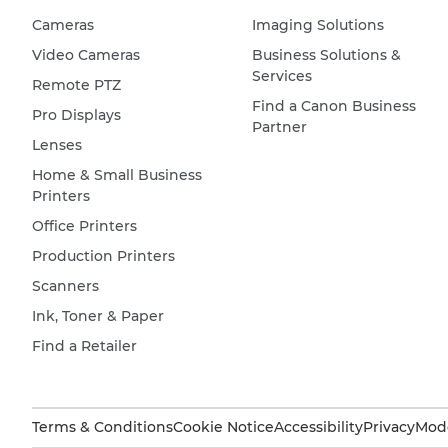
Cameras
Imaging Solutions
Video Cameras
Business Solutions &
Services
Remote PTZ
Find a Canon Business
Pro Displays
Partner
Lenses
Home & Small Business
Printers
Office Printers
Production Printers
Scanners
Ink, Toner & Paper
Find a Retailer
Terms & Conditions
Cookie Notice
Accessibility
Privacy
Mode