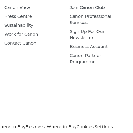
Canon View
Join Canon Club
Press Centre
Canon Professional
Services
Sustainability
Sign Up For Our
Work for Canon
Newsletter
Contact Canon
Business Account
Canon Partner
Programme
here to Buy
Business: Where to Buy
Cookies Settings