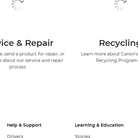
ice & Repair
Recyclin
, send a product for repair, or
Learn more about Canon's
e about our service and repair
Recycling Progra
process
Help & Support
Learning & Education
Drivers
Stories