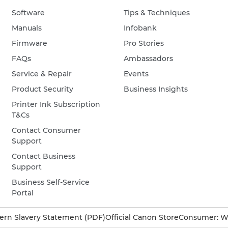
Software
Tips & Techniques
Manuals
Infobank
Firmware
Pro Stories
FAQs
Ambassadors
Service & Repair
Events
Product Security
Business Insights
Printer Ink Subscription
T&Cs
Contact Consumer
Support
Contact Business
Support
Business Self-Service
Portal
rn Slavery Statement (PDF)
Official Canon Store
Consumer: W