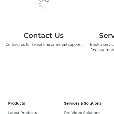
Contact Us
Serv
Contact us for telephone or e-mail support
Book a service
find out mor
Products
Services & Solutions
Latest Products
Pro Video Solutions