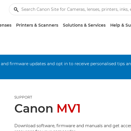
enses
Printers & Scanners
Solutions & Services
Help & S
 and firmware updates and opt in to receive personalised tips a
SUPPORT
Canon
MV1
Download software, firmware and manuals and get acces