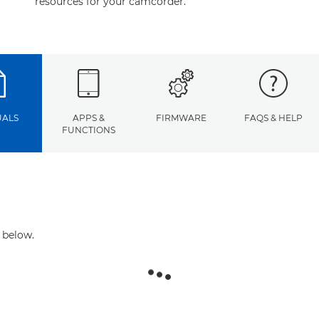
resources for your camcorder.
ALS
APPS &
FIRMWARE
FAQS & HELP
FUNCTIONS
 below.