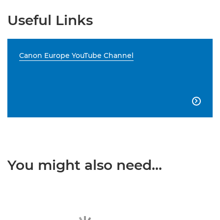
Useful Links
Canon Europe YouTube Channel

You might also need...