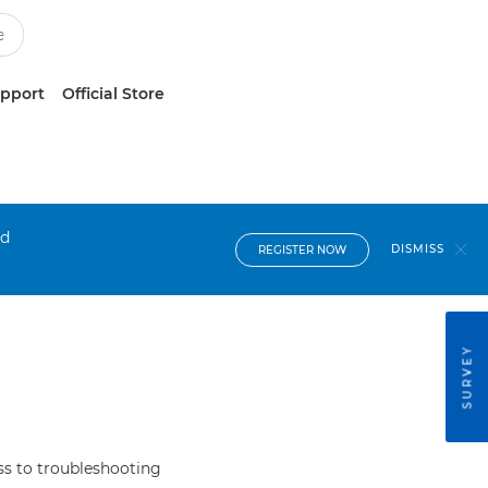
upport
Official Store
nd
DISMISS
REGISTER NOW
SURVEY
s to troubleshooting