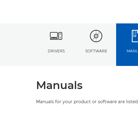
DRIVERS
SOFTWARE
MANU
Manuals
Manuals for your product or software are listed