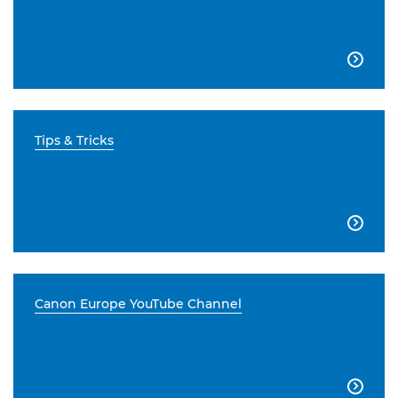

Tips & Tricks

Canon Europe YouTube Channel
