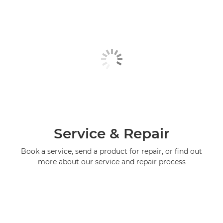
Service & Repair
Book a service, send a product for repair, or find out
more about our service and repair process