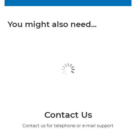
You might also need...
Contact Us
Contact us for telephone or e-mail support