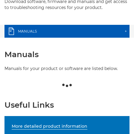
Download software, firmware and manuals and get access
to troubleshooting resources for your product.
MANUALS
+
Manuals
Manuals for your product or software are listed below.
Useful Links
More detailed product information