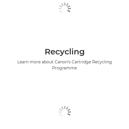
Recycling
Learn more about Canon's Cartridge Recycling
Programme