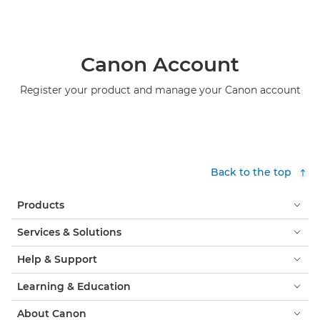
Canon Account
Register your product and manage your Canon account
Back to the top
Products
Services & Solutions
Help & Support
Learning & Education
About Canon