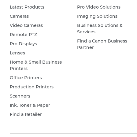
Latest Products
Pro Video Solutions
Cameras
Imaging Solutions
Video Cameras
Business Solutions &
Services
Remote PTZ
Find a Canon Business
Pro Displays
Partner
Lenses
Home & Small Business
Printers
Office Printers
Production Printers
Scanners
Ink, Toner & Paper
Find a Retailer