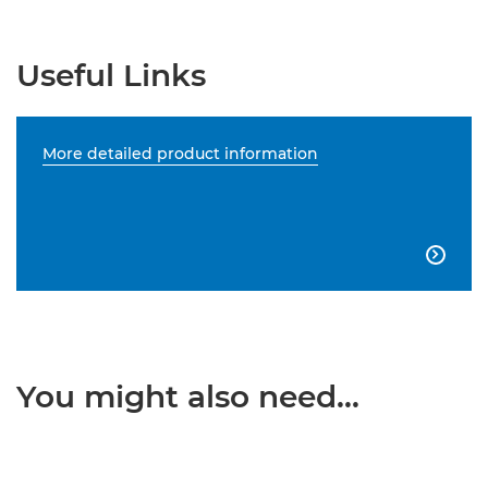
Useful Links
More detailed product information

You might also need...