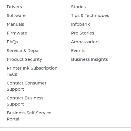
Drivers
Stories
Software
Tips & Techniques
Manuals
Infobank
Firmware
Pro Stories
FAQs
Ambassadors
Service & Repair
Events
Product Security
Business Insights
Printer Ink Subscription
T&Cs
Contact Consumer
Support
Contact Business
Support
Business Self-Service
Portal