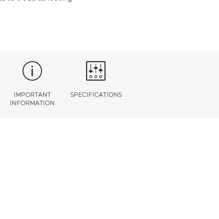
IMPORTANT
SPECIFICATIONS
INFORMATION