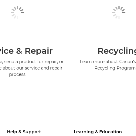
ice & Repair
Recyclin
, send a product for repair, or
Learn more about Canon's
e about our service and repair
Recycling Progra
process
Help & Support
Learning & Education