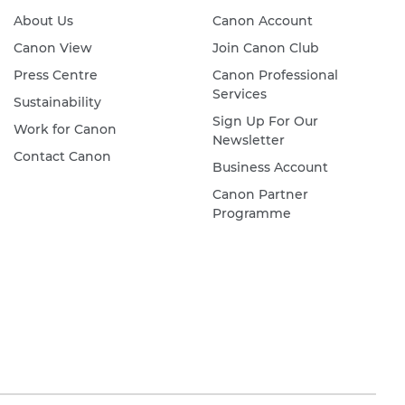
About Us
Canon Account
Canon View
Join Canon Club
Press Centre
Canon Professional
Services
Sustainability
Sign Up For Our
Work for Canon
Newsletter
Contact Canon
Business Account
Canon Partner
Programme