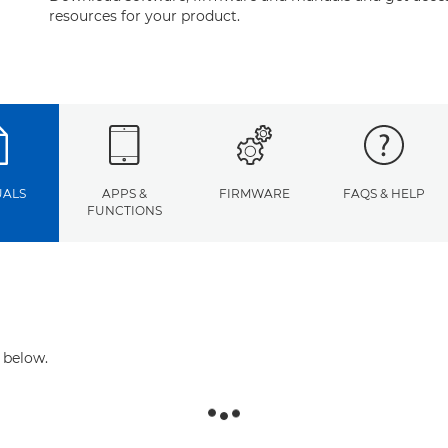
resources for your product.
ALS
APPS &
FIRMWARE
FAQS & HELP
FUNCTIONS
 below.