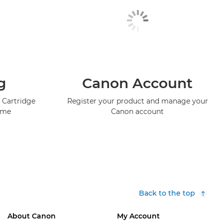
g
Canon Account
 Cartridge
Register your product and manage your
mme
Canon account
Back to the top
About Canon
My Account