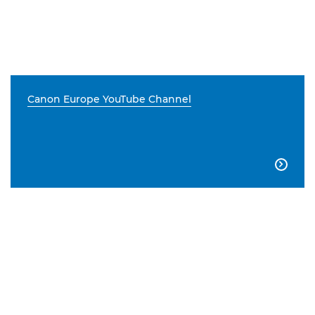
Canon Europe YouTube Channel
