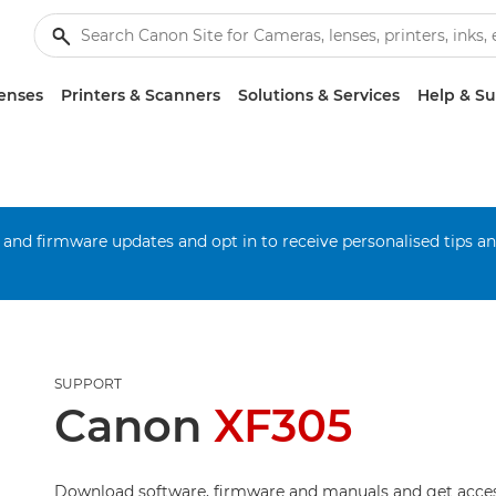
enses
Printers & Scanners
Solutions & Services
Help & S
 and firmware updates and opt in to receive personalised tips a
SUPPORT
Canon
XF305
Download software, firmware and manuals and get acces