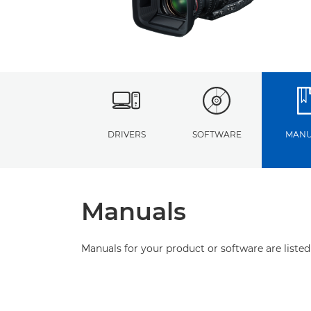
DRIVERS
SOFTWARE
MANU
Manuals
Manuals for your product or software are listed