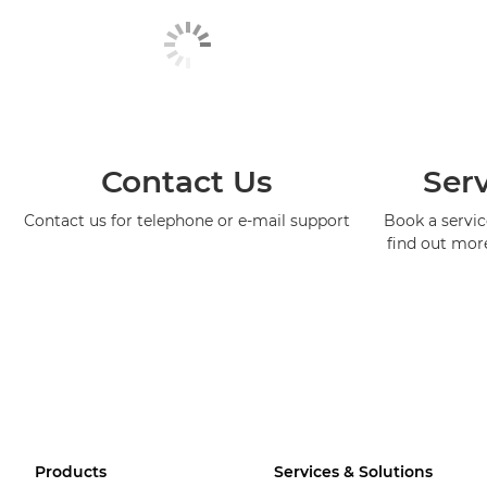
Contact Us
Serv
Contact us for telephone or e-mail support
Book a service
find out mor
Products
Services & Solutions