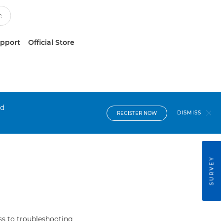
upport
Official Store
nd
DISMISS
REGISTER NOW
SURVEY
s to troubleshooting