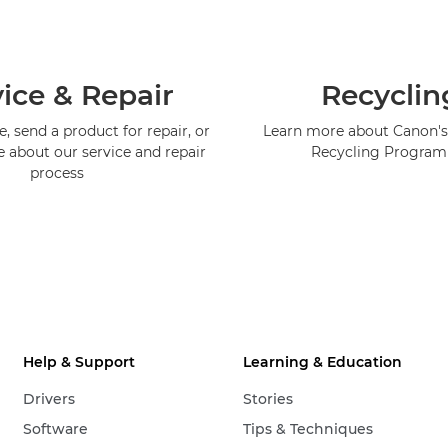
ice & Repair
Recyclin
, send a product for repair, or
Learn more about Canon's
e about our service and repair
Recycling Progra
process
Help & Support
Learning & Education
Drivers
Stories
Software
Tips & Techniques