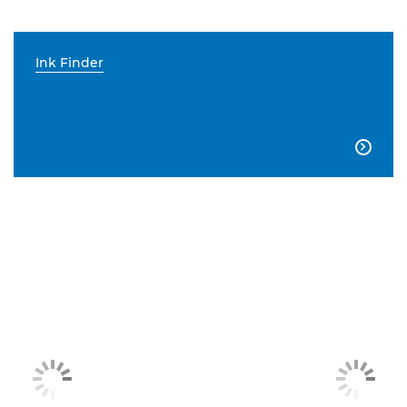
Ink Finder
