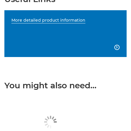
More detailed product information

You might also need...