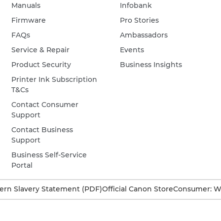
Manuals
Infobank
Firmware
Pro Stories
FAQs
Ambassadors
Service & Repair
Events
Product Security
Business Insights
Printer Ink Subscription
T&Cs
Contact Consumer
Support
Contact Business
Support
Business Self-Service
Portal
rn Slavery Statement (PDF)
Official Canon Store
Consumer: W