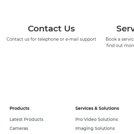
Contact Us
Serv
Contact us for telephone or e-mail support
Book a service
find out mor
Products
Services & Solutions
Latest Products
Pro Video Solutions
Cameras
Imaging Solutions