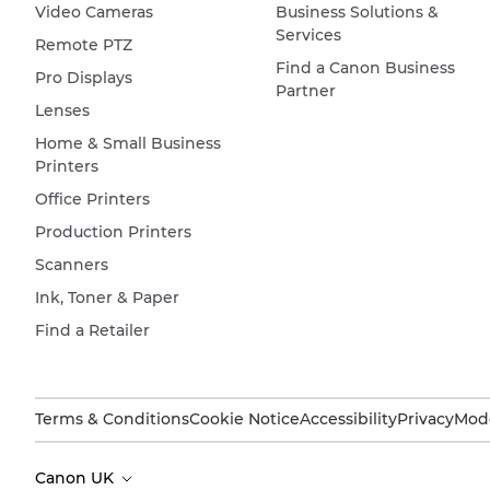
Video Cameras
Business Solutions &
Services
Remote PTZ
Find a Canon Business
Pro Displays
Partner
Lenses
Home & Small Business
Printers
Office Printers
Production Printers
Scanners
Ink, Toner & Paper
Find a Retailer
Terms & Conditions
Cookie Notice
Accessibility
Privacy
Mode
Canon UK