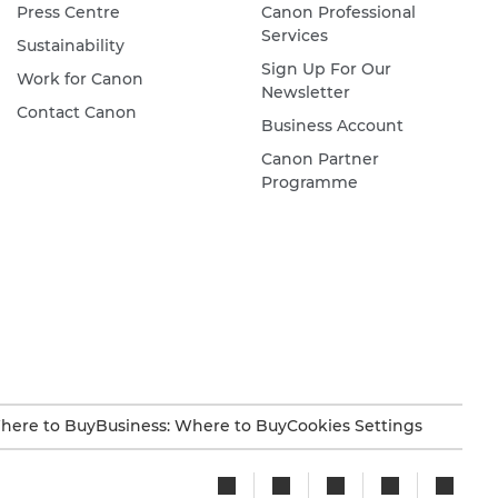
Press Centre
Canon Professional
Services
Sustainability
Sign Up For Our
Work for Canon
Newsletter
Contact Canon
Business Account
Canon Partner
Programme
here to Buy
Business: Where to Buy
Cookies Settings