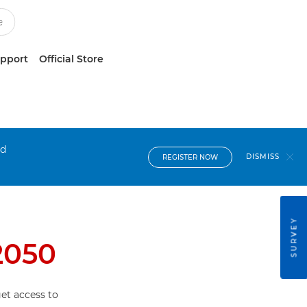
upport
Official Store
nd
DISMISS
REGISTER NOW
SURVEY
2050
et access to