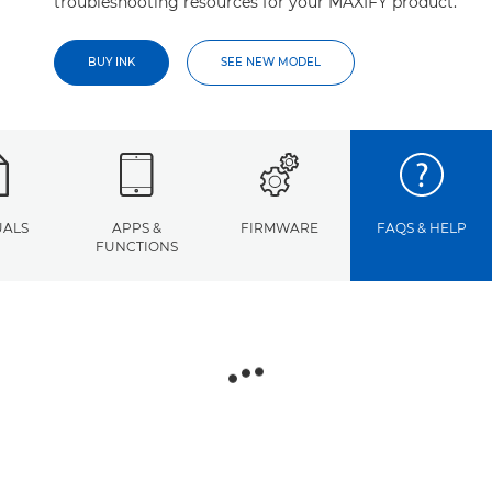
troubleshooting resources for your MAXIFY product.
BUY INK
SEE NEW MODEL
ALS
APPS &
FIRMWARE
FAQS & HELP
FUNCTIONS