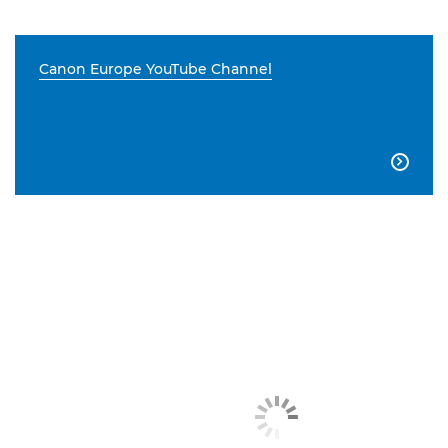
Canon Europe YouTube Channel
