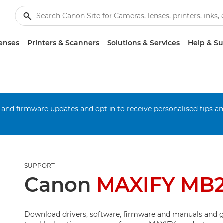
enses
Printers & Scanners
Solutions & Services
Help & S
 and firmware updates and opt in to receive personalised tips a
SUPPORT
Canon
MAXIFY MB
Download drivers, software, firmware and manuals and g