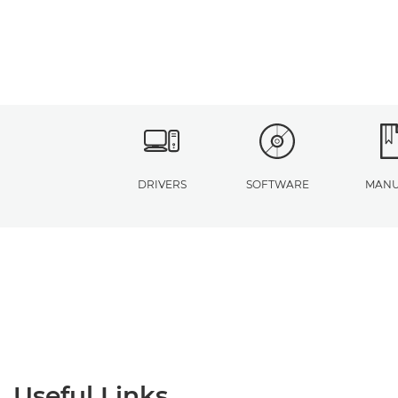
DRIVERS
SOFTWARE
MANU
Useful Links