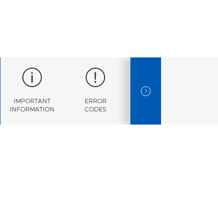
NEXT SLIDE
IMPORTANT
ERROR
SPECIFICATIONS
INFORMATION
CODES