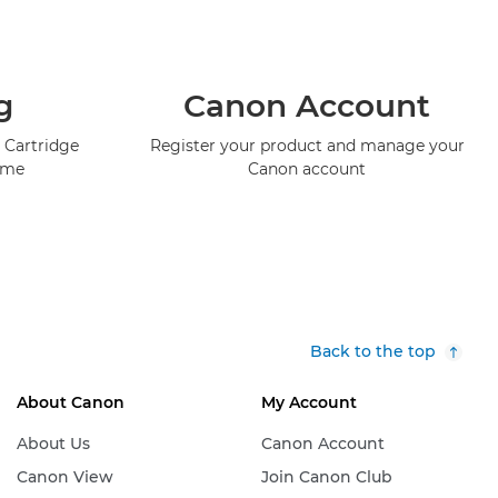
g
Canon Account
 Cartridge
Register your product and manage your
mme
Canon account
Back to the top
About Canon
My Account
About Us
Canon Account
Canon View
Join Canon Club