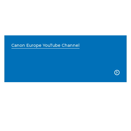
Canon Europe YouTube Channel
