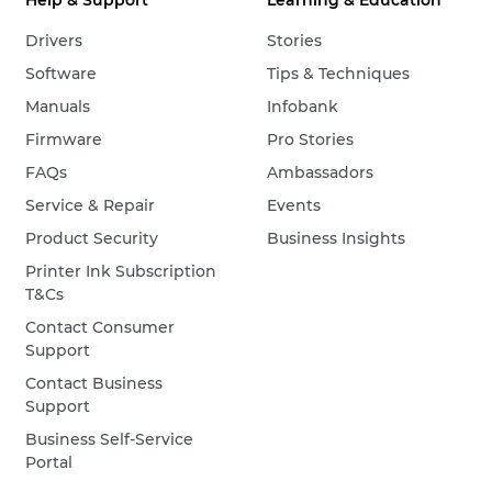
Help & Support
Learning & Education
Drivers
Stories
Software
Tips & Techniques
Manuals
Infobank
Firmware
Pro Stories
FAQs
Ambassadors
Service & Repair
Events
Product Security
Business Insights
Printer Ink Subscription
T&Cs
Contact Consumer
Support
Contact Business
Support
Business Self-Service
Portal