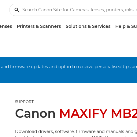
enses
Printers & Scanners
Solutions & Services
Help & S
 and firmware updates and opt in to receive personalised tips a
SUPPORT
Canon
MAXIFY MB
Download drivers, software, firmware and manuals and g