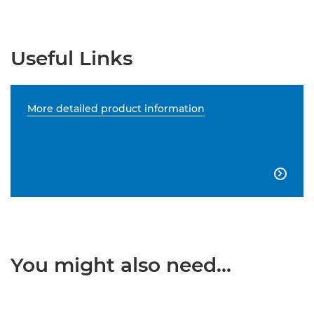
Useful Links
More detailed product information

You might also need...