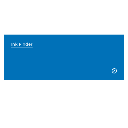
Ink Finder
