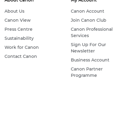
About Canon
My Account
About Us
Canon Account
Canon View
Join Canon Club
Press Centre
Canon Professional
Services
Sustainability
Sign Up For Our
Work for Canon
Newsletter
Contact Canon
Business Account
Canon Partner
Programme