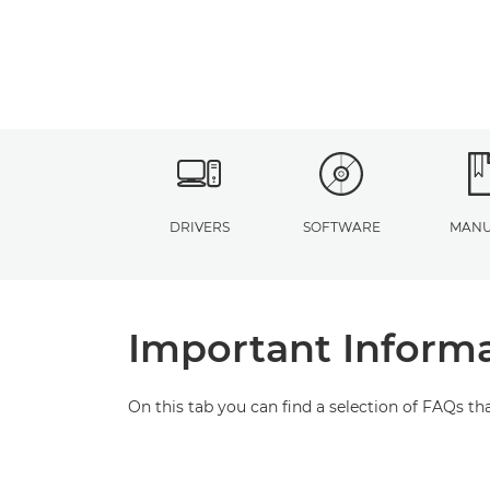
DRIVERS
SOFTWARE
MANU
Important Inform
On this tab you can find a selection of FAQs th