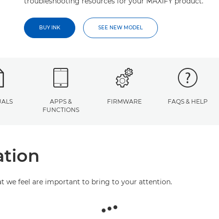
troubleshooting resources for your MAXIFY product.
BUY INK
SEE NEW MODEL
ALS
APPS &
FIRMWARE
FAQS & HELP
FUNCTIONS
ation
at we feel are important to bring to your attention.