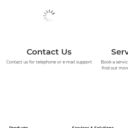
Contact Us
Serv
Contact us for telephone or e-mail support
Book a service
find out mor