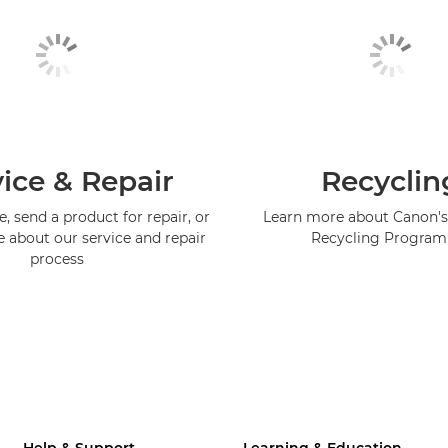
ice & Repair
Recyclin
, send a product for repair, or
Learn more about Canon's
e about our service and repair
Recycling Progra
process