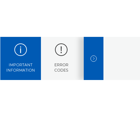
NEXT SLIDE
IMPORTANT
ERROR
SPECIFICATIONS
INFORMATION
CODES