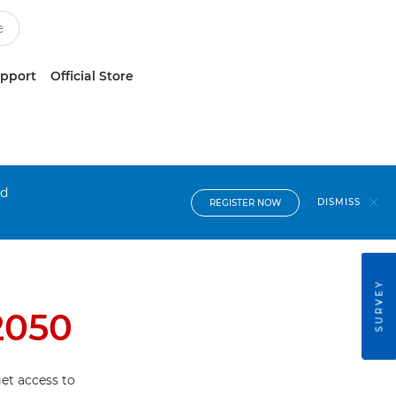
upport
Official Store
nd
DISMISS
REGISTER NOW
SURVEY
2050
et access to