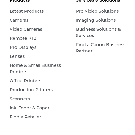
Products
Services & Solutions
Latest Products
Pro Video Solutions
Cameras
Imaging Solutions
Video Cameras
Business Solutions &
Services
Remote PTZ
Find a Canon Business
Pro Displays
Partner
Lenses
Home & Small Business
Printers
Office Printers
Production Printers
Scanners
Ink, Toner & Paper
Find a Retailer