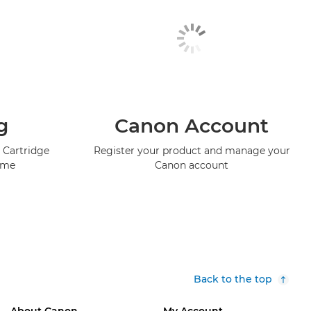
g
Canon Account
 Cartridge
Register your product and manage your
mme
Canon account
Back to the top