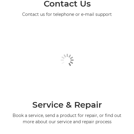
Contact Us
Contact us for telephone or e-mail support
Service & Repair
Book a service, send a product for repair, or find out
more about our service and repair process