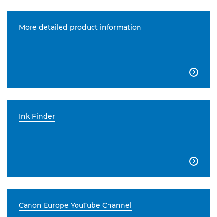
More detailed product information

Ink Finder

Canon Europe YouTube Channel