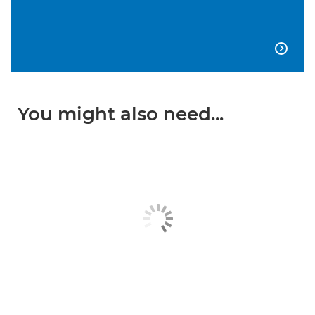

You might also need...