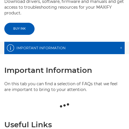
Download drivers, software, firmware and manuals and get
access to troubleshooting resources for your MAXIFY
product.
BUY INK
IMPORTANT INFORMATION
+
Important Information
On this tab you can find a selection of FAQs that we feel
are important to bring to your attention.
Useful Links