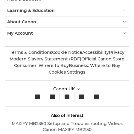
Learning & Education
About Canon
My Account
Terms & Conditions
Cookie Notice
Accessibility
Privacy
Modern Slavery Statement (PDF)
Official Canon Store
Consumer: Where to Buy
Business: Where to Buy
Cookies Settings
Canon UK
Also of Interest
MAXIFY MB2350 Setup and Troubleshooting Videos
Canon MAXIFY MB2150