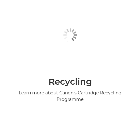
Recycling
Learn more about Canon's Cartridge Recycling
Programme