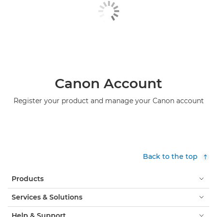
Canon Account
Register your product and manage your Canon account
Back to the top
Products
Services & Solutions
Help & Support