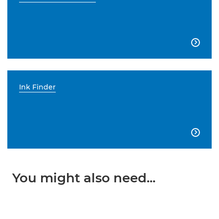

Ink Finder

You might also need...