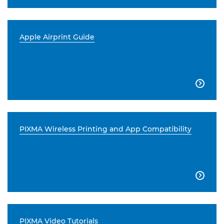
Apple Airprint Guide

PIXMA Wireless Printing and App Compatibility

PIXMA Video Tutorials