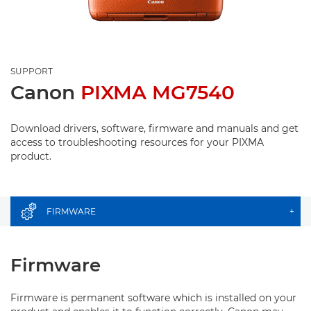
SUPPORT
Canon
PIXMA MG7540
Download drivers, software, firmware and manuals and get
access to troubleshooting resources for your PIXMA
product.
FIRMWARE
+
Firmware
Firmware is permanent software which is installed on your