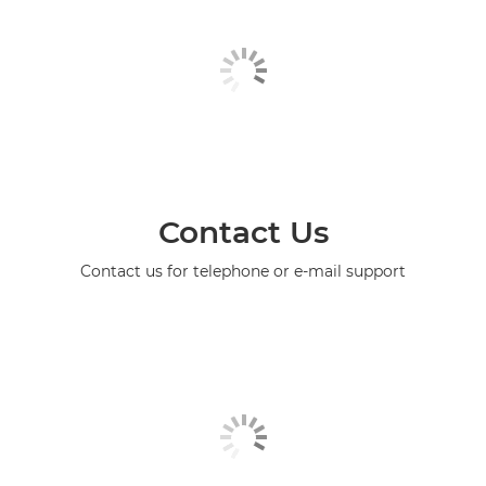
Contact Us
Contact us for telephone or e-mail support