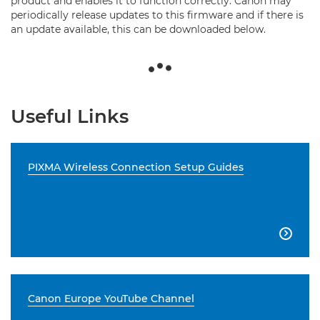
product and enables it to function correctly. Canon may
periodically release updates to this firmware and if there is
an update available, this can be downloaded below.
Useful Links
PIXMA Wireless Connection Setup Guides

Canon Europe YouTube Channel