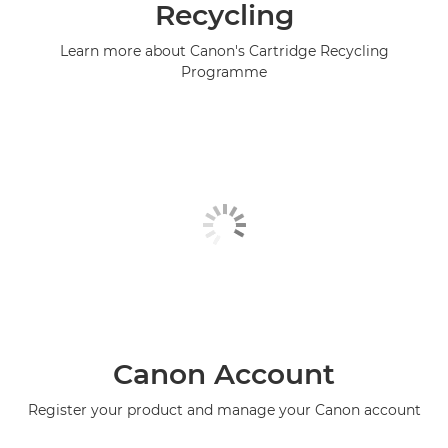
Recycling
Learn more about Canon's Cartridge Recycling
Programme
Canon Account
Register your product and manage your Canon account