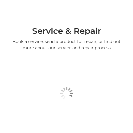
Service & Repair
Book a service, send a product for repair, or find out
more about our service and repair process