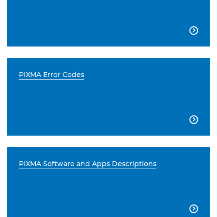

PIXMA Error Codes

PIXMA Software and Apps Descriptions
