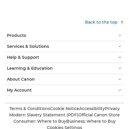
Back to the top
Products
Services & Solutions
Help & Support
Learning & Education
About Canon
My Account
Terms & Conditions
Cookie Notice
Accessibility
Privacy
Modern Slavery Statement (PDF)
Official Canon Store
Consumer: Where to Buy
Business: Where to Buy
Cookies Settings