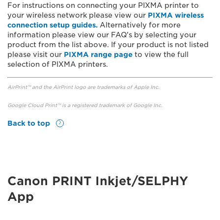
For instructions on connecting your PIXMA printer to
your wireless network please view our
PIXMA wireless
connection setup guides.
Alternatively for more
information please view our FAQ's by selecting your
product from the list above. If your product is not listed
please visit our
PIXMA range page
to view the full
selection of PIXMA printers.
AirPrint™ and the AirPrint logo are trademarks of Apple Inc.
Google Cloud Print™ is a registered trademark of Google Inc.
Back to top
Canon PRINT Inkjet/SELPHY
App