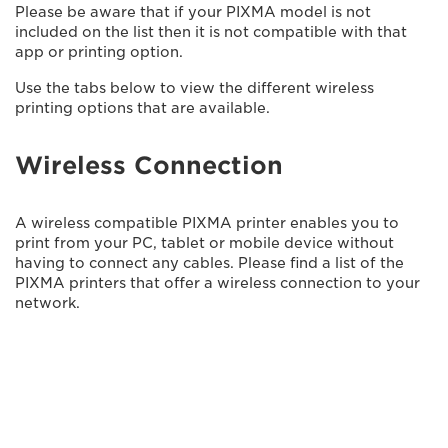
Please be aware that if your PIXMA model is not
included on the list then it is not compatible with that
app or printing option.
Use the tabs below to view the different wireless
printing options that are available.
Wireless Connection
A wireless compatible PIXMA printer enables you to
print from your PC, tablet or mobile device without
having to connect any cables. Please find a list of the
PIXMA printers that offer a wireless connection to your
network.