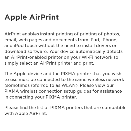
Apple AirPrint
AirPrint enables instant printing of printing of photos,
email, web pages and documents from iPad, iPhone,
and iPod touch without the need to install drivers or
download software. Your device automatically detects
an AirPrint-enabled printer on your Wi-Fi network so
simply select an AirPrint printer and print.
The Apple device and the PIXMA printer that you wish
to use must be connected to the same wireless network
(sometimes referred to as WLAN). Please view our
PIXMA wireless connection setup guides for assistance
in connecting your PIXMA printer.
Please find the list of PIXMA printers that are compatible
with Apple AirPrint.