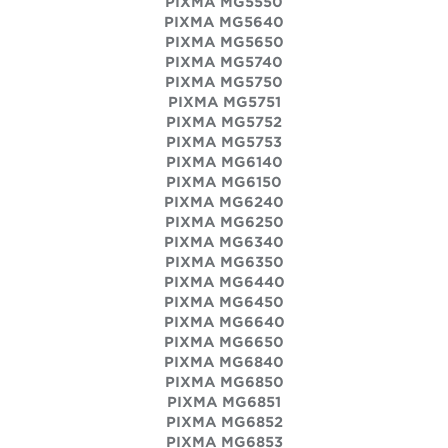
PIXMA MG5550
PIXMA MG5640
PIXMA MG5650
PIXMA MG5740
PIXMA MG5750
PIXMA MG5751
PIXMA MG5752
PIXMA MG5753
PIXMA MG6140
PIXMA MG6150
PIXMA MG6240
PIXMA MG6250
PIXMA MG6340
PIXMA MG6350
PIXMA MG6440
PIXMA MG6450
PIXMA MG6640
PIXMA MG6650
PIXMA MG6840
PIXMA MG6850
PIXMA MG6851
PIXMA MG6852
PIXMA MG6853