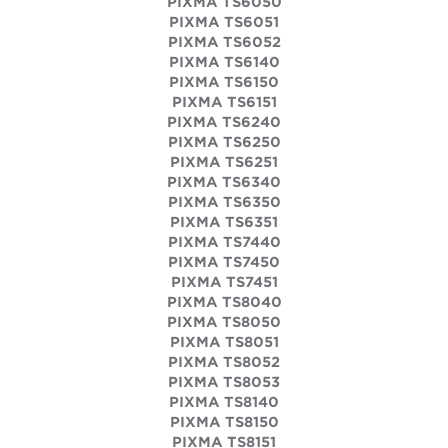
PIXMA TS6050
PIXMA TS6051
PIXMA TS6052
PIXMA TS6140
PIXMA TS6150
PIXMA TS6151
PIXMA TS6240
PIXMA TS6250
PIXMA TS6251
PIXMA TS6340
PIXMA TS6350
PIXMA TS6351
PIXMA TS7440
PIXMA TS7450
PIXMA TS7451
PIXMA TS8040
PIXMA TS8050
PIXMA TS8051
PIXMA TS8052
PIXMA TS8053
PIXMA TS8140
PIXMA TS8150
PIXMA TS8151