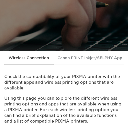
Wireless Connection
Canon PRINT Inkjet/SELPHY App
Check the compatibility of your PIXMA printer with the
different apps and wireless printing options that are
available.
Using this page you can explore the different wireless
printing options and apps that are available when using
a PIXMA printer. For each wireless printing option you
can find a brief explanation of the available functions
and a list of compatible PIXMA printers.