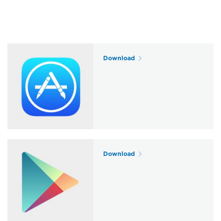
Download
Download