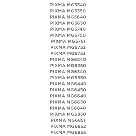
PIXMA MG5540
PIXMA MG5550
PIXMA MG5640
PIXMA MG5650
PIXMA MG5740
PIXMA MG5750
PIXMA MG5751
PIXMA MG5752
PIXMA MG5753
PIXMA MG6240
PIXMA MG6250
PIXMA MG6340
PIXMA MG6350
PIXMA MG6440
PIXMA MG6450
PIXMA MG6640
PIXMA MG6650
PIXMA MG6840
PIXMA MG6850
PIXMA MG6851
PIXMA MG6852
PIXMA MG6853