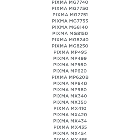
PIXMA MG7740
PIXMA MG7750
PIXMA MG7751
PIXMA MG7753
PIXMA MG8140
PIXMA MG8150
PIXMA MG8240
PIXMA MG8250
PIXMA MP495
PIXMA MP499
PIXMA MP560
PIXMA MP620
PIXMA MP620B
PIXMA MP640
PIXMA MP980
PIXMA MX340
PIXMA MX350
PIXMA MX410
PIXMA MX420
PIXMA MX434
PIXMA MX435
PIXMA MX454
PIXMA MX455