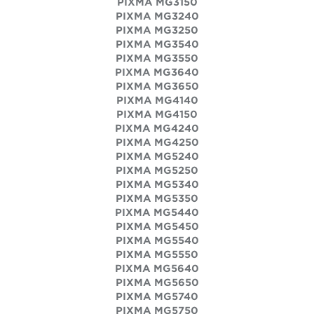
PIXMA MG3150
PIXMA MG3240
PIXMA MG3250
PIXMA MG3540
PIXMA MG3550
PIXMA MG3640
PIXMA MG3650
PIXMA MG4140
PIXMA MG4150
PIXMA MG4240
PIXMA MG4250
PIXMA MG5240
PIXMA MG5250
PIXMA MG5340
PIXMA MG5350
PIXMA MG5440
PIXMA MG5450
PIXMA MG5540
PIXMA MG5550
PIXMA MG5640
PIXMA MG5650
PIXMA MG5740
PIXMA MG5750