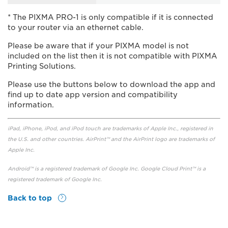
* The PIXMA PRO-1 is only compatible if it is connected
to your router via an ethernet cable.
Please be aware that if your PIXMA model is not
included on the list then it is not compatible with PIXMA
Printing Solutions.
Please use the buttons below to download the app and
find up to date app version and compatibility
information.
iPad, iPhone, iPod, and iPod touch are trademarks of Apple Inc., registered in
the U.S. and other countries. AirPrint™ and the AirPrint logo are trademarks of
Apple Inc.
Android™ is a registered trademark of Google Inc. Google Cloud Print™ is a
registered trademark of Google Inc.
Back to top