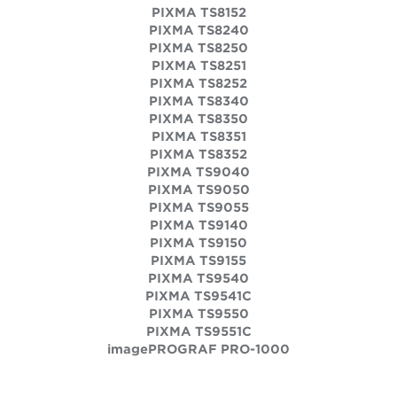
PIXMA TS8152
PIXMA TS8240
PIXMA TS8250
PIXMA TS8251
PIXMA TS8252
PIXMA TS8340
PIXMA TS8350
PIXMA TS8351
PIXMA TS8352
PIXMA TS9040
PIXMA TS9050
PIXMA TS9055
PIXMA TS9140
PIXMA TS9150
PIXMA TS9155
PIXMA TS9540
PIXMA TS9541C
PIXMA TS9550
PIXMA TS9551C
imagePROGRAF PRO-1000