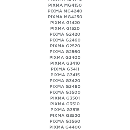
PIXMA MG4150
PIXMA MG4240
PIXMA MG4250
PIXMA G1420
PIXMA G1520
PIXMA G2420
PIXMA G2460
PIXMA G2520
PIXMA G2560
PIXMA G3400
PIXMA G3410
PIXMA G3411
PIXMA G3415
PIXMA G3420
PIXMA G3460
PIXMA G3500
PIXMA G3501
PIXMA G3510
PIXMA G3515
PIXMA G3520
PIXMA G3560
PIXMA G4400