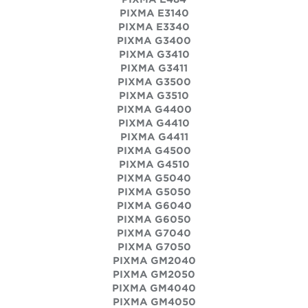
PIXMA E3140
PIXMA E3340
PIXMA G3400
PIXMA G3410
PIXMA G3411
PIXMA G3500
PIXMA G3510
PIXMA G4400
PIXMA G4410
PIXMA G4411
PIXMA G4500
PIXMA G4510
PIXMA G5040
PIXMA G5050
PIXMA G6040
PIXMA G6050
PIXMA G7040
PIXMA G7050
PIXMA GM2040
PIXMA GM2050
PIXMA GM4040
PIXMA GM4050