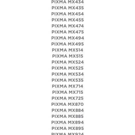
PIXMA MX434
PIXMA MX435
PIXMA MX454
PIXMA MX455
PIXMA MX474
PIXMA MX475
PIXMA MX494
PIXMA MX495
PIXMA MX514
PIXMA MX515
PIXMA MX524
PIXMA MX525
PIXMA MX534
PIXMA MX535
PIXMA MX714
PIXMA MX715
PIXMA MX725
PIXMA MX870
PIXMA MX884
PIXMA MX885
PIXMA MX894
PIXMA MX895
PIXMA MX924