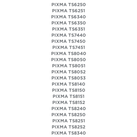
PIXMA TS6250
PIXMA TS6251
PIXMA TS6340
PIXMA TS6350
PIXMA TS6351
PIXMA TS7440
PIXMA TS7450
PIXMA TS7451
PIXMA TS8040
PIXMA TS8050
PIXMA TS8051
PIXMA TS8052
PIXMA TS8053
PIXMA TS8140
PIXMA TS8150
PIXMA TS8151
PIXMA TS8152
PIXMA TS8240
PIXMA TS8250
PIXMA TS8251
PIXMA TS8252
PIXMA TS8340