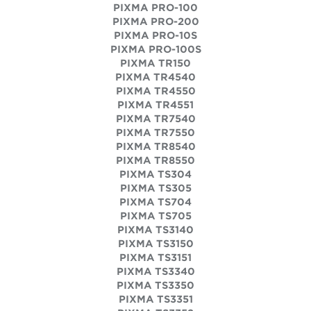
PIXMA PRO-100
PIXMA PRO-200
PIXMA PRO-10S
PIXMA PRO-100S
PIXMA TR150
PIXMA TR4540
PIXMA TR4550
PIXMA TR4551
PIXMA TR7540
PIXMA TR7550
PIXMA TR8540
PIXMA TR8550
PIXMA TS304
PIXMA TS305
PIXMA TS704
PIXMA TS705
PIXMA TS3140
PIXMA TS3150
PIXMA TS3151
PIXMA TS3340
PIXMA TS3350
PIXMA TS3351