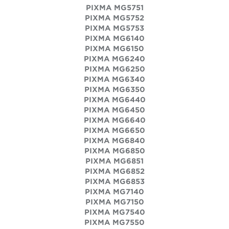
PIXMA MG5751
PIXMA MG5752
PIXMA MG5753
PIXMA MG6140
PIXMA MG6150
PIXMA MG6240
PIXMA MG6250
PIXMA MG6340
PIXMA MG6350
PIXMA MG6440
PIXMA MG6450
PIXMA MG6640
PIXMA MG6650
PIXMA MG6840
PIXMA MG6850
PIXMA MG6851
PIXMA MG6852
PIXMA MG6853
PIXMA MG7140
PIXMA MG7150
PIXMA MG7540
PIXMA MG7550