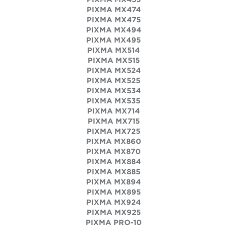
PIXMA MX474
PIXMA MX475
PIXMA MX494
PIXMA MX495
PIXMA MX514
PIXMA MX515
PIXMA MX524
PIXMA MX525
PIXMA MX534
PIXMA MX535
PIXMA MX714
PIXMA MX715
PIXMA MX725
PIXMA MX860
PIXMA MX870
PIXMA MX884
PIXMA MX885
PIXMA MX894
PIXMA MX895
PIXMA MX924
PIXMA MX925
PIXMA PRO-10