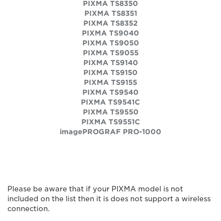
PIXMA TS8350
PIXMA TS8351
PIXMA TS8352
PIXMA TS9040
PIXMA TS9050
PIXMA TS9055
PIXMA TS9140
PIXMA TS9150
PIXMA TS9155
PIXMA TS9540
PIXMA TS9541C
PIXMA TS9550
PIXMA TS9551C
imagePROGRAF PRO-1000
Please be aware that if your PIXMA model is not
included on the list then it is does not support a wireless
connection.