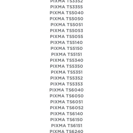
PIXMA TS3352
PIXMA TS3355
PIXMA TS5040
PIXMA TS5050
PIXMA TS5051
PIXMA TS5053
PIXMA TS5055
PIXMA TS5140
PIXMA TS5150
PIXMA TS5151
PIXMA TS5340
PIXMA TS5350
PIXMA TS5351
PIXMA TS5352
PIXMA TS5353
PIXMA TS6040
PIXMA TS6050
PIXMA TS6051
PIXMA TS6052
PIXMA TS6140
PIXMA TS6150
PIXMA TS6151
PIXMA TS6240