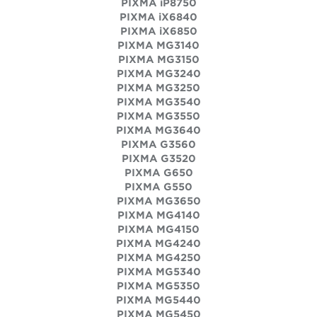
PIXMA iP8750
PIXMA iX6840
PIXMA iX6850
PIXMA MG3140
PIXMA MG3150
PIXMA MG3240
PIXMA MG3250
PIXMA MG3540
PIXMA MG3550
PIXMA MG3640
PIXMA G3560
PIXMA G3520
PIXMA G650
PIXMA G550
PIXMA MG3650
PIXMA MG4140
PIXMA MG4150
PIXMA MG4240
PIXMA MG4250
PIXMA MG5340
PIXMA MG5350
PIXMA MG5440
PIXMA MG5450