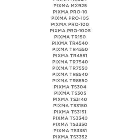
PIXMA MX925
PIXMA PRO-10
PIXMA PRO-10S
PIXMA PRO-100
PIXMA PRO-100S
PIXMA TR150
PIXMA TR4540
PIXMA TR4550
PIXMA TR4551
PIXMA TR7540
PIXMA TR7550
PIXMA TR8540
PIXMA TR8550
PIXMA TS304
PIXMA TS305
PIXMA TS3140
PIXMA TS3150
PIXMA TS3151
PIXMA TS3340
PIXMA TS3350
PIXMA TS3351
PIXMA TS3352