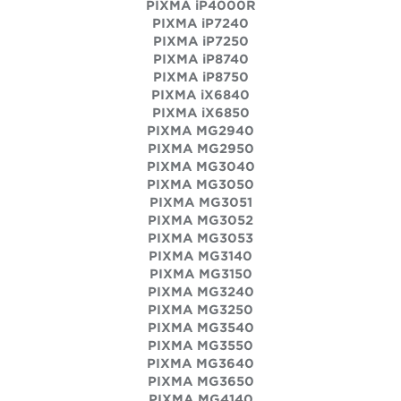
PIXMA iP4000R
PIXMA iP7240
PIXMA iP7250
PIXMA iP8740
PIXMA iP8750
PIXMA iX6840
PIXMA iX6850
PIXMA MG2940
PIXMA MG2950
PIXMA MG3040
PIXMA MG3050
PIXMA MG3051
PIXMA MG3052
PIXMA MG3053
PIXMA MG3140
PIXMA MG3150
PIXMA MG3240
PIXMA MG3250
PIXMA MG3540
PIXMA MG3550
PIXMA MG3640
PIXMA MG3650
PIXMA MG4140