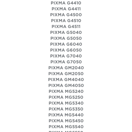
PIXMA G4410
PIXMA G4411
PIXMA G4500
PIXMA G4510
PIXMA G4511
PIXMA G5040
PIXMA G5050
PIXMA G6040
PIXMA G6050
PIXMA G7040
PIXMA G7050
PIXMA GM2040
PIXMA GM2050
PIXMA GM4040
PIXMA GM4050
PIXMA MG5240
PIXMA MG5250
PIXMA MG5340
PIXMA MG5350
PIXMA MG5440
PIXMA MG5450
PIXMA MG5540