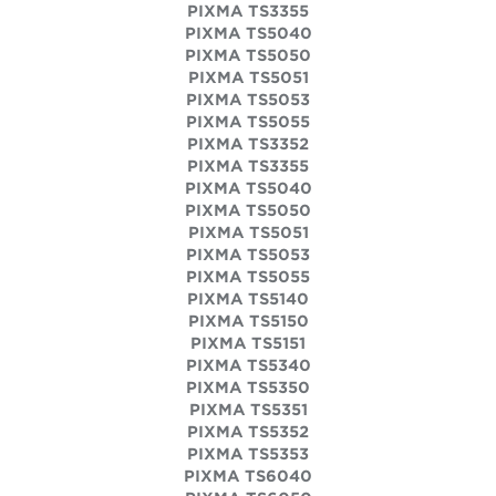
PIXMA TS3355
PIXMA TS5040
PIXMA TS5050
PIXMA TS5051
PIXMA TS5053
PIXMA TS5055
PIXMA TS3352
PIXMA TS3355
PIXMA TS5040
PIXMA TS5050
PIXMA TS5051
PIXMA TS5053
PIXMA TS5055
PIXMA TS5140
PIXMA TS5150
PIXMA TS5151
PIXMA TS5340
PIXMA TS5350
PIXMA TS5351
PIXMA TS5352
PIXMA TS5353
PIXMA TS6040