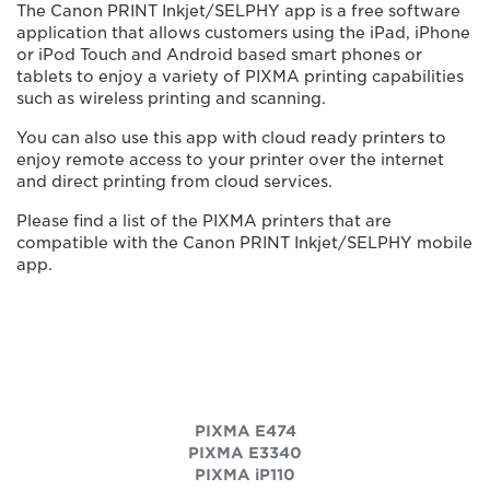
The Canon PRINT Inkjet/SELPHY app is a free software
application that allows customers using the iPad, iPhone
or iPod Touch and Android based smart phones or
tablets to enjoy a variety of PIXMA printing capabilities
such as wireless printing and scanning.
You can also use this app with cloud ready printers to
enjoy remote access to your printer over the internet
and direct printing from cloud services.
Please find a list of the PIXMA printers that are
compatible with the Canon PRINT Inkjet/SELPHY mobile
app.
PIXMA E474
PIXMA E3340
PIXMA iP110