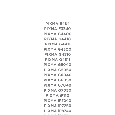
PIXMA E484
PIXMA E3340
PIXMA G4400
PIXMA G4410
PIXMA G4411
PIXMA G4500
PIXMA G4510
PIXMA G4511
PIXMA G5040
PIXMA G5050
PIXMA G6040
PIXMA G6050
PIXMA G7040
PIXMA G7050
PIXMA iP110
PIXMA iP7240
PIXMA iP7250
PIXMA iP8740