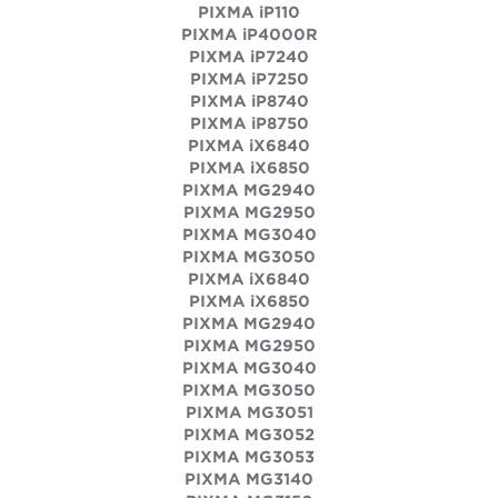
PIXMA iP110
PIXMA iP4000R
PIXMA iP7240
PIXMA iP7250
PIXMA iP8740
PIXMA iP8750
PIXMA iX6840
PIXMA iX6850
PIXMA MG2940
PIXMA MG2950
PIXMA MG3040
PIXMA MG3050
PIXMA iX6840
PIXMA iX6850
PIXMA MG2940
PIXMA MG2950
PIXMA MG3040
PIXMA MG3050
PIXMA MG3051
PIXMA MG3052
PIXMA MG3053
PIXMA MG3140