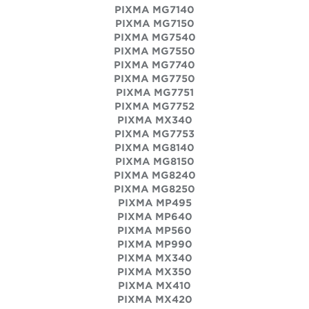
PIXMA MG7140
PIXMA MG7150
PIXMA MG7540
PIXMA MG7550
PIXMA MG7740
PIXMA MG7750
PIXMA MG7751
PIXMA MG7752
PIXMA MX340
PIXMA MG7753
PIXMA MG8140
PIXMA MG8150
PIXMA MG8240
PIXMA MG8250
PIXMA MP495
PIXMA MP640
PIXMA MP560
PIXMA MP990
PIXMA MX340
PIXMA MX350
PIXMA MX410
PIXMA MX420