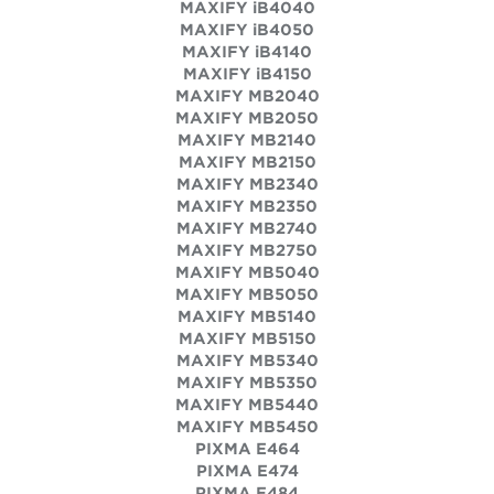
MAXIFY iB4040
MAXIFY iB4050
MAXIFY iB4140
MAXIFY iB4150
MAXIFY MB2040
MAXIFY MB2050
MAXIFY MB2140
MAXIFY MB2150
MAXIFY MB2340
MAXIFY MB2350
MAXIFY MB2740
MAXIFY MB2750
MAXIFY MB5040
MAXIFY MB5050
MAXIFY MB5140
MAXIFY MB5150
MAXIFY MB5340
MAXIFY MB5350
MAXIFY MB5440
MAXIFY MB5450
PIXMA E464
PIXMA E474
PIXMA E484