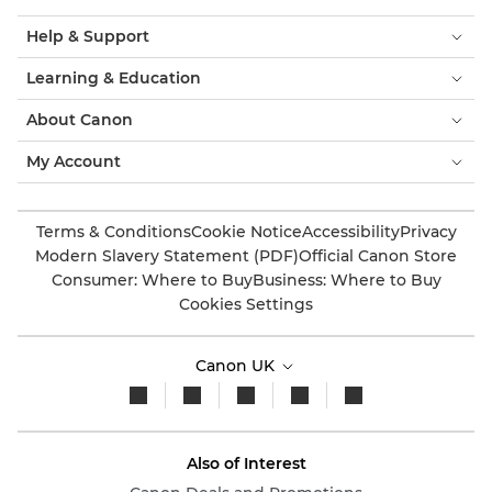
Help & Support
Learning & Education
About Canon
My Account
Terms & Conditions
Cookie Notice
Accessibility
Privacy
Modern Slavery Statement (PDF)
Official Canon Store
Consumer: Where to Buy
Business: Where to Buy
Cookies Settings
Canon UK
Also of Interest