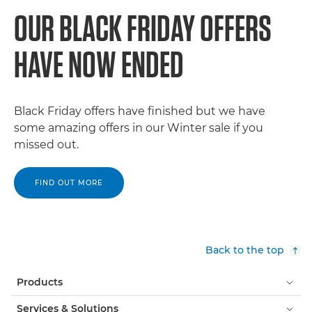
OUR BLACK FRIDAY OFFERS
HAVE NOW ENDED
Black Friday offers have finished but we have
some amazing offers in our Winter sale if you
missed out.
FIND OUT MORE
Back to the top
Products
Services & Solutions