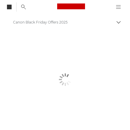
Canon Logo, back to
Canon Black Friday Offers 2025
Togg
Canon