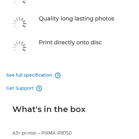
Quality long lasting photos
Print directly onto disc
See full specification

Get Support

What's in the box
A3+ printer – PIXMA iP8750