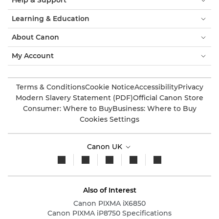
Help & Support
Learning & Education
About Canon
My Account
Terms & Conditions
Cookie Notice
Accessibility
Privacy
Modern Slavery Statement (PDF)
Official Canon Store
Consumer: Where to Buy
Business: Where to Buy
Cookies Settings
Canon UK
Also of Interest
Canon PIXMA iX6850
Canon PIXMA iP8750 Specifications