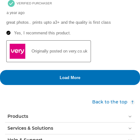
Back to the top
Products
Services & Solutions