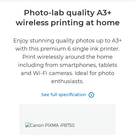
Overview
Photo-lab quality A3+
wireless printing at home
Specifications
Reviews
Enjoy stunning quality photos up to A3+
with this premium 6 single ink printer.
Support
Print wirelessly around the home
including from smartphones, tablets
Buy Ink
and Wi-Fi cameras. Ideal for photo
enthusiasts.
See full specification
