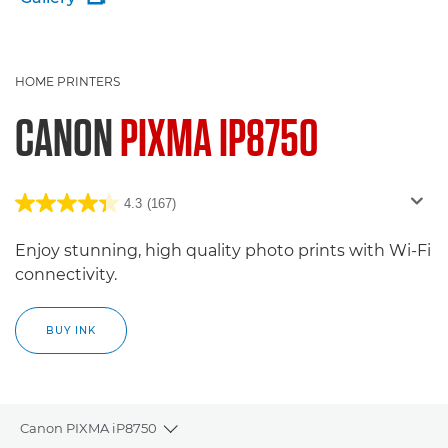
HOME PRINTERS
CANON
PIXMA IP8750
4.3
(167)
Enjoy stunning, high quality photo prints with Wi-Fi
connectivity.
BUY INK
Canon PIXMA iP8750
Toggle breadcrumbs