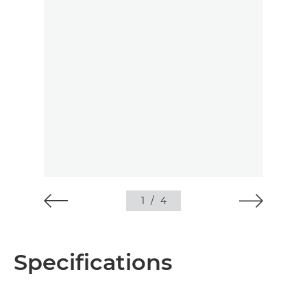
1
/
4
Specifications