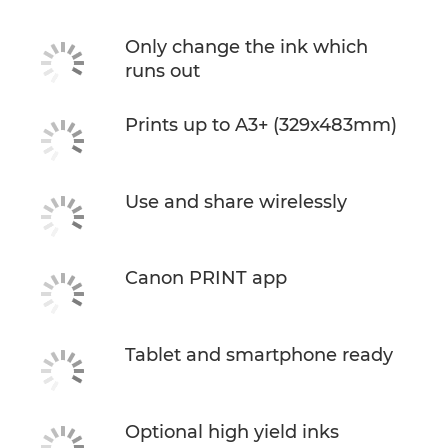
Only change the ink which
runs out
Prints up to A3+ (329x483mm)
Use and share wirelessly
Canon PRINT app
Tablet and smartphone ready
Optional high yield inks