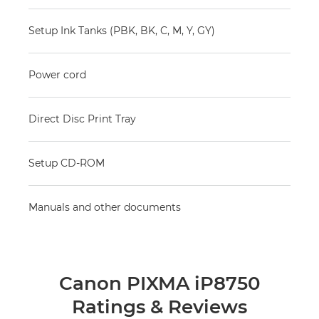
Setup Ink Tanks (PBK, BK, C, M, Y, GY)
Power cord
Direct Disc Print Tray
Setup CD-ROM
Manuals and other documents
Canon PIXMA iP8750
Ratings & Reviews