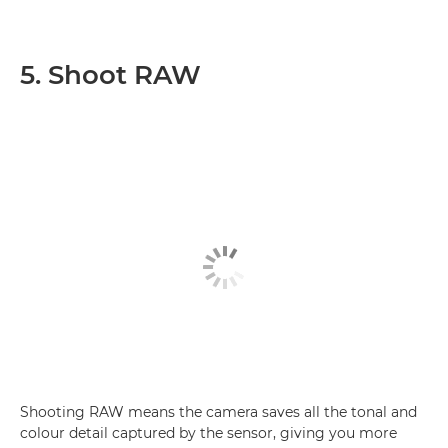
5. Shoot RAW
Shooting RAW means the camera saves all the tonal and
colour detail captured by the sensor, giving you more