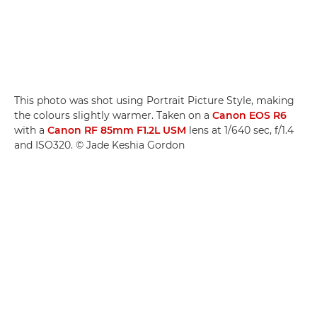
This photo was shot using Portrait Picture Style, making
the colours slightly warmer. Taken on a
Canon EOS R6
with a
Canon RF 85mm F1.2L USM
lens at 1/640 sec, f/1.4
and ISO320. © Jade Keshia Gordon