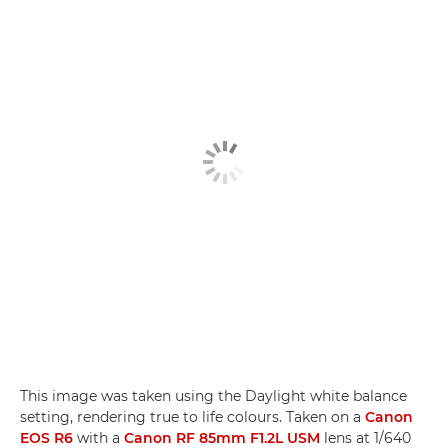
This image was taken using the Daylight white balance
setting, rendering true to life colours. Taken on a
Canon
EOS R6
with a
Canon RF 85mm F1.2L USM
lens at 1/640