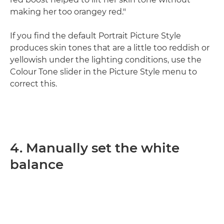
making her too orangey red."
If you find the default Portrait Picture Style
produces skin tones that are a little too reddish or
yellowish under the lighting conditions, use the
Colour Tone slider in the Picture Style menu to
correct this.
4. Manually set the white
balance