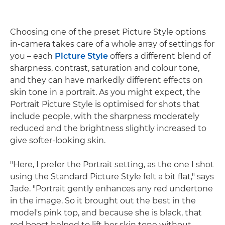
Choosing one of the preset Picture Style options
in-camera takes care of a whole array of settings for
you – each
Picture Style
offers a different blend of
sharpness, contrast, saturation and colour tone,
and they can have markedly different effects on
skin tone in a portrait. As you might expect, the
Portrait Picture Style is optimised for shots that
include people, with the sharpness moderately
reduced and the brightness slightly increased to
give softer-looking skin.
"Here, I prefer the Portrait setting, as the one I shot
using the Standard Picture Style felt a bit flat," says
Jade. "Portrait gently enhances any red undertone
in the image. So it brought out the best in the
model's pink top, and because she is black, that
red boost helped to lift her skin tone without