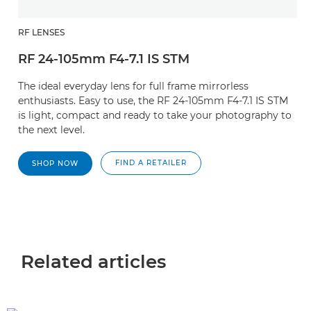
RF LENSES
RF 24-105mm F4-7.1 IS STM
The ideal everyday lens for full frame mirrorless
enthusiasts. Easy to use, the RF 24-105mm F4-7.1 IS STM
is light, compact and ready to take your photography to
the next level.
FIND A RETAILER
SHOP NOW
Related articles