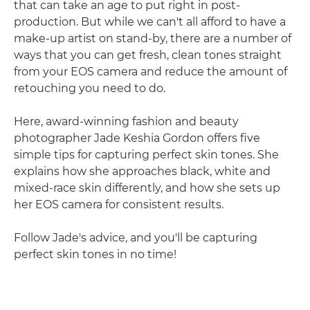
that can take an age to put right in post-
production. But while we can't all afford to have a
make-up artist on stand-by, there are a number of
ways that you can get fresh, clean tones straight
from your EOS camera and reduce the amount of
retouching you need to do.
Here, award-winning fashion and beauty
photographer Jade Keshia Gordon offers five
simple tips for capturing perfect skin tones. She
explains how she approaches black, white and
mixed-race skin differently, and how she sets up
her EOS camera for consistent results.
Follow Jade's advice, and you'll be capturing
perfect skin tones in no time!