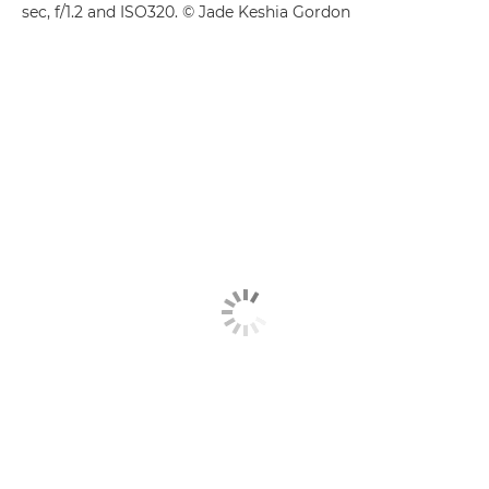
sec, f/1.2 and ISO320. © Jade Keshia Gordon