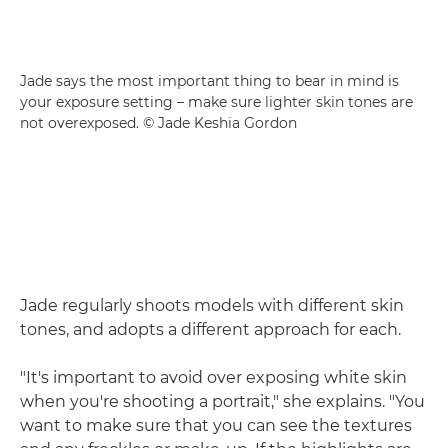
Jade says the most important thing to bear in mind is
your exposure setting – make sure lighter skin tones are
not overexposed. © Jade Keshia Gordon
Jade regularly shoots models with different skin
tones, and adopts a different approach for each.
"It's important to avoid over exposing white skin
when you're shooting a portrait," she explains. "You
want to make sure that you can see the textures