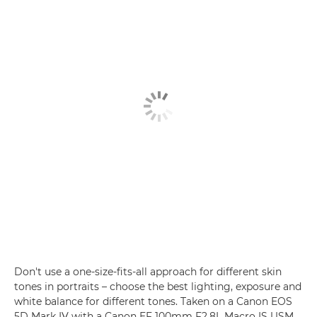
Don't use a one-size-fits-all approach for different skin
tones in portraits – choose the best lighting, exposure and
white balance for different tones. Taken on a Canon EOS
5D Mark IV with a Canon EF 100mm F2.8L Macro IS USM