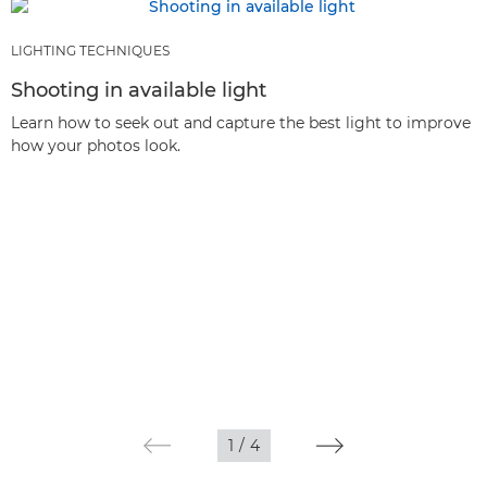
LIGHTING TECHNIQUES
Shooting in available light
Learn how to seek out and capture the best light to improve
how your photos look.
1
/
4