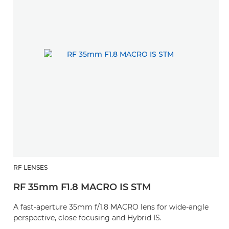
RF LENSES
RF 35mm F1.8 MACRO IS STM
A fast-aperture 35mm f/1.8 MACRO lens for wide-angle
perspective, close focusing and Hybrid IS.