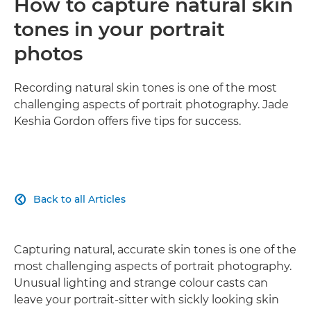
How to capture natural skin
tones in your portrait
photos
Recording natural skin tones is one of the most
challenging aspects of portrait photography. Jade
Keshia Gordon offers five tips for success.
Back to all Articles

Capturing natural, accurate skin tones is one of the
most challenging aspects of portrait photography.
Unusual lighting and strange colour casts can
leave your portrait-sitter with sickly looking skin