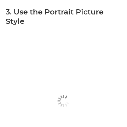
3. Use the Portrait Picture
Style