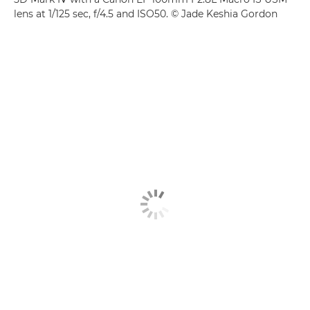
lens at 1/125 sec, f/4.5 and ISO50. © Jade Keshia Gordon