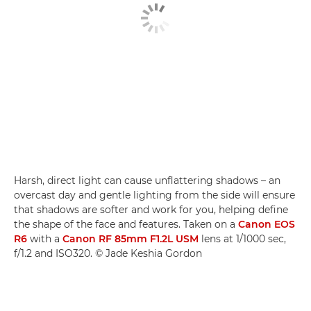
Harsh, direct light can cause unflattering shadows – an
overcast day and gentle lighting from the side will ensure
that shadows are softer and work for you, helping define
the shape of the face and features. Taken on a
Canon EOS
R6
with a
Canon RF 85mm F1.2L USM
lens at 1/1000 sec,
f/1.2 and ISO320. © Jade Keshia Gordon