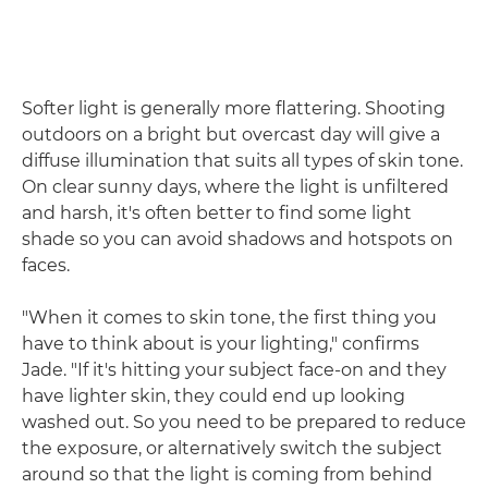
Softer light is generally more flattering. Shooting
outdoors on a bright but overcast day will give a
diffuse illumination that suits all types of skin tone.
On clear sunny days, where the light is unfiltered
and harsh, it's often better to find some light
shade so you can avoid shadows and hotspots on
faces.
"When it comes to skin tone, the first thing you
have to think about is your lighting," confirms
Jade. "If it's hitting your subject face-on and they
have lighter skin, they could end up looking
washed out. So you need to be prepared to reduce
the exposure, or alternatively switch the subject
around so that the light is coming from behind