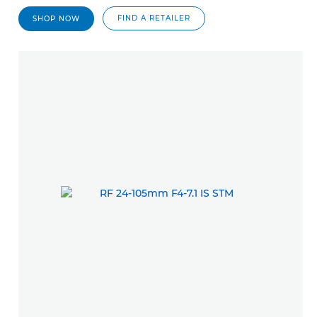
FIND A RETAILER
SHOP NOW