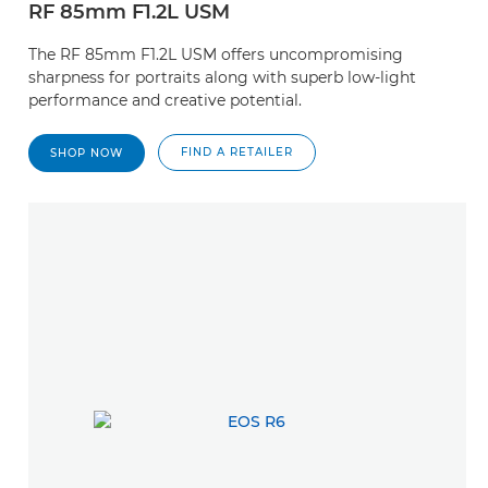
RF 85mm F1.2L USM
The RF 85mm F1.2L USM offers uncompromising
sharpness for portraits along with superb low-light
performance and creative potential.
FIND A RETAILER
SHOP NOW