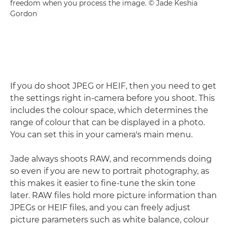
freedom when you process the image. © Jade Keshia
Gordon
If you do shoot JPEG or HEIF, then you need to get
the settings right in-camera before you shoot. This
includes the colour space, which determines the
range of colour that can be displayed in a photo.
You can set this in your camera's main menu.
Jade always shoots RAW, and recommends doing
so even if you are new to portrait photography, as
this makes it easier to fine-tune the skin tone
later. RAW files hold more picture information than
JPEGs or HEIF files, and you can freely adjust
picture parameters such as white balance, colour