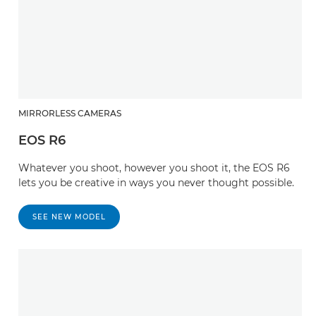
MIRRORLESS CAMERAS
EOS R6
Whatever you shoot, however you shoot it, the EOS R6
lets you be creative in ways you never thought possible.
SEE NEW MODEL