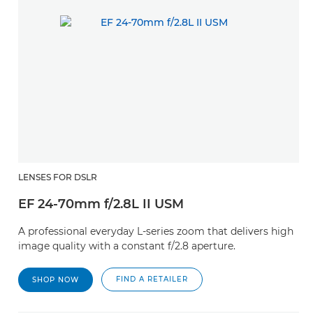
LENSES FOR DSLR
EF 24-70mm f/2.8L II USM
A professional everyday L-series zoom that delivers high
image quality with a constant f/2.8 aperture.
FIND A RETAILER
SHOP NOW