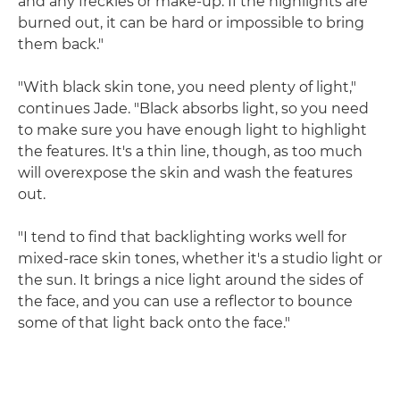
and any freckles or make-up. If the highlights are
burned out, it can be hard or impossible to bring
them back."
"With black skin tone, you need plenty of light,"
continues Jade. "Black absorbs light, so you need
to make sure you have enough light to highlight
the features. It's a thin line, though, as too much
will overexpose the skin and wash the features
out.
"I tend to find that backlighting works well for
mixed-race skin tones, whether it's a studio light or
the sun. It brings a nice light around the sides of
the face, and you can use a reflector to bounce
some of that light back onto the face."