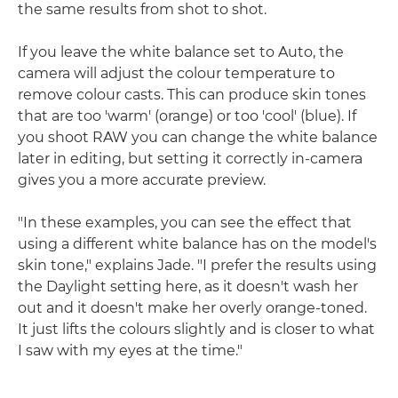
the same results from shot to shot.
If you leave the white balance set to Auto, the
camera will adjust the colour temperature to
remove colour casts. This can produce skin tones
that are too 'warm' (orange) or too 'cool' (blue). If
you shoot RAW you can change the white balance
later in editing, but setting it correctly in-camera
gives you a more accurate preview.
"In these examples, you can see the effect that
using a different white balance has on the model's
skin tone," explains Jade. "I prefer the results using
the Daylight setting here, as it doesn't wash her
out and it doesn't make her overly orange-toned.
It just lifts the colours slightly and is closer to what
I saw with my eyes at the time."