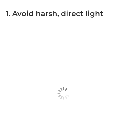
1. Avoid harsh, direct light