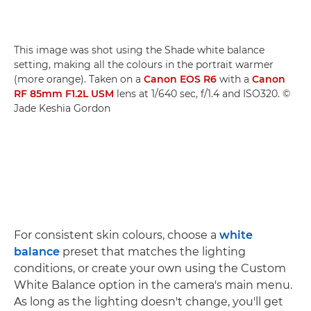
This image was shot using the Shade white balance
setting, making all the colours in the portrait warmer
(more orange). Taken on a
Canon EOS R6
with a
Canon
RF 85mm F1.2L USM
lens at 1/640 sec, f/1.4 and ISO320. ©
Jade Keshia Gordon
For consistent skin colours, choose a
white
balance
preset that matches the lighting
conditions, or create your own using the Custom
White Balance option in the camera's main menu.
As long as the lighting doesn't change, you'll get