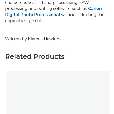
characteristics and sharpness using RAW
processing and editing software such as
Canon
Digital Photo Professional
without affecting the
original image data.
Written by Marcus Hawkins
Related Products