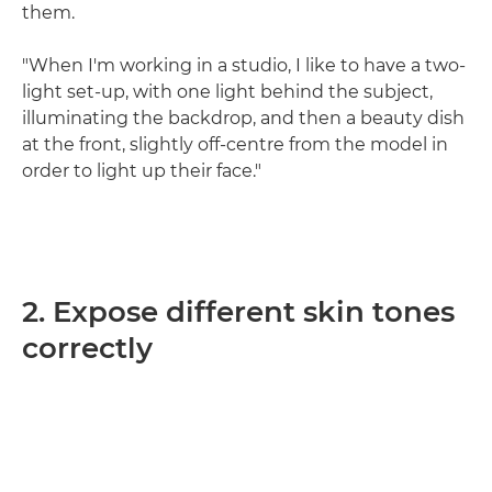
them.
"When I'm working in a studio, I like to have a two-
light set-up, with one light behind the subject,
illuminating the backdrop, and then a beauty dish
at the front, slightly off-centre from the model in
order to light up their face."
2. Expose different skin tones
correctly