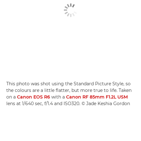
This photo was shot using the Standard Picture Style, so
the colours are a little flatter, but more true to life. Taken
on a
Canon EOS R6
with a
Canon RF 85mm F1.2L USM
lens at 1/640 sec, f/1.4 and ISO320. © Jade Keshia Gordon