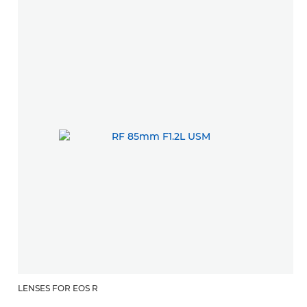
LENSES FOR EOS R