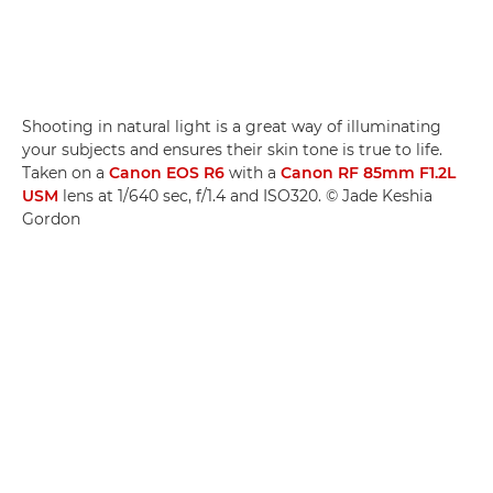
Shooting in natural light is a great way of illuminating
your subjects and ensures their skin tone is true to life.
Taken on a
Canon EOS R6
with a
Canon RF 85mm F1.2L
USM
lens at 1/640 sec, f/1.4 and ISO320. © Jade Keshia
Gordon