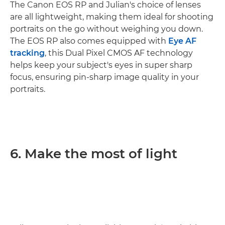
The Canon EOS RP and Julian's choice of lenses
are all lightweight, making them ideal for shooting
portraits on the go without weighing you down.
The EOS RP also comes equipped with
Eye AF
tracking
, this Dual Pixel CMOS AF technology
helps keep your subject's eyes in super sharp
focus, ensuring pin-sharp image quality in your
portraits.
6. Make the most of light