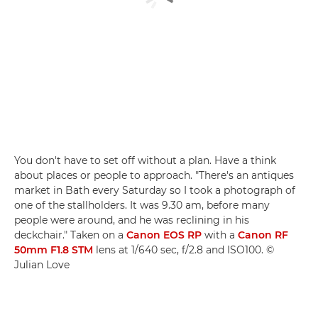
You don't have to set off without a plan. Have a think
about places or people to approach. "There's an antiques
market in Bath every Saturday so I took a photograph of
one of the stallholders. It was 9.30 am, before many
people were around, and he was reclining in his
deckchair." Taken on a
Canon EOS RP
with a
Canon RF
50mm F1.8 STM
lens at 1/640 sec, f/2.8 and ISO100. ©
Julian Love