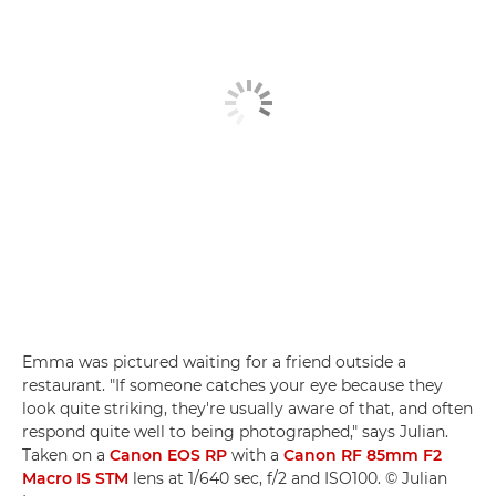
Emma was pictured waiting for a friend outside a
restaurant. "If someone catches your eye because they
look quite striking, they're usually aware of that, and often
respond quite well to being photographed," says Julian.
Taken on a
Canon EOS RP
with a
Canon RF 85mm F2
Macro IS STM
lens at 1/640 sec, f/2 and ISO100. © Julian