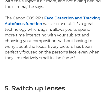
with the subject a bit more, and not hiding behind
the camera," he says.
The Canon EOS RP's
Face Detection and Tracking
Autofocus function
was also useful. "It's a great
technology which, again, allows you to spend
more time interacting with your subject and
choosing your composition, without having to
worry about the focus. Every picture has been
perfectly focused on the person's face, even when
they are relatively small in the frame."
5. Switch up lenses