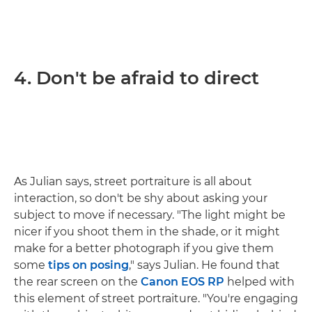
4. Don't be afraid to direct
As Julian says, street portraiture is all about
interaction, so don't be shy about asking your
subject to move if necessary. "The light might be
nicer if you shoot them in the shade, or it might
make for a better photograph if you give them
some
tips on posing
," says Julian. He found that
the rear screen on the
Canon EOS RP
helped with
this element of street portraiture. "You're engaging