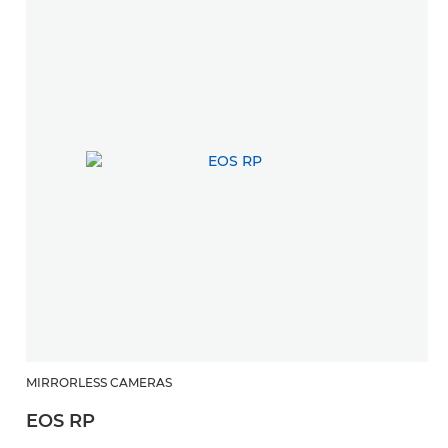
MIRRORLESS CAMERAS
R
EOS RP
R