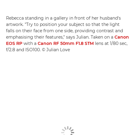
Rebecca standing in a gallery in front of her husband's
artwork. "Try to position your subject so that the light
falls on their face from one side, providing contrast and
emphasising their features," says Julian. Taken on a
Canon
EOS RP
with a
Canon RF 50mm F1.8 STM
lens at 1/80 sec,
f/2.8 and ISO100. © Julian Love