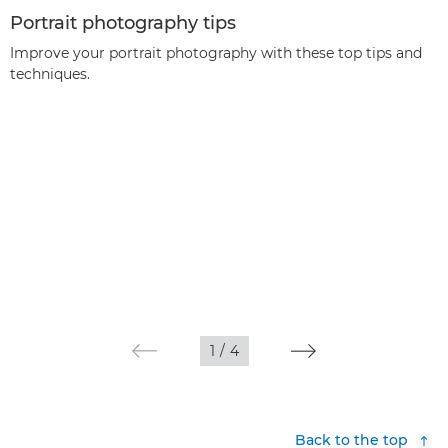
Portrait photography tips
Improve your portrait photography with these top tips and
techniques.
1
/
4
Back to the top