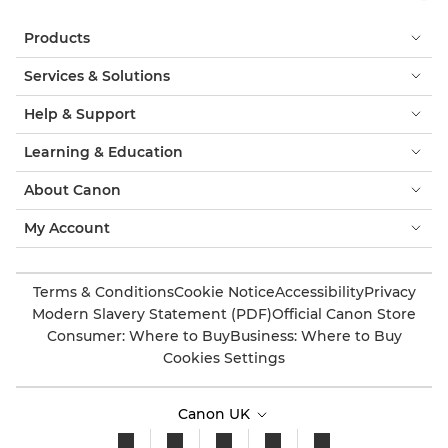
Products
Services & Solutions
Help & Support
Learning & Education
About Canon
My Account
Terms & Conditions
Cookie Notice
Accessibility
Privacy
Modern Slavery Statement (PDF)
Official Canon Store
Consumer: Where to Buy
Business: Where to Buy
Cookies Settings
Canon UK