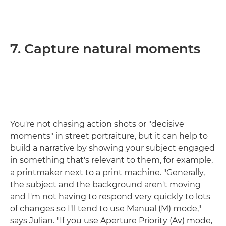
7. Capture natural moments
You're not chasing action shots or "decisive
moments" in street portraiture, but it can help to
build a narrative by showing your subject engaged
in something that's relevant to them, for example,
a printmaker next to a print machine. "Generally,
the subject and the background aren't moving
and I'm not having to respond very quickly to lots
of changes so I'll tend to use Manual (M) mode,"
says Julian. "If you use Aperture Priority (Av) mode,