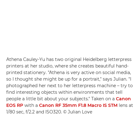
Athena Cauley-Yu has two original Heidelberg letterpress
printers at her studio, where she creates beautiful hand-
printed stationery. "Athena is very active on social media,
so I thought she might be up for a portrait," says Julian. "I
photographed her next to her letterpress machine – try to
find interesting objects within environments that tell
people a little bit about your subjects." Taken on a
Canon
EOS RP
with a
Canon RF 35mm F1.8 Macro IS STM
lens at
1/80 sec, f/2.2 and ISO320. © Julian Love