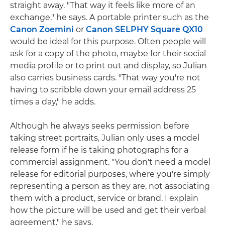
straight away. "That way it feels like more of an
exchange," he says. A portable printer such as the
Canon Zoemini
or
Canon SELPHY Square QX10
would be ideal for this purpose. Often people will
ask for a copy of the photo, maybe for their social
media profile or to print out and display, so Julian
also carries business cards. "That way you're not
having to scribble down your email address 25
times a day," he adds.
Although he always seeks permission before
taking street portraits, Julian only uses a model
release form if he is taking photographs for a
commercial assignment. "You don't need a model
release for editorial purposes, where you're simply
representing a person as they are, not associating
them with a product, service or brand. I explain
how the picture will be used and get their verbal
agreement," he says.