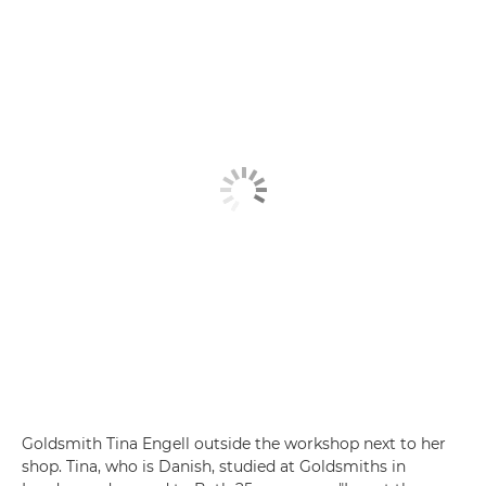
Goldsmith Tina Engell outside the workshop next to her
shop. Tina, who is Danish, studied at Goldsmiths in