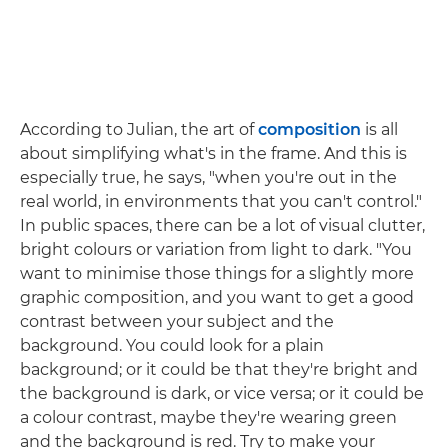
According to Julian, the art of
composition
is all
about simplifying what's in the frame. And this is
especially true, he says, "when you're out in the
real world, in environments that you can't control."
In public spaces, there can be a lot of visual clutter,
bright colours or variation from light to dark. "You
want to minimise those things for a slightly more
graphic composition, and you want to get a good
contrast between your subject and the
background. You could look for a plain
background; or it could be that they're bright and
the background is dark, or vice versa; or it could be
a colour contrast, maybe they're wearing green
and the background is red. Try to make your