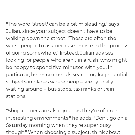
"The word 'street' can be a bit misleading," says
Julian, since your subject doesn't have to be
walking down the street. "These are often the
worst people to ask because they're in the process
of going somewhere." Instead, Julian advises
looking for people who aren't in a rush, who might
be happy to spend five minutes with you. In
particular, he recommends searching for potential
subjects in places where people are typically
waiting around – bus stops, taxi ranks or train
stations.
"Shopkeepers are also great, as they're often in
interesting environments," he adds. "Don't go on a
Saturday morning when they're super busy
though." When choosing a subject, think about