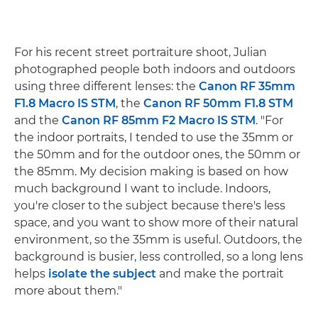
For his recent street portraiture shoot, Julian
photographed people both indoors and outdoors
using three different lenses: the
Canon RF 35mm
F1.8 Macro IS STM
, the
Canon RF 50mm F1.8 STM
and the
Canon RF 85mm F2 Macro IS STM
. "For
the indoor portraits, I tended to use the 35mm or
the 50mm and for the outdoor ones, the 50mm or
the 85mm. My decision making is based on how
much background I want to include. Indoors,
you're closer to the subject because there's less
space, and you want to show more of their natural
environment, so the 35mm is useful. Outdoors, the
background is busier, less controlled, so a long lens
helps
isolate the subject
and make the portrait
more about them."