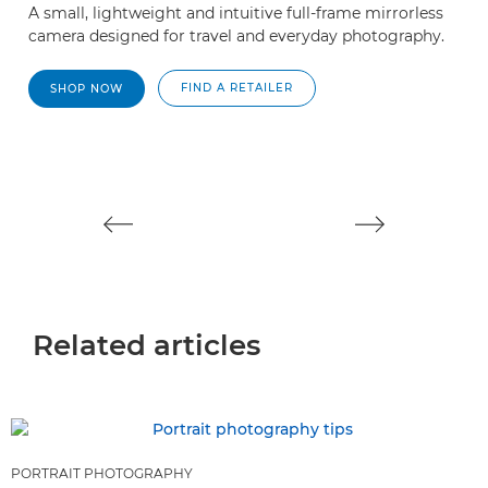
A small, lightweight and intuitive full-frame mirrorless
A
camera designed for travel and everyday photography.
pe
FIND A RETAILER
SHOP NOW
Related articles
PORTRAIT PHOTOGRAPHY