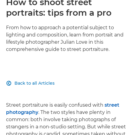
How to shoot street
portraits: tips from a pro
From how to approach a potential subject to
lighting and composition, learn from portrait and
lifestyle photographer Julian Love in this
comprehensive guide to street portraiture.
Back to all Articles

Street portraiture is easily confused with
street
photography
. The two styles have plenty in
common: both involve taking photographs of
strangers in a non-studio setting. But while street
photography is candid, sometimes taken without