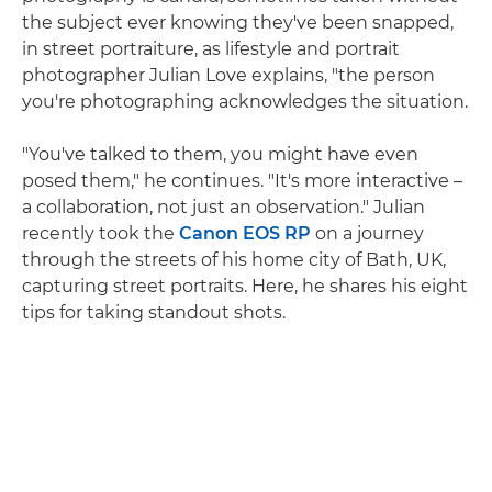
the subject ever knowing they've been snapped,
in street portraiture, as lifestyle and portrait
photographer Julian Love explains, "the person
you're photographing acknowledges the situation.
"You've talked to them, you might have even
posed them," he continues. "It's more interactive –
a collaboration, not just an observation." Julian
recently took the
Canon EOS RP
on a journey
through the streets of his home city of Bath, UK,
capturing street portraits. Here, he shares his eight
tips for taking standout shots.