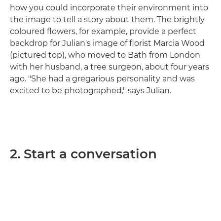
how you could incorporate their environment into
the image to tell a story about them. The brightly
coloured flowers, for example, provide a perfect
backdrop for Julian's image of florist Marcia Wood
(pictured top), who moved to Bath from London
with her husband, a tree surgeon, about four years
ago. "She had a gregarious personality and was
excited to be photographed," says Julian.
2. Start a conversation