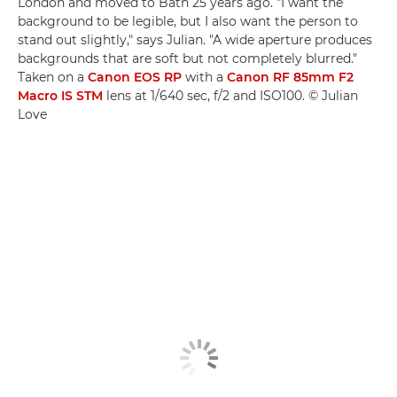
London and moved to Bath 25 years ago. "I want the
background to be legible, but I also want the person to
stand out slightly," says Julian. "A wide aperture produces
backgrounds that are soft but not completely blurred."
Taken on a
Canon EOS RP
with a
Canon RF 85mm F2
Macro IS STM
lens at 1/640 sec, f/2 and ISO100. © Julian
Love