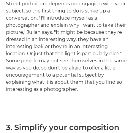
Street portraiture depends on engaging with your
subject, so the first thing to do is strike up a
conversation. "I'll introduce myself as a
photographer and explain why I want to take their
picture," Julian says. "It might be because they're
dressed in an interesting way, they have an
interesting look or they're in an interesting
location. Or just that the light is particularly nice."
Some people may not see themselves in the same
way as you do, so don't be afraid to offer a little
encouragement to a potential subject by
explaining what it is about them that you find so
interesting as a photographer.
3. Simplify your composition