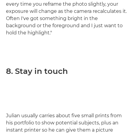
every time you reframe the photo slightly, your
exposure will change as the camera recalculates it.
Often I've got something bright in the
background or the foreground and I just want to
hold the highlight."
8. Stay in touch
Julian usually carries about five small prints from
his portfolio to show potential subjects, plus an
instant printer so he can give them a picture