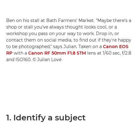
Ben on his stall at Bath Farmers' Market. "Maybe there's a
shop or stall you've always thought looks cool, or a
workshop you pass on your way to work. Drop in, or
contact them on social media, to find out if they're happy
to be photographed," says Julian. Taken on a
Canon EOS
RP
with a
Canon RF 50mm F1.8 STM
lens at 1/60 sec, f/2.8
and ISO160. © Julian Love
1. Identify a subject