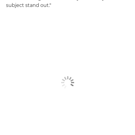
subject stand out."