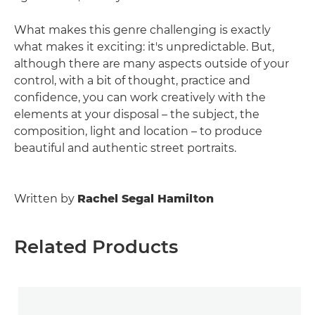
What makes this genre challenging is exactly
what makes it exciting: it's unpredictable. But,
although there are many aspects outside of your
control, with a bit of thought, practice and
confidence, you can work creatively with the
elements at your disposal – the subject, the
composition, light and location – to produce
beautiful and authentic street portraits.
Written by
Rachel Segal Hamilton
Related Products