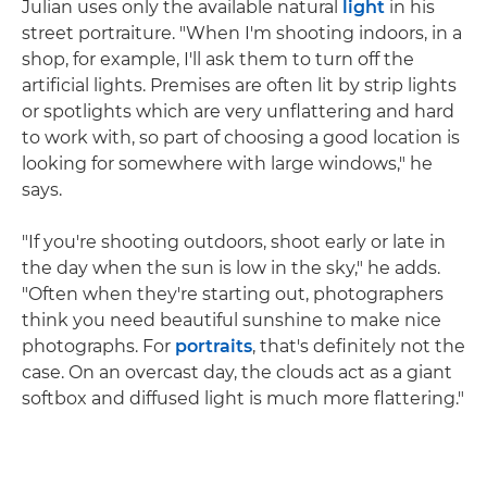
Julian uses only the available natural
light
in his
street portraiture. "When I'm shooting indoors, in a
shop, for example, I'll ask them to turn off the
artificial lights. Premises are often lit by strip lights
or spotlights which are very unflattering and hard
to work with, so part of choosing a good location is
looking for somewhere with large windows," he
says.
"If you're shooting outdoors, shoot early or late in
the day when the sun is low in the sky," he adds.
"Often when they're starting out, photographers
think you need beautiful sunshine to make nice
photographs. For
portraits
, that's definitely not the
case. On an overcast day, the clouds act as a giant
softbox and diffused light is much more flattering."