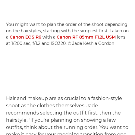
You might want to plan the order of the shoot depending
on the hairstyles, starting with the simplest first. Taken on
a
Canon EOS R6
with a
Canon RF 85mm F1.2L USM
lens
at 1/200 sec, f/1.2 and ISO320. © Jade Keshia Gordon
Hair and makeup are as crucial to a fashion-style
shoot as the clothes themselves. Jade
recommends selecting the outfit first, then the
hairstyle. "If you're planning on showing a few
outfits, think about the running order. You want to
make it easy for your model to transition from one