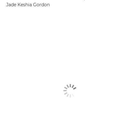
Jade Keshia Gordon