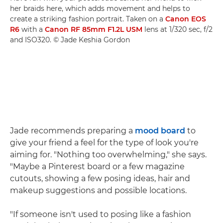
her braids here, which adds movement and helps to
create a striking fashion portrait. Taken on a
Canon EOS
R6
with a
Canon RF 85mm F1.2L USM
lens at 1/320 sec, f/2
and ISO320. © Jade Keshia Gordon
Jade recommends preparing a
mood board
to
give your friend a feel for the type of look you're
aiming for. "Nothing too overwhelming," she says.
"Maybe a Pinterest board or a few magazine
cutouts, showing a few posing ideas, hair and
makeup suggestions and possible locations.
"If someone isn't used to posing like a fashion