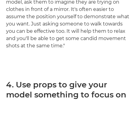
model, ask them to imagine they are trying on
clothes in front of a mirror. It's often easier to
assume the position yourself to demonstrate what
you want. Just asking someone to walk towards
you can be effective too. It will help them to relax
and you'll be able to get some candid movement
shots at the same time."
4. Use props to give your
model something to focus on