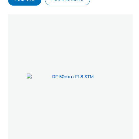
SHOP NOW