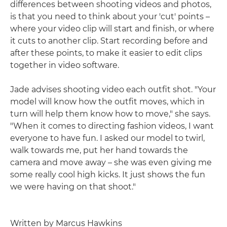
differences between shooting videos and photos,
is that you need to think about your 'cut' points –
where your video clip will start and finish, or where
it cuts to another clip. Start recording before and
after these points, to make it easier to edit clips
together in video software.
Jade advises shooting video each outfit shot. "Your
model will know how the outfit moves, which in
turn will help them know how to move," she says.
"When it comes to directing fashion videos, I want
everyone to have fun. I asked our model to twirl,
walk towards me, put her hand towards the
camera and move away – she was even giving me
some really cool high kicks. It just shows the fun
we were having on that shoot."
Written by Marcus Hawkins