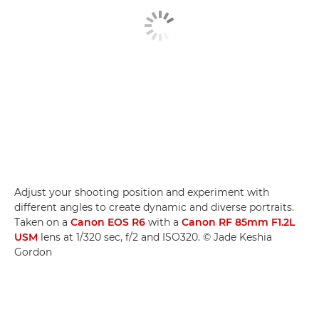
Adjust your shooting position and experiment with
different angles to create dynamic and diverse portraits.
Taken on a
Canon EOS R6
with a
Canon RF 85mm F1.2L
USM
lens at 1/320 sec, f/2 and ISO320. © Jade Keshia
Gordon