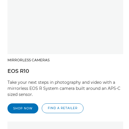
MIRRORLESS CAMERAS
EOS R10
Take your next steps in photography and video with a
mirrorless EOS R System camera built around an APS-C
sized sensor.
FIND A RETAILER
SHOP NOW