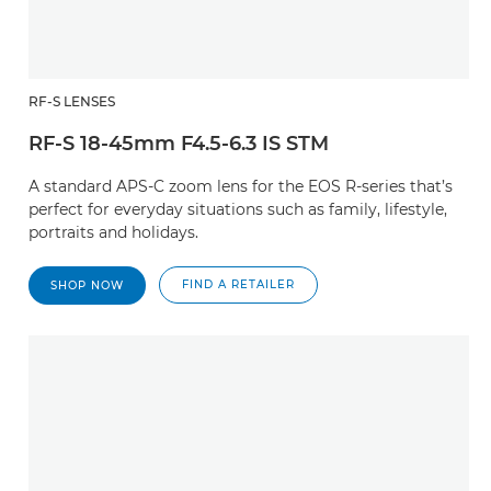
RF-S LENSES
RF-S 18-45mm F4.5-6.3 IS STM
A standard APS-C zoom lens for the EOS R-series that’s
perfect for everyday situations such as family, lifestyle,
portraits and holidays.
FIND A RETAILER
SHOP NOW