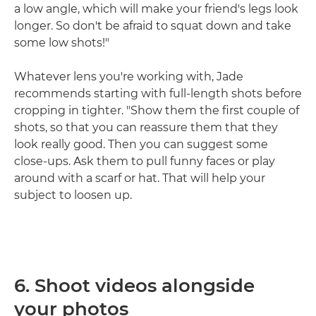
a low angle, which will make your friend's legs look
longer. So don't be afraid to squat down and take
some low shots!"
Whatever lens you're working with, Jade
recommends starting with full-length shots before
cropping in tighter. "Show them the first couple of
shots, so that you can reassure them that they
look really good. Then you can suggest some
close-ups. Ask them to pull funny faces or play
around with a scarf or hat. That will help your
subject to loosen up.
6. Shoot videos alongside
your photos