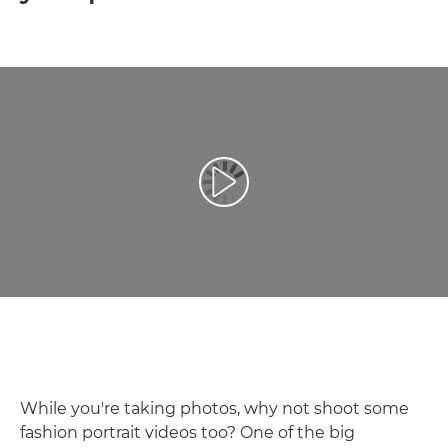
Play Video
While you're taking photos, why not shoot some
fashion portrait videos too? One of the big