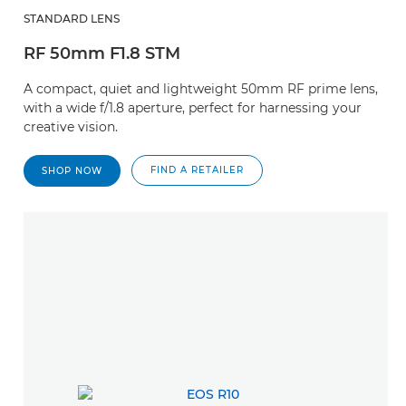
STANDARD LENS
RF 50mm F1.8 STM
A compact, quiet and lightweight 50mm RF prime lens,
with a wide f/1.8 aperture, perfect for harnessing your
creative vision.
FIND A RETAILER
SHOP NOW