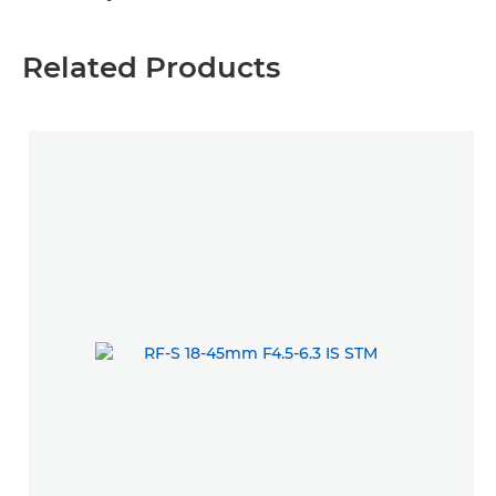
Related Products