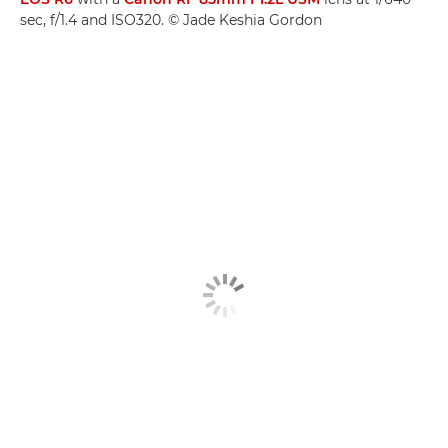
sec, f/1.4 and ISO320. © Jade Keshia Gordon