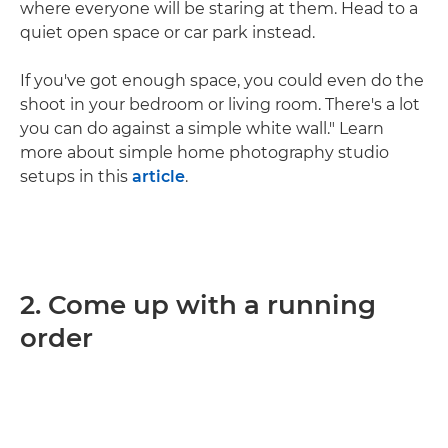
where everyone will be staring at them. Head to a
quiet open space or car park instead.
If you've got enough space, you could even do the
shoot in your bedroom or living room. There's a lot
you can do against a simple white wall." Learn
more about simple home photography studio
setups in this
article
.
2. Come up with a running
order