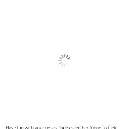
Have fun with your poses. Jade asked her friend to flick