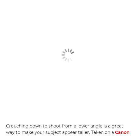
Crouching down to shoot from a lower angle is a great
way to make your subject appear taller. Taken on a
Canon