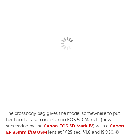
The crossbody bag gives the model somewhere to put
her hands. Taken on a Canon EOS 5D Mark III (now
succeeded by the
Canon EOS 5D Mark IV
) with a
Canon
EF 85mm f/1.8 USM
lens at 1/125 sec, f/1.8 and ISO50. ©