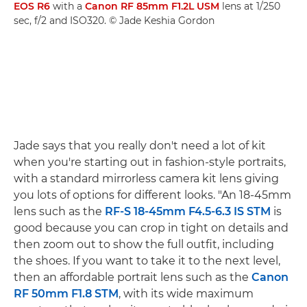
EOS R6
with a
Canon RF 85mm F1.2L USM
lens at 1/250
sec, f/2 and ISO320. © Jade Keshia Gordon
Jade says that you really don't need a lot of kit
when you're starting out in fashion-style portraits,
with a standard mirrorless camera kit lens giving
you lots of options for different looks. "An 18-45mm
lens such as the
RF-S 18-45mm F4.5-6.3 IS STM
is
good because you can crop in tight on details and
then zoom out to show the full outfit, including
the shoes. If you want to take it to the next level,
then an affordable portrait lens such as the
Canon
RF 50mm F1.8 STM
, with its wide maximum