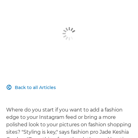
Back to all Articles

Where do you start if you want to add a fashion
edge to your Instagram feed or bring a more
polished look to your pictures on fashion shopping
sites? "Styling is key," says fashion pro Jade Keshia