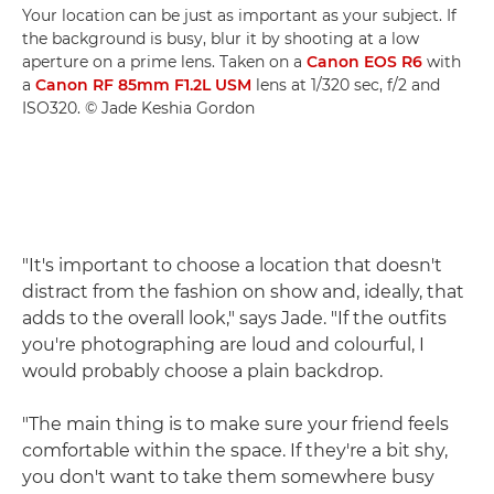
Your location can be just as important as your subject. If
the background is busy, blur it by shooting at a low
aperture on a prime lens. Taken on a
Canon EOS R6
with
a
Canon RF 85mm F1.2L USM
lens at 1/320 sec, f/2 and
ISO320. © Jade Keshia Gordon
"It's important to choose a location that doesn't
distract from the fashion on show and, ideally, that
adds to the overall look," says Jade. "If the outfits
you're photographing are loud and colourful, I
would probably choose a plain backdrop.
"The main thing is to make sure your friend feels
comfortable within the space. If they're a bit shy,
you don't want to take them somewhere busy