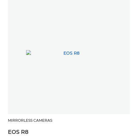
MIRRORLESS CAMERAS
EOS R8