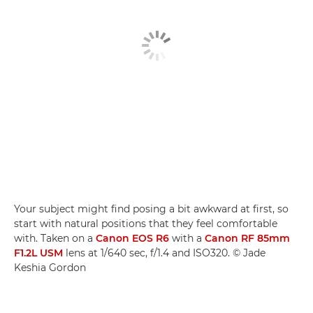
Your subject might find posing a bit awkward at first, so
start with natural positions that they feel comfortable
with. Taken on a
Canon EOS R6
with a
Canon RF 85mm
F1.2L USM
lens at 1/640 sec, f/1.4 and ISO320. © Jade
Keshia Gordon