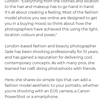
Gordon. "Everything from the clothes and location
to the hair and makeup has to go hand in hand.
It's all about creating a feeling. Most of the fashion
model photos you see online are designed to get
you in a buying mood, so think about how the
photographers have achieved this using the light,
location, colours and poses."
London-based fashion and beauty photographer
Jade has been shooting professionally for 10 years,
and has gained a reputation for delivering cool,
contemporary concepts. As with many pros, she
learned her craft doing photoshoots with friends.
Here, she shares six simple tips that can add a
fashion model aesthetic to your portraits, whether
you're shooting with an EOS camera, a Canon
PowerShot or a smartphone.