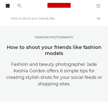
Canon Logo, back to
How to shoot your friends like fashion models
Togg
Canon
Get Inspired | Photography and Print Tips & Buyer Guides
FASHION PHOTOGRAPHY
Photography and print Tips and Techniques
How to shoot your friends like fashion
models
Fashion and beauty photographer Jade
Keshia Gordon offers 6 simple tips for
creating stylish shots for your social feeds or
shopping sites.