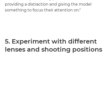
providing a distraction and giving the model
something to focus their attention on."
5. Experiment with different
lenses and shooting positions