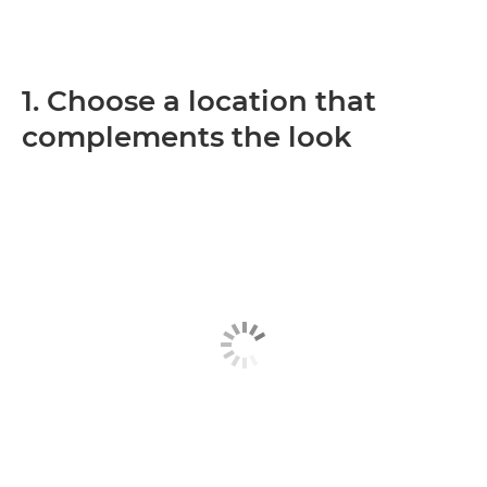
1. Choose a location that
complements the look