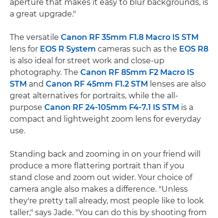
aperture that makes it easy to blur backgrounds, is
a great upgrade."
The versatile
Canon RF 35mm F1.8 Macro IS STM
lens for
EOS R System
cameras such as the
EOS R8
is also ideal for street work and close-up
photography. The
Canon RF 85mm F2 Macro IS
STM
and
Canon RF 45mm F1.2 STM
lenses are also
great alternatives for portraits, while the all-
purpose
Canon RF 24-105mm F4-7.1 IS STM
is a
compact and lightweight zoom lens for everyday
use.
Standing back and zooming in on your friend will
produce a more flattering portrait than if you
stand close and zoom out wider. Your choice of
camera angle also makes a difference. "Unless
they're pretty tall already, most people like to look
taller," says Jade. "You can do this by shooting from