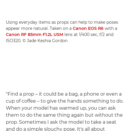
Using everyday items as props can help to make poses
appear more natural. Taken on a
Canon EOS R6
with a
Canon RF 85mm F1.2L USM
lens at 1/400 sec, f/2 and
ISO320. © Jade Keshia Gordon
"Find a prop – it could be a bag, a phone or even a
cup of coffee – to give the hands something to do.
When your model has warmed up, you can ask
them to do the same thing again but without the
prop. Sometimes I ask the model to take a seat
and do a simple slouchy pose. It's all about