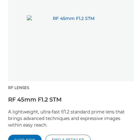
RF LENSES
RF 45mm F1.2 STM
A lightweight, ultra-fast f/1.2 standard prime lens that
brings advanced techniques and expressive images
within easy reach.
FIND A RETAILER