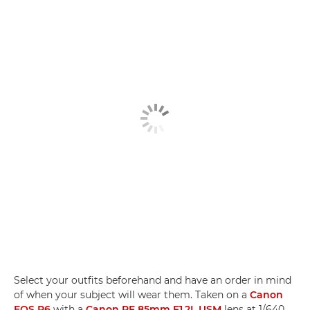
Select your outfits beforehand and have an order in mind
of when your subject will wear them. Taken on a
Canon
EOS R6
with a
Canon RF 85mm F1.2L USM
lens at 1/640