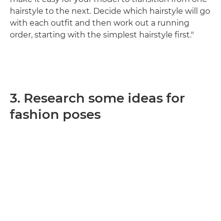
hairstyle to the next. Decide which hairstyle will go
with each outfit and then work out a running
order, starting with the simplest hairstyle first."
3. Research some ideas for
fashion poses