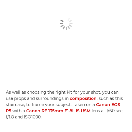
As well as choosing the right kit for your shot, you can
use props and surroundings in
composition
, such as this
staircase, to frame your subject. Taken on a
Canon EOS
R5
with a
Canon RF 135mm F1.8L IS USM
lens at 1/60 sec,
f/1.8 and ISO1600.