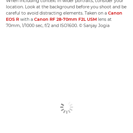
When including context in wider portraits, consider your
location. Look at the background before you shoot and be
careful to avoid distracting elements. Taken on a
Canon
EOS R
with a
Canon RF 28-70mm F2L USM
lens at
70mm, 1/1000 sec, f/2 and ISO1600. © Sanjay Jogia