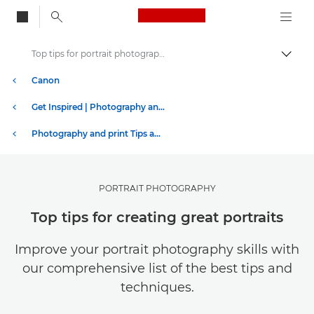
Canon Logo, back to
Top tips for portrait photography
Togg
Canon
Get Inspired | Photography and Print Tips & Buyer Guides
Photography and print Tips and Techniques
PORTRAIT PHOTOGRAPHY
Top tips for creating great portraits
Improve your portrait photography skills with
our comprehensive list of the best tips and
techniques.