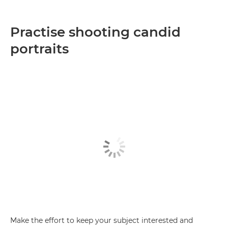
Practise shooting candid
portraits
Make the effort to keep your subject interested and