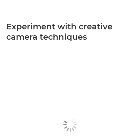
Experiment with creative
camera techniques