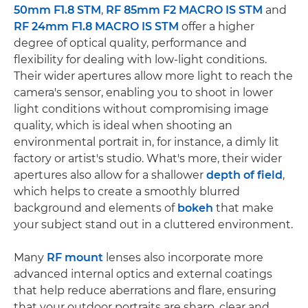
50mm F1.8 STM
,
RF 85mm F2 MACRO IS STM
and
RF 24mm F1.8 MACRO IS STM
offer a higher
degree of optical quality, performance and
flexibility for dealing with low-light conditions.
Their wider apertures allow more light to reach the
camera's sensor, enabling you to shoot in lower
light conditions without compromising image
quality, which is ideal when shooting an
environmental portrait in, for instance, a dimly lit
factory or artist's studio. What's more, their wider
apertures also allow for a shallower
depth of field
,
which helps to create a smoothly blurred
background and elements of
bokeh
that make
your subject stand out in a cluttered environment.
Many
RF mount
lenses also incorporate more
advanced internal optics and external coatings
that help reduce aberrations and flare, ensuring
that your outdoor portraits are sharp, clear and