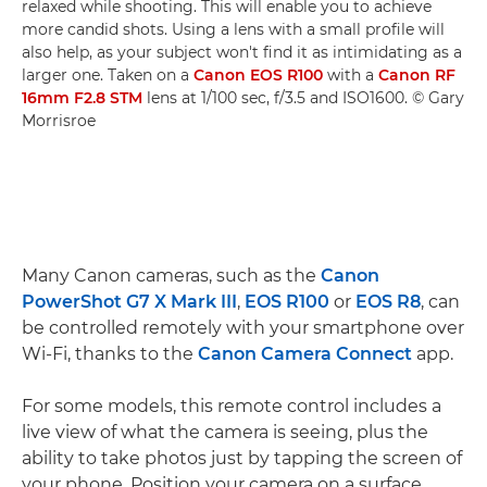
relaxed while shooting. This will enable you to achieve
more candid shots. Using a lens with a small profile will
also help, as your subject won't find it as intimidating as a
larger one. Taken on a
Canon EOS R100
with a
Canon RF
16mm F2.8 STM
lens at 1/100 sec, f/3.5 and ISO1600. © Gary
Morrisroe
Many Canon cameras, such as the
Canon
PowerShot G7 X Mark III
,
EOS R100
or
EOS R8
, can
be controlled remotely with your smartphone over
Wi-Fi, thanks to the
Canon Camera Connect
app.
For some models, this remote control includes a
live view of what the camera is seeing, plus the
ability to take photos just by tapping the screen of
your phone. Position your camera on a surface,