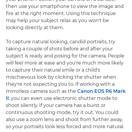
then use your smartphone to view the image and
fire at the right moment. Using this technique
may help your subject relax as you won't be
looking directly at them.
To capture natural looking, candid portraits, try
taking a couple of shots before and after your
subject is ready and posing for the camera. People
will feel more at ease and you're much more likely
to capture their natural smile or a child's
mischievous look by clicking the shutter when
they're not expecting you to. If working with a
mirrorless camera such as the
Canon EOS R6 Mark
II
, you can even use electronic shutter mode to
shoot silently. If your camera has a burst or
continuous shooting mode, try it out. You could
also use a zoom lens and shoot from further away,
so your portraits look less forced and more natural.