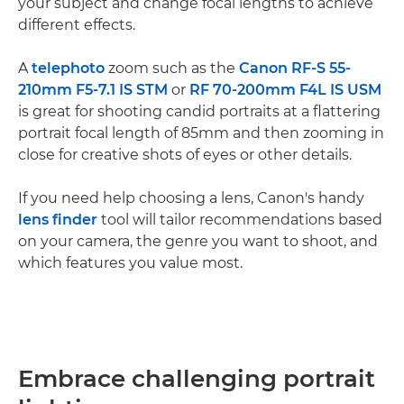
your subject and change focal lengths to achieve
different effects.
A
telephoto
zoom such as the
Canon RF-S 55-
210mm F5-7.1 IS STM
or
RF 70-200mm F4L IS USM
is great for shooting candid portraits at a flattering
portrait focal length of 85mm and then zooming in
close for creative shots of eyes or other details.
If you need help choosing a lens, Canon's handy
lens finder
tool will tailor recommendations based
on your camera, the genre you want to shoot, and
which features you value most.
Embrace challenging portrait