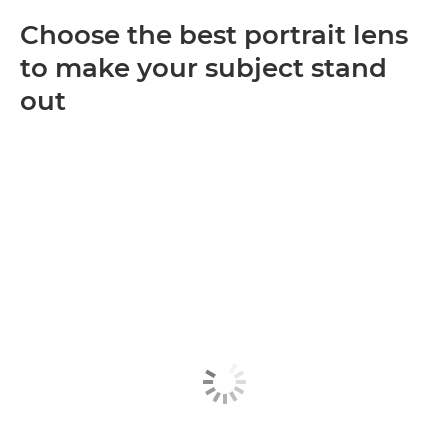
Choose the best portrait lens
to make your subject stand
out