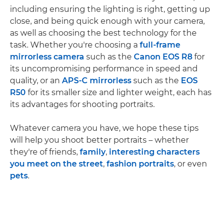
including ensuring the lighting is right, getting up
close, and being quick enough with your camera,
as well as choosing the best technology for the
task. Whether you're choosing a
full-frame
mirrorless camera
such as the
Canon EOS R8
for
its uncompromising performance in speed and
quality, or an
APS-C mirrorless
such as the
EOS
R50
for its smaller size and lighter weight, each has
its advantages for shooting portraits.
Whatever camera you have, we hope these tips
will help you shoot better portraits – whether
they're of friends,
family
,
interesting characters
you meet on the street
,
fashion portraits
, or even
pets
.