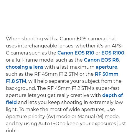
When shooting with a Canon EOS camera that
uses interchangeable lenses, whether it's an APS-
C camera such as the
Canon EOS R10
or
EOS R100
,
or a full-frame model such as the
Canon EOS R8
,
choosing a lens
with a fast maximum
aperture
,
such as the RF 45mm F1.2 STM or the
RF 50mm
F1.8 STM
, will help separate your subject from the
background. The RF 45mm F1.2 STM’s super-fast
aperture lets you get really creative with
depth of
field
and lets you keep shooting in extremely low
light. To make the most of wide apertures, use
Aperture priority (Av) mode or Manual (M) mode,
and try using Auto ISO to keep your exposures just
right.