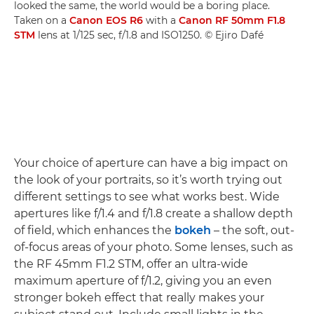
looked the same, the world would be a boring place.
Taken on a
Canon EOS R6
with a
Canon RF 50mm F1.8
STM
lens at 1/125 sec, f/1.8 and ISO1250. © Ejiro Dafé
Your choice of aperture can have a big impact on
the look of your portraits, so it’s worth trying out
different settings to see what works best. Wide
apertures like f/1.4 and f/1.8 create a shallow depth
of field, which enhances the
bokeh
– the soft, out-
of-focus areas of your photo. Some lenses, such as
the RF 45mm F1.2 STM, offer an ultra-wide
maximum aperture of f/1.2, giving you an even
stronger bokeh effect that really makes your