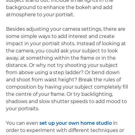
subject stand out. Include small lights in the
background to enhance the bokeh and add
atmosphere to your portrait.
Besides adjusting your camera settings, there are
some simple ways to add interest and create
impact in your portrait shots. Instead of looking at
the camera, you could ask your subject to look
away, at something within the frame or in the
distance. Or why not try shooting your subject
from above using a step ladder? Or bend down
and shoot from waist height? Break the rules of
composition by having your subject completely fill
the centre of your frame. Or try backlighting,
shadows and slow shutter speeds to add mood to
your portraits.
You can even
set up your own home studio
in
order to experiment with different techniques or