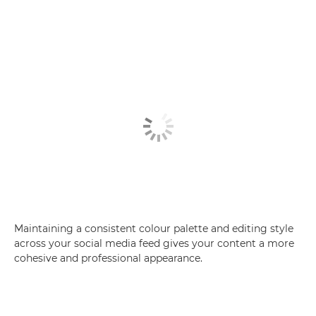
Maintaining a consistent colour palette and editing style
across your social media feed gives your content a more
cohesive and professional appearance.