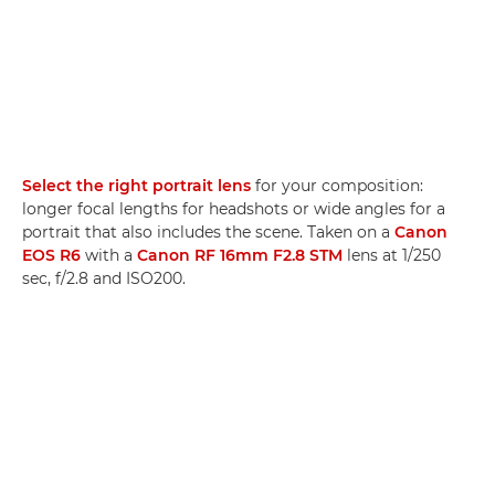
Select the right portrait lens
for your composition:
longer focal lengths for headshots or wide angles for a
portrait that also includes the scene. Taken on a
Canon
EOS R6
with a
Canon RF 16mm F2.8 STM
lens at 1/250
sec, f/2.8 and ISO200.