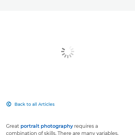
Back to all Articles

Great
portrait photography
requires a
combination of skills. There are many variables,