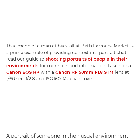
This image of a man at his stall at Bath Farmers' Market is
a prime example of providing context in a portrait shot –
read our guide to
shooting portraits of people in their
environments
for more tips and information. Taken on a
Canon EOS RP
with a
Canon RF 50mm F1.8 STM
lens at
1/60 sec, f/2.8 and ISO160. © Julian Love
A portrait of someone in their usual environment