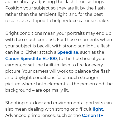
automatically adjusting the flash time settings.
Position your subject so they are lit by the flash
rather than the ambient light, and for the best
results use a tripod to help reduce camera shake.
Bright conditions mean your portraits may end up
with too much contrast. For those moments when
your subject is backlit with strong sunlight, a flash
can help. Either attach a
Speedlite
, such as the
Canon Speedlite EL-100
, to the hotshoe of your
camera, or set the built-in flash to fire for every
picture. Your camera will work to balance the flash
and daylight conditions for a much stronger
picture where both elements – the person and the
background – are optimally lit.
Shooting outdoor and environmental portraits can
also mean dealing with strong or difficult
light
.
Advanced prime lenses, such as the
Canon RF