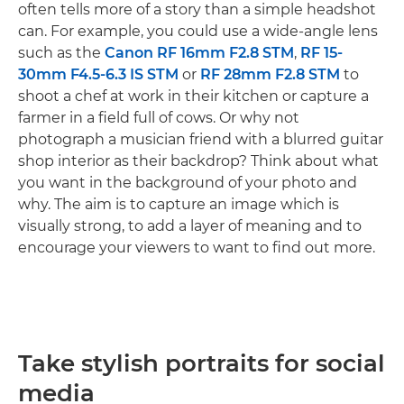
often tells more of a story than a simple headshot
can. For example, you could use a wide-angle lens
such as the
Canon RF 16mm F2.8 STM
,
RF 15-
30mm F4.5-6.3 IS STM
or
RF 28mm F2.8 STM
to
shoot a chef at work in their kitchen or capture a
farmer in a field full of cows. Or why not
photograph a musician friend with a blurred guitar
shop interior as their backdrop? Think about what
you want in the background of your photo and
why. The aim is to capture an image which is
visually strong, to add a layer of meaning and to
encourage your viewers to want to find out more.
Take stylish portraits for social
media