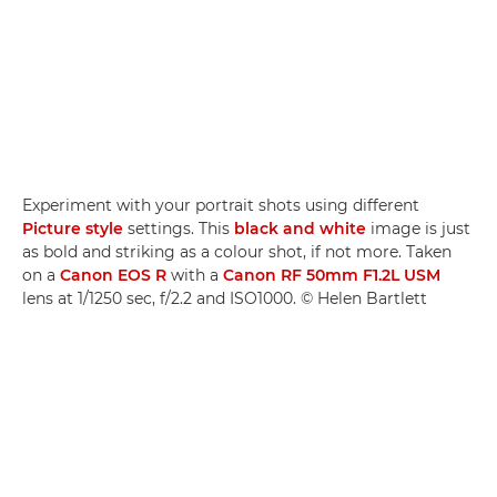
Experiment with your portrait shots using different
Picture style
settings. This
black and white
image is just
as bold and striking as a colour shot, if not more. Taken
on a
Canon EOS R
with a
Canon RF 50mm F1.2L USM
lens at 1/1250 sec, f/2.2 and ISO1000. © Helen Bartlett