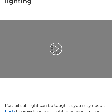
lighting
Play Video
Portraits at night can be tough, as you may need a
flash
to provide enough light. However, ambient