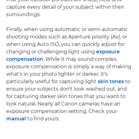
capture every detail of your subject within their
surroundings.
Finally, when using automatic or semi-automatic
shooting modes such as Aperture priority (Av), or
when using Auto ISO, you can quickly adjust for
changing or challenging light using
exposure
compensation
. While it may sound complex,
exposure compensation is simply a way of making
what's in your photo lighter or darker. It's
particularly useful for capturing light
skin tones
to
ensure your subjects don't look washed out, and
for capturing darker skin tones that you want to
look natural. Nearly all Canon cameras have an
exposure compensation setting. Check your
manual
to find yours.