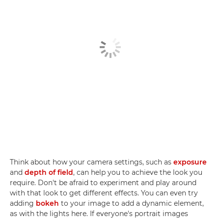
Think about how your camera settings, such as
exposure
and
depth of field
, can help you to achieve the look you
require. Don't be afraid to experiment and play around
with that look to get different effects. You can even try
adding
bokeh
to your image to add a dynamic element,
as with the lights here. If everyone's portrait images