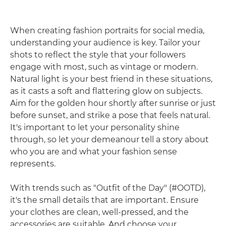
When creating fashion portraits for social media,
understanding your audience is key. Tailor your
shots to reflect the style that your followers
engage with most, such as vintage or modern.
Natural light is your best friend in these situations,
as it casts a soft and flattering glow on subjects.
Aim for the golden hour shortly after sunrise or just
before sunset, and strike a pose that feels natural.
It's important to let your personality shine
through, so let your demeanour tell a story about
who you are and what your fashion sense
represents.
With trends such as "Outfit of the Day" (#OOTD),
it's the small details that are important. Ensure
your clothes are clean, well-pressed, and the
accessories are suitable. And choose your