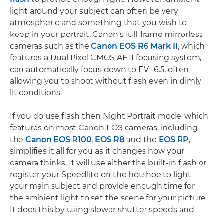
light around your subject can often be very
atmospheric and something that you wish to
keep in your portrait. Canon's full-frame mirrorless
cameras such as the
Canon EOS R6 Mark II
, which
features a Dual Pixel CMOS AF II focusing system,
can automatically focus down to EV -6.5, often
allowing you to shoot without flash even in dimly
lit conditions.
If you do use flash then Night Portrait mode, which
features on most Canon EOS cameras, including
the
Canon EOS R100
,
EOS R8
and the
EOS RP
,
simplifies it all for you as it changes how your
camera thinks. It will use either the built-in flash or
register your Speedlite on the hotshoe to light
your main subject and provide enough time for
the ambient light to set the scene for your picture.
It does this by using slower shutter speeds and