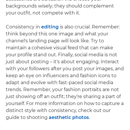
backgrounds wisely; they should complement
your outfit, not compete with it.
Consistency in
editing
is also crucial. Remember:
think beyond this one image and what your
channel's landing page will look like. Try to
maintain a cohesive visual feed that can make
your profile stand out. Finally, social media is not
just about posting – it's about engaging. Interact
with your followers after you post your images, and
keep an eye on influencers and fashion icons to
adapt and evolve with fast-paced social media
trends. Remember, your fashion portraits are not
just showing off an outfit; they're sharing a part of
yourself. For more information on how to capture a
distinct style with consistency, check out our
guide to shooting
aesthetic photos
.