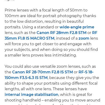
Prime lenses with a focal length of 50mm to
100mm are ideal for portrait photography thanks
to the low distortion, resulting in beautiful
portraits. Using a standard or
wide-angle
prime
lens, such as the
Canon RF 28mm F2.8 STM
or
RF
35mm F1.8 IS MACRO STM
, instead of a
zoom
lens
will force you to get closer to and engage with
your subjects, and when doing so you should find
a smaller lens proves less intimidating.
You could also use versatile zoom lenses, such as
the
Canon RF 28-70mm F2.8 IS STM
or
RF-S 18-
150mm F3.5-6.3 IS STM
, because they give you the
ability to shape your portraits using different focal
lengths, all with one lens. These lenses have
internal image stabilisation
, which is great for
shooting handheld – enabling you to move around