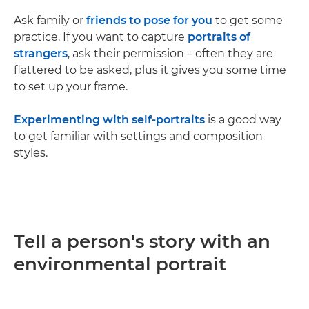
Ask family or
friends to pose for you
to get some
practice. If you want to capture
portraits of
strangers
, ask their permission – often they are
flattered to be asked, plus it gives you some time
to set up your frame.
Experimenting with self-portraits
is a good way
to get familiar with settings and composition
styles.
Tell a person's story with an
environmental portrait