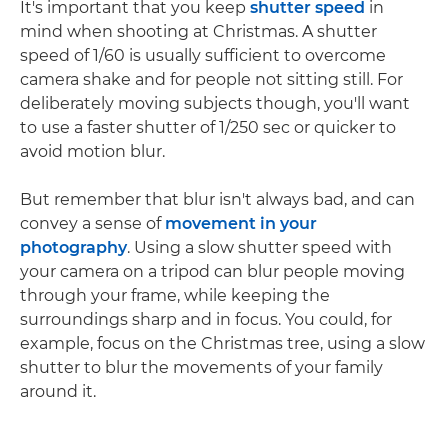
It's important that you keep
shutter speed
in
mind when shooting at Christmas. A shutter
speed of 1/60 is usually sufficient to overcome
camera shake and for people not sitting still. For
deliberately moving subjects though, you'll want
to use a faster shutter of 1/250 sec or quicker to
avoid motion blur.
But remember that blur isn't always bad, and can
convey a sense of
movement in your
photography
. Using a slow shutter speed with
your camera on a tripod can blur people moving
through your frame, while keeping the
surroundings sharp and in focus. You could, for
example, focus on the Christmas tree, using a slow
shutter to blur the movements of your family
around it.