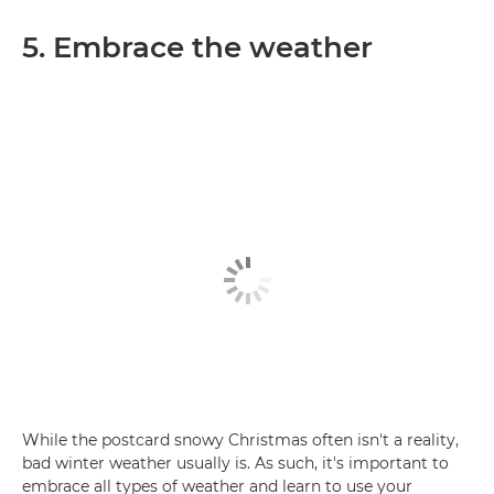
5. Embrace the weather
While the postcard snowy Christmas often isn't a reality,
bad winter weather usually is. As such, it's important to
embrace all types of weather and learn to use your