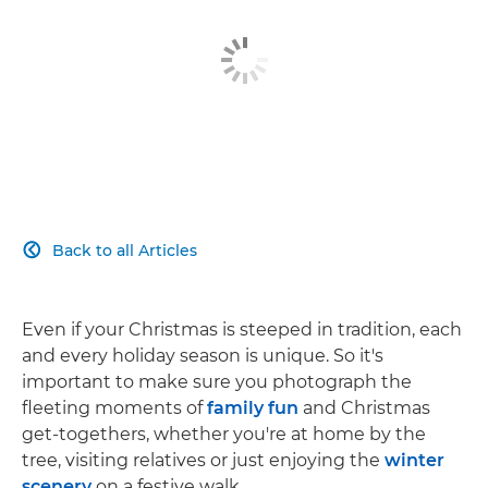
Back to all Articles

Even if your Christmas is steeped in tradition, each
and every holiday season is unique. So it's
important to make sure you photograph the
fleeting moments of
family fun
and Christmas
get-togethers, whether you're at home by the
tree, visiting relatives or just enjoying the
winter
scenery
on a festive walk.