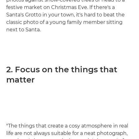
festive market on Christmas Eve. If there's a
Santa's Grotto in your town, it's hard to beat the
classic photo of a young family member sitting
next to Santa.
2. Focus on the things that
matter
"The things that create a cosy atmosphere in real
life are not always suitable for a neat photograph,