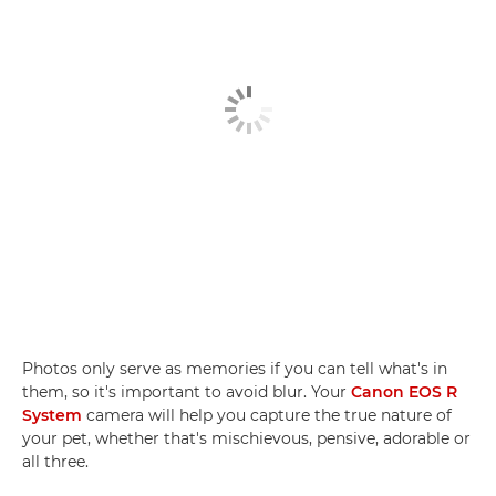
Photos only serve as memories if you can tell what's in
them, so it's important to avoid blur. Your
Canon EOS R
System
camera will help you capture the true nature of
your pet, whether that's mischievous, pensive, adorable or
all three.