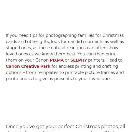
If you need tips for photographing families for Christmas
cards and other gifts, look for candid moments as well as
staged ones, as these natural reactions can often show
loved ones as we know them best. You can then print
them on your Canon
PIXMA
or
SELPHY
printers. Head to
Canon Creative Park
for endless printing and crafting
options – from templates to printable picture frames and
photo books to give as presents to your loved ones.
Once you've got your perfect Christmas photos, all