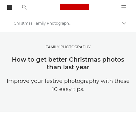
Canon Logo, back to
Christmas Family Photography Tips & Ideas
Togg
Canon
Get Inspired | Photography and Print Tips & Buyer Guides
FAMILY PHOTOGRAPHY
Photography and print Tips and Techniques
How to get better Christmas photos
than last year
Improve your festive photography with these
10 easy tips.