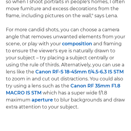
so when I shoot portraits in people's homes, I often
move furniture and excess decorations from the
frame, including pictures on the wall," says Lena.
For more candid shots, you can choose a camera
angle that removes unwanted elements from your
scene, or play with your
composition
and framing
to ensure the viewer's eye is naturally drawn to
your subject – try placing a subject centrally or
using the rule of thirds. Alternatively, you can use a
lens like the
Canon RF-S 18-45mm f/4.5-6.3 IS STM
to zoom in and cut out distractions. You could also
try using a lens such as the
Canon RF 35mm F1.8
MACRO IS STM
which has a super wide f/1.8
maximum
aperture
to blur backgrounds and draw
extra attention to your subject.