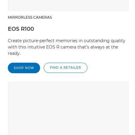
MIRRORLESS CAMERAS
EOS R100
Create picture-perfect memories in outstanding quality
with this intuitive EOS R camera that’s always at the
ready.
FIND A RETAILER
SHOP NOW