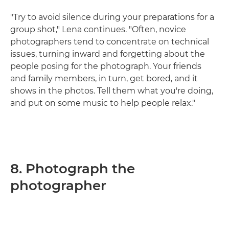
"Try to avoid silence during your preparations for a
group shot," Lena continues. "Often, novice
photographers tend to concentrate on technical
issues, turning inward and forgetting about the
people posing for the photograph. Your friends
and family members, in turn, get bored, and it
shows in the photos. Tell them what you're doing,
and put on some music to help people relax."
8. Photograph the
photographer