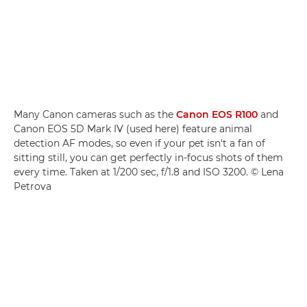
Many Canon cameras such as the
Canon EOS R100
and
Canon EOS 5D Mark IV (used here) feature animal
detection AF modes, so even if your pet isn't a fan of
sitting still, you can get perfectly in-focus shots of them
every time. Taken at 1/200 sec, f/1.8 and ISO 3200. © Lena
Petrova