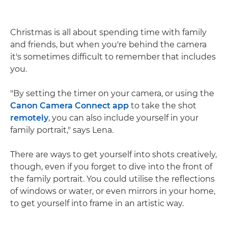
Christmas is all about spending time with family
and friends, but when you're behind the camera
it's sometimes difficult to remember that includes
you.
"By setting the timer on your camera, or using the
Canon Camera Connect app
to take the shot
remotely
, you can also include yourself in your
family portrait," says Lena.
There are ways to get yourself into shots creatively,
though, even if you forget to dive into the front of
the family portrait. You could utilise the reflections
of windows or water, or even mirrors in your home,
to get yourself into frame in an artistic way.