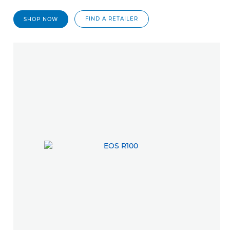
FIND A RETAILER
SHOP NOW