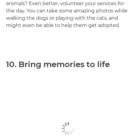
animals? Even better, volunteer your services for
the day. You can take some amazing photos while
walking the dogs or playing with the cats, and
might even be able to help them get adopted.
10. Bring memories to life