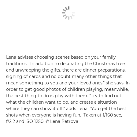
Lena advises choosing scenes based on your family
traditions. "In addition to decorating the Christmas tree
and unwrapping the gifts, there are dinner preparations,
signing of cards and no doubt many other things that
mean something to you and your loved ones," she says. In
order to get good photos of children playing, meanwhile,
the best thing to do is play with them. "Try to find out
what the children want to do, and create a situation
where they can show it off," adds Lena. "You get the best
shots when everyone is having fun." Taken at 1/160 sec,
f/2.2 and ISO 1250. © Lena Petrova