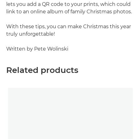
lets you add a QR code to your prints, which could
link to an online album of family Christmas photos.
With these tips, you can make Christmas this year
truly unforgettable!
Written by Pete Wolinski
Related products