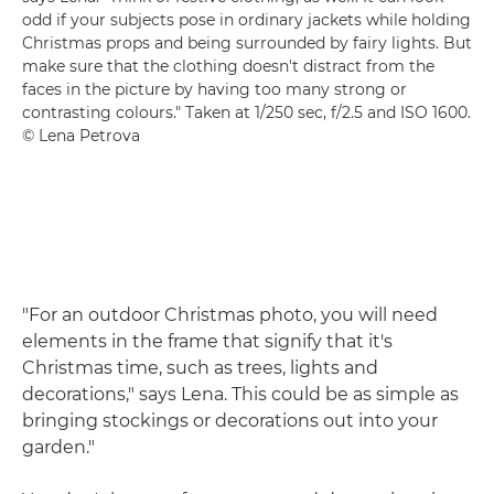
odd if your subjects pose in ordinary jackets while holding
Christmas props and being surrounded by fairy lights. But
make sure that the clothing doesn't distract from the
faces in the picture by having too many strong or
contrasting colours." Taken at 1/250 sec, f/2.5 and ISO 1600.
© Lena Petrova
"For an outdoor Christmas photo, you will need
elements in the frame that signify that it's
Christmas time, such as trees, lights and
decorations," says Lena. This could be as simple as
bringing stockings or decorations out into your
garden."