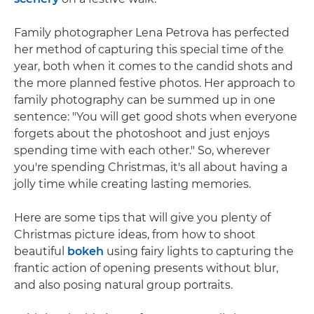
Family photographer Lena Petrova has perfected
her method of capturing this special time of the
year, both when it comes to the candid shots and
the more planned festive photos. Her approach to
family photography can be summed up in one
sentence: "You will get good shots when everyone
forgets about the photoshoot and just enjoys
spending time with each other." So, wherever
you're spending Christmas, it's all about having a
jolly time while creating lasting memories.
Here are some tips that will give you plenty of
Christmas picture ideas, from how to shoot
beautiful
bokeh
using fairy lights to capturing the
frantic action of opening presents without blur,
and also posing natural group portraits.