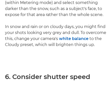
(within Metering mode) and select something
darker than the snow, such as a subject's face, to
expose for that area rather than the whole scene.
In snow and rain or on cloudy days, you might find
your shots looking very grey and dull. To overcome
this, change your camera's
white balance
to the
Cloudy preset, which will brighten things up.
6. Consider shutter speed