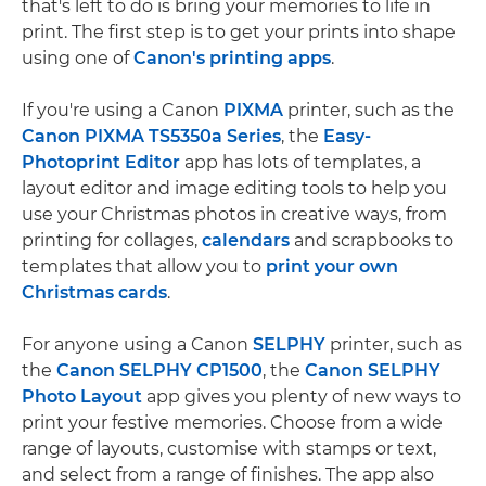
that's left to do is bring your memories to life in
print. The first step is to get your prints into shape
using one of
Canon's printing apps
.
If you're using a Canon
PIXMA
printer, such as the
Canon PIXMA TS5350a Series
, the
Easy-
Photoprint Editor
app has lots of templates, a
layout editor and image editing tools to help you
use your Christmas photos in creative ways, from
printing for collages,
calendars
and scrapbooks to
templates that allow you to
print your own
Christmas cards
.
For anyone using a Canon
SELPHY
printer, such as
the
Canon SELPHY CP1500
, the
Canon SELPHY
Photo Layout
app gives you plenty of new ways to
print your festive memories. Choose from a wide
range of layouts, customise with stamps or text,
and select from a range of finishes. The app also