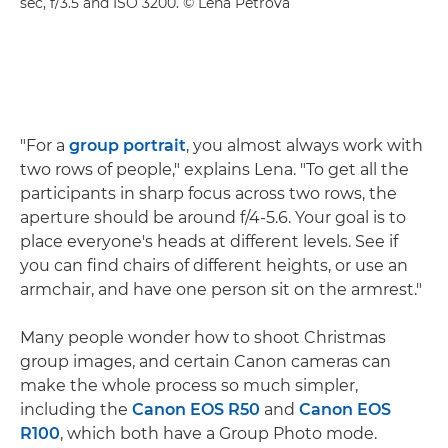
sec, f/3.5 and ISO 3200. © Lena Petrova
"For a
group portrait
, you almost always work with
two rows of people," explains Lena. "To get all the
participants in sharp focus across two rows, the
aperture should be around f/4-5.6. Your goal is to
place everyone's heads at different levels. See if
you can find chairs of different heights, or use an
armchair, and have one person sit on the armrest."
Many people wonder how to shoot Christmas
group images, and certain Canon cameras can
make the whole process so much simpler,
including the
Canon EOS R50
and
Canon EOS
R100
, which both have a Group Photo mode.