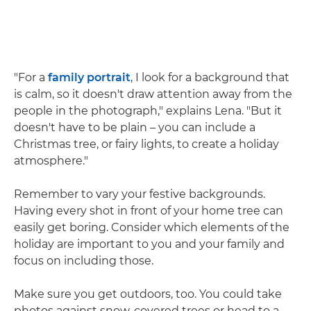
"For a
family portrait
, I look for a background that
is calm, so it doesn't draw attention away from the
people in the photograph," explains Lena. "But it
doesn't have to be plain – you can include a
Christmas tree, or fairy lights, to create a holiday
atmosphere."
Remember to vary your festive backgrounds.
Having every shot in front of your home tree can
easily get boring. Consider which elements of the
holiday are important to you and your family and
focus on including those.
Make sure you get outdoors, too. You could take
photos against snow-covered trees or head to a