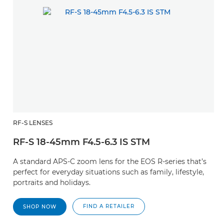
RF-S LENSES
RF-S 18-45mm F4.5-6.3 IS STM
A standard APS-C zoom lens for the EOS R-series that’s
perfect for everyday situations such as family, lifestyle,
portraits and holidays.
FIND A RETAILER
SHOP NOW