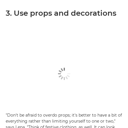
3. Use props and decorations
"Don't be afraid to overdo props; it's better to have a bit of
everything rather than limiting yourself to one or two,"
says Lena. "Think of festive clothing, as well. It can look