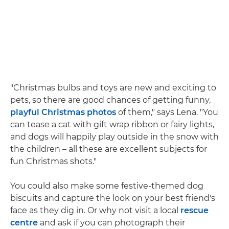
"Christmas bulbs and toys are new and exciting to
pets, so there are good chances of getting funny,
playful Christmas photos
of them," says Lena. "You
can tease a cat with gift wrap ribbon or fairy lights,
and dogs will happily play outside in the snow with
the children – all these are excellent subjects for
fun Christmas shots."
You could also make some festive-themed dog
biscuits and capture the look on your best friend's
face as they dig in. Or why not visit a local
rescue
centre
and ask if you can photograph their