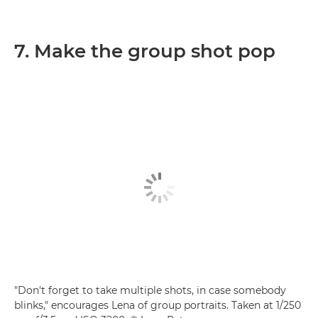
7. Make the group shot pop
"Don't forget to take multiple shots, in case somebody
blinks," encourages Lena of group portraits. Taken at 1/250