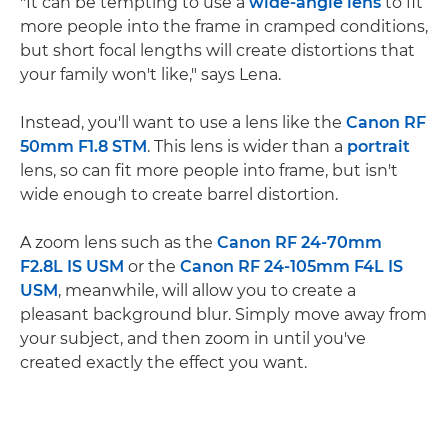
"It can be tempting to use a
wide-angle lens
to fit
more people into the frame in cramped conditions,
but short focal lengths will create distortions that
your family won't like," says Lena.
Instead, you'll want to use a lens like the
Canon RF
50mm F1.8 STM
. This lens is wider than a
portrait
lens, so can fit more people into frame, but isn't
wide enough to create barrel distortion.
A zoom lens such as the
Canon RF 24-70mm
F2.8L IS USM
or the
Canon RF 24-105mm F4L IS
USM
, meanwhile, will allow you to create a
pleasant background blur. Simply move away from
your subject, and then zoom in until you've
created exactly the effect you want.