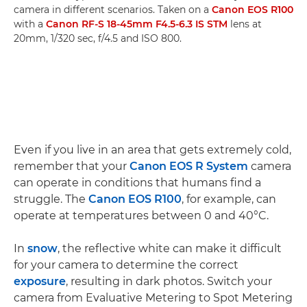
camera in different scenarios. Taken on a
Canon EOS R100
with a
Canon RF-S 18-45mm F4.5-6.3 IS STM
lens at
20mm, 1/320 sec, f/4.5 and ISO 800.
Even if you live in an area that gets extremely cold,
remember that your
Canon EOS R System
camera
can operate in conditions that humans find a
struggle. The
Canon EOS R100
, for example, can
operate at temperatures between 0 and 40°C.
In
snow
, the reflective white can make it difficult
for your camera to determine the correct
exposure
, resulting in dark photos. Switch your
camera from Evaluative Metering to Spot Metering