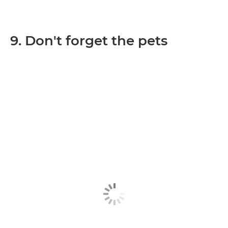
9. Don't forget the pets