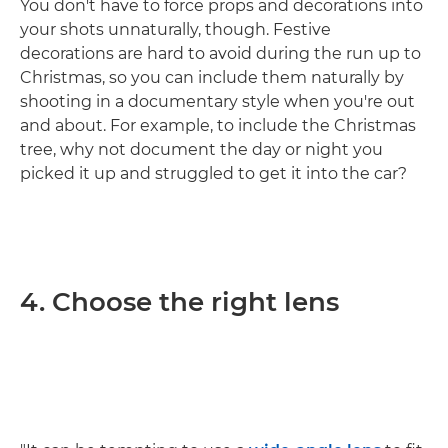
You don't have to force props and decorations into
your shots unnaturally, though. Festive
decorations are hard to avoid during the run up to
Christmas, so you can include them naturally by
shooting in a documentary style when you're out
and about. For example, to include the Christmas
tree, why not document the day or night you
picked it up and struggled to get it into the car?
4. Choose the right lens