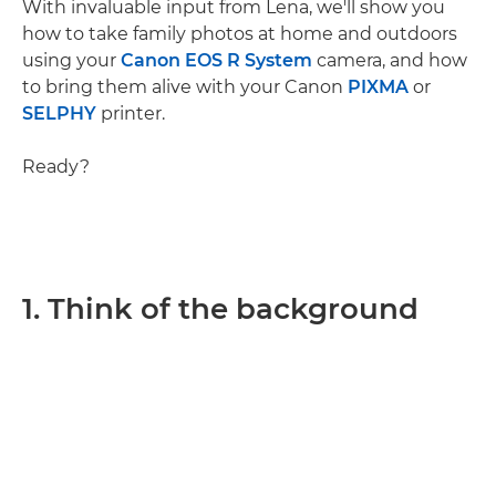
With invaluable input from Lena, we'll show you
how to take family photos at home and outdoors
using your
Canon EOS R System
camera, and how
to bring them alive with your Canon
PIXMA
or
SELPHY
printer.
Ready?
1. Think of the background