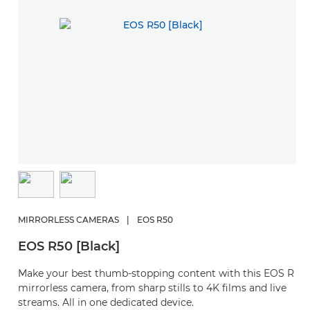
MIRRORLESS CAMERAS
|
EOS R50
EOS R50 [Black]
Make your best thumb-stopping content with this EOS R
mirrorless camera, from sharp stills to 4K films and live
streams. All in one dedicated device.