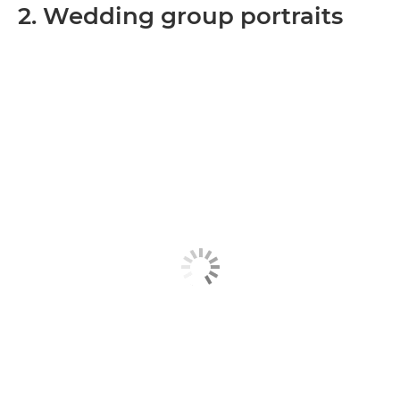
2. Wedding group portraits