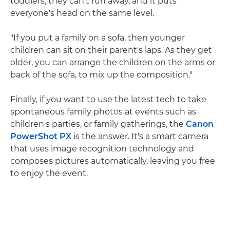
toddlers, they can't run away, and it puts
everyone's head on the same level.
"If you put a family on a sofa, then younger
children can sit on their parent's laps. As they get
older, you can arrange the children on the arms or
back of the sofa, to mix up the composition."
Finally, if you want to use the latest tech to take
spontaneous family photos at events such as
children's parties, or family gatherings, the
Canon
PowerShot PX
is the answer. It's a smart camera
that uses image recognition technology and
composes pictures automatically, leaving you free
to enjoy the event.