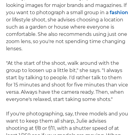
looking images for major brands and magazines. If
you want to photograph a small group in a
fashion
or lifestyle shoot, she advises choosing a location
such as a garden or house where everyone is
comfortable. She also recommends using just one
zoom lens, so you're not spending time changing
lenses.
"At the start of the shoot, walk around with the
group to loosen up a little bit," she says. "I always
start by talking to people. I'd rather talk to them
for 15 minutes and shoot for five minutes than vice
versa. Always have the camera ready. Then, when
everyone's relaxed, start taking some shots."
If you're photographing, say, three models and you
want to keep them all sharp, Julie advises
shooting at f/8 or f/11, with a shutter speed of at