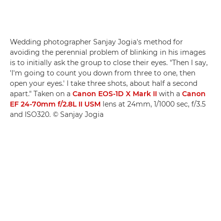
Wedding photographer Sanjay Jogia's method for
avoiding the perennial problem of blinking in his images
is to initially ask the group to close their eyes. "Then I say,
'I'm going to count you down from three to one, then
open your eyes.' I take three shots, about half a second
apart." Taken on a
Canon EOS-1D X Mark II
with a
Canon
EF 24-70mm f/2.8L II USM
lens at 24mm, 1/1000 sec, f/3.5
and ISO320. © Sanjay Jogia