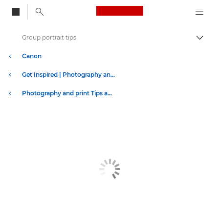
Canon Logo, back to
Group portrait tips
Togg
Canon
Get Inspired | Photography and Print Tips & Buyer Guides
Photography and print Tips and Techniques