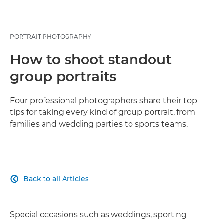
PORTRAIT PHOTOGRAPHY
How to shoot standout
group portraits
Four professional photographers share their top
tips for taking every kind of group portrait, from
families and wedding parties to sports teams.
Back to all Articles

Special occasions such as weddings, sporting