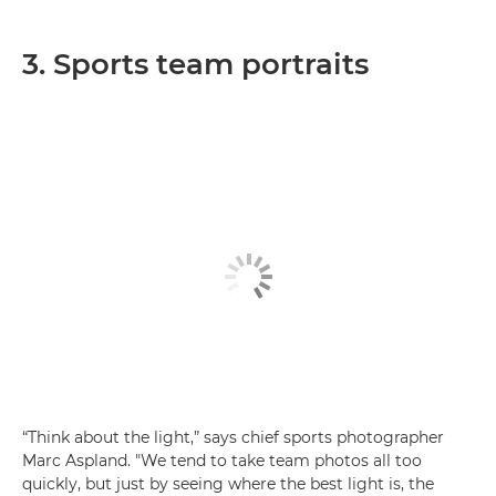
3. Sports team portraits
“Think about the light,” says chief sports photographer
Marc Aspland. "We tend to take team photos all too
quickly, but just by seeing where the best light is, the