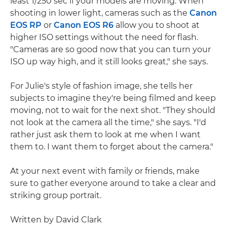
least 1/250 sec if your models are moving. When
shooting in lower light, cameras such as the
Canon
EOS RP
or
Canon EOS R6
allow you to shoot at
higher ISO settings without the need for flash.
"Cameras are so good now that you can turn your
ISO up way high, and it still looks great," she says.
For Julie's style of fashion image, she tells her
subjects to imagine they're being filmed and keep
moving, not to wait for the next shot. "They should
not look at the camera all the time," she says. "I'd
rather just ask them to look at me when I want
them to. I want them to forget about the camera."
At your next event with family or friends, make
sure to gather everyone around to take a clear and
striking group portrait.
Written by David Clark