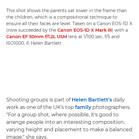
This shot shows the parents sat lower in the frame than
the children, which is a compositional technique to
ensure all their faces are level. Taken on a Canon EOS-1D X
(now succeeded by the
Canon EOS-1D X Mark III
) with a
Canon EF 50mm f/1.2L USM
lens at 1/100 sec, f/5 and
ISO1000. © Helen Bartlett
Shooting groups is part of
Helen Bartlett's
daily
work as one of the UK's top
family
photographers.
"For a group shot, where possible, it's good to
arrange people into an interesting composition,
varying height and placement to make a balanced
image," she says.