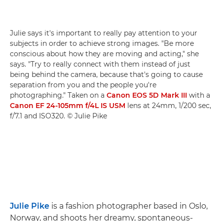
Julie says it's important to really pay attention to your
subjects in order to achieve strong images. "Be more
conscious about how they are moving and acting," she
says. "Try to really connect with them instead of just
being behind the camera, because that's going to cause
separation from you and the people you're
photographing." Taken on a
Canon EOS 5D Mark III
with a
Canon EF 24-105mm f/4L IS USM
lens at 24mm, 1/200 sec,
f/7.1 and ISO320. © Julie Pike
Julie Pike
is a fashion photographer based in Oslo,
Norway, and shoots her dreamy, spontaneous-