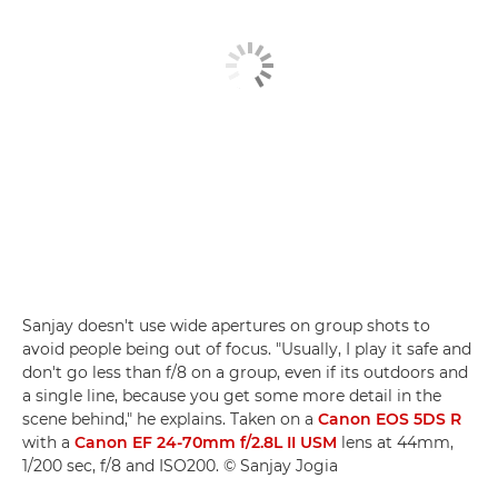
Sanjay doesn't use wide apertures on group shots to
avoid people being out of focus. "Usually, I play it safe and
don't go less than f/8 on a group, even if its outdoors and
a single line, because you get some more detail in the
scene behind," he explains. Taken on a
Canon EOS 5DS R
with a
Canon EF 24-70mm f/2.8L II USM
lens at 44mm,
1/200 sec, f/8 and ISO200. © Sanjay Jogia