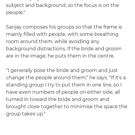
subject and background, so the focus is on the
people."
Sanjay composes his groups so that the frame is
mainly filled with people, with some breathing
room around them, while avoiding any
background distractions. If the bride and groom
are in the image, he puts them in the centre.
"I generally pose the bride and groom and just
change the people around them," he says. "If it's a
standing group I try to put them in one line, so I
have even numbers of people on either side, all
turned in toward the bride and groom and
brought close together to minimise the space the
group takes up."