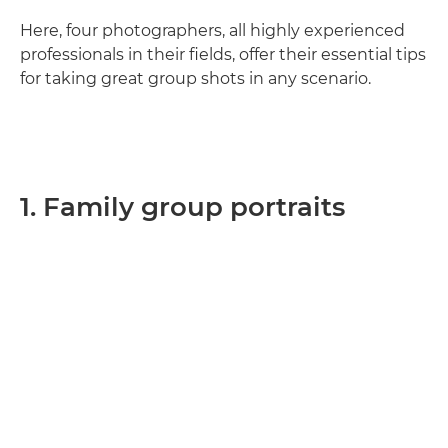
Here, four photographers, all highly experienced
professionals in their fields, offer their essential tips
for taking great group shots in any scenario.
1. Family group portraits