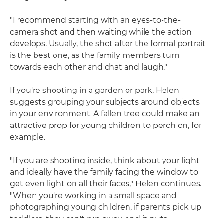
"I recommend starting with an eyes-to-the-
camera shot and then waiting while the action
develops. Usually, the shot after the formal portrait
is the best one, as the family members turn
towards each other and chat and laugh."
If you're shooting in a garden or park, Helen
suggests grouping your subjects around objects
in your environment. A fallen tree could make an
attractive prop for young children to perch on, for
example.
"If you are shooting inside, think about your light
and ideally have the family facing the window to
get even light on all their faces," Helen continues.
"When you're working in a small space and
photographing young children, if parents pick up