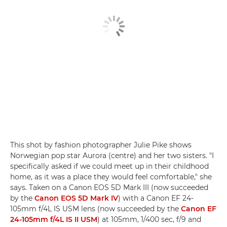
This shot by fashion photographer Julie Pike shows
Norwegian pop star Aurora (centre) and her two sisters. "I
specifically asked if we could meet up in their childhood
home, as it was a place they would feel comfortable," she
says. Taken on a Canon EOS 5D Mark III (now succeeded
by the
Canon EOS 5D Mark IV
) with a Canon EF 24-
105mm f/4L IS USM lens (now succeeded by the
Canon EF
24-105mm f/4L IS II USM
) at 105mm, 1/400 sec, f/9 and