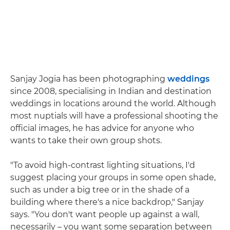
Sanjay Jogia has been photographing
weddings
since 2008, specialising in Indian and destination
weddings in locations around the world. Although
most nuptials will have a professional shooting the
official images, he has advice for anyone who
wants to take their own group shots.
"To avoid high-contrast lighting situations, I'd
suggest placing your groups in some open shade,
such as under a big tree or in the shade of a
building where there's a nice backdrop," Sanjay
says. "You don't want people up against a wall,
necessarily – you want some separation between