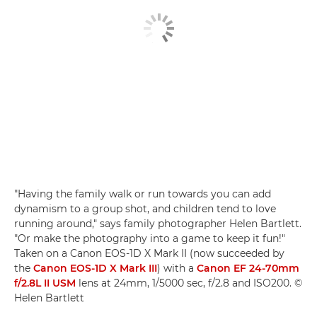
"Having the family walk or run towards you can add
dynamism to a group shot, and children tend to love
running around," says family photographer Helen Bartlett.
"Or make the photography into a game to keep it fun!"
Taken on a Canon EOS-1D X Mark II (now succeeded by
the
Canon EOS-1D X Mark III
) with a
Canon EF 24-70mm
f/2.8L II USM
lens at 24mm, 1/5000 sec, f/2.8 and ISO200. ©
Helen Bartlett