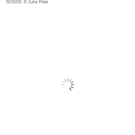
ISO500. © Julie Pike