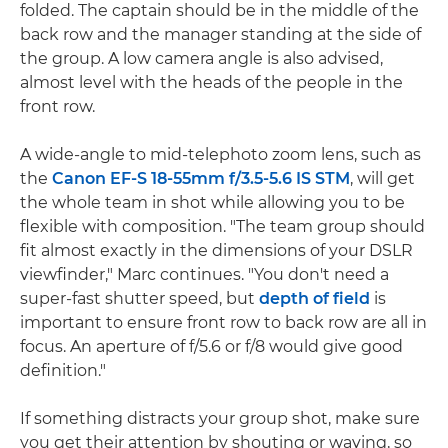
folded. The captain should be in the middle of the
back row and the manager standing at the side of
the group. A low camera angle is also advised,
almost level with the heads of the people in the
front row.
A wide-angle to mid-telephoto zoom lens, such as
the
Canon EF-S 18-55mm f/3.5-5.6 IS STM
, will get
the whole team in shot while allowing you to be
flexible with composition. "The team group should
fit almost exactly in the dimensions of your DSLR
viewfinder," Marc continues. "You don't need a
super-fast shutter speed, but
depth of field
is
important to ensure front row to back row are all in
focus. An aperture of f/5.6 or f/8 would give good
definition."
If something distracts your group shot, make sure
you get their attention by shouting or waving, so