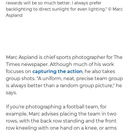
rewards will be so much better. I always prefer
backlighting to direct sunlight for even lighting." © Marc
Aspland
Marc Aspland is chief sports photographer for The
Times newspaper. Although much of his work
focuses on
capturing the action
, he also takes
group shots. "A uniform, neat, precise team group
is always better than a random group picture," he
says.
If you're photographing a football team, for
example, Marc advises placing the team in two
rows, with the back row standing and the front
row kneeling with one hand on a knee, or arms