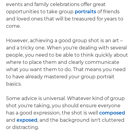
events and family celebrations offer great
opportunities to take group
portraits
of friends
and loved ones that will be treasured for years to
come.
However, achieving a good group shot is an art –
and a tricky one. When you're dealing with several
people, you need to be able to think quickly about
where to place them and clearly communicate
what you want them to do. That means you need
to have already mastered your group portrait
basics.
Some advice is universal. Whatever kind of group
shot you're taking, you should ensure everyone
has a good expression, the shot is well
composed
and
exposed
, and the background isn't cluttered
or distracting.