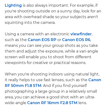
Lighting
is also always important. For example, if
you're shooting outside on a sunny day, look for an
area with overhead shade so your subjects aren't
squinting into the camera.
Using a camera with an electronic
viewfinder
,
such as the
Canon EOS RP
or
Canon EOS R6
,
means you can see your group shots as you take
them and adjust the exposure, while a vari-angle
screen will enable you to shoot from different
viewpoints for creative or practical reasons.
When you're shooting indoors using natural light,
it really helps to use fast lenses, such as the
Canon
RF 50mm F1.8 STM
. And if you find yourself
photographing a large group in a relatively small
area, you can achieve a good shot with an ultra-
wide-angle
Canon RF 16mm F2.8 STM
lens.