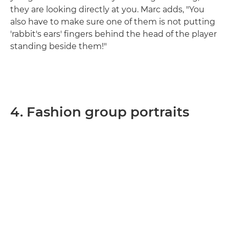
they are looking directly at you. Marc adds, "You
also have to make sure one of them is not putting
'rabbit's ears' fingers behind the head of the player
standing beside them!"
4. Fashion group portraits