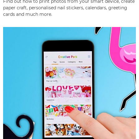
Find out how to print photos from your smart device, create
paper craft, personalised nail stickers, calendars, greeting
cards and much more.