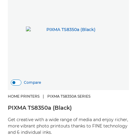
Compare
HOME PRINTERS
|
PIXMA TS8350A SERIES
PIXMA TS8350a (Black)
Get creative with a wide range of media and enjoy richer,
more vibrant photo printouts thanks to FINE technology
and 6 individual inks.