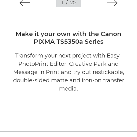
1
/
20
Make it your own with the Canon
PIXMA TS5350a Series
Transform your next project with Easy-
PhotoPrint Editor, Creative Park and
Message In Print and try out restickable,
double-sided matte and iron-on transfer
media.