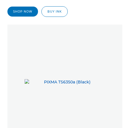
SHOP NOW
BUY INK