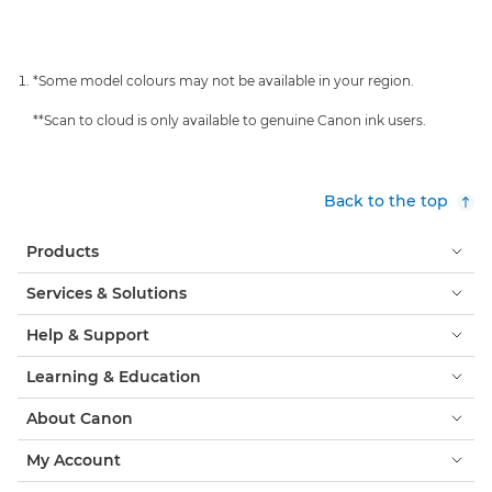
*Some model colours may not be available in your region.
**Scan to cloud is only available to genuine Canon ink users.
Back to the top
Products
Services & Solutions
Help & Support
Learning & Education
About Canon
My Account