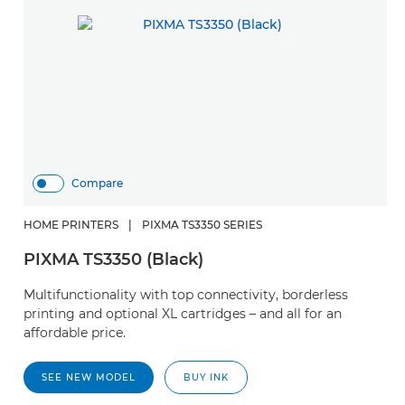
Compare
HOME PRINTERS
|
PIXMA TS3350 SERIES
PIXMA TS3350 (Black)
Multifunctionality with top connectivity, borderless
printing and optional XL cartridges – and all for an
affordable price.
SEE NEW MODEL
BUY INK