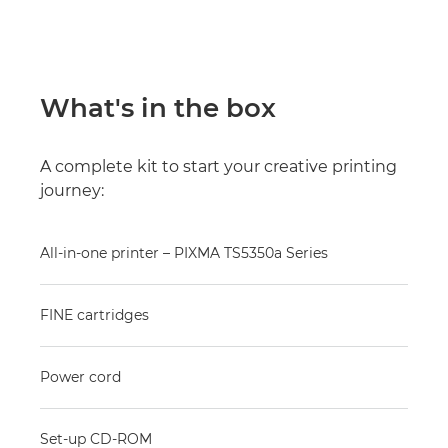
What's in the box
A complete kit to start your creative printing
journey:
All-in-one printer – PIXMA TS5350a Series
FINE cartridges
Power cord
Set-up CD-ROM