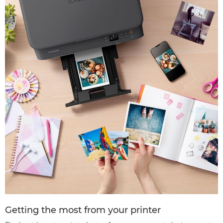
Getting the most from your printer