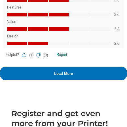
Register and get even
more from your Printer!