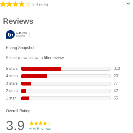
3.9
(695)
3.9
out
of
5
stars.
695
reviews