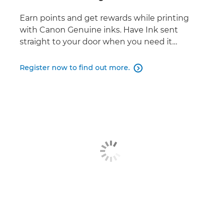
Earn points and get rewards while printing
with Canon Genuine inks. Have Ink sent
straight to your door when you need it…
Register now to find out more.
