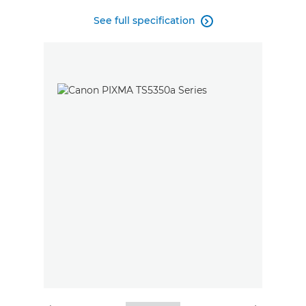
See full specification
