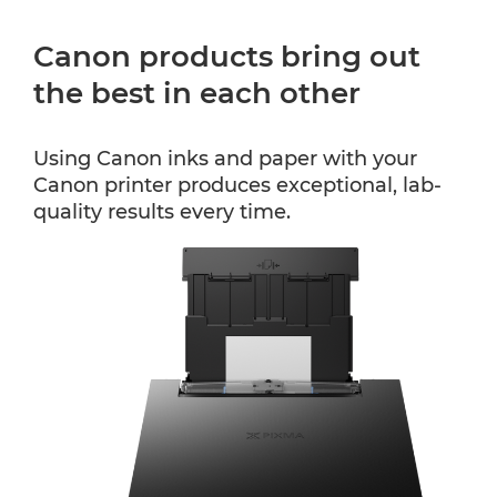
Canon products bring out
the best in each other
Using Canon inks and paper with your
Canon printer produces exceptional, lab-
quality results every time.