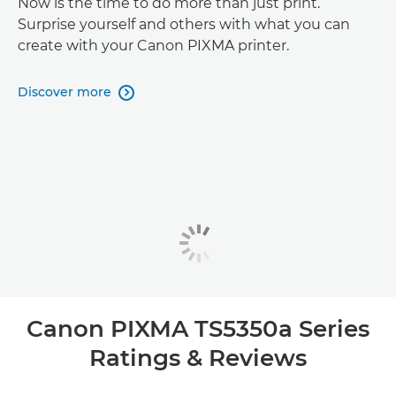
Now is the time to do more than just print.
Surprise yourself and others with what you can
create with your Canon PIXMA printer.
Discover more

Canon PIXMA TS5350a Series
Ratings & Reviews