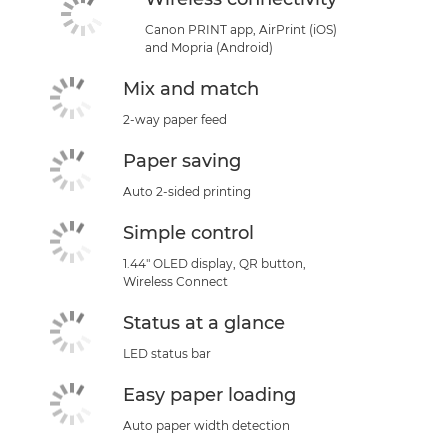
Canon PRINT app, AirPrint (iOS)
and Mopria (Android)
Mix and match
2-way paper feed
Paper saving
Auto 2-sided printing
Simple control
1.44" OLED display, QR button,
Wireless Connect
Status at a glance
LED status bar
Easy paper loading
Auto paper width detection