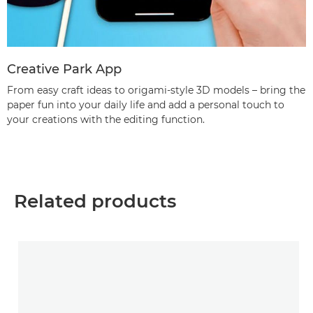
Creative Park App
From easy craft ideas to origami-style 3D models – bring the
paper fun into your daily life and add a personal touch to
your creations with the editing function.
Related products