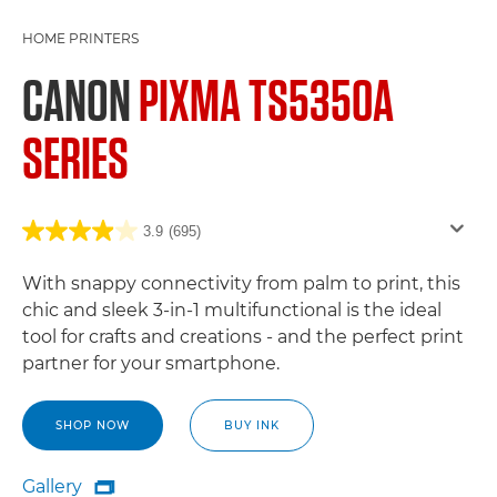
HOME PRINTERS
CANON
PIXMA TS5350A
SERIES
3.9
(695)
With snappy connectivity from palm to print, this
chic and sleek 3-in-1 multifunctional is the ideal
tool for crafts and creations - and the perfect print
partner for your smartphone.
SHOP NOW
BUY INK
Gallery
