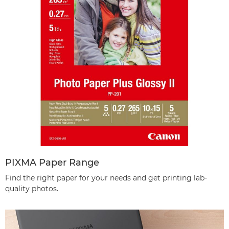
PIXMA Paper Range
Find the right paper for your needs and get printing lab-
quality photos.