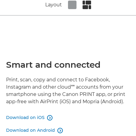
Layout
Set tiled view
Set masonry view
Smart and connected
Print, scan, copy and connect to Facebook,
Instagram and other cloud** accounts from your
smartphone using the Canon PRINT app, or print
app-free with AirPrint (iOS) and Mopria (Android).
Download on iOS

Download on Android
