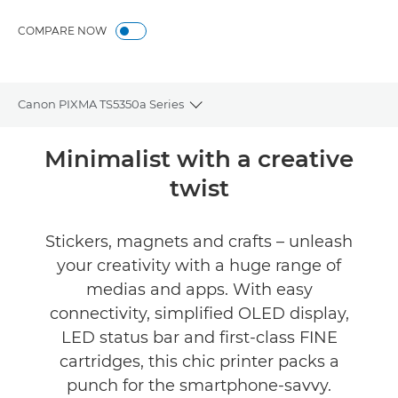
Gallery
COMPARE NOW
Canon PIXMA TS5350a Series
Toggle breadcrumbs
Overview
Minimalist with a creative
twist
Specifications
Gallery
Stickers, magnets and crafts – unleash
your creativity with a huge range of
Reviews
medias and apps. With easy
connectivity, simplified OLED display,
Support
LED status bar and first-class FINE
cartridges, this chic printer packs a
Buy Ink
punch for the smartphone-savvy.