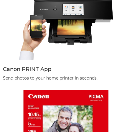
Canon PRINT App
Send photos to your home printer in seconds.