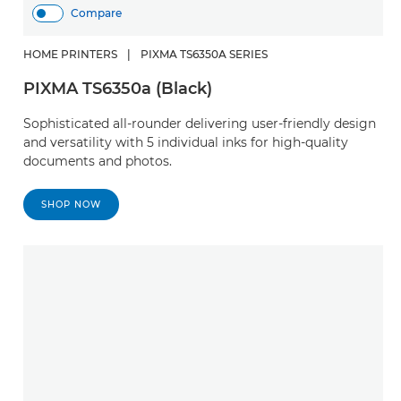
Compare
HOME PRINTERS
|
PIXMA TS6350A SERIES
PIXMA TS6350a (Black)
Sophisticated all-rounder delivering user-friendly design
and versatility with 5 individual inks for high-quality
documents and photos.
SHOP NOW