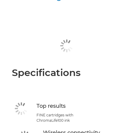
Specifications
Top results
FINE cartridges with
ChromaLife100 ink
Wireless connectivity