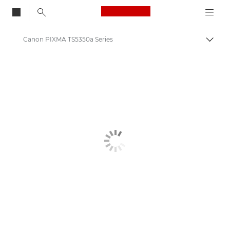
Canon Logo, back to
Canon PIXMA TS5350a Series
Togg
Canon
Canon Printers