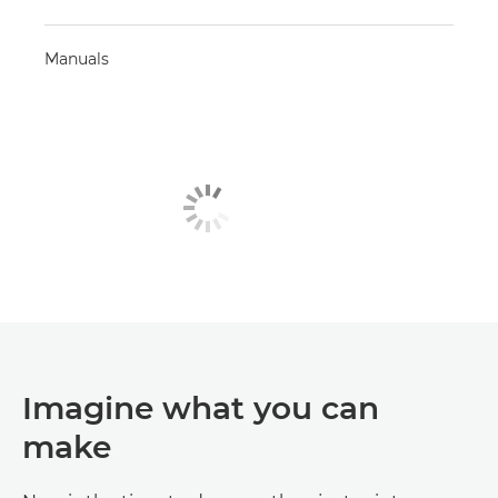
Manuals
Imagine what you can
make