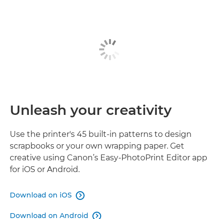
Unleash your creativity
Use the printer's 45 built-in patterns to design
scrapbooks or your own wrapping paper. Get
creative using Canon’s Easy-PhotoPrint Editor app
for iOS or Android.
Download on iOS

Download on Android
