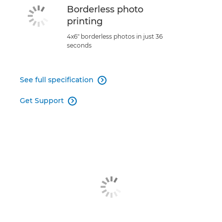
Borderless photo
printing
4x6" borderless photos in just 36
seconds
See full specification

Get Support
