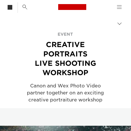
Canon Logo, back t
CREATIVE PORTRAITS| LIVE SHOOTING WORKSHOP
Togg
brea
Canon
EVENT
CREATIVE
About Us - Canon UK
PORTRAITS
LIVE SHOOTING
WORKSHOP
Canon and Wex Photo Video
partner together on an exciting
creative portraiture workshop