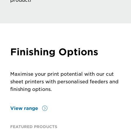
productivity
Finishing Options
Maximise your print potential with our cut
sheet printers with personalised feeders and
finishing options.
View range
FEATURED PRODUCTS