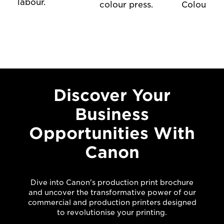
labour.
colour press.
Colour Pre
Discover Your
Business
Opportunities With
Canon
Dive into Canon's production print brochure
and uncover the transformative power of our
commercial and production printers designed
to revolutionise your printing.