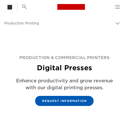
Canon Logo, back t
Production Printing
Togg
Canon
Solutions & Services
Business Products
PRODUCTION & COMMERCIAL PRINTERS
Digital Presses
Enhance productivity and grow revenue
with our digital printing presses.
REQUEST INFORMATION