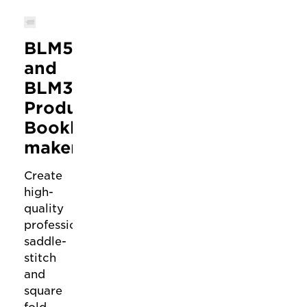
BLM50
and
BLM35
Production
Booklet
makers
Create
high-
quality
professional
saddle-
stitch
and
square