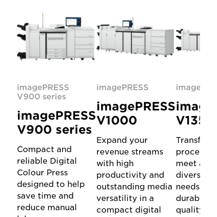
imagePRESS
imagePRESS
imagePR
V900 series
imagePRESS
image
imagePRESS
V1000
V1350
V900 series
Expand your
Transform
Compact and
revenue streams
processes
reliable Digital
with high
meet all 
Colour Press
productivity and
diverse pr
designed to help
outstanding media
needs wit
save time and
versatility in a
durable, h
reduce manual
compact digital
quality Di