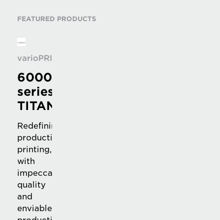
FEATURED PRODUCTS
varioPRINT
6000
series
TITAN
Redefining
production
printing,
with
impeccable
quality
and
enviable