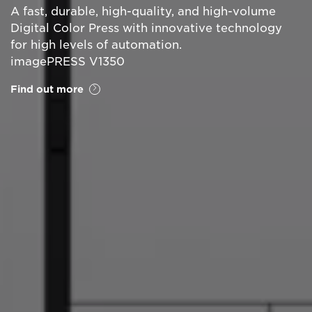
A fast, durable, high-quality, and high-volume
Digital Color Press with innovative technology
for high levels of automation.
imagePRESS V1350
Find out more