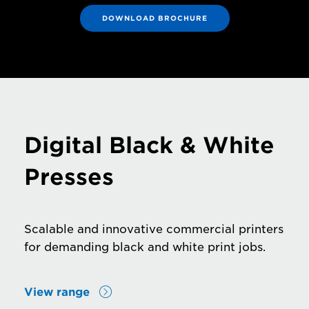
DOWNLOAD BROCHURE
Digital Black & White
Presses
Scalable and innovative commercial printers
for demanding black and white print jobs.
View range