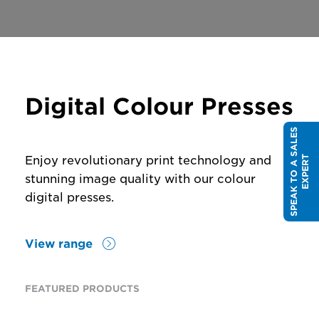
Digital Colour Presses
S
P
E
A
K
T
O
A
S
A
L
E
S
E
X
P
E
R
Enjoy revolutionary print technology and
T
stunning image quality with our colour
digital presses.
View range
FEATURED PRODUCTS