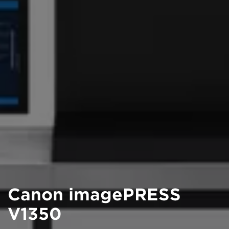
Canon imagePRESS
V1350