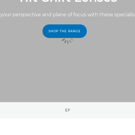
your perspective and plane of focus with these specialis
SHOP THE RANGE
EF