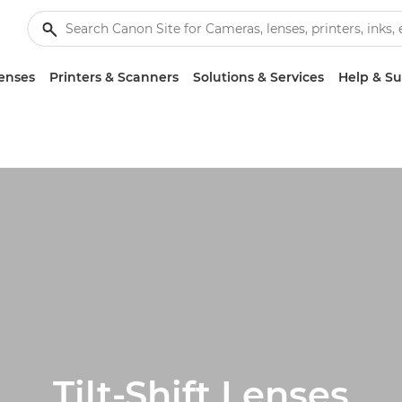
enses
Printers & Scanners
Solutions & Services
Help & S
Tilt-Shift Lenses