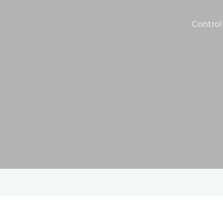
Control 