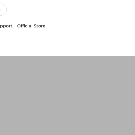
upport
Official Store