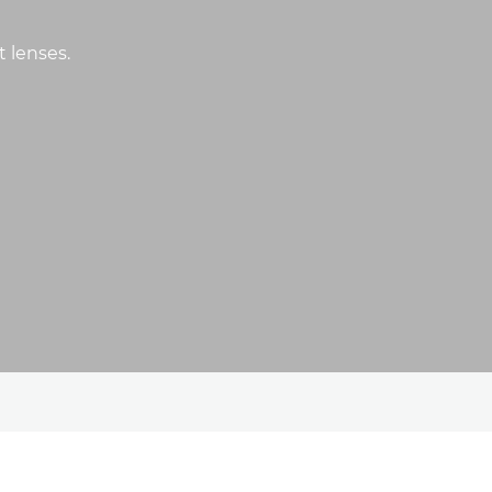
t lenses.