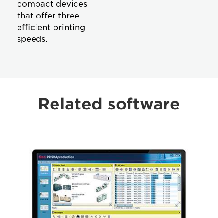
compact devices
that offer three
efficient printing
speeds.
Related software