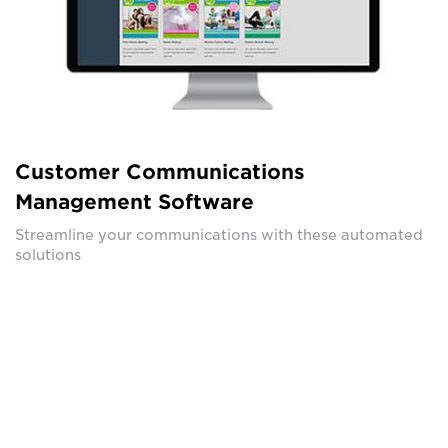
Customer Communications
Management Software
Streamline your communications with these automated
solutions