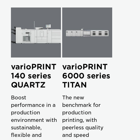
varioPRINT
varioPRINT
140 series
6000 series
QUARTZ
TITAN
Boost
The new
performance in a
benchmark for
production
production
environment with
printing, with
sustainable,
peerless quality
flexible and
and speed