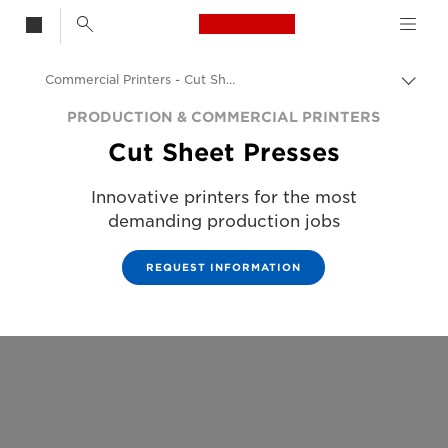
Canon Logo, back t
Commercial Printers - Cut Sheet Printers
Togg
Canon
PRODUCTION & COMMERCIAL PRINTERS
Cut Sheet Presses
Solutions & Services
Business Products
Innovative printers for the most
demanding production jobs
Production Printing
REQUEST INFORMATION