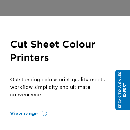
Cut Sheet Colour
Printers
S
P
E
A
K
T
O
A
S
A
L
E
S
E
X
P
E
R
Outstanding colour print quality meets
T
workflow simplicity and ultimate
convenience
View range