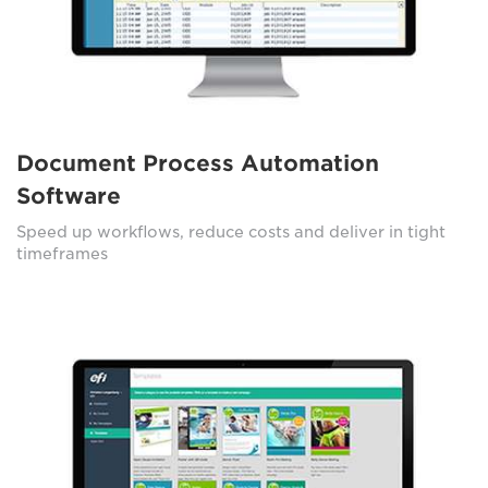
Document Process Automation
Software
Speed up workflows, reduce costs and deliver in tight
timeframes