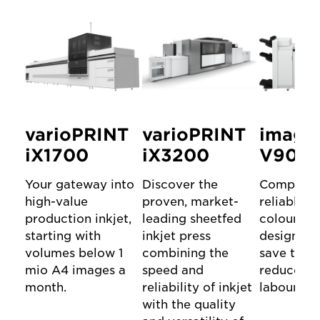
varioPRINT
varioPRINT
image
iX1700
iX3200
V900 s
Your gateway into
Discover the
Compact 
high-value
proven, market-
reliable D
production inkjet,
leading sheetfed
colour Pr
starting with
inkjet press
designed 
volumes below 1
combining the
save time
mio A4 images a
speed and
reduce m
month.
reliability of inkjet
labour.
with the quality