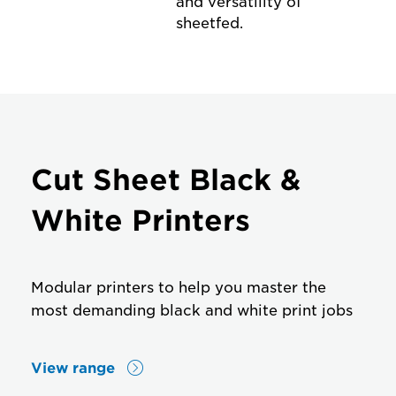
and versatility of
sheetfed.
Cut Sheet Black &
White Printers
Modular printers to help you master the
most demanding black and white print jobs
View range