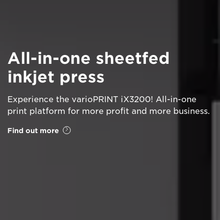
All-in-one sheetfed
inkjet press
Experience the varioPRINT iX3200! All-in-one
print platform for more profit and more business.
Find out more