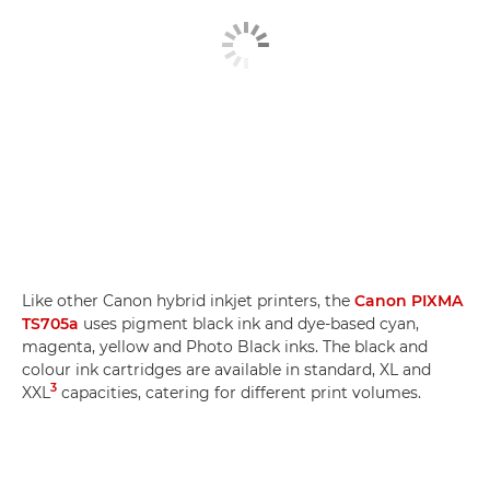
Like other Canon hybrid inkjet printers, the
Canon PIXMA
TS705a
uses pigment black ink and dye-based cyan,
magenta, yellow and Photo Black inks. The black and
colour ink cartridges are available in standard, XL and
3
XXL
capacities, catering for different print volumes.