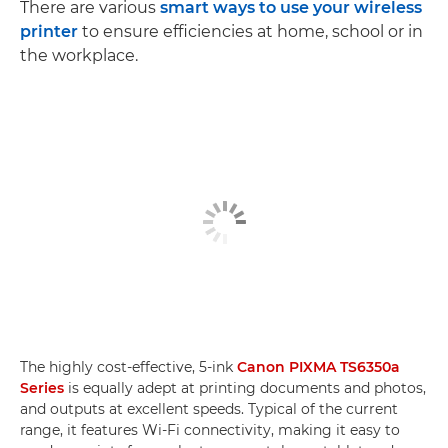
There are various
smart ways to use your wireless
printer
to ensure efficiencies at home, school or in
the workplace.
The highly cost-effective, 5-ink
Canon PIXMA TS6350a
Series
is equally adept at printing documents and photos,
and outputs at excellent speeds. Typical of the current
range, it features Wi-Fi connectivity, making it easy to