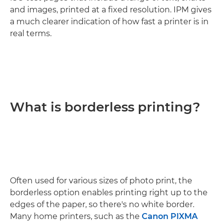
and images, printed at a fixed resolution. IPM gives
a much clearer indication of how fast a printer is in
real terms.
What is borderless printing?
Often used for various sizes of photo print, the
borderless option enables printing right up to the
edges of the paper, so there's no white border.
Many home printers, such as the
Canon PIXMA