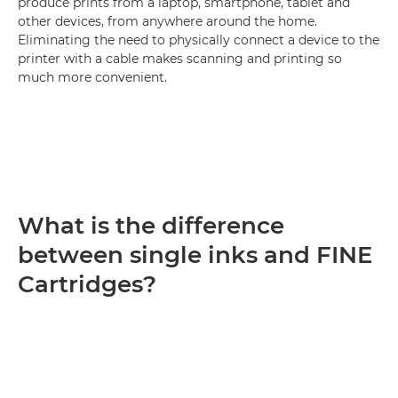
produce prints from a laptop, smartphone, tablet and
other devices, from anywhere around the home.
Eliminating the need to physically connect a device to the
printer with a cable makes scanning and printing so
much more convenient.
What is the difference
between single inks and FINE
Cartridges?