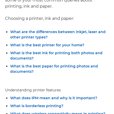
some of your most common queries about
printing, ink and paper.
Choosing a printer, ink and paper:
What are the differences between inkjet, laser and
other printer types?
What is the best printer for your home?
What is the best ink for printing both photos and
documents?
What is the best paper for printing photos and
documents?
Understanding printer features:
What does IPM mean and why is it important?
What is borderless printing?
What does wireless connectivity mean in printing?