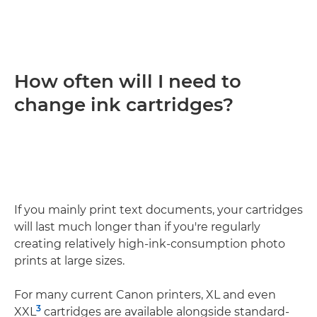
How often will I need to
change ink cartridges?
If you mainly print text documents, your cartridges
will last much longer than if you're regularly
creating relatively high-ink-consumption photo
prints at large sizes.
For many current Canon printers, XL and even
3
XXL
cartridges are available alongside standard-