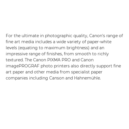
For the ultimate in photographic quality, Canon's range of
fine art media includes a wide variety of paper-white
levels (equating to maximum brightness) and an
impressive range of finishes, from smooth to richly
textured. The Canon PIXMA PRO and Canon
imagePROGRAF photo printers also directly support fine
art paper and other media from specialist paper
companies including Canson and Hahnemühle.