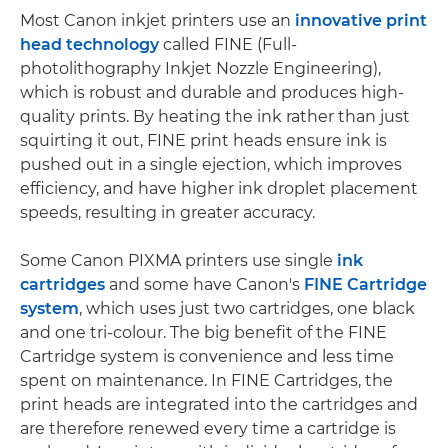
Most Canon inkjet printers use an
innovative print
head technology
called FINE (Full-
photolithography Inkjet Nozzle Engineering),
which is robust and durable and produces high-
quality prints. By heating the ink rather than just
squirting it out, FINE print heads ensure ink is
pushed out in a single ejection, which improves
efficiency, and have higher ink droplet placement
speeds, resulting in greater accuracy.
Some Canon PIXMA printers use single
ink
cartridges
and some have Canon's
FINE Cartridge
system
, which uses just two cartridges, one black
and one tri-colour. The big benefit of the FINE
Cartridge system is convenience and less time
spent on maintenance. In FINE Cartridges, the
print heads are integrated into the cartridges and
are therefore renewed every time a cartridge is