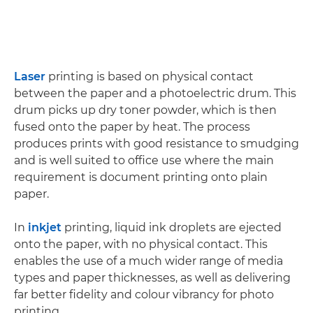
Laser
printing is based on physical contact
between the paper and a photoelectric drum. This
drum picks up dry toner powder, which is then
fused onto the paper by heat. The process
produces prints with good resistance to smudging
and is well suited to office use where the main
requirement is document printing onto plain
paper.
In
inkjet
printing, liquid ink droplets are ejected
onto the paper, with no physical contact. This
enables the use of a much wider range of media
types and paper thicknesses, as well as delivering
far better fidelity and colour vibrancy for photo
printing.