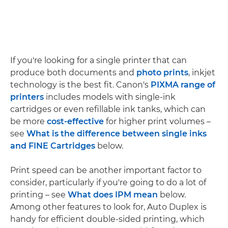
If you're looking for a single printer that can
produce both documents and
photo prints
, inkjet
technology is the best fit. Canon's
PIXMA range of
printers
includes models with single-ink
cartridges or even refillable ink tanks, which can
be more
cost-effective
for higher print volumes –
see
What is the difference between single inks
and FINE Cartridges
below.
Print speed can be another important factor to
consider, particularly if you're going to do a lot of
printing – see
What does IPM mean
below.
Among other features to look for, Auto Duplex is
handy for efficient double-sided printing, which