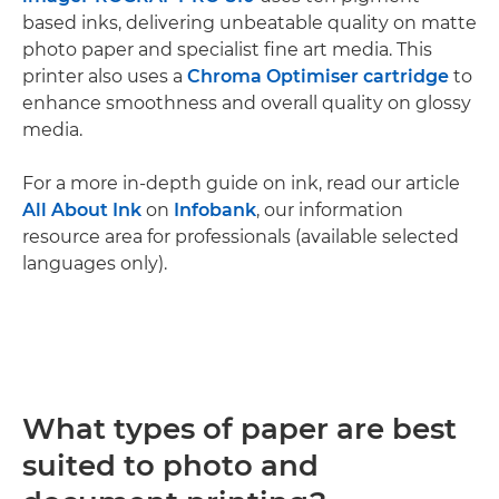
based inks, delivering unbeatable quality on matte
photo paper and specialist fine art media. This
printer also uses a
Chroma Optimiser cartridge
to
enhance smoothness and overall quality on glossy
media.
For a more in-depth guide on ink, read our article
All About Ink
on
Infobank
, our information
resource area for professionals (available selected
languages only).
What types of paper are best
suited to photo and