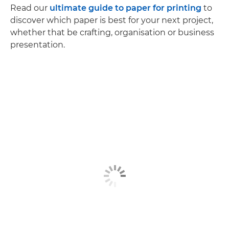
Read our
ultimate guide to paper for printing
to
discover which paper is best for your next project,
whether that be crafting, organisation or business
presentation.