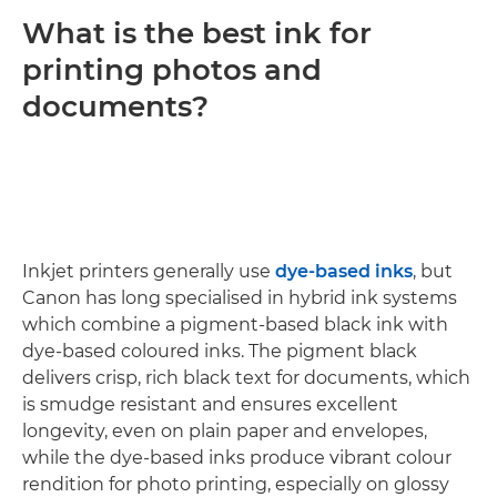
What is the best ink for
printing photos and
documents?
Inkjet printers generally use
dye-based inks
, but
Canon has long specialised in hybrid ink systems
which combine a pigment-based black ink with
dye-based coloured inks. The pigment black
delivers crisp, rich black text for documents, which
is smudge resistant and ensures excellent
longevity, even on plain paper and envelopes,
while the dye-based inks produce vibrant colour
rendition for photo printing, especially on glossy