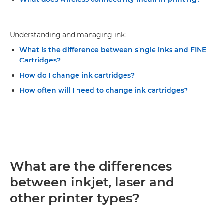
Understanding and managing ink:
What is the difference between single inks and FINE
Cartridges?
How do I change ink cartridges?
How often will I need to change ink cartridges?
What are the differences
between inkjet, laser and
other printer types?