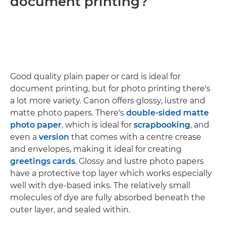
document printing?
Good quality plain paper or card is ideal for
document printing, but for photo printing there's
a lot more variety. Canon offers glossy, lustre and
matte photo papers. There's
double-sided matte
photo paper
, which is ideal for
scrapbooking
, and
even a
version
that comes with a centre crease
and envelopes, making it ideal for creating
greetings cards
. Glossy and lustre photo papers
have a protective top layer which works especially
well with dye-based inks. The relatively small
molecules of dye are fully absorbed beneath the
outer layer, and sealed within.