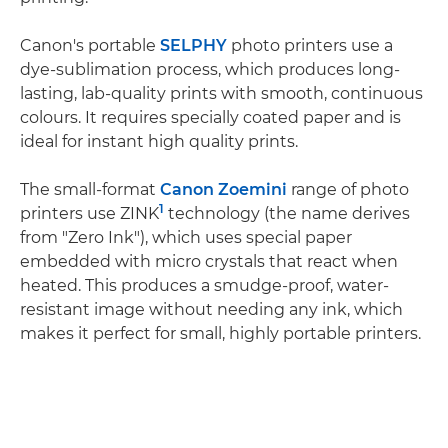
Canon's portable
SELPHY
photo printers use a
dye-sublimation process, which produces long-
lasting, lab-quality prints with smooth, continuous
colours. It requires specially coated paper and is
ideal for instant high quality prints.
The small-format
Canon Zoemini
range of photo
1
printers use ZINK
technology (the name derives
from "Zero Ink"), which uses special paper
embedded with micro crystals that react when
heated. This produces a smudge-proof, water-
resistant image without needing any ink, which
makes it perfect for small, highly portable printers.