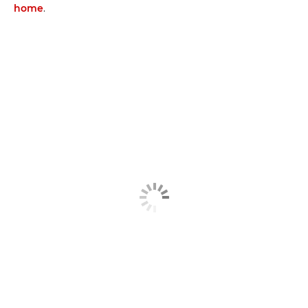
home
.