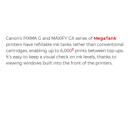
Canon's PIXMA G and MAXIFY GX series of
MegaTank
printers have refillable ink tanks rather than conventional
2
cartridges, enabling up to 6,000
prints between top-ups.
It's easy to keep a visual check on ink levels, thanks to
viewing windows built into the front of the printers.