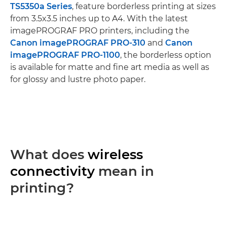
TS5350a Series
, feature borderless printing at sizes
from 3.5x3.5 inches up to A4. With the latest
imagePROGRAF PRO printers, including the
Canon imagePROGRAF PRO-310
and
Canon
imagePROGRAF PRO-1100
, the borderless option
is available for matte and fine art media as well as
for glossy and lustre photo paper.
What does
wireless
connectivity
mean in
printing?