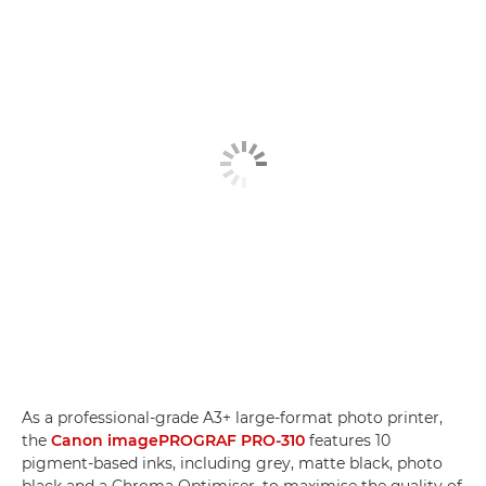
As a professional-grade A3+ large-format photo printer,
the
Canon imagePROGRAF PRO-310
features 10
pigment-based inks, including grey, matte black, photo
black and a Chroma Optimiser, to maximise the quality of