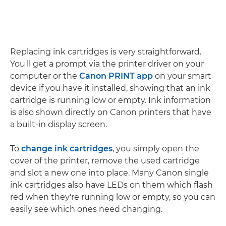
Replacing ink cartridges is very straightforward.
You'll get a prompt via the printer driver on your
computer or the
Canon PRINT app
on your smart
device if you have it installed, showing that an ink
cartridge is running low or empty. Ink information
is also shown directly on Canon printers that have
a built-in display screen.
To
change ink cartridges
, you simply open the
cover of the printer, remove the used cartridge
and slot a new one into place. Many Canon single
ink cartridges also have LEDs on them which flash
red when they're running low or empty, so you can
easily see which ones need changing.