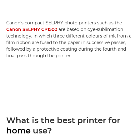
Canon's compact SELPHY photo printers such as the
Canon SELPHY CP1500
are based on dye-sublimation
technology, in which three different colours of ink from a
film ribbon are fused to the paper in successive passes,
followed by a protective coating during the fourth and
final pass through the printer.
What is the best printer for
home
use?