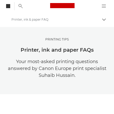
Canon Logo, back to
Printer, ink & paper FAQ
Togg
Canon
Get Inspired | Photography and Print Tips & Buyer Guides
PRINTING TIPS
Photography and print Tips and Techniques
Printer, ink and paper FAQs
Your most-asked printing questions
answered by Canon Europe print specialist
Suhaib Hussain.