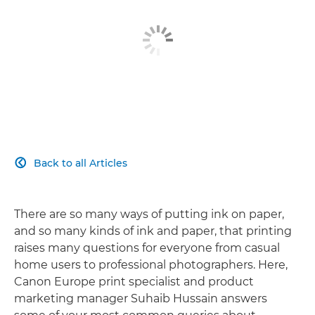
Back to all Articles

There are so many ways of putting ink on paper,
and so many kinds of ink and paper, that printing
raises many questions for everyone from casual
home users to professional photographers. Here,
Canon Europe print specialist and product
marketing manager Suhaib Hussain answers