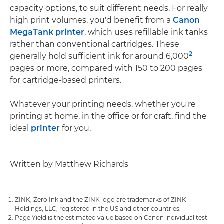
capacity options, to suit different needs. For really
high print volumes, you'd benefit from a
Canon
MegaTank printer
, which uses refillable ink tanks
rather than conventional cartridges. These
2
generally hold sufficient ink for around 6,000
pages or more, compared with 150 to 200 pages
for cartridge-based printers.
Whatever your printing needs, whether you're
printing at home, in the office or for craft, find the
ideal
printer
for you.
Written by Matthew Richards
ZINK, Zero Ink and the ZINK logo are trademarks of ZINK
Holdings, LLC, registered in the US and other countries.
Page Yield is the estimated value based on Canon individual test