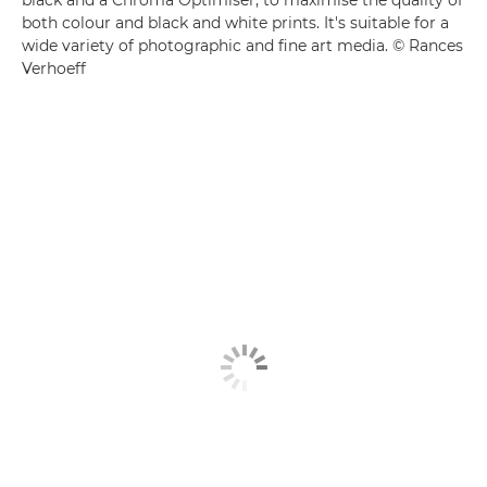
both colour and black and white prints. It's suitable for a
wide variety of photographic and fine art media. © Rances
Verhoeff