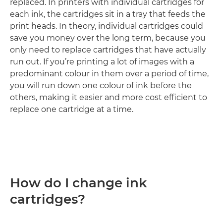
replaced. In printers with individual cartridges for
each ink, the cartridges sit in a tray that feeds the
print heads. In theory, individual cartridges could
save you money over the long term, because you
only need to replace cartridges that have actually
run out. If you’re printing a lot of images with a
predominant colour in them over a period of time,
you will run down one colour of ink before the
others, making it easier and more cost efficient to
replace one cartridge at a time.
How do I change ink
cartridges?