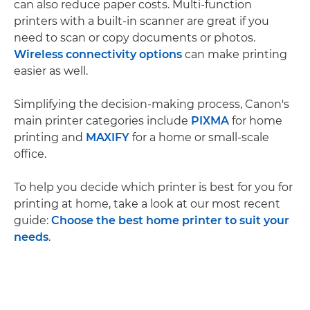
can also reduce paper costs. Multi-function
printers with a built-in scanner are great if you
need to scan or copy documents or photos.
Wireless connectivity options
can make printing
easier as well.
Simplifying the decision-making process, Canon's
main printer categories include
PIXMA
for home
printing and
MAXIFY
for a home or small-scale
office.
To help you decide which printer is best for you for
printing at home, take a look at our most recent
guide:
Choose the best home printer to suit your
needs
.