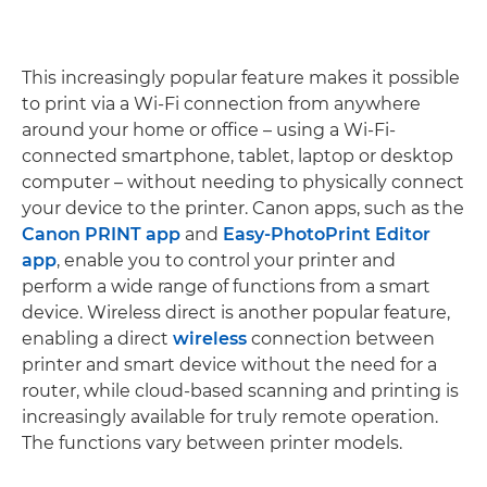
This increasingly popular feature makes it possible
to print via a Wi-Fi connection from anywhere
around your home or office – using a Wi-Fi-
connected smartphone, tablet, laptop or desktop
computer – without needing to physically connect
your device to the printer. Canon apps, such as the
Canon PRINT app
and
Easy-PhotoPrint Editor
app
, enable you to control your printer and
perform a wide range of functions from a smart
device. Wireless direct is another popular feature,
enabling a direct
wireless
connection between
printer and smart device without the need for a
router, while cloud-based scanning and printing is
increasingly available for truly remote operation.
The functions vary between printer models.