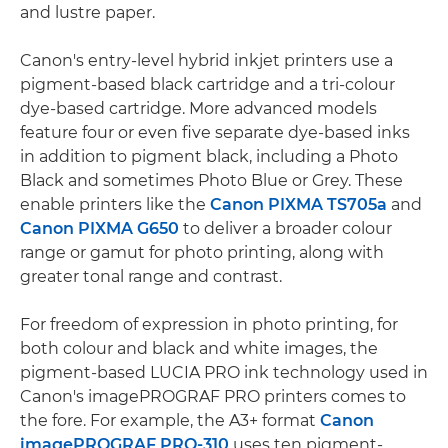
and lustre paper.
Canon's entry-level hybrid inkjet printers use a
pigment-based black cartridge and a tri-colour
dye-based cartridge. More advanced models
feature four or even five separate dye-based inks
in addition to pigment black, including a Photo
Black and sometimes Photo Blue or Grey. These
enable printers like the
Canon PIXMA TS705a
and
Canon PIXMA G650
to deliver a broader colour
range or gamut for photo printing, along with
greater tonal range and contrast.
For freedom of expression in photo printing, for
both colour and black and white images, the
pigment-based LUCIA PRO ink technology used in
Canon's imagePROGRAF PRO printers comes to
the fore. For example, the A3+ format
Canon
imagePROGRAF PRO-310
uses ten pigment-