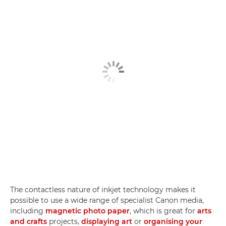
The contactless nature of inkjet technology makes it
possible to use a wide range of specialist Canon media,
including
magnetic photo paper
, which is great for
arts
and crafts
projects,
displaying art
or
organising your