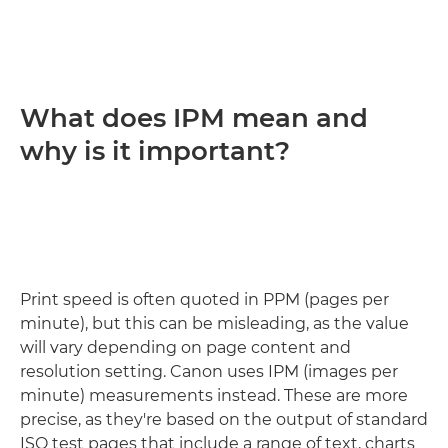
What does IPM mean and
why is it important?
Print speed is often quoted in PPM (pages per
minute), but this can be misleading, as the value
will vary depending on page content and
resolution setting. Canon uses IPM (images per
minute) measurements instead. These are more
precise, as they're based on the output of standard
ISO test pages that include a range of text, charts