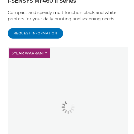
i-SENSYS MF460 II Series
Compact and speedy multifunction black and white
printers for your daily printing and scanning needs.
REQUEST INFORMATION
3YEAR WARRANTY