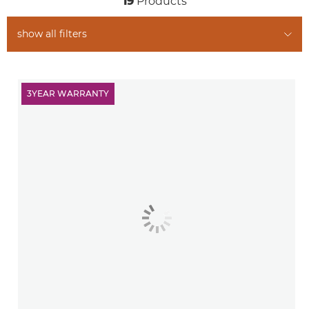
19
Products
show all filters
3YEAR WARRANTY