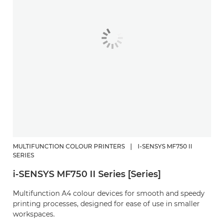
MULTIFUNCTION COLOUR PRINTERS
|
I-SENSYS MF750 II
SERIES
i-SENSYS MF750 II Series [Series]
Multifunction A4 colour devices for smooth and speedy
printing processes, designed for ease of use in smaller
workspaces.