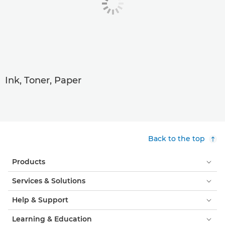
Ink, Toner, Paper
Back to the top
Products
Services & Solutions
Help & Support
Learning & Education