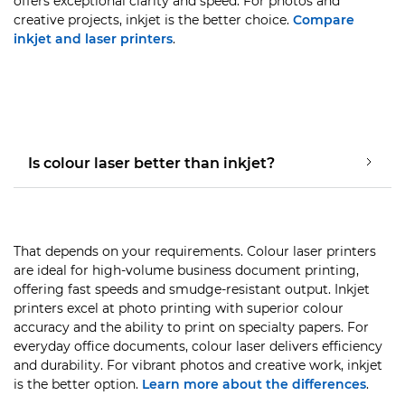
offers exceptional clarity and speed. For photos and
creative projects, inkjet is the better choice.
Compare
inkjet and laser printers
.
Is colour laser better than inkjet?
That depends on your requirements. Colour laser printers
are ideal for high-volume business document printing,
offering fast speeds and smudge-resistant output. Inkjet
printers excel at photo printing with superior colour
accuracy and the ability to print on specialty papers. For
everyday office documents, colour laser delivers efficiency
and durability. For vibrant photos and creative work, inkjet
is the better option.
Learn more about the differences
.