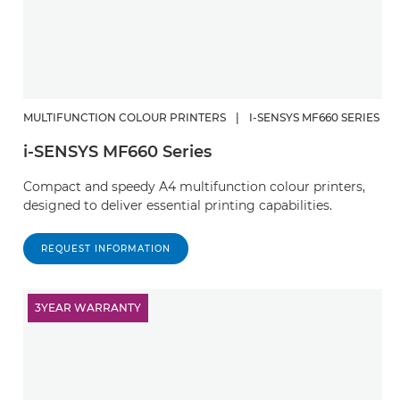
MULTIFUNCTION COLOUR PRINTERS
|
I-SENSYS MF660 SERIES
i-SENSYS MF660 Series
Compact and speedy A4 multifunction colour printers,
designed to deliver essential printing capabilities.
REQUEST INFORMATION
3YEAR WARRANTY