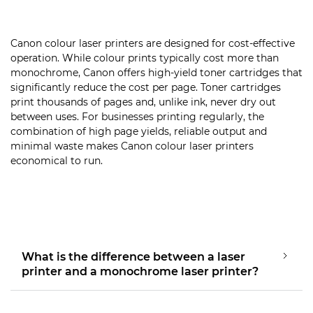
Canon colour laser printers are designed for cost-effective
operation. While colour prints typically cost more than
monochrome, Canon offers high-yield toner cartridges that
significantly reduce the cost per page. Toner cartridges
print thousands of pages and, unlike ink, never dry out
between uses. For businesses printing regularly, the
combination of high page yields, reliable output and
minimal waste makes Canon colour laser printers
economical to run.
What is the difference between a laser
printer and a monochrome laser printer?