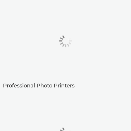
Professional Photo Printers