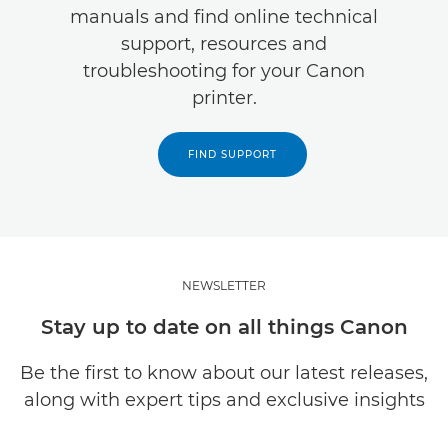
manuals and find online technical
support, resources and
troubleshooting for your Canon
printer.
FIND SUPPORT
NEWSLETTER
Stay up to date on all things Canon
Be the first to know about our latest releases,
along with expert tips and exclusive insights