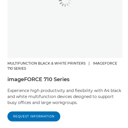
MULTIFUNCTION BLACK & WHITE PRINTERS
|
IMAGEFORCE
710 SERIES
imageFORCE 710 Series
Experience high productivity and flexibility with A4 black
and white multifunction devices designed to support
busy offices and large workgroups.
REQUEST INFORMATION