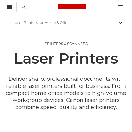
Canon Logo, back to
Laser Printers for Home & Office
Togg
Canon
PRINTERS & SCANNERS
Canon Printers
Laser Printers
Deliver sharp, professional documents with
reliable laser printers built for business. From
compact home office models to high-volume
workgroup devices, Canon laser printers
combine speed, quality and efficiency.