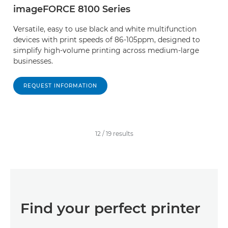
imageFORCE 8100 Series
Versatile, easy to use black and white multifunction
devices with print speeds of 86-105ppm, designed to
simplify high-volume printing across medium-large
businesses.
REQUEST INFORMATION
12
/
19
results
Find your perfect printer