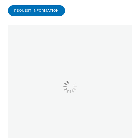
REQUEST INFORMATION