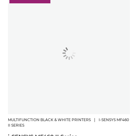
MULTIFUNCTION BLACK & WHITE PRINTERS
|
I-SENSYS MF460
II SERIES