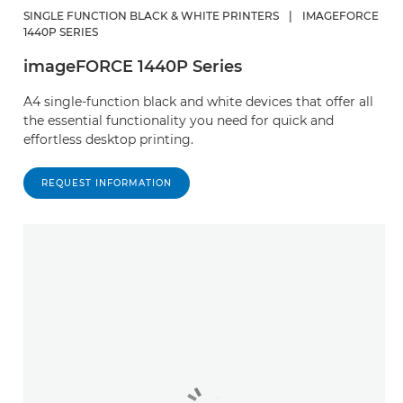
SINGLE FUNCTION BLACK & WHITE PRINTERS
|
IMAGEFORCE
1440P SERIES
imageFORCE 1440P Series
A4 single-function black and white devices that offer all
the essential functionality you need for quick and
effortless desktop printing.
REQUEST INFORMATION