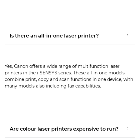
Is there an all-in-one laser printer?
Yes, Canon offers a wide range of multifunction laser
printers in the i-SENSYS series. These all-in-one models
combine print, copy and scan functions in one device, with
many models also including fax capabilities.
Are colour laser printers expensive to run?