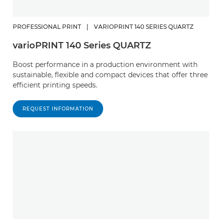
PROFESSIONAL PRINT
|
VARIOPRINT 140 SERIES QUARTZ
varioPRINT 140 Series QUARTZ
Boost performance in a production environment with
sustainable, flexible and compact devices that offer three
efficient printing speeds.
REQUEST INFORMATION