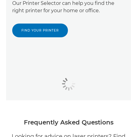
Our Printer Selector can help you find the
right printer for your home or office.
FIND YOUR PRINTER
Frequently Asked Questions
Looking for advice on laser printers? Find