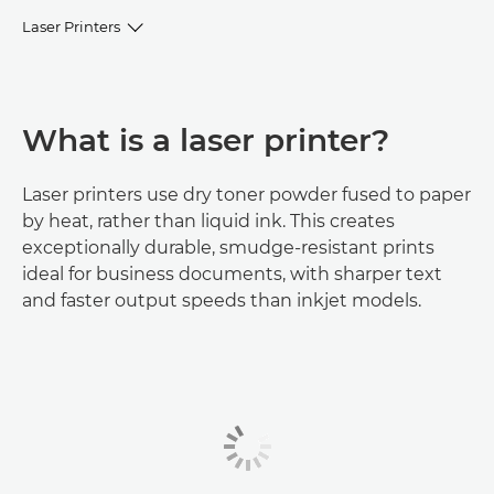
Laser Printers
Browse Laser Printers
What is a laser printer?
Printer selector
FAQs
Laser printers use dry toner powder fused to paper
by heat, rather than liquid ink. This creates
exceptionally durable, smudge-resistant prints
Help & Support
ideal for business documents, with sharper text
and faster output speeds than inkjet models.