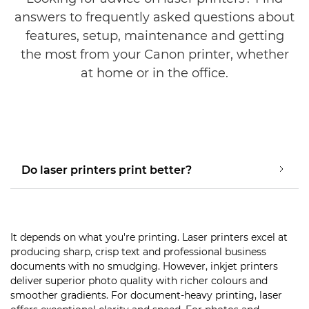
answers to frequently asked questions about
features, setup, maintenance and getting
the most from your Canon printer, whether
at home or in the office.
Do laser printers print better?
It depends on what you're printing. Laser printers excel at
producing sharp, crisp text and professional business
documents with no smudging. However, inkjet printers
deliver superior photo quality with richer colours and
smoother gradients. For document-heavy printing, laser