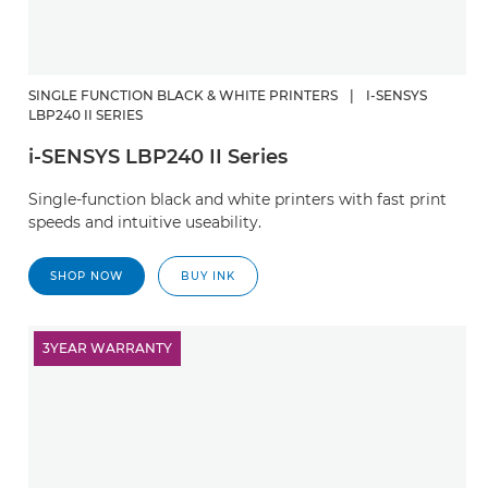
SINGLE FUNCTION BLACK & WHITE PRINTERS
|
I-SENSYS
LBP240 II SERIES
i-SENSYS LBP240 II Series
Single-function black and white printers with fast print
speeds and intuitive useability.
SHOP NOW
BUY INK
3YEAR WARRANTY