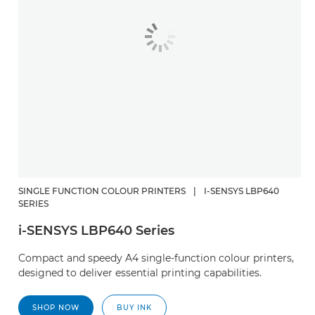
SINGLE FUNCTION COLOUR PRINTERS
|
I-SENSYS LBP640
SERIES
i-SENSYS LBP640 Series
Compact and speedy A4 single-function colour printers,
designed to deliver essential printing capabilities.
SHOP NOW
BUY INK