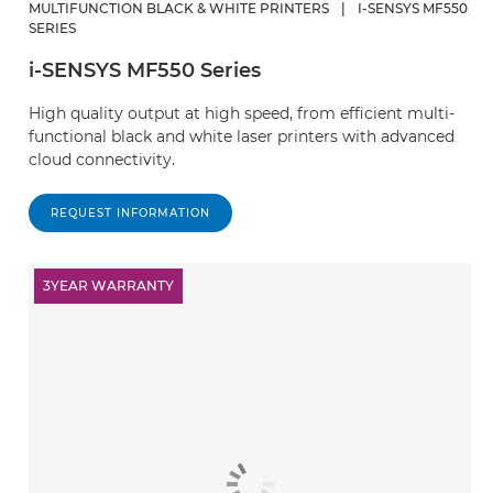
MULTIFUNCTION BLACK & WHITE PRINTERS
|
I-SENSYS MF550
SERIES
i-SENSYS MF550 Series
High quality output at high speed, from efficient multi-
functional black and white laser printers with advanced
cloud connectivity.
REQUEST INFORMATION
3YEAR WARRANTY