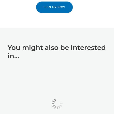
SIGN UP NOW
You might also be interested
in…