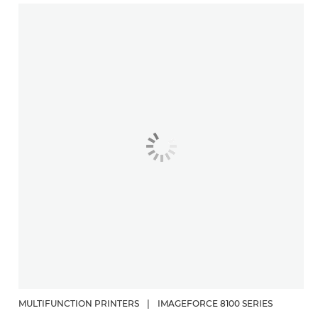
MULTIFUNCTION PRINTERS
|
IMAGEFORCE 8100 SERIES