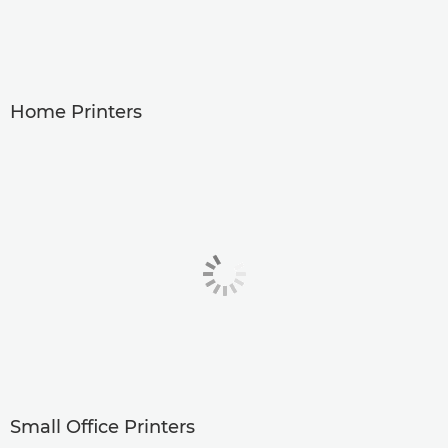
Home Printers
Small Office Printers