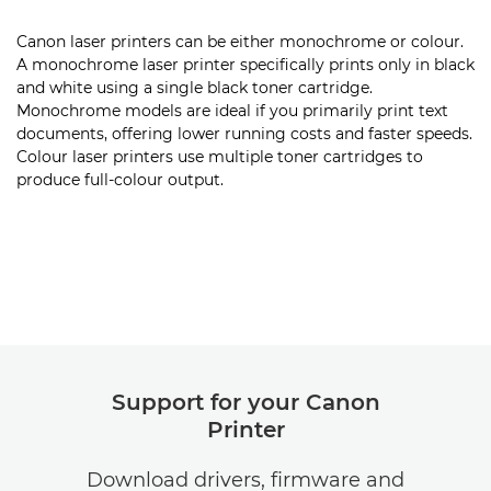
Canon laser printers can be either monochrome or colour.
A monochrome laser printer specifically prints only in black
and white using a single black toner cartridge.
Monochrome models are ideal if you primarily print text
documents, offering lower running costs and faster speeds.
Colour laser printers use multiple toner cartridges to
produce full-colour output.
Support for your Canon
Printer
Download drivers, firmware and