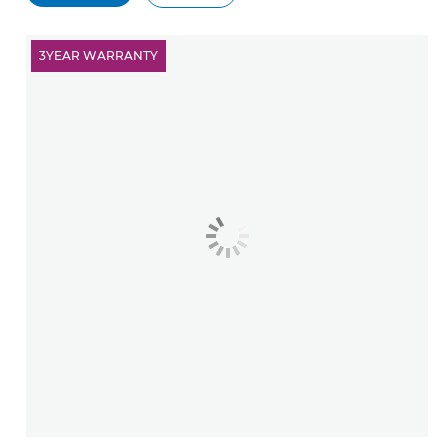
3YEAR WARRANTY