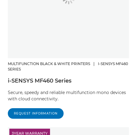
MULTIFUNCTION BLACK & WHITE PRINTERS
|
I-SENSYS MF460
SERIES
i-SENSYS MF460 Series
Secure, speedy and reliable multifunction mono devices
with cloud connectivity.
REQUEST INFORMATION
3YEAR WARRANTY