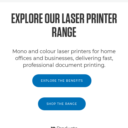
EXPLORE OUR LASER PRINTER
RANGE
Mono and colour laser printers for home
offices and businesses, delivering fast,
professional document printing.
EXPLORE THE BENEFITS
SHOP THE RANGE