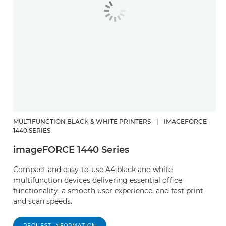
MULTIFUNCTION BLACK & WHITE PRINTERS
|
IMAGEFORCE
1440 SERIES
imageFORCE 1440 Series
Compact and easy-to-use A4 black and white
multifunction devices delivering essential office
functionality, a smooth user experience, and fast print
and scan speeds.
REQUEST INFORMATION