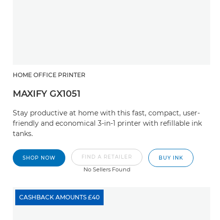
HOME OFFICE PRINTER
MAXIFY GX1051
Stay productive at home with this fast, compact, user-
friendly and economical 3-in-1 printer with refillable ink
tanks.
FIND A RETAILER
SHOP NOW
BUY INK
No Sellers Found
CASHBACK AMOUNTS £40