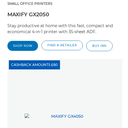
SMALL OFFICE PRINTERS
MAXIFY GX2050
Stay productive at home with this fast, compact and
economical 4-in-1 printer with 35-sheet ADF.
FIND A RETAILER
SHOP NOW
BUY INK
CASHBACK AMOUNTS £60