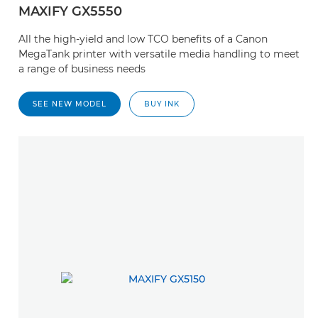
MAXIFY GX5550
All the high-yield and low TCO benefits of a Canon
MegaTank printer with versatile media handling to meet
a range of business needs
SEE NEW MODEL
BUY INK