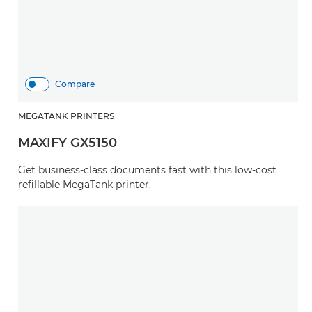
Compare
MEGATANK PRINTERS
MAXIFY GX5150
Get business-class documents fast with this low-cost
refillable MegaTank printer.