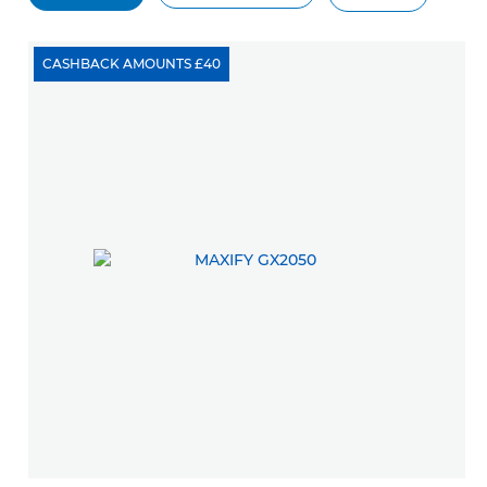
CASHBACK AMOUNTS £40