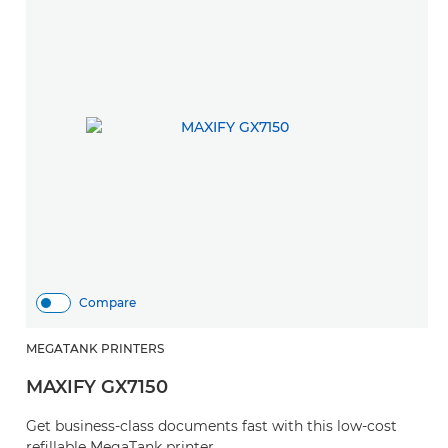
Compare
MEGATANK PRINTERS
MAXIFY GX7150
Get business-class documents fast with this low-cost
refillable MegaTank printer.