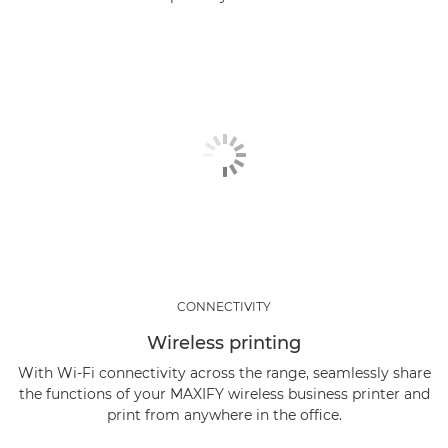
CONNECTIVITY
Wireless printing
With Wi-Fi connectivity across the range, seamlessly share
the functions of your MAXIFY wireless business printer and
print from anywhere in the office.