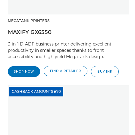
MEGATANK PRINTERS
MAXIFY GX6550
3-in-1 D-ADF business printer delivering excellent
productivity in smaller spaces thanks to front
accessibility and high-yield MegaTank design.
FIND A RETAILER
SHOP NOW
BUY INK
CASHBACK AMOUNTS £70