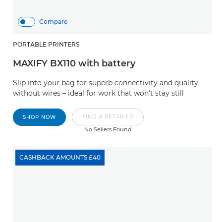
Compare
PORTABLE PRINTERS
MAXIFY BX110 with battery
Slip into your bag for superb connectivity and quality
without wires – ideal for work that won't stay still
FIND A RETAILER
SHOP NOW
No Sellers Found
CASHBACK AMOUNTS £40