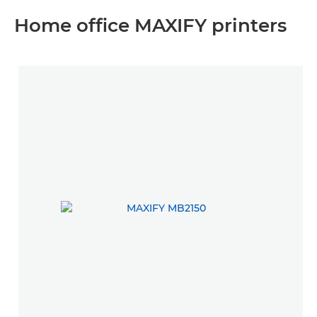
Home office MAXIFY printers