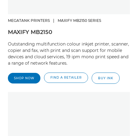
MEGATANK PRINTERS
|
MAXIFY MB2150 SERIES
MAXIFY MB2150
Outstanding multifunction colour inkjet printer, scanner,
copier and fax, with print and scan support for mobile
devices and cloud services, 19 ipm mono print speed and
a range of network features.
FIND A RETAILER
SHOP NOW
BUY INK