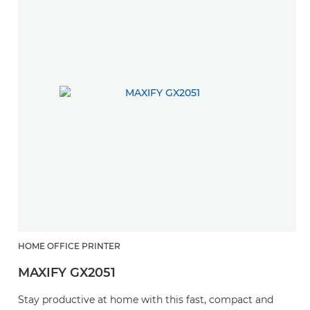
HOME OFFICE PRINTER
MAXIFY GX2051
Stay productive at home with this fast, compact and