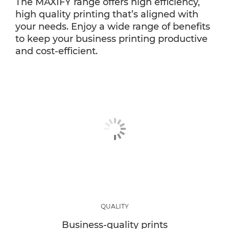
The MAXIFY range offers high efficiency,
high quality printing that’s aligned with
your needs. Enjoy a wide range of benefits
to keep your business printing productive
and cost-efficient.
QUALITY
Business-quality prints