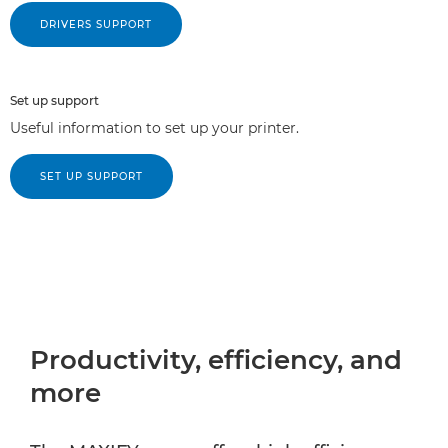
DRIVERS SUPPORT
Set up support
Useful information to set up your printer.
SET UP SUPPORT
Productivity, efficiency, and
more