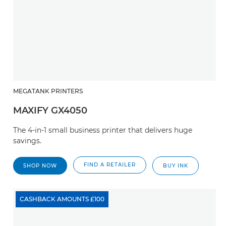
MEGATANK PRINTERS
MAXIFY GX4050
The 4-in-1 small business printer that delivers huge
savings.
FIND A RETAILER
SHOP NOW
BUY INK
CASHBACK AMOUNTS £100