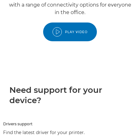
with a range of connectivity options for everyone
in the office.
PLAY VIDEO
Need support for your
device?
Drivers support
Find the latest driver for your printer.