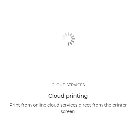
CLOUD SERVICES
Cloud printing
Print from online cloud services direct from the printer
screen.