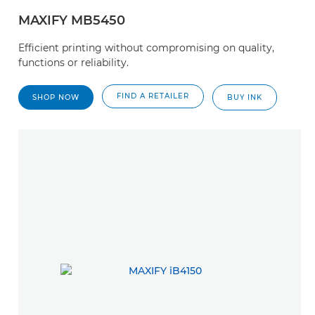
MAXIFY MB5450
Efficient printing without compromising on quality,
functions or reliability.
FIND A RETAILER
SHOP NOW
BUY INK