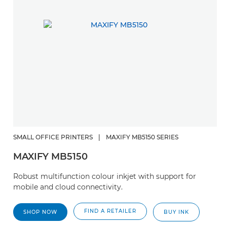
SMALL OFFICE PRINTERS
|
MAXIFY MB5150 SERIES
MAXIFY MB5150
Robust multifunction colour inkjet with support for
mobile and cloud connectivity.
FIND A RETAILER
SHOP NOW
BUY INK