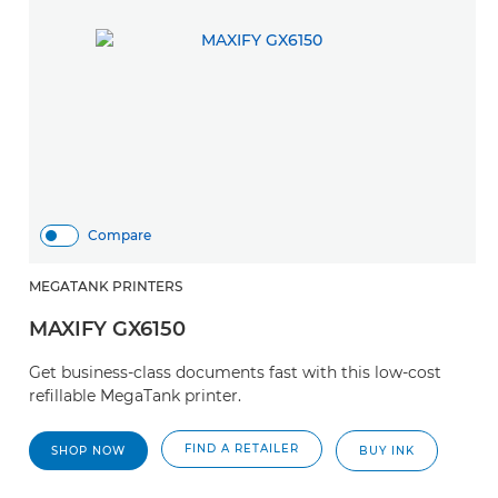
Compare
MEGATANK PRINTERS
MAXIFY GX6150
Get business-class documents fast with this low-cost
refillable MegaTank printer.
FIND A RETAILER
SHOP NOW
BUY INK