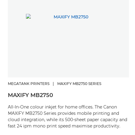
MEGATANK PRINTERS
|
MAXIFY MB2750 SERIES
MAXIFY MB2750
All-In-One colour inkjet for home offices. The Canon
MAXIFY MB2750 Series provides mobile printing and
cloud integration, while its 500-sheet paper capacity and
fast 24 ipm mono print speed maximise productivity.