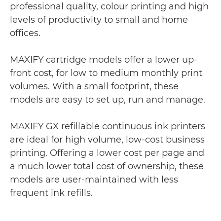
professional quality, colour printing and high
levels of productivity to small and home
offices.
MAXIFY cartridge models offer a lower up-
front cost, for low to medium monthly print
volumes. With a small footprint, these
models are easy to set up, run and manage.
MAXIFY GX refillable continuous ink printers
are ideal for high volume, low-cost business
printing. Offering a lower cost per page and
a much lower total cost of ownership, these
models are user-maintained with less
frequent ink refills.