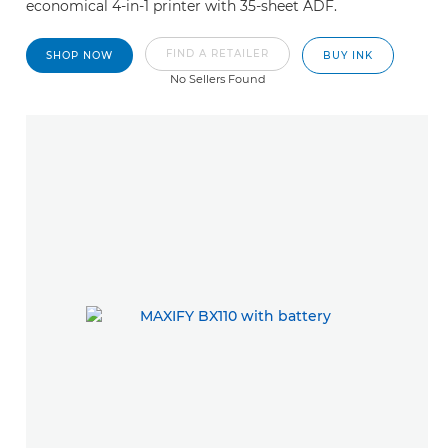
economical 4-in-1 printer with 35-sheet ADF.
FIND A RETAILER
SHOP NOW
BUY INK
No Sellers Found