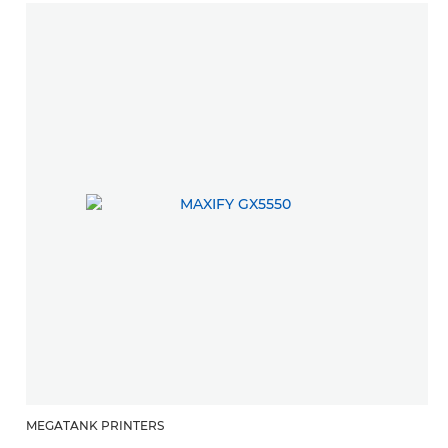
MEGATANK PRINTERS