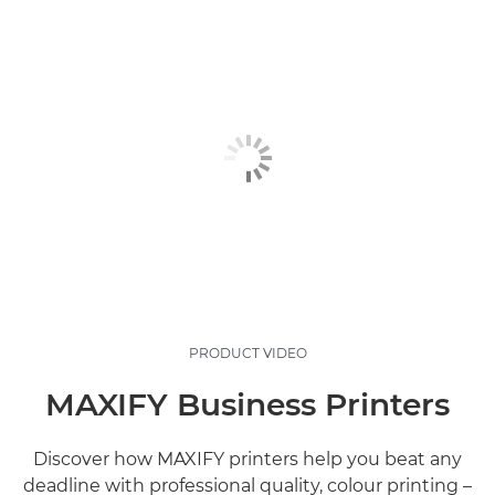
PRODUCT VIDEO
MAXIFY Business Printers
Discover how MAXIFY printers help you beat any
deadline with professional quality, colour printing –