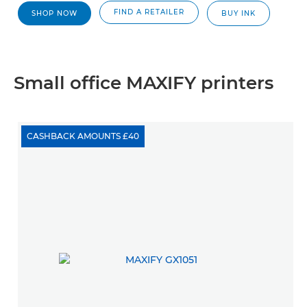
FIND A RETAILER
SHOP NOW
BUY INK
Small office MAXIFY printers
CASHBACK AMOUNTS £40