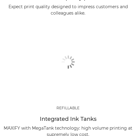
Expect print quality designed to impress customers and
colleagues alike.
REFILLABLE
Integrated Ink Tanks
MAXIFY with MegaTank technology: high volume printing at
supremely low cost.