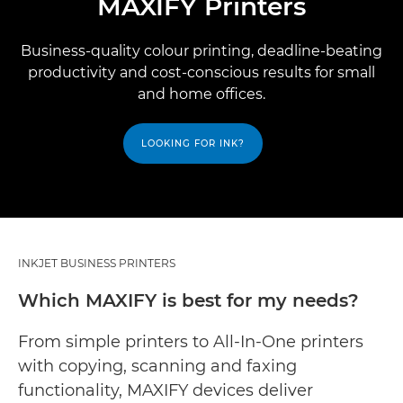
MAXIFY Printers
Business-quality colour printing, deadline-beating
productivity and cost-conscious results for small
and home offices.
LOOKING FOR INK?
INKJET BUSINESS PRINTERS
Which MAXIFY is best for my needs?
From simple printers to All-In-One printers
with copying, scanning and faxing
functionality, MAXIFY devices deliver