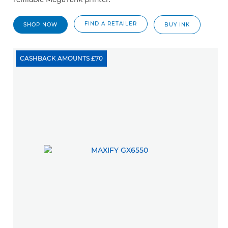
FIND A RETAILER
SHOP NOW
BUY INK
CASHBACK AMOUNTS £70