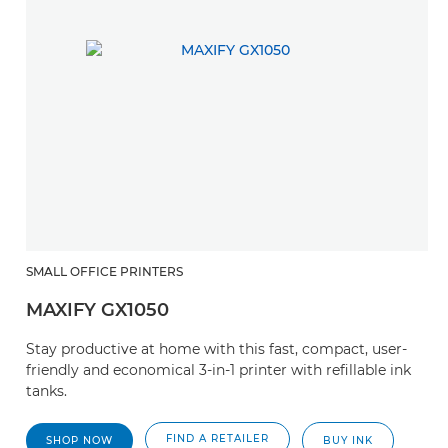
SMALL OFFICE PRINTERS
MAXIFY GX1050
Stay productive at home with this fast, compact, user-
friendly and economical 3-in-1 printer with refillable ink
tanks.
FIND A RETAILER
SHOP NOW
BUY INK