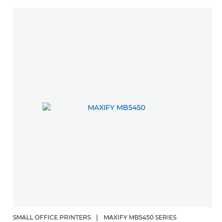
SMALL OFFICE PRINTERS
|
MAXIFY MB5450 SERIES