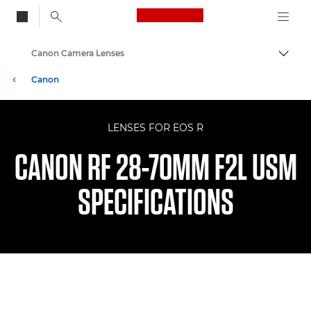
Canon Logo, back to
Canon Camera Lenses
Togg
Canon
LENSES FOR EOS R
CANON RF 28-70MM F2L USM
SPECIFICATIONS