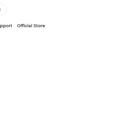
upport
Official Store