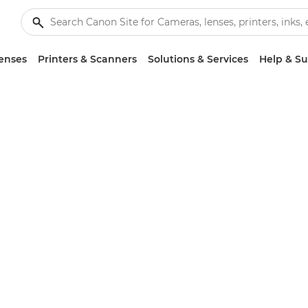
enses
Printers & Scanners
Solutions & Services
Help & S