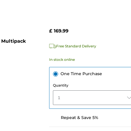
£ 169.99
 Multipack
Free Standard Delivery
In stock online
One Time Purchase
Quantity
1
Repeat & Save 5%