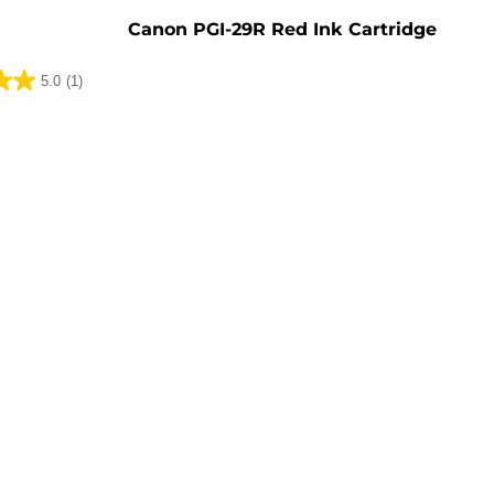
Canon PGI-29R Red Ink Cartridge
5.0
(1)