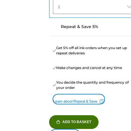
1
Repeat & Save 5%
Get 5% off all ink orders when you set up
repeat deliveries
Make changes and cancel at any time
You decide the quantity and frequency of
your order
Learn about Repeat & Save
ADD TO BASKET