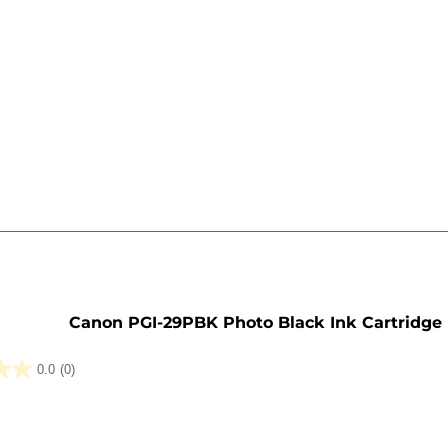
e
Canon PGI-29PBK Photo Black Ink Cartridge
0.0
(0)