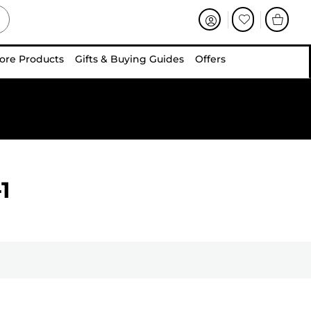
ore Products
Gifts & Buying Guides
Offers
1