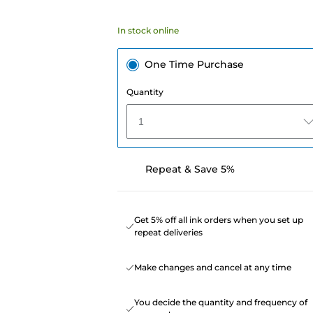
In stock online
One Time Purchase
Quantity
1
Repeat & Save 5%
Get 5% off all ink orders when you set up
repeat deliveries
Make changes and cancel at any time
You decide the quantity and frequency of