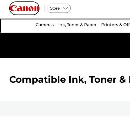
Store
Cameras
Ink, Toner & Paper
Printers & Off
Compatible Ink, Toner & 