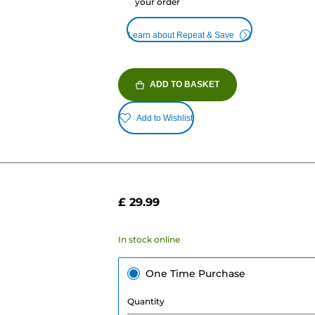
your order
Learn about Repeat & Save
ADD TO BASKET
Add to Wishlist
£ 29.99
In stock online
One Time Purchase
Quantity