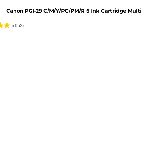
e
Canon PGI-29 C/M/Y/PC/PM/R 6 Ink Cartridge Mult
5.0
(2)