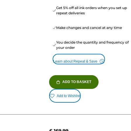
Get 5% off all ink orders when you set up
repeat deliveries
Make changes and cancel at any time
You decide the quantity and frequency of
your order
Learn about Repeat & Save
ADD TO BASKET
Add to Wishlist
£ 169.99