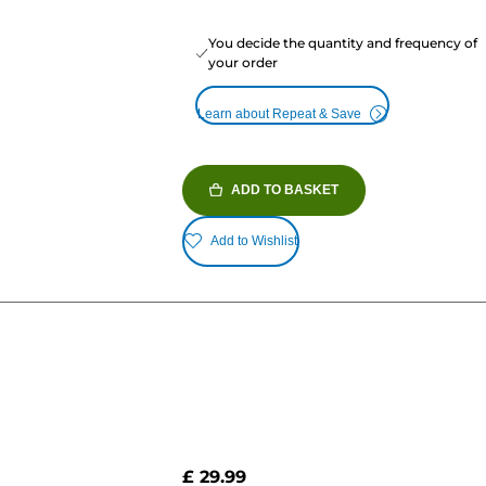
You decide the quantity and frequency of
your order
Learn about Repeat & Save
ADD TO BASKET
Add to Wishlist
£ 29.99