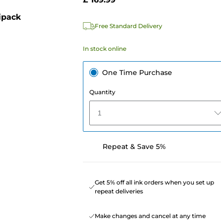
ipack
Free Standard Delivery
In stock online
One Time Purchase
Quantity
1
Repeat & Save 5%
Get 5% off all ink orders when you set up
repeat deliveries
Make changes and cancel at any time