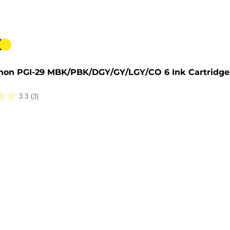
e
non PGI-29 MBK/PBK/DGY/GY/LGY/CO 6 Ink Cartridge
3.3
(3)