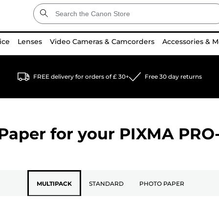
ice
Lenses
Video Cameras & Camcorders
Accessories & M
FREE delivery for orders of £ 30+
Free 30 day returns
Paper for your
PIXMA PRO-
MULTIPACK
STANDARD
PHOTO PAPER