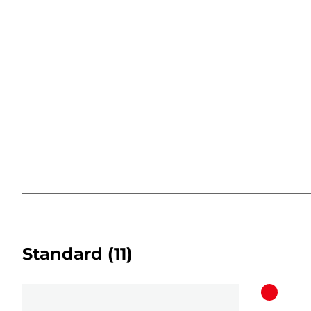
Standard
(11)
Color
cartridg