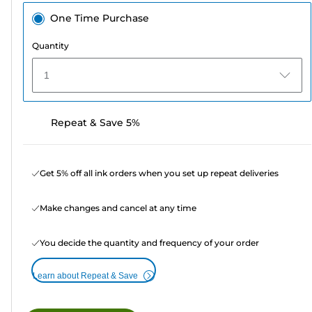
One Time Purchase
Quantity
1
Repeat & Save 5%
Get 5% off all ink orders when you set up repeat deliveries
Make changes and cancel at any time
You decide the quantity and frequency of your order
Learn about Repeat & Save