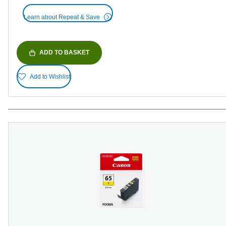
Learn about Repeat & Save
ADD TO BASKET
Add to Wishlist