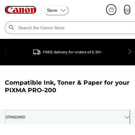
Store
FREE delivery for orders of £ 30+
Compatible Ink, Toner & Paper for your
PIXMA PRO-200
STANDARD