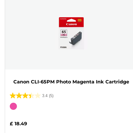
Canon CLI-65PM Photo Magenta Ink Cartridge
3.4
(5)
3.4
out
Color
of
cartridge
5
£ 18.49
stars.