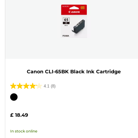
Canon CLI-65BK Black Ink Cartridge
4.1
(8)
4.1
out
Color
of
cartridge
5
£ 18.49
stars.
8
In stock online
reviews