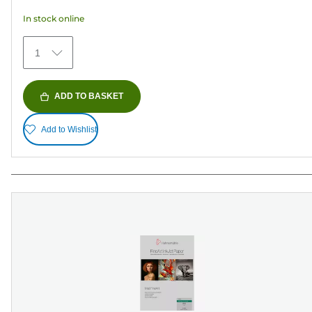
33
In stock online
reviews
1
ADD TO BASKET
Add to Wishlist