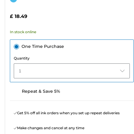
of
cartridge
5
£ 18.49
stars.
7
In stock online
reviews
One Time Purchase
Quantity
1
Repeat & Save 5%
Get 5% off all ink orders when you set up repeat deliveries
Make changes and cancel at any time