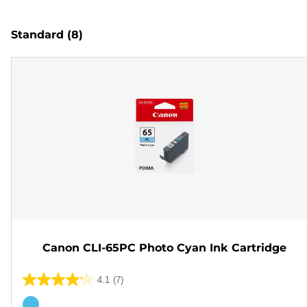
Standard
(8)
Canon CLI-65PC Photo Cyan Ink Cartridge
4.1
(7)
4.1
out
Color