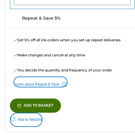
Repeat & Save 5%
Get 5% off all ink orders when you set up repeat deliveries
Make changes and cancel at any time
You decide the quantity and frequency of your order
Learn about Repeat & Save
ADD TO BASKET
Add to Wishlist