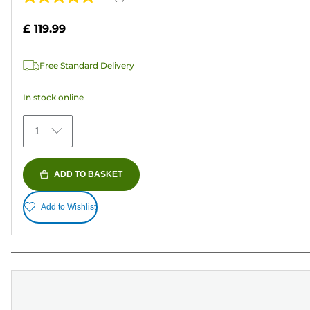
5.0
out
£ 119.99
of
5
Free Standard Delivery
stars.
4
In stock online
reviews
1
ADD TO BASKET
Add to Wishlist