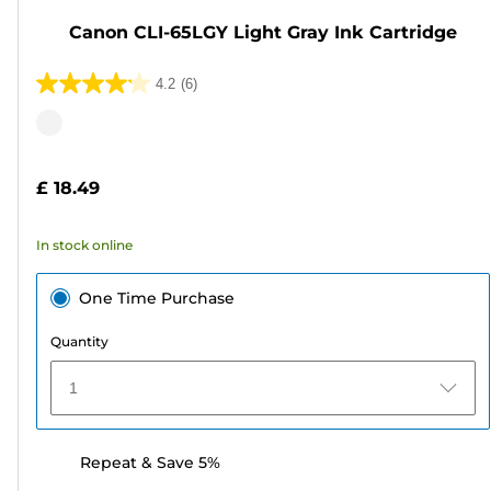
Canon CLI-65LGY Light Gray Ink Cartridge
4.2
(6)
4.2
out
Color
of
cartridge
5
£ 18.49
stars.
6
In stock online
reviews
One Time Purchase
Quantity
1
Repeat & Save 5%