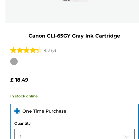
Canon CLI-65GY Gray Ink Cartridge
4.3
(6)
4.3
out
Color
of
cartridge
5
£ 18.49
stars.
6
In stock online
reviews
One Time Purchase
Quantity
1