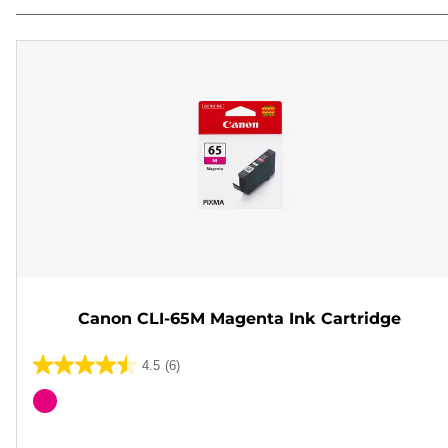
Canon CLI-65M Magenta Ink Cartridge
4.5
(6)
4.5
out
Color
of
cartridge
5