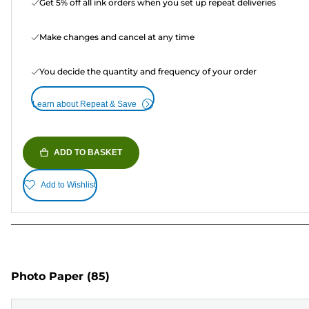
Get 5% off all ink orders when you set up repeat deliveries
Make changes and cancel at any time
You decide the quantity and frequency of your order
Learn about Repeat & Save
ADD TO BASKET
Add to Wishlist
Photo Paper
(85)