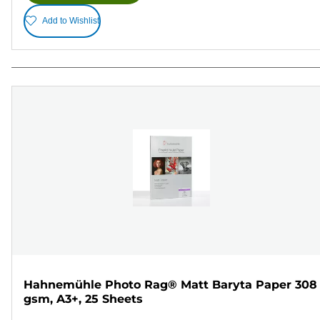
Add to Wishlist
Hahnemühle Photo Rag® Matt Baryta Paper 308
gsm, A3+, 25 Sheets