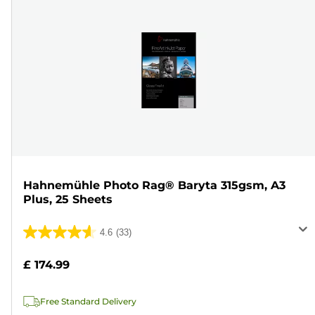
Hahnemühle Photo Rag® Baryta 315gsm, A3
Plus, 25 Sheets
4.6
(33)
4.6
out
£ 174.99
of
5
Free Standard Delivery
stars.