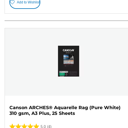
Add to Wishlist
Canson ARCHES® Aquarelle Rag (Pure White)
310 gsm, A3 Plus, 25 Sheets
5.0
(4)