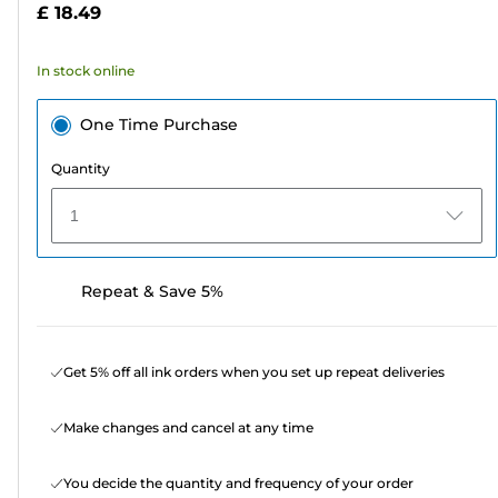
£ 18.49
stars.
6
In stock online
reviews
One Time Purchase
Quantity
1
Repeat & Save 5%
Get 5% off all ink orders when you set up repeat deliveries
Make changes and cancel at any time
You decide the quantity and frequency of your order