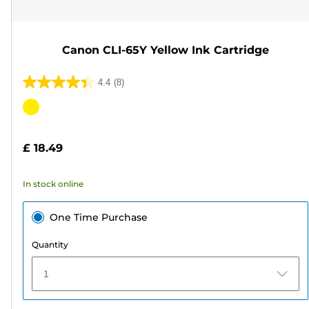
Canon CLI-65Y Yellow Ink Cartridge
4.4
(8)
4.4
out
Color
of
cartridge
5
£ 18.49
stars.
8
In stock online
reviews
One Time Purchase
Quantity
1