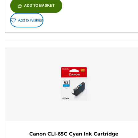
ADD TO BASKET
Add to Wishlist
Canon CLI-65C Cyan Ink Cartridge