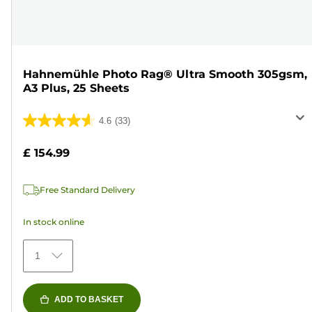
Hahnemühle Photo Rag® Ultra Smooth 305gsm,
A3 Plus, 25 Sheets
4.6
(33)
4.6
out
£ 154.99
of
5
Free Standard Delivery
stars.
33
In stock online
reviews
1
ADD TO BASKET