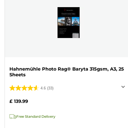
Hahnemühle Photo Rag® Baryta 315gsm, A3, 25
Sheets
4.6
(33)
4.6
out
£ 139.99
of
5
Free Standard Delivery
stars.
33