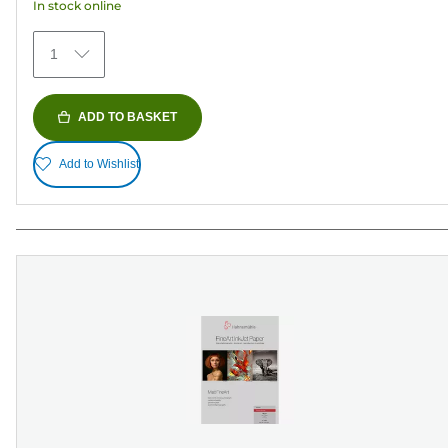
In stock online
reviews
1
ADD TO BASKET
Add to Wishlist