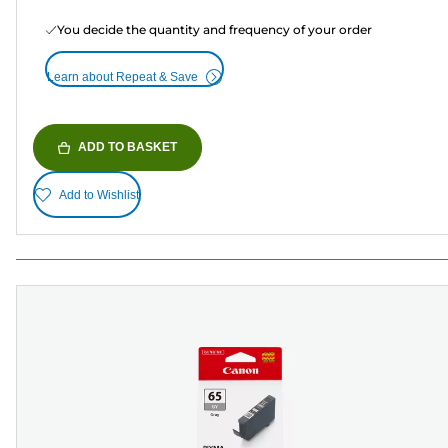
You decide the quantity and frequency of your order
Learn about Repeat & Save
ADD TO BASKET
Add to Wishlist