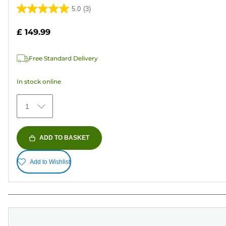
5.0
(3)
5.0
out
£ 149.99
of
5
Free Standard Delivery
stars.
3
In stock online
reviews
1
ADD TO BASKET
Add to Wishlist