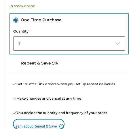
5
In stock online
reviews
One Time Purchase
Quantity
1
Repeat & Save 5%
Get 5% off all ink orders when you set up repeat deliveries
Make changes and cancel at any time
You decide the quantity and frequency of your order
Learn about Repeat & Save