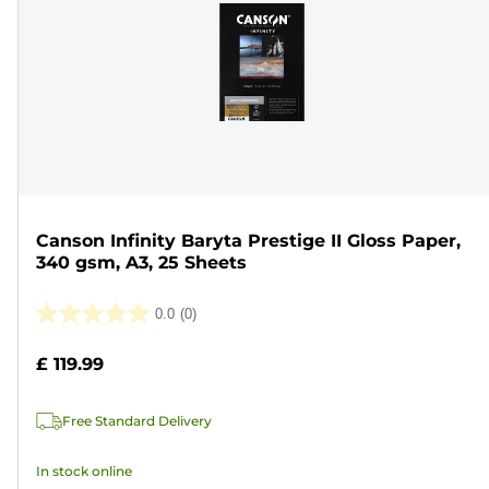
Canson Infinity Baryta Prestige II Gloss Paper,
340 gsm, A3, 25 Sheets
0.0
(0)
0.0
out
£ 119.99
of
5
Free Standard Delivery
stars.
In stock online