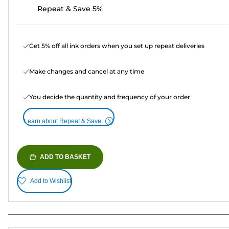
Repeat & Save 5%
Get 5% off all ink orders when you set up repeat deliveries
Make changes and cancel at any time
You decide the quantity and frequency of your order
Learn about Repeat & Save
ADD TO BASKET
Add to Wishlist