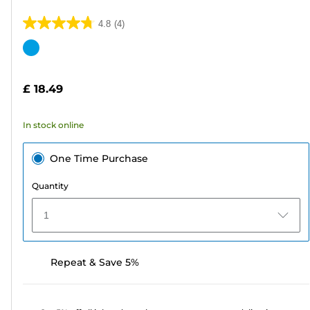
4.8
(4)
4.8
out
Color
of
cartridge
5
£ 18.49
stars.
4
In stock online
reviews
One Time Purchase
Quantity
1
Repeat & Save 5%