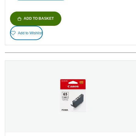
ADD TO BASKET
Add to Wishlist