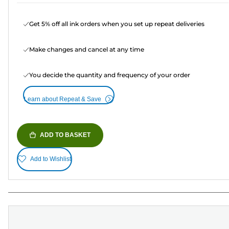
Get 5% off all ink orders when you set up repeat deliveries
Make changes and cancel at any time
You decide the quantity and frequency of your order
Learn about Repeat & Save
ADD TO BASKET
Add to Wishlist