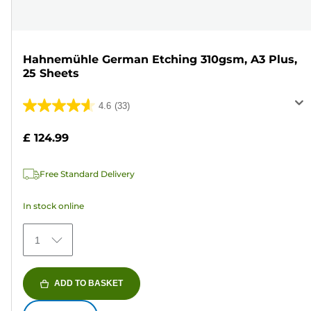
Hahnemühle German Etching 310gsm, A3 Plus,
25 Sheets
4.6
(33)
4.6
out
£ 124.99
of
5
Free Standard Delivery
stars.
33
In stock online
reviews
1
ADD TO BASKET