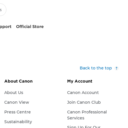
pport
Official Store
Back to the top
About Canon
My Account
About Us
Canon Account
Canon View
Join Canon Club
Press Centre
Canon Professional
Services
Sustainability
Sign Up For Our