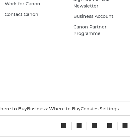
Work for Canon
Newsletter
Contact Canon
Business Account
Canon Partner
Programme
here to Buy
Business: Where to Buy
Cookies Settings