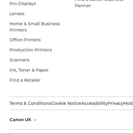
Pro Displays
Partner
Lenses
Home & Small Business
Printers
Office Printers
Production Printers
Scanners
Ink, Toner & Paper
Find a Retailer
Terms & Conditions
Cookie Notice
Accessibility
Privacy
Mode
Canon UK