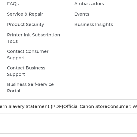
FAQs
Ambassadors
Service & Repair
Events
Product Security
Business Insights
Printer Ink Subscription
T&Cs
Contact Consumer
Support
Contact Business
Support
Business Self-Service
Portal
rn Slavery Statement (PDF)
Official Canon Store
Consumer: W