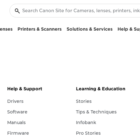
enses
Printers & Scanners
Solutions & Services
Help & Su
Help & Support
Learning & Education
Drivers
Stories
Software
Tips & Techniques
Manuals
Infobank
Firmware
Pro Stories