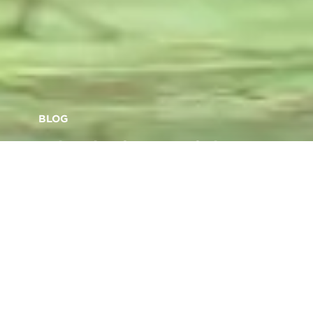
BLOG
Why the future of the
workplace is becoming
more sustainable
Back to articles